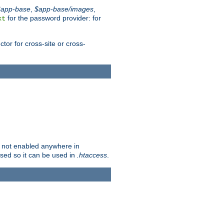
$app-base
,
$app-base/images
,
for the password provider: for
xt
tor for cross-site or cross-
is not enabled anywhere in
lised so it can be used in
.htaccess
.