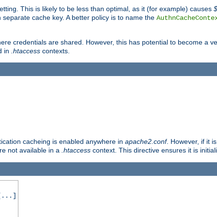
tting. This is likely to be less than optimal, as it (for example) causes
 separate cache key. A better policy is to name the
AuthnCacheConte
ere credentials are shared. However, this has potential to become a vec
d in
.htaccess
contexts.
entication cacheing is enabled anywhere in
apache2.conf
. However, if it 
ore not available in a
.htaccess
context. This directive ensures it is initia
...]