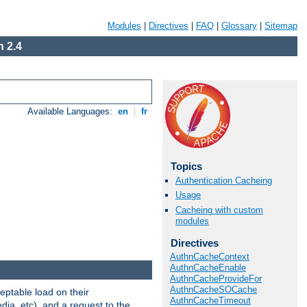
Modules
|
Directives
|
FAQ
|
Glossary
|
Sitemap
 2.4
Available Languages:
en
|
fr
Topics
Authentication Cacheing
Usage
Cacheing with custom
modules
Directives
AuthnCacheContext
AuthnCacheEnable
AuthnCacheProvideFor
AuthnCacheSOCache
eptable load on their
AuthnCacheTimeout
dia, etc), and a request to the