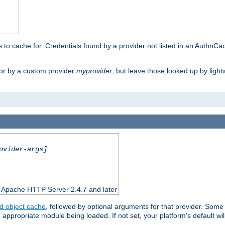
rs to cache for. Credentials found by a provider not listed in an AuthnCa
or by a custom provider
myprovider
, but leave those looked up by light
ovider-args]
n Apache HTTP Server 2.4.7 and later
d object cache
, followed by optional arguments for that provider. Some
appropriate module being loaded. If not set, your platform's default wil