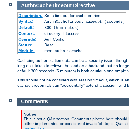
AuthnCacheTimeout
Directive
Description:
Set a timeout for cache entries
Syntax:
AuthnCacheTimeout
timeout
(seconds)
Default:
300 (5 minutes)
Context:
directory, .htaccess
Override:
AuthConfig
Status:
Base
Module:
mod_authn_socache
Cacheing authentication data can be a security issue, though s
long as it takes to relieve the load on a backend, but no lon
default 300 seconds (5 minutes) is both cautious and ample
This should not be confused with session timeout, which is 
cached credentials can "accidentally" extend a session, and b
Comments
Notice:
This is not a Q&A section. Comments placed here should 
either implemented or considered invalid/off-topic. Ques
mailing lists
.