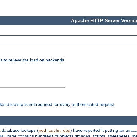
Apache HTTP Server Version
s to relieve the load on backends
kend lookup is not required for every authenticated request.
 database lookups (
) have reported it putting an unacc
mod_authn_dbd
TML page contains hundreds of objects (images, scripts, stylesheets, me