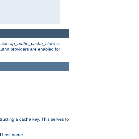
ction
ap_authn_cache_store
is
 authn providers are enabled for
tructing a cache key. This serves to
l host name.