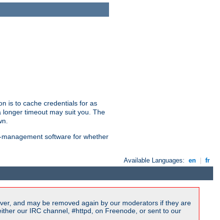
n is to cache credentials for as
a longer timeout may suit you. The
wn.
on-management software for whether
Available Languages:
en
|
fr
ver, and may be removed again by our moderators if they are
ither our IRC channel, #httpd, on Freenode, or sent to our