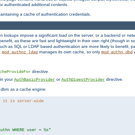
r authenticated additional contents.
ntaining a cache of authentication credentials.
lookups impose a significant load on the server, or a backend or netwo
o benefit, as these are fast and lightweight in their own right (though in
uch as SQL or LDAP based authentication are more likely to benefit, par
,
manages its own cache, so only
w
mod_authnz_ldap
mod_authn_dbd
directive.
cheProvideFor
 in your
or
directive.
AuthBasicProvider
AuthDigestProvider
 dbm as a cache engine:
, it is server-wide
authn WHERE user = %s"