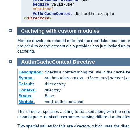
Require
 valid-user

#Optional
AuthnCacheContext
</
Directory
>
Cacheing with custom modules
Module developers should note that their modules must be en
provided to cache credentials a provider has just looked up 
cacheing.
AuthnCacheContext
Directive
Description:
Specify a context string for use in the cache k
Syntax:
AuthnCacheContext
directory|server|c
Default:
directory
Context:
directory
Status:
Base
Module:
mod_authn_socache
This directive specifies a string to be used along with the su
disambiguate identical usernames serving different authentica
Two special values for this are
directory
, which uses the direc