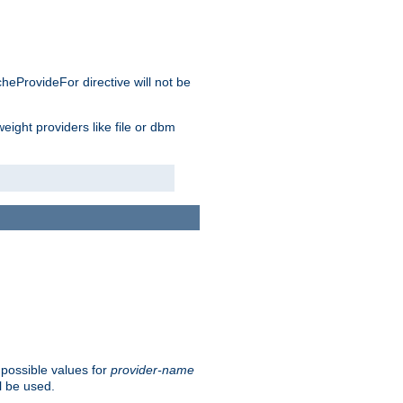
cheProvideFor directive will not be
weight providers like file or dbm
 possible values for
provider-name
l be used.