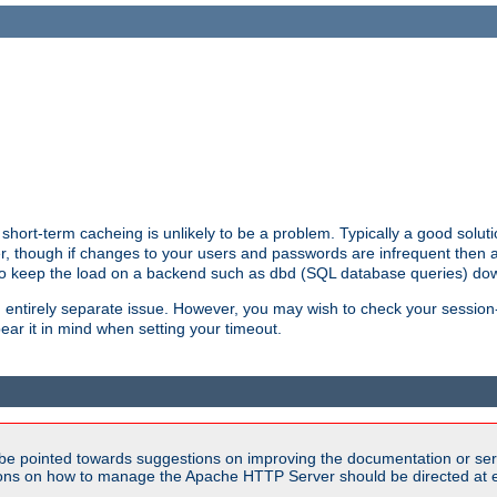
hort-term cacheing is unlikely to be a problem. Typically a good solutio
ger, though if changes to your users and passwords are infrequent then 
 to keep the load on a backend such as dbd (SQL database queries) do
an entirely separate issue. However, you may wish to check your sessi
ear it in mind when setting your timeout.
be pointed towards suggestions on improving the documentation or ser
tions on how to manage the Apache HTTP Server should be directed at e