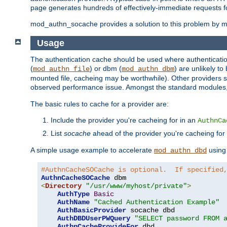
page generates hundreds of effectively-immediate requests fo
mod_authn_socache provides a solution to this problem by mai
Usage
The authentication cache should be used where authentication 
(
) or dbm (
) are unlikely t
mod_authn_file
mod_authn_dbm
mounted file, cacheing may be worthwhile). Other providers s
observed performance issue. Amongst the standard modules
The basic rules to cache for a provider are:
Include the provider you're cacheing for in an
AuthnCa
List
socache
ahead of the provider you're cacheing for
A simple usage example to accelerate
using
mod_authn_dbd
#AuthnCacheSOCache is optional.  If specified
AuthnCacheSOCache
<
Directory
"/usr/www/myhost/private"
>
AuthType
Basic
AuthName
"Cached Authentication Example"
AuthBasicProvider
 socache dbd

AuthDBDUserPWQuery
"SELECT password FROM 
AuthnCacheProvideFor
 dbd
