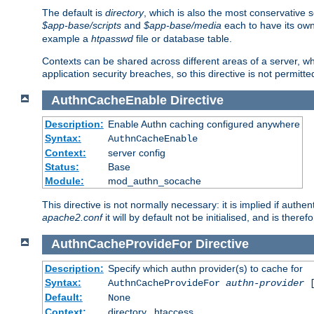
The default is
directory
, which is also the most conservative se
$app-base/scripts
and
$app-base/media
each to have its own
example a
htpasswd
file or database table.
Contexts can be shared across different areas of a server, wh
application security breaches, so this directive is not permitte
AuthnCacheEnable
Directive
Description:
Enable Authn caching configured anywhere
Syntax:
AuthnCacheEnable
Context:
server config
Status:
Base
Module:
mod_authn_socache
This directive is not normally necessary: it is implied if auth
apache2.conf
it will by default not be initialised, and is theref
AuthnCacheProvideFor
Directive
Description:
Specify which authn provider(s) to cache for
Syntax:
AuthnCacheProvideFor
authn-provider
[
Default:
None
Context:
directory, .htaccess