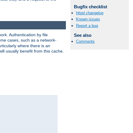
Bugfix checklist
httpd changelog
Known issues
Report a bug
rk. Authentication by file
See also
 some cases, such as a network-
Comments
ticularly where there is an
ill usually benefit from this cache.