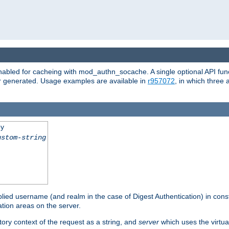
abled for cacheing with mod_authn_socache. A single optional API fun
or generated. Usage examples are available in
r957072
, in which three
ey
ustom-string
pplied username (and realm in the case of Digest Authentication) in cons
tion areas on the server.
tory context of the request as a string, and
server
which uses the virtua