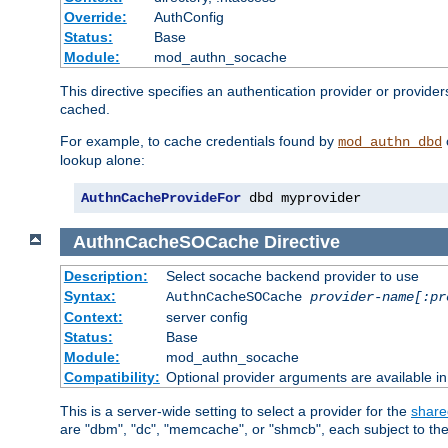
Override:
AuthConfig
Status:
Base
Module:
mod_authn_socache
This directive specifies an authentication provider or provide
cached.
For example, to cache credentials found by
mod_authn_dbd
lookup alone:
AuthnCacheProvideFor
 dbd myprovider
AuthnCacheSOCache
Directive
Description:
Select socache backend provider to use
Syntax:
AuthnCacheSOCache
provider-name[:pr
Context:
server config
Status:
Base
Module:
mod_authn_socache
Compatibility:
Optional provider arguments are available i
This is a server-wide setting to select a provider for the
share
are "dbm", "dc", "memcache", or "shmcb", each subject to the 