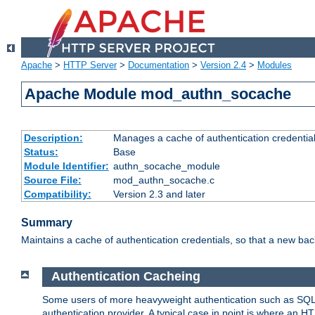
Apache
>
HTTP Server
>
Documentation
>
Version 2.4
>
Modules
Apache Module mod_authn_socache
Description:
Manages a cache of authentication credential
Status:
Base
Module Identifier:
authn_socache_module
Source File:
mod_authn_socache.c
Compatibility:
Version 2.3 and later
Summary
Maintains a cache of authentication credentials, so that a new bac
Authentication Cacheing
Some users of more heavyweight authentication such as SQL
authentication provider. A typical case in point is where an H