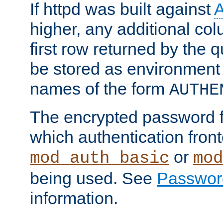
If httpd was built against
higher, any additional col
first row returned by the 
be stored as environment 
names of the form
AUTHE
The encrypted password 
which authentication front
or
mod_auth_basic
mod
being used. See
Passwor
information.