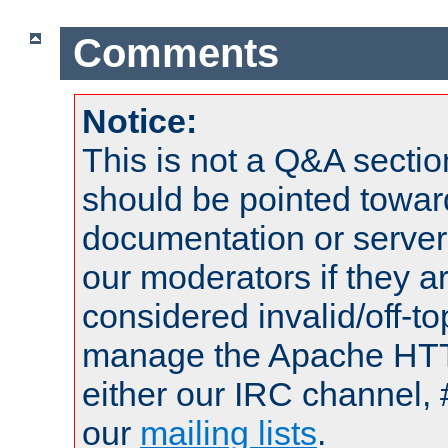
Comments
Notice:
This is not a Q&A sect
should be pointed towar
documentation or serve
our moderators if they a
considered invalid/off-t
manage the Apache HTTP
either our IRC channel, 
our
mailing lists
.