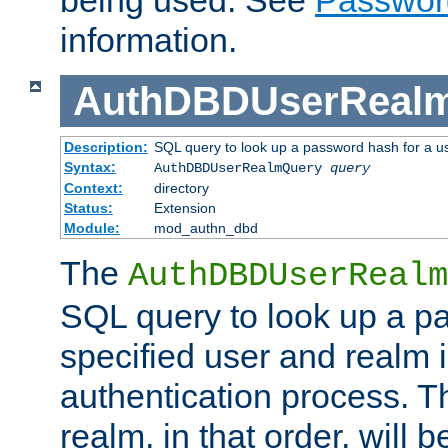
being used. See
Passwor
information.
AuthDBDUserReal
Description:
SQL query to look up a password hash for a u
Syntax:
AuthDBDUserRealmQuery
query
Context:
directory
Status:
Extension
Module:
mod_authn_dbd
The
AuthDBDUserRealm
SQL query to look up a p
specified user and realm i
authentication process. T
realm, in that order, will 