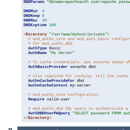
DBDParams
"dbname=apacheauth user=apache pass
DBDMin
4
DBDKeep
8
DBDMax
20
DBDExptime
300
<
Directory
"/usr/www/myhost/private"
>
# mod_authn_core and mod_auth_basic configu
# for mod_authn_dbd
AuthType
Basic
AuthName
"My Server"
# To cache credentials, put socache ahead o
AuthBasicProvider
 socache dbd

# Also required for caching: tell the cache
AuthnCacheProvideFor
 dbd

AuthnCacheContext
 my-server

# mod_authz_core configuration
Require
 valid-user

# mod_authn_dbd SQL query to authenticate a
AuthDBDUserPWQuery
"SELECT password FROM au
</
Directory
>