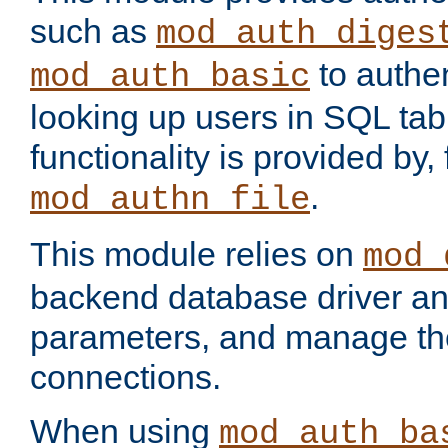
such as
mod_auth_diges
to authen
mod_auth_basic
looking up users in SQL tab
functionality is provided by,
.
mod_authn_file
This module relies on
mod_
backend database driver a
parameters, and manage th
connections.
When using
mod_auth_ba