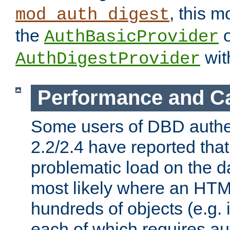
, this m
mod_auth_digest
the
o
AuthBasicProvider
wit
AuthDigestProvider
Performance and C
Some users of DBD authe
2.2/2.4 have reported that
problematic load on the d
most likely where an HTM
hundreds of objects (e.g. 
each of which requires au