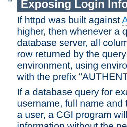
Exposing Login Inf
If httpd was built against
higher, then whenever a q
database server, all colum
row returned by the query
environment, using envir
with the prefix "AUTHEN
If a database query for e
username, full name and 
a user, a CGI program wil
information without the n