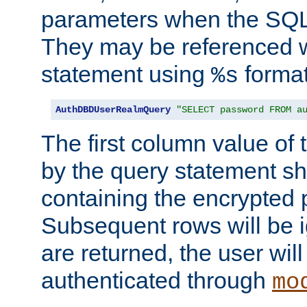
parameters when the SQL 
They may be referenced w
statement using
format
%s
AuthDBDUserRealmQuery
"SELECT password FROM a
The first column value of t
by the query statement sh
containing the encrypted
Subsequent rows will be i
are returned, the user will
authenticated through
mo