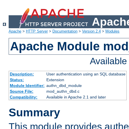
Apache
Apache
>
HTTP Server
>
Documentation
>
Version 2.4
>
Modules
Apache Module mod
Availabl
Description:
User authentication using an SQL database
Status:
Extension
Module Identifier:
authn_dbd_module
Source File:
mod_authn_dbd.c
Compatibility:
Available in Apache 2.1 and later
Summary
This module provides authen