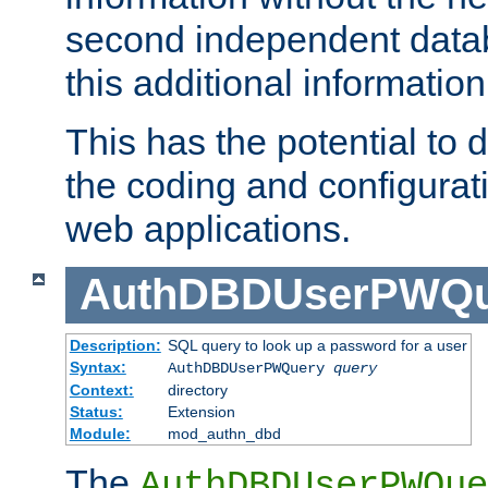
second independent datab
this additional information
This has the potential to d
the coding and configurat
web applications.
AuthDBDUserPWQu
Description:
SQL query to look up a password for a user
Syntax:
AuthDBDUserPWQuery
query
Context:
directory
Status:
Extension
Module:
mod_authn_dbd
The
AuthDBDUserPWQue