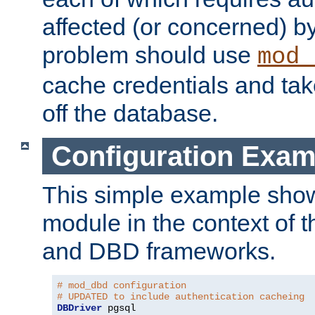
affected (or concerned) by
problem should use
mod_
cache credentials and tak
off the database.
Configuration Exam
This simple example show
module in the context of t
and DBD frameworks.
# mod_dbd configuration
# UPDATED to include authentication cacheing
DBDriver