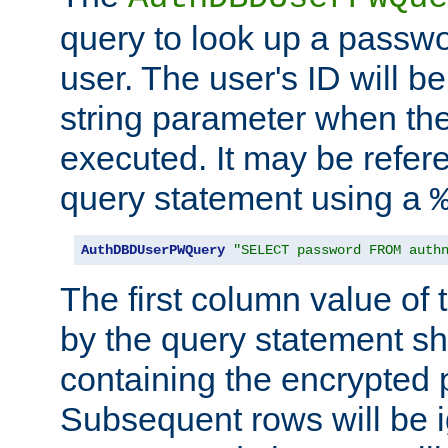
query to look up a passwo
user. The user's ID will b
string parameter when th
executed. It may be refer
query statement using a
AuthDBDUserPWQuery
"SELECT password FROM auth
The first column value of t
by the query statement sh
containing the encrypted
Subsequent rows will be i