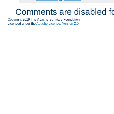
Comments are disabled fo
Copyright 2019 The Apache Software Foundation.
Licensed under the
Apache License, Version 2.0
.