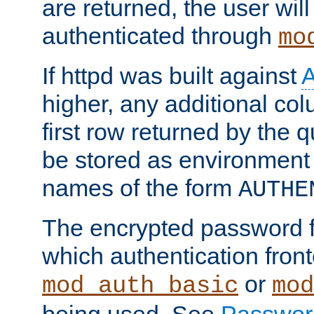
are returned, the user will
authenticated through
mo
If httpd was built against
higher, any additional col
first row returned by the 
be stored as environment 
names of the form
AUTHE
The encrypted password 
which authentication front
or
mod_auth_basic
mod