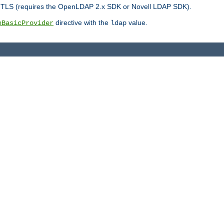
r TLS (requires the OpenLDAP 2.x SDK or Novell LDAP SDK).
directive with the
value.
hBasicProvider
ldap