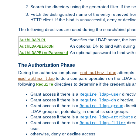
Search the directory using the generated filter. If the 
Fetch the distinguished name of the entry retrieved f
HTTP client. If the bind is unsuccessful, deny or declin
The following directives are used during the search/bind pha
Specifies the LDAP server, the base
AuthLDAPURL
An optional DN to bind with during
AuthLDAPBindDN
An optional password to bind with
AuthLDAPBindPassword
The Authorization Phase
During the authorization phase,
attempts t
mod_authnz_ldap
to do a compare operation on the LDAP ser
mod_authnz_ldap
following
directives to determine if the credentials a
Require
Grant access if there is a
directi
Require ldap-user
Grant access if there is a
directive,
Require ldap-dn
Grant access if there is a
direct
Require ldap-group
LDAP group or, potentially, in one of its sub-groups.
Grant access if there is a
d
Require ldap-attribute
Grant access if there is a
direc
Require ldap-filter
user.
otherwise, deny or decline access