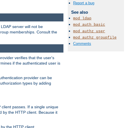
Report a bug
See also
mod_ldap
mod_auth_basic
LDAP server will not be
mod_authz_user
 group memberships. Consult the
mod_authz_groupfile
Comments
rovider verifies that the user's
mines if the authenticated user is
uthentication provider can be
authorization types by adding
client passes. If a single unique
d by the HTTP client. Because it
by the HTTP client.