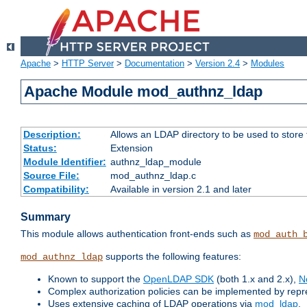
Apache
>
HTTP Server
>
Documentation
>
Version 2.4
>
Modules
Apache Module mod_authnz_ldap
Description:
Allows an LDAP directory to be used to store
Status:
Extension
Module Identifier:
authnz_ldap_module
Source File:
mod_authnz_ldap.c
Compatibility:
Available in version 2.1 and later
Summary
This module allows authentication front-ends such as
mod_auth_
supports the following features:
mod_authnz_ldap
Known to support the
OpenLDAP SDK
(both 1.x and 2.x),
N
Complex authorization policies can be implemented by repres
Uses extensive caching of LDAP operations via
mod_ldap
.