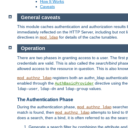
How It Works
Caveats
General caveats
This module caches authentication and authorization results 
immediately reflected on the HTTP Server, including but not
directives in
for details of the cache tunables.
mod_ldap
Operation
There are two phases in granting access to a user. The first 
credentials are valid. This is also called the
search/bind
phase
allowed access to the resource in question. This is also kno
registers both an authn_ldap authenticati
mod_authnz_ldap
enabled through the
directive using th
AuthBasicProvider
,
and
values.
ldap-user
ldap-dn
ldap-group
The Authentication Phase
During the authentication phase,
searches 
mod_authnz_ldap
match is found, then
attempts to bind to t
mod_authnz_ldap
does a search, then a bind, it is often referred to as the se
Generate a search filter by combining the attribute and 