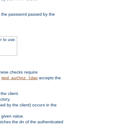
nd the password passed by the
r to use.
these checks require
.
accepts the
mod_authnz_ldap
he client.
ctory.
d by the client) occurs in the
 given value.
matches the dn of the authenticated