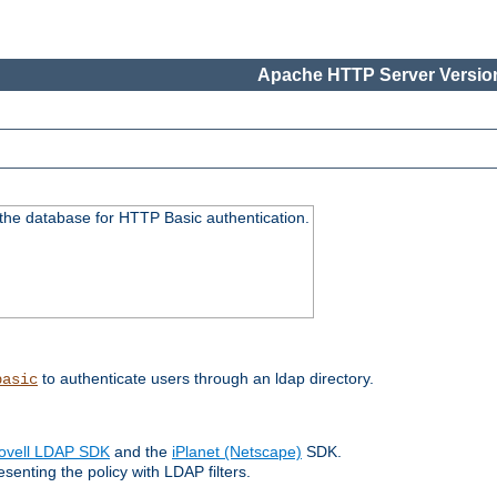
Apache HTTP Server Version
 the database for HTTP Basic authentication.
to authenticate users through an ldap directory.
basic
ovell LDAP SDK
and the
iPlanet (Netscape)
SDK.
enting the policy with LDAP filters.