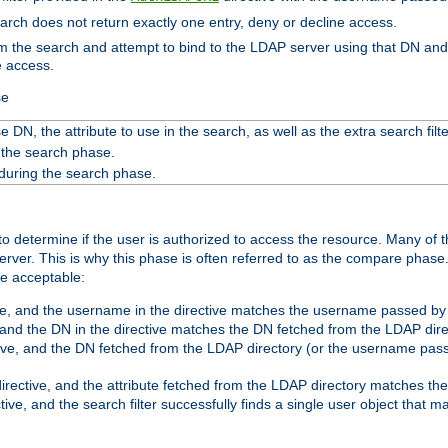
search does not return exactly one entry, deny or decline access.
rom the search and attempt to bind to the LDAP server using that DN a
e access.
se
 DN, the attribute to use in the search, as well as the extra search filte
 the search phase.
 during the search phase.
o determine if the user is authorized to access the resource. Many of 
ver. This is why this phase is often referred to as the compare phase
re acceptable:
ve, and the username in the directive matches the username passed by t
 and the DN in the directive matches the DN fetched from the LDAP dire
ive, and the DN fetched from the LDAP directory (or the username passe
irective, and the attribute fetched from the LDAP directory matches the
tive, and the search filter successfully finds a single user object that 