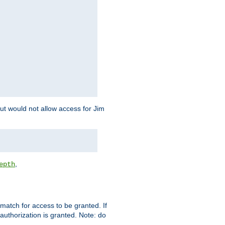
but would not allow access for Jim
,
epth
match for access to be granted. If
 authorization is granted. Note: do