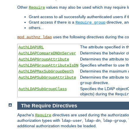
Other
values may also be used which may require lo
Require
Grant access to all successfully authenticated users if 
Grant access if there is a
directive, a
Require group
others...
uses the following directives during the 
mod_authnz_ldap
The attribute specified in
AuthLDAPURL
Determines the behavior o
AuthLDAPCompareDNOnServer
Determines the attribute t
AuthLDAPGroupAttribute
Specifies whether to use 
AuthLDAPGroupAttributeIsDN
Determines the maximum de
AuthLDAPMaxSubGroupDepth
Determines the attribute 
AuthLDAPSubGroupAttribute
directive.
group
Specifies the LDAP objectCl
AuthLDAPSubGroupClass
objects) during the
Requir
The Require Directives
Apache's
directives are used during the authorizat
Require
authorization types with
,
,
,
ldap-user
ldap-dn
ldap-group
additional authorization modules be loaded.