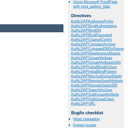
Using Microsoft FrontPage
with mod_authnz_ldap
Directives
AuthLDAPAuthorizePrefix
AuthLDAPBindAuthoritative
AuthLDAPBindDN
AuthLDAPBindPassword
AuthLDAPCharsetConfig
AuthLDAPCompareAsUser
AuthLDAPCompareDNOnServer
AuthLDAPDereferenceAliases
AuthLDAPGroupAttribute
AuthLDAPGroupAttributeIsDN
AuthLDAPInitialBindAsUser
AuthLDAPInitialBindPattern
AuthLDAPMaxSubGroupDepth
AuthLDAPRemoteUserAttribute
AuthLDAPRemoteUserIsDN
AuthLDAPSearchAsUser
AuthLDAPSubGroupAttribute
AuthLDAPSubGroupClass
AuthLDAPURL
Bugfix checklist
httpd changelog
Known issues