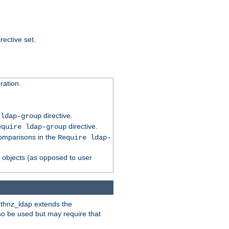
rective set.
ation.
directive.
 ldap-group
directive.
equire ldap-group
comparisons in the
Require ldap-
p objects (as opposed to user
uthnz_ldap extends the
so be used but may require that