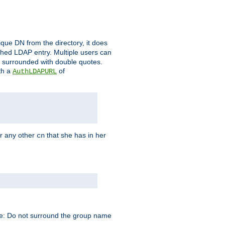
que DN from the directory, it does
tched LDAP entry. Multiple users can
e surrounded with double quotes.
th a
of
AuthLDAPURL
r any other
that she has in her
cn
te: Do not surround the group name