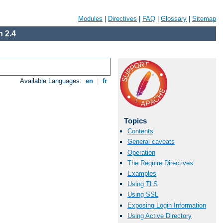
Modules
|
Directives
|
FAQ
|
Glossary
|
Sitemap
 2.4
Available Languages:
en
|
fr
Topics
Contents
General caveats
Operation
The Require Directives
Examples
Using TLS
Using SSL
Exposing Login Information
Using Active Directory