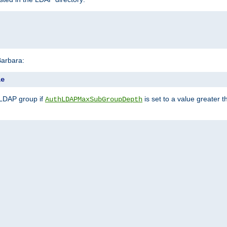
Barbara:
le
 LDAP group if
is set to a value greater
AuthLDAPMaxSubGroupDepth