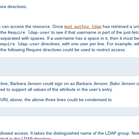
re directives.
s can access the resource. Once
has retrieved a uni
mod_authnz_ldap
 the
to see if that username is part of the just-fe
Require ldap-user
 separated with spaces. If a username has a space in it, then it must b
directives, with one user per line. For example, wi
equire ldap-user
the following Require directives could be used to restrict access:
ctive, Barbara Jenson could sign on as
Barbara Jenson
,
Babs Jenson
o
ed to support all values of the attribute in the user's entry.
e URL above, the above three lines could be condensed to
llowed access. It takes the distinguished name of the LDAP group. No
sted in the LDAP directory: