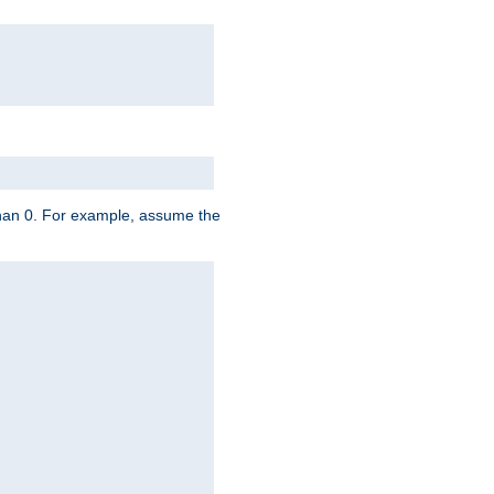
 than 0. For example, assume the