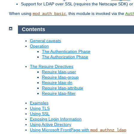
Support for LDAP over SSL (requires the Netscape SDK) o
When using
, this module is invoked via the
mod_auth_basic
Aut
Contents
General caveats
Operation
The Authentication Phase
The Authorization Phase
The Require Directives
Require ldap-user
Require ldap-group
Require ldap-dn
Require ldap-attribute
Require ldap-filter
Examples
Using TLS
Using SSL
Exposing Login Information
Using Active Directory
Using Microsoft FrontPage with
mod_authnz_ldap