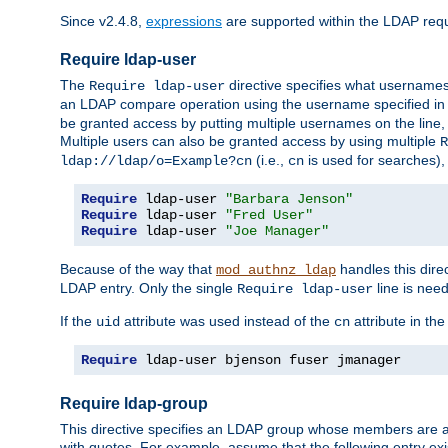
Since v2.4.8,
expressions
are supported within the LDAP requi
Require ldap-user
The
directive specifies what username
Require ldap-user
an LDAP compare operation using the username specified in
be granted access by putting multiple usernames on the line,
Multiple users can also be granted access by using multiple
R
(i.e.,
is used for searches), 
ldap://ldap/o=Example?cn
cn
Require
 ldap-user 
"Barbara Jenson"
Require
 ldap-user 
"Fred User"
Require
 ldap-user 
"Joe Manager"
Because of the way that
handles this dire
mod_authnz_ldap
LDAP entry. Only the single
line is need
Require ldap-user
If the
attribute was used instead of the
attribute in th
uid
cn
Require
 ldap-user bjenson fuser jmanager
Require ldap-group
This directive specifies an LDAP group whose members are a
with quotes. For example, assume that the following entry exi