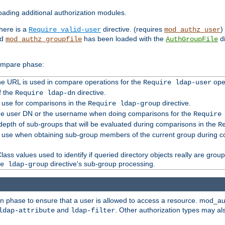
ading additional authorization modules.
there is a
directive. (requires
)
Require valid-user
mod_authz_user
nd
has been loaded with the
di
mod_authz_groupfile
AuthGroupFile
compare phase:
 the URL is used in compare operations for the
oper
Require ldap-user
f the
directive.
Require ldap-dn
o use for comparisons in the
directive.
Require ldap-group
the user DN or the username when doing comparisons for the
Require
pth of sub-groups that will be evaluated during comparisons in the
R
to use when obtaining sub-group members of the current group during 
ass values used to identify if queried directory objects really are grou
directive's sub-group processing.
e ldap-group
ion phase to ensure that a user is allowed to access a resource. mod_a
and
. Other authorization types may al
ldap-attribute
ldap-filter