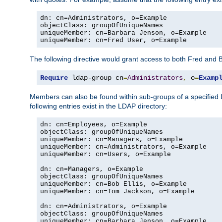
dn: cn=Administrators, o=Example

objectClass: groupOfUniqueNames

uniqueMember: cn=Barbara Jenson, o=Example

uniqueMember: cn=Fred User, o=Example
The following directive would grant access to both Fred and 
Require
 ldap-group cn
=
Administrators
,
 o
=
Examp
Members can also be found within sub-groups of a specified
following entries exist in the LDAP directory:
dn: cn=Employees, o=Example

objectClass: groupOfUniqueNames

uniqueMember: cn=Managers, o=Example

uniqueMember: cn=Administrators, o=Example

uniqueMember: cn=Users, o=Example

dn: cn=Managers, o=Example

objectClass: groupOfUniqueNames

uniqueMember: cn=Bob Ellis, o=Example

uniqueMember: cn=Tom Jackson, o=Example

dn: cn=Administrators, o=Example

objectClass: groupOfUniqueNames

uniqueMember: cn=Barbara Jenson, o=Example
