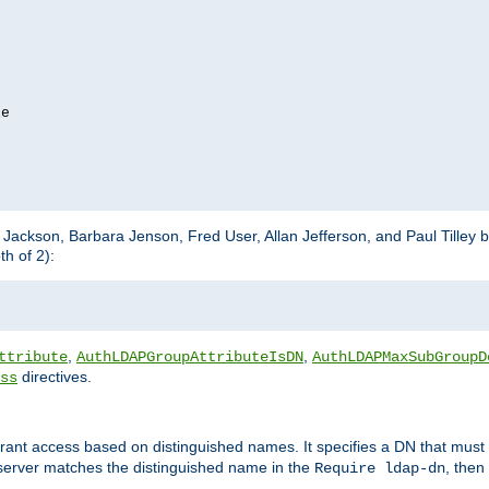
e

m Jackson, Barbara Jenson, Fred User, Allan Jefferson, and Paul Tilley 
h of 2):
,
,
ttribute
AuthLDAPGroupAttributeIsDN
AuthLDAPMaxSubGroupD
directives.
ss
 grant access based on distinguished names. It specifies a DN that must 
 server matches the distinguished name in the
, then
Require ldap-dn