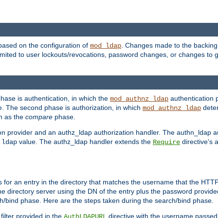
based on the configuration of
. Changes made to the backing 
mod_ldap
 limited to user lockouts/revocations, password changes, or changes to
phase is authentication, in which the
authentication p
mod_authnz_ldap
. The second phase is authorization, in which
deter
mod_authnz_ldap
wn as the
compare
phase.
on provider and an authz_ldap authorization handler. The authn_ldap a
e
value. The authz_ldap handler extends the
directive's 
ldap
Require
for an entry in the directory that matches the username that the HTTP 
he directory server using the DN of the entry plus the password provide
arch/bind phase. Here are the steps taken during the search/bind phase.
filter provided in the
directive with the username passed 
AuthLDAPURL