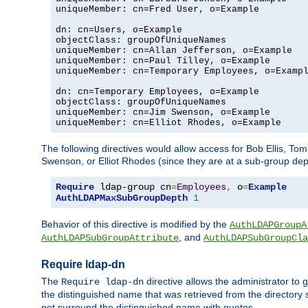
uniqueMember: cn=Fred User, o=Example

dn: cn=Users, o=Example

objectClass: groupOfUniqueNames

uniqueMember: cn=Allan Jefferson, o=Example

uniqueMember: cn=Paul Tilley, o=Example

uniqueMember: cn=Temporary Employees, o=Exampl
dn: cn=Temporary Employees, o=Example

objectClass: groupOfUniqueNames

uniqueMember: cn=Jim Swenson, o=Example

uniqueMember: cn=Elliot Rhodes, o=Example
The following directives would allow access for Bob Ellis, To
Swenson, or Elliot Rhodes (since they are at a sub-group dept
Require
 ldap-group cn
=
Employees
,
 o
=
Example
AuthLDAPMaxSubGroupDepth
1
Behavior of this directive is modified by the
AuthLDAPGroupA
, and
AuthLDAPSubGroupAttribute
AuthLDAPSubGroupCla
Require ldap-dn
The
directive allows the administrator to
Require ldap-dn
the distinguished name that was retrieved from the directory
not surround the distinguished name with quotes.