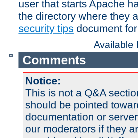
user that starts Apache h
the directory where they a
security tips
document for 
Available
Comments
Notice:
This is not a Q&A sect
should be pointed towar
documentation or serve
our moderators if they a