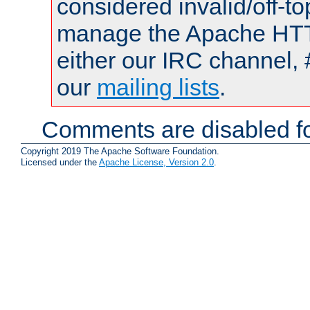
considered invalid/off-t
manage the Apache HTTP
either our IRC channel, 
our
mailing lists
.
Comments are disabled fo
Copyright 2019 The Apache Software Foundation.
Licensed under the
Apache License, Version 2.0
.