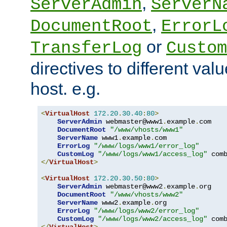
,
ServerAdmin
ServerN
,
DocumentRoot
ErrorL
or
TransferLog
Custom
directives to different valu
host. e.g.
<
VirtualHost
172.20
.
30.40
:
80
>
ServerAdmin
 webmaster@www1
.
example
.
com

DocumentRoot
"/www/vhosts/www1"
ServerName
 www1
.
example
.
com

ErrorLog
"/www/logs/www1/error_log"
CustomLog
"/www/logs/www1/access_log"
</
VirtualHost
>
<
VirtualHost
172.20
.
30.50
:
80
>
ServerAdmin
 webmaster@www2
.
example
.
org

DocumentRoot
"/www/vhosts/www2"
ServerName
 www2
.
example
.
org

ErrorLog
"/www/logs/www2/error_log"
CustomLog
"/www/logs/www2/access_log"