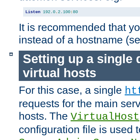
Listen
192.0
.
2.100
:
80
It is recommended that y
instead of a hostname (s
Setting up a single
virtual hosts
For this case, a single
ht
requests for the main serve
hosts. The
VirtualHost
configuration file is used 