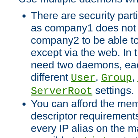
There are security part
as company1 does not 
company2 to be able to
except via the web. In 
need two daemons, eac
different
,
,
User
Group
settings.
ServerRoot
You can afford the mem
descriptor requirements 
every IP alias on the ma