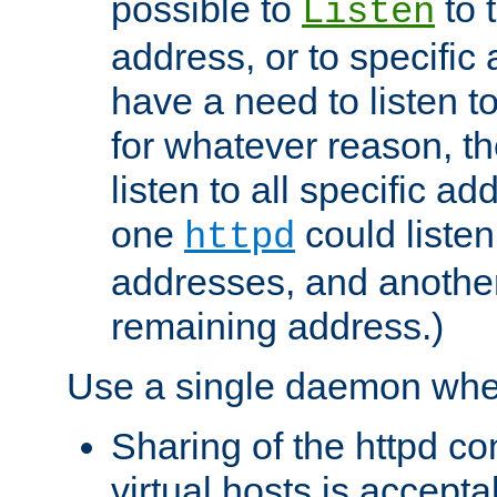
possible to
to 
Listen
address, or to specific
have a need to listen t
for whatever reason, th
listen to all specific a
one
could listen
httpd
addresses, and another 
remaining address.)
Use a single daemon whe
Sharing of the httpd c
virtual hosts is accepta