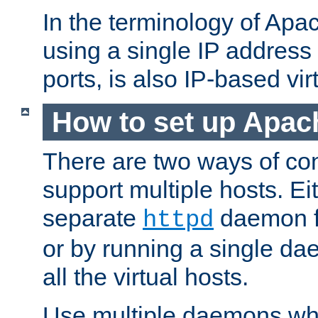
In the terminology of Ap
using a single IP address
ports, is also IP-based vir
How to set up Apac
There are two ways of con
support multiple hosts. Ei
separate
daemon f
httpd
or by running a single d
all the virtual hosts.
Use multiple daemons wh