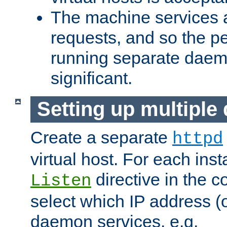
The machine services 
requests, and so the p
running separate dae
significant.
Setting up multipl
Create a separate
httpd
virtual host. For each inst
directive in the co
Listen
select which IP address (or
daemon services. e.g.