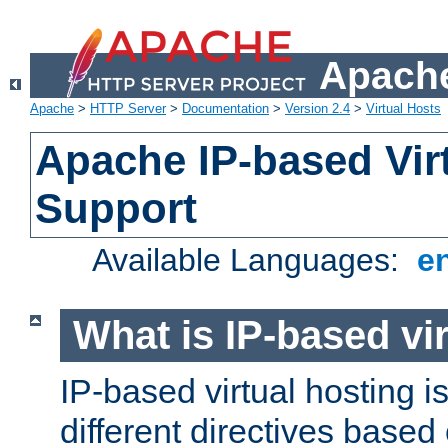
Apache
Apache
>
HTTP Server
>
Documentation
>
Version 2.4
>
Virtual Hosts
Apache IP-based Vir
Support
Available Languages:
e
What is IP-based vir
IP-based virtual hosting i
different directives based