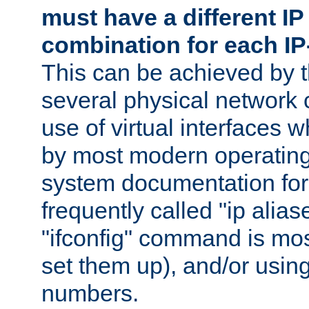
must have a different IP
combination for each IP
This can be achieved by 
several physical network 
use of virtual interfaces 
by most modern operatin
system documentation for 
frequently called "ip alias
"ifconfig" command is mo
set them up), and/or using
numbers.