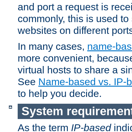
and port a request is rec
commonly, this is used to 
websites on different ports
In many cases,
name-base
more convenient, becaus
virtual hosts to share a si
See
Name-based vs. IP-b
to help you decide.
System requiremen
As the term
IP-based
indi