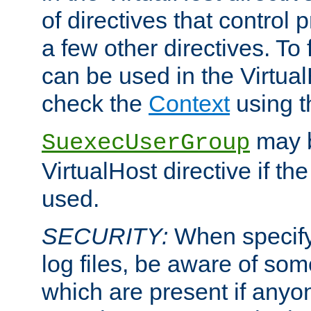
of directives that control
a few other directives. To f
can be used in the Virtual
check the
Context
using 
may b
SuexecUserGroup
VirtualHost directive if th
used.
SECURITY:
When specify
log files, be aware of som
which are present if anyo