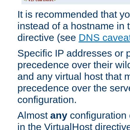
</
VirtualHost
>
It is recommended that y
instead of a hostname in 
directive (see
DNS cavea
Specific IP addresses or 
precedence over their wil
and any virtual host that
precedence over the serv
configuration.
Almost
any
configuration 
in the VirtualHost directiv