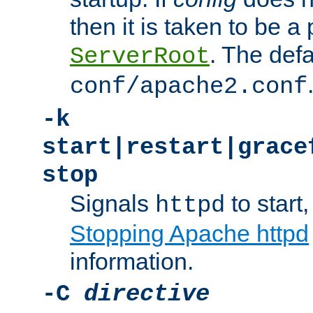
then it is taken to be a 
. The defa
ServerRoot
conf/apache2.conf
-k
start|restart|grace
stop
Signals
to start,
httpd
Stopping Apache httpd
information.
-C
directive