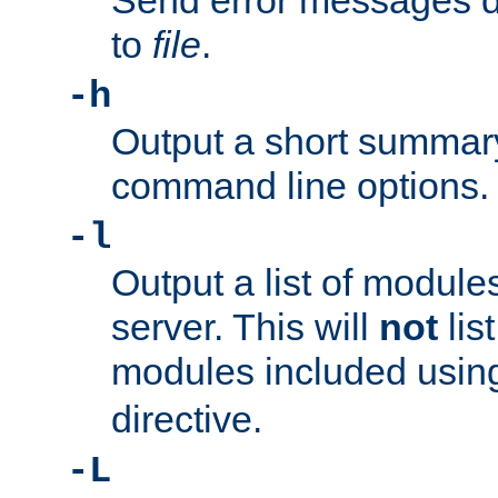
Send error messages du
to
file
.
-h
Output a short summary
command line options.
-l
Output a list of module
server. This will
not
lis
modules included usin
directive.
-L