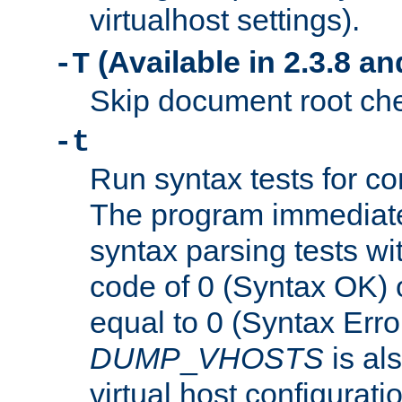
virtualhost settings).
(Available in 2.3.8 and
-T
Skip document root chec
-t
Run syntax tests for con
The program immediatel
syntax parsing tests wit
code of 0 (Syntax OK) 
equal to 0 (Syntax Error
DUMP
_
VHOSTS
is al
virtual host configuration