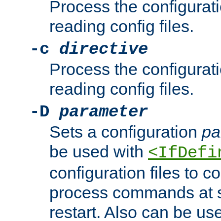
Process the configurat
reading config files.
-c
directive
Process the configurat
reading config files.
-D
parameter
Sets a configuration
pa
be used with
<IfDefi
configuration files to co
process commands at s
restart. Also can be use