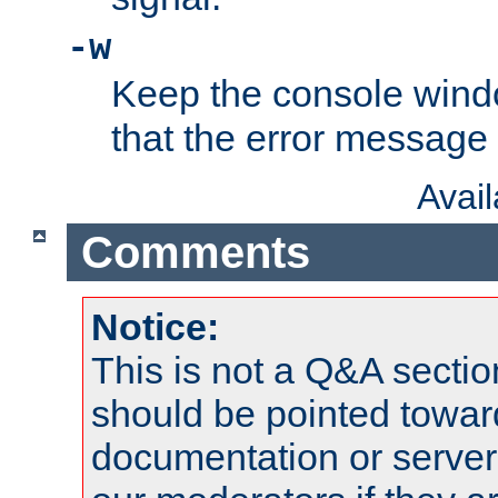
-w
Keep the console wind
that the error message
Avai
Comments
Notice:
This is not a Q&A sect
should be pointed towar
documentation or serve