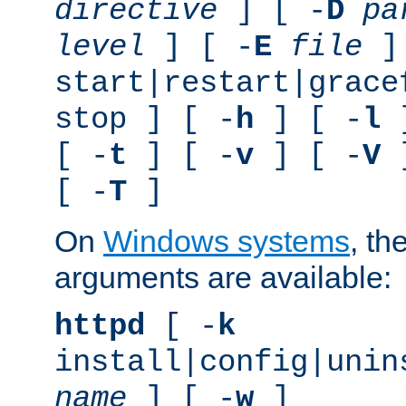
directive
] [ -
D
pa
level
] [ -
E
file
]
start|restart|grace
stop ] [ -
h
] [ -
l
]
[ -
t
] [ -
v
] [ -
V
]
[ -
T
]
On
Windows systems
, th
arguments are available:
httpd
[ -
k
install|config|unin
name
] [ -
w
]