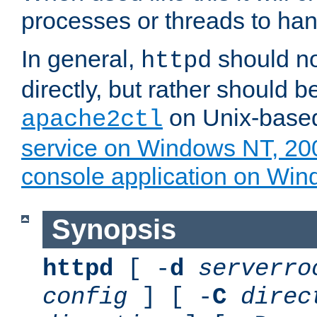
processes or threads to han
In general,
should no
httpd
directly, but rather should b
on Unix-base
apache2ctl
service on Windows NT, 20
console application on Wi
Synopsis
httpd
[ -
d
serverro
config
] [ -
C
direc