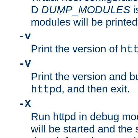
D
DUMP
_
MODULES
i
modules will be printed
-v
Print the version of
ht
-V
Print the version and b
, and then exit.
httpd
-X
Run httpd in debug mo
will be started and the 