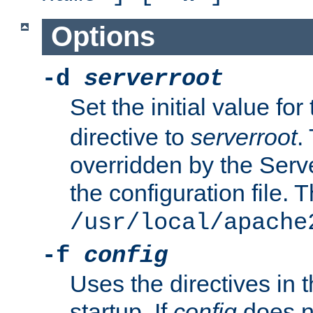
Options
-d
serverroot
Set the initial value for
directive to
serverroot
.
overridden by the Serve
the configuration file. T
/usr/local/apache
-f
config
Uses the directives in t
startup. If
config
does no