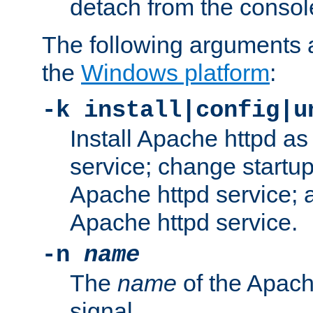
detach from the consol
The following arguments a
the
Windows platform
:
-k install|config|u
Install Apache httpd 
service; change startup
Apache httpd service; a
Apache httpd service.
-n
name
The
name
of the Apach
signal.