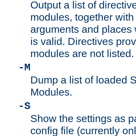
Output a list of directi
modules, together with
arguments and places w
is valid. Directives pr
modules are not listed.
-M
Dump a list of loaded 
Modules.
-S
Show the settings as p
config file (currently o