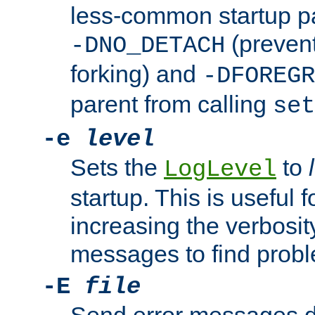
less-common startup p
(prevent
-DNO_DETACH
forking) and
-DFOREGR
parent from calling
set
-e
level
Sets the
to
LogLevel
startup. This is useful 
increasing the verbosity
messages to find probl
-E
file