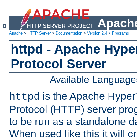
Apache
Apache
>
HTTP Server
>
Documentation
>
Version 2.4
>
Programs
httpd - Apache Hyper
Protocol Server
Available Language
is the Apache HyperT
httpd
Protocol (HTTP) server prog
to be run as a standalone 
When used like this it will c