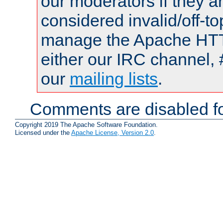
our moderators if they a
considered invalid/off-t
manage the Apache HTTP
either our IRC channel, 
our
mailing lists
.
Comments are disabled fo
Copyright 2019 The Apache Software Foundation.
Licensed under the
Apache License, Version 2.0
.