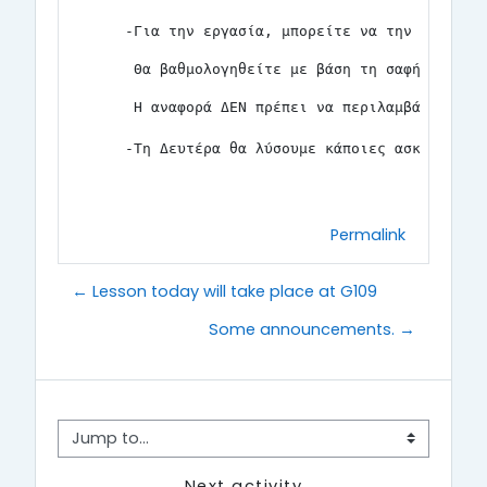
-Για την εργασία, μπορείτε να την κάνετε 
 Θα βαθμολογηθείτε με βάση τη σαφήνεια κα
 Η αναφορά ΔΕΝ πρέπει να περιλαμβάνει κώδ
-Τη Δευτέρα θα λύσουμε κάποιες ασκήσεις γ
Permalink
← Lesson today will take place at G109
Some announcements. →
Jump to...
Next activity