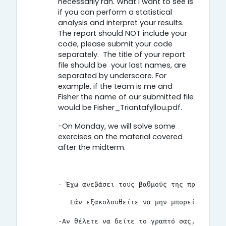
necessarily ran. What I want to see is
if you can perform a statistical
analysis and interpret your results.
The report should NOT include your
code, please submit your code
separately. The title of your report
file should be your last names, are
separated by underscore. For
example, if the team is me and
Fisher the name of our submitted file
would be Fisher_Triantafyllou.pdf.
-On Monday, we will solve some
exercises on the material covered
after the midterm.
- Έχω ανεβάσει τους βαθμούς της προόδου. 
   Εάν εξακολουθείτε να μην μπορείτε να δ
-Αν θέλετε να δείτε το γραπτό σας, θα είμ