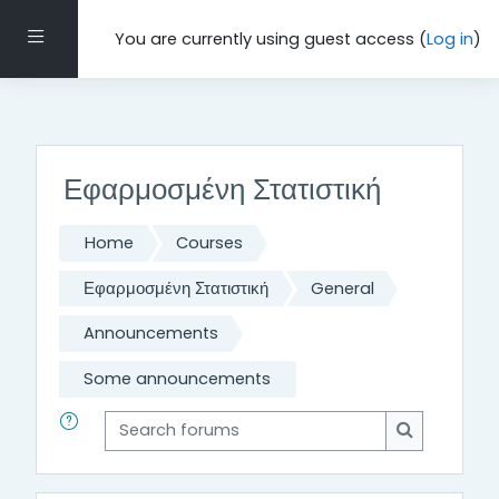
Τμήμα Μαθηματικών και Εφαρμοσμένων Μαθηματικών,
Πανεπιστήμιο Κρήτης, 2021-22
Side panel
You are currently using guest access (
Log in
)
Skip to main content
Εφαρμοσμένη Στατιστική
Home
Courses
Εφαρμοσμένη Στατιστική
General
Announcements
Some announcements
Search forums
Search for