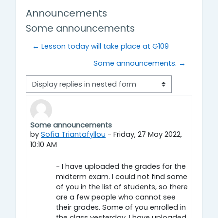
Announcements
Some announcements
← Lesson today will take place at G109
Some announcements. →
Display mode
Some announcements
Number of replies: 0
by
Sofia Triantafyllou
-
Friday, 27 May 2022,
10:10 AM
- I have uploaded the grades for the
midterm exam. I could not find some
of you in the list of students, so there
are a few people who cannot see
their grades. Some of you enrolled in
the class yesterday. I have uploaded