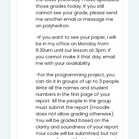
those grades today. If you still
cannot see your grade, please send
me another email or message me
on polyhedron.
-If you want to see your paper, I will
be in my office on Monday from
9.30am until our lesson at 3pm. If
you cannot make it that day, email
me with your availability.
-For the programming project, you
can do it in groups of up to 3 people.
Write all the names and student
numbers in the first page of your
report. All the people in the group
must submit the report (moodle
does not allow grading otherwise).
You will be graded based on the
clarity and soundness of your report.
Your code will be submitted, but not