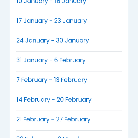
10 January - 16 January
17 January - 23 January
24 January - 30 January
31 January - 6 February
7 February - 13 February
14 February - 20 February
21 February - 27 February