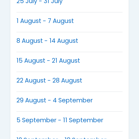
25 July - 31 July
1 August - 7 August
8 August - 14 August
15 August - 21 August
22 August - 28 August
29 August - 4 September
5 September - 11 September