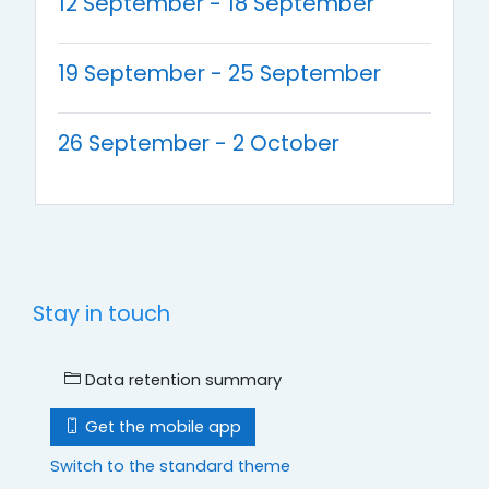
12 September - 18 September
19 September - 25 September
26 September - 2 October
Stay in touch
Data retention summary
Get the mobile app
Switch to the standard theme