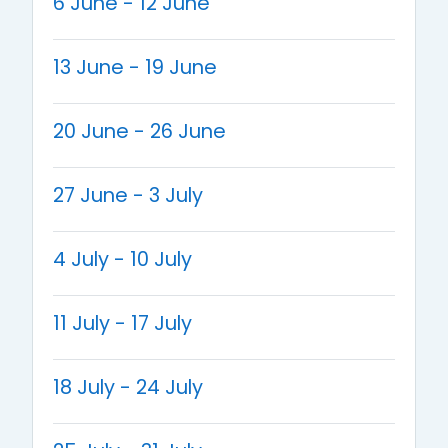
6 June - 12 June
13 June - 19 June
20 June - 26 June
27 June - 3 July
4 July - 10 July
11 July - 17 July
18 July - 24 July