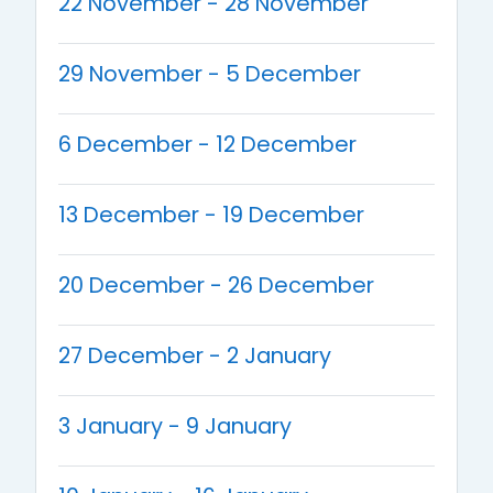
22 November - 28 November
29 November - 5 December
6 December - 12 December
13 December - 19 December
20 December - 26 December
27 December - 2 January
3 January - 9 January