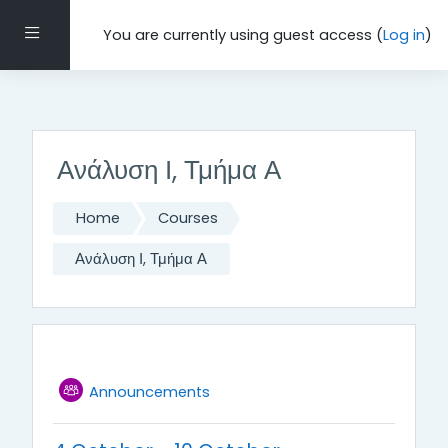
Τμήμα Μαθηματικών και Εφαρμοσμένων Μαθηματικών,
Πανεπιστήμιο Κρήτης, 2021-22
Side panel
You are currently using guest access (
Log in
)
Skip to main content
Ανάλυση Ι, Τμήμα Α
Home
Courses
Ανάλυση Ι, Τμήμα Α
Weekly outline
General
Forum
Announcements