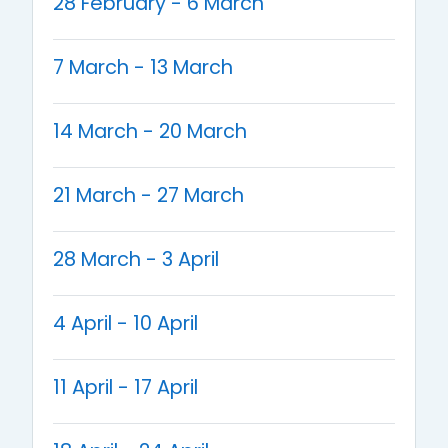
28 February - 6 March
7 March - 13 March
14 March - 20 March
21 March - 27 March
28 March - 3 April
4 April - 10 April
11 April - 17 April