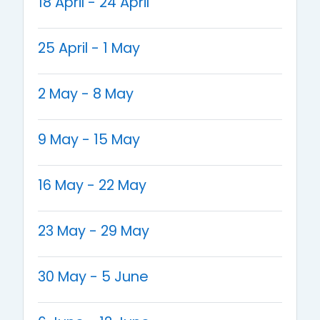
18 April - 24 April
25 April - 1 May
2 May - 8 May
9 May - 15 May
16 May - 22 May
23 May - 29 May
30 May - 5 June