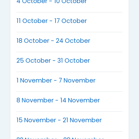
4 October - 10 October
11 October - 17 October
18 October - 24 October
25 October - 31 October
1 November - 7 November
8 November - 14 November
15 November - 21 November