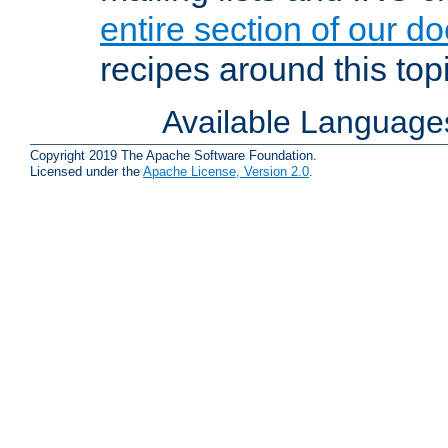
entire section of our d
recipes around this topi
Available Language
Copyright 2019 The Apache Software Foundation.
Licensed under the
Apache License, Version 2.0
.