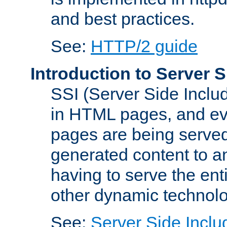
and best practices.
See:
HTTP/2 guide
Introduction to Server S
SSI (Server Side Includ
in HTML pages, and eva
pages are being served
generated content to a
having to serve the ent
other dynamic technolo
See:
Server Side Inclu