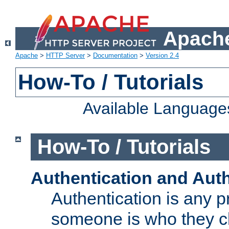
Apache
Apache
>
HTTP Server
>
Documentation
>
Version 2.4
How-To / Tutorials
Available Language
How-To / Tutorials
Authentication and Auth
Authentication is any p
someone is who they cl