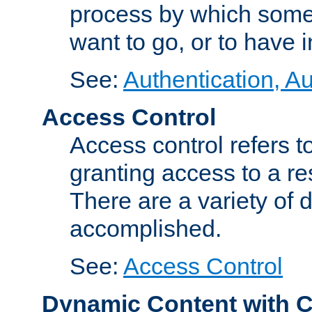
process by which some
want to go, or to have 
See:
Authentication, Au
Access Control
Access control refers to
granting access to a re
There are a variety of d
accomplished.
See:
Access Control
Dynamic Content with 