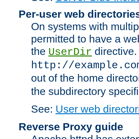
Per-user web directorie
On systems with multip
permitted to have a web
the
directive.
UserDir
http://example.co
out of the home director
the subdirectory specif
See:
User web director
Reverse Proxy guide
Apache httpd has exten