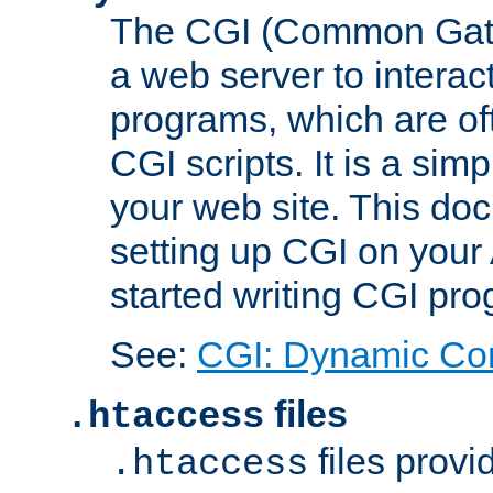
The CGI (Common Gatew
a web server to interac
programs, which are of
CGI scripts. It is a si
your web site. This doc
setting up CGI on your
started writing CGI pr
See:
CGI: Dynamic Co
files
.htaccess
files provi
.htaccess