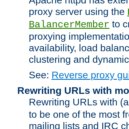
proxy server using the
to c
BalancerMember
proxying implementatio
availability, load balan
clustering and dynamic 
See:
Reverse proxy gu
Rewriting URLs with mo
Rewriting URLs with (a
to be one of the most f
mailing lists and IRC