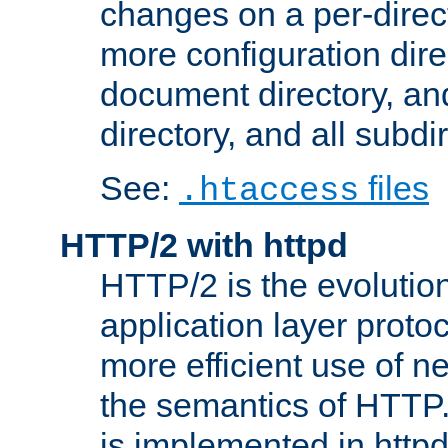
changes on a per-direct
more configuration direc
document directory, and
directory, and all subdi
See:
files
.htaccess
HTTP/2 with httpd
HTTP/2 is the evolution
application layer proto
more efficient use of 
the semantics of HTTP
is implemented in httpd