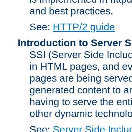
and best practices.
See:
HTTP/2 guide
Introduction to Server S
SSI (Server Side Includ
in HTML pages, and eva
pages are being served
generated content to a
having to serve the ent
other dynamic technolo
See:
Server Side Inclu