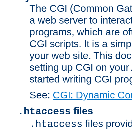
The CGI (Common Gatew
a web server to interac
programs, which are of
CGI scripts. It is a si
your web site. This doc
setting up CGI on your
started writing CGI pr
See:
CGI: Dynamic Co
files
.htaccess
files provi
.htaccess