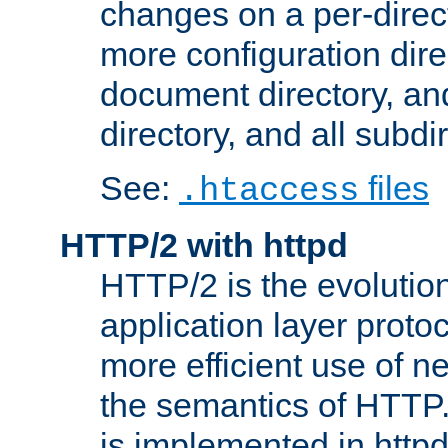
changes on a per-direct
more configuration direc
document directory, and
directory, and all subdi
See:
files
.htaccess
HTTP/2 with httpd
HTTP/2 is the evolution
application layer proto
more efficient use of 
the semantics of HTTP
is implemented in httpd