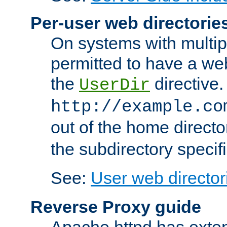
Per-user web directorie
On systems with multip
permitted to have a web
the
directive.
UserDir
http://example.co
out of the home director
the subdirectory specif
See:
User web director
Reverse Proxy guide
Apache httpd has exten