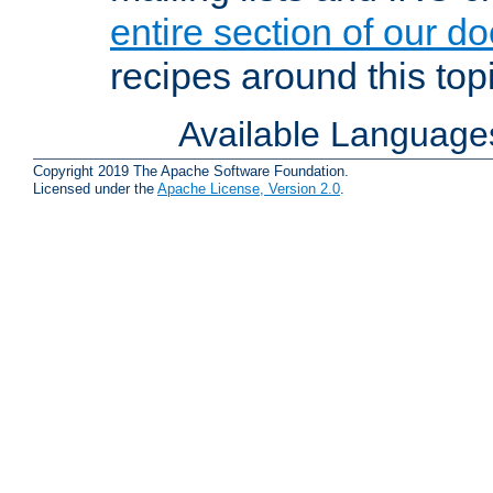
entire section of our d
recipes around this topi
Available Language
Copyright 2019 The Apache Software Foundation.
Licensed under the
Apache License, Version 2.0
.