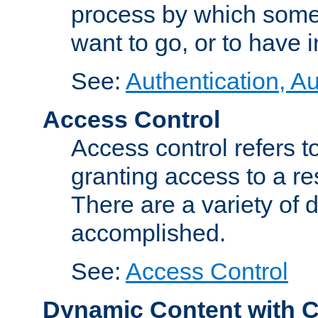
process by which some
want to go, or to have 
See:
Authentication, Au
Access Control
Access control refers to
granting access to a re
There are a variety of d
accomplished.
See:
Access Control
Dynamic Content with 