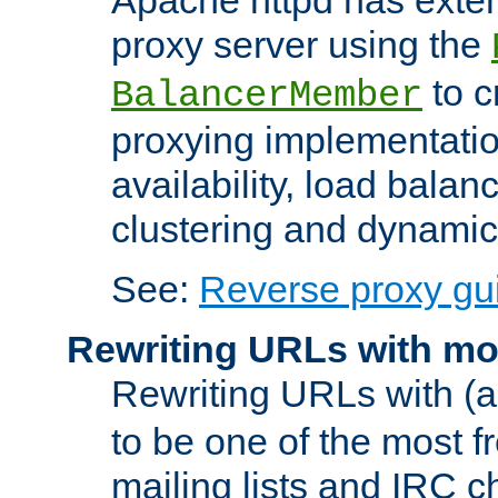
proxy server using the
to c
BalancerMember
proxying implementatio
availability, load balan
clustering and dynamic 
See:
Reverse proxy gu
Rewriting URLs with mo
Rewriting URLs with (a
to be one of the most f
mailing lists and IRC