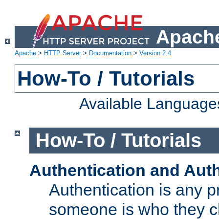
Apache
Apache
>
HTTP Server
>
Documentation
>
Version 2.4
How-To / Tutorials
Available Language
How-To / Tutorials
Authentication and Auth
Authentication is any p
someone is who they cl