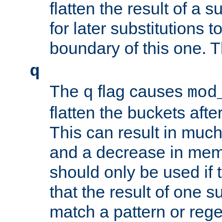
flatten the result of a s
for later substitutions 
boundary of this one. Th
q
The
flag causes
q
mod
flatten the buckets afte
This can result in muc
and a decrease in memor
should only be used if t
that the result of one su
match a pattern or reg