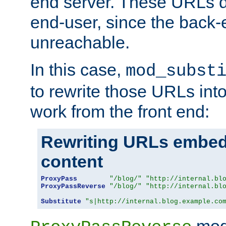
end server. These URLs do
end-user, since the back-
unreachable.
In this case,
mod_subst
to rewrite those URLs into
work from the front end:
Rewriting URLs embed
content
ProxyPass
"/blog/"
"http://internal.bl
ProxyPassReverse
"/blog/"
"http://internal.bl
Substitute
"s|http://internal.blog.example.co
mod