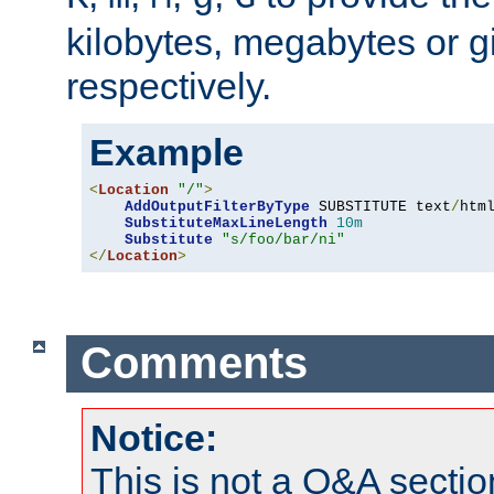
kilobytes, megabytes or g
respectively.
Example
<
Location
"/"
>
AddOutputFilterByType
 SUBSTITUTE text
/
html
SubstituteMaxLineLength
10m
Substitute
"s/foo/bar/ni"
</
Location
>
Comments
Notice:
This is not a Q&A sect