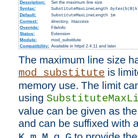
Description:
Set the maximum line size
Syntax:
SubstituteMaxLineLength
bytes
(b|B|k
Default:
SubstituteMaxLineLength 1m
Context:
directory, .htaccess
Override:
FileInfo
Status:
Extension
Module:
mod_substitute
Compatibility:
Available in httpd 2.4.11 and later
The maximum line size h
is limit
mod_substitute
memory use. The limit ca
using
SubstituteMaxL
value can be given as the
and can be suffixed with a
,
,
,
,
to provide the
K
m
M
g
G