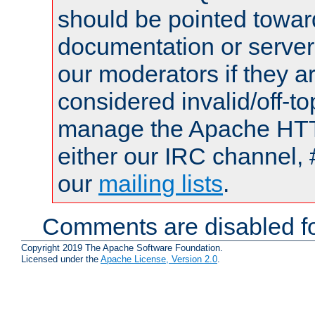
should be pointed towar
documentation or serve
our moderators if they a
considered invalid/off-t
manage the Apache HTTP
either our IRC channel, 
our
mailing lists
.
Comments are disabled fo
Copyright 2019 The Apache Software Foundation.
Licensed under the
Apache License, Version 2.0
.