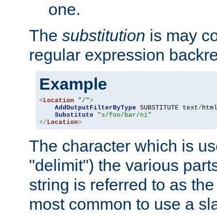
one.
The
substitution
is may con
regular expression backr
Example
<
Location
"/"
>
AddOutputFilterByType
 SUBSTITUTE text
/
html
Substitute
"s/foo/bar/ni"
</
Location
>
The character which is us
"delimit") the various part
string is referred to as the 
most common to use a slas