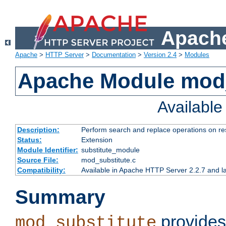
Apache
Apache
>
HTTP Server
>
Documentation
>
Version 2.4
>
Modules
Apache Module mod_
Availabl
Description:
Perform search and replace operations on r
Status:
Extension
Module Identifier:
substitute_module
Source File:
mod_substitute.c
Compatibility:
Available in Apache HTTP Server 2.2.7 and la
Summary
provides
mod_substitute