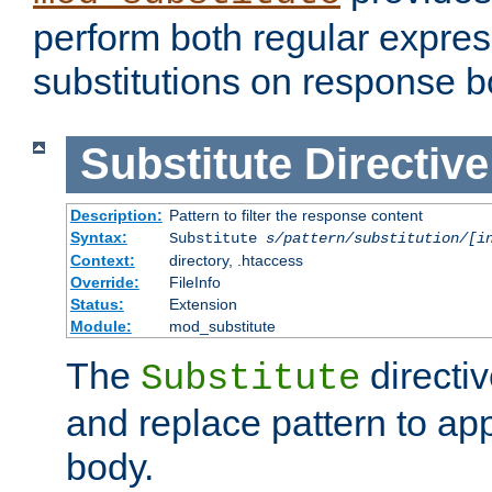
perform both regular expres
substitutions on response b
Substitute
Directive
Description:
Pattern to filter the response content
Syntax:
Substitute
s/pattern/substitution/[i
Context:
directory, .htaccess
Override:
FileInfo
Status:
Extension
Module:
mod_substitute
The
directiv
Substitute
and replace pattern to ap
body.