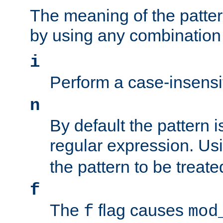
The meaning of the patte
by using any combination 
i
Perform a case-insensi
n
By default the pattern i
regular expression. Us
the pattern to be treate
f
The
flag causes
f
mod