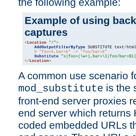
the following example:
Example of using back
captures
<
Location
"/"
>
AddOutputFilterByType
 SUBSTITUTE text
/
html
# "foo=k,bar=k" -> "foo/bar=k"
Substitute
"s|foo=(\w+),bar=\1|foo/bar=$1
</
Location
>
A common use scenario f
is the 
mod_substitute
front-end server proxies r
end server which returns
coded embedded URLs that