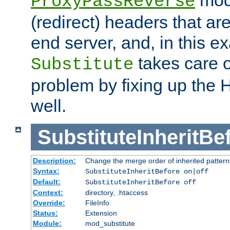
ProxyPassReverse
(redirect) headers that ar
end server, and, in this e
takes care of
Substitute
problem by fixing up the
well.
SubstituteInheritBe
Description:
Change the merge order of inherited pattern
Syntax:
SubstituteInheritBefore on|off
Default:
SubstituteInheritBefore off
Context:
directory, .htaccess
Override:
FileInfo
Status:
Extension
Module:
mod_substitute