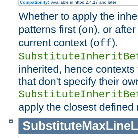
Compatibility:
Available in httpd 2.4.17 and later
Whether to apply the inhe
patterns first (
), or afte
on
current context (
).
off
SubstituteInheritBe
inherited, hence contexts t
that don't specify their ow
SubstituteInheritBe
apply the closest defined
SubstituteMaxLine