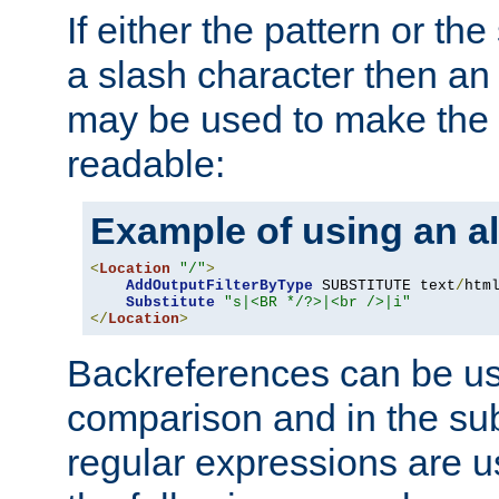
If either the pattern or the
a slash character then an 
may be used to make the 
readable:
Example of using an al
<
Location
"/"
>
AddOutputFilterByType
 SUBSTITUTE text
/
html
Substitute
"s|<BR */?>|<br />|i"
</
Location
>
Backreferences can be us
comparison and in the sub
regular expressions are us