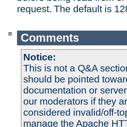
request. The default is 12
Comments
Notice:
This is not a Q&A sect
should be pointed towar
documentation or serve
our moderators if they a
considered invalid/off-t
manage the Apache HTTP