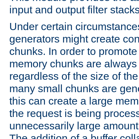
input and output filter stacks
Under certain circumstance
generators might create con
chunks. In order to promot
memory chunks are always 8
regardless of the size of th
many small chunks are gene
this can create a large memo
the request is being proces
unnecessarily large amount 
The addition of a buffer co