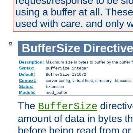
request/response to be sl
using a buffer at all. These
used with care, and only 
BufferSize
Directiv
Description:
Maximum size in bytes to buffer by the buffer fi
Syntax:
BufferSize integer
Default:
BufferSize 131072
Context:
server config, virtual host, directory, .htaccess
Status:
Extension
Module:
mod_buffer
The
directiv
BufferSize
amount of data in bytes th
before being read from or 