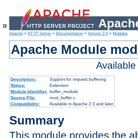
Apache
Apache
>
HTTP Server
>
Documentation
>
Version 2.4
>
Modules
Apache Module mod
Availabl
Description:
Support for request buffering
Status:
Extension
Module Identifier:
buffer_module
Source File:
mod_buffer.c
Compatibility:
Available in Apache 2.3 and later
Summary
This module provides the abi