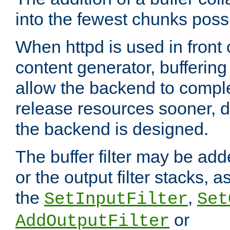
into the fewest chunks poss
When httpd is used in front
content generator, bufferin
allow the backend to compl
release resources sooner,
the backend is designed.
The buffer filter may be adde
or the output filter stacks, 
the
,
SetInputFilter
Set
or
AddOutputFilter