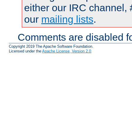
either our IRC channel, 
our
mailing lists
.
Comments are disabled fo
Copyright 2019 The Apache Software Foundation.
Licensed under the
Apache License, Version 2.0
.