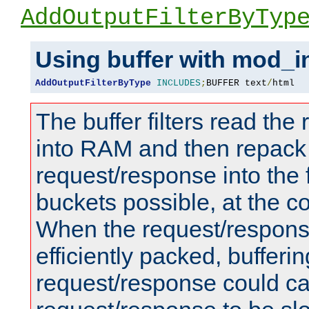
AddOutputFilterByTyp
Using buffer with mod_i
AddOutputFilterByType
INCLUDES
;
BUFFER text
/
html
The buffer filters read th
into RAM and then repack
request/response into th
buckets possible, at the c
When the request/respons
efficiently packed, bufferin
request/response could c