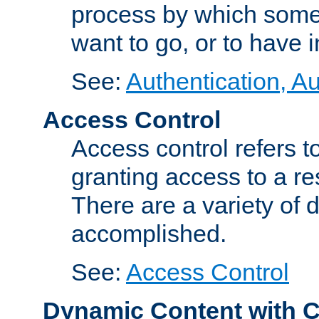
process by which some
want to go, or to have 
See:
Authentication, Au
Access Control
Access control refers to
granting access to a re
There are a variety of d
accomplished.
See:
Access Control
Dynamic Content with 