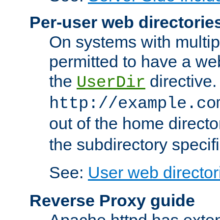
Per-user web directorie
On systems with multip
permitted to have a web
the
directive.
UserDir
http://example.co
out of the home director
the subdirectory specif
See:
User web director
Reverse Proxy guide
Apache httpd has exten