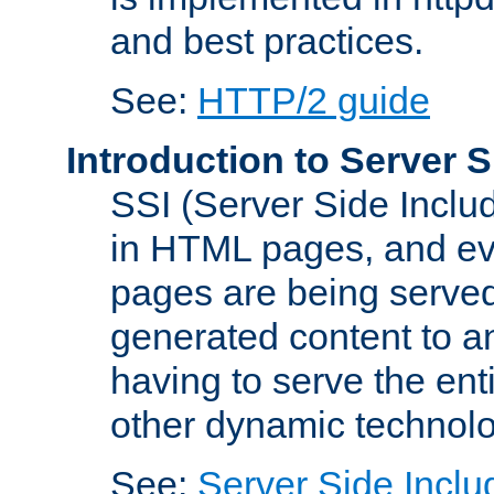
and best practices.
See:
HTTP/2 guide
Introduction to Server S
SSI (Server Side Includ
in HTML pages, and eva
pages are being served
generated content to a
having to serve the ent
other dynamic technolo
See:
Server Side Inclu