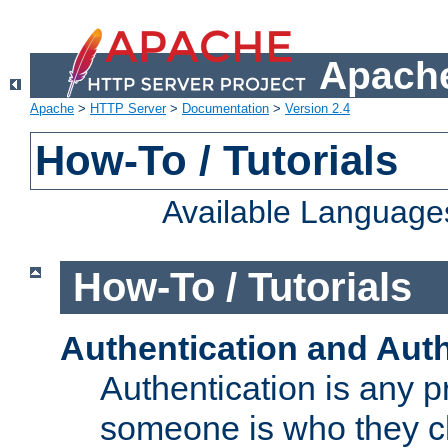
Apache
Apache
>
HTTP Server
>
Documentation
>
Version 2.4
How-To / Tutorials
Available Language
How-To / Tutorials
Authentication and Auth
Authentication is any p
someone is who they cl