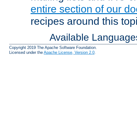
entire section of our d
recipes around this topi
Available Language
Copyright 2019 The Apache Software Foundation.
Licensed under the
Apache License, Version 2.0
.