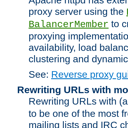
proxy server using the
to c
BalancerMember
proxying implementatio
availability, load balan
clustering and dynamic 
See:
Reverse proxy gu
Rewriting URLs with mo
Rewriting URLs with (a
to be one of the most f
mailing lists and IRC