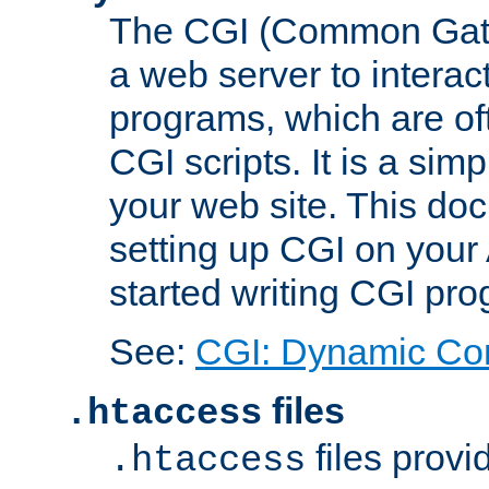
The CGI (Common Gatew
a web server to interac
programs, which are of
CGI scripts. It is a si
your web site. This doc
setting up CGI on your
started writing CGI pr
See:
CGI: Dynamic Co
files
.htaccess
files provi
.htaccess