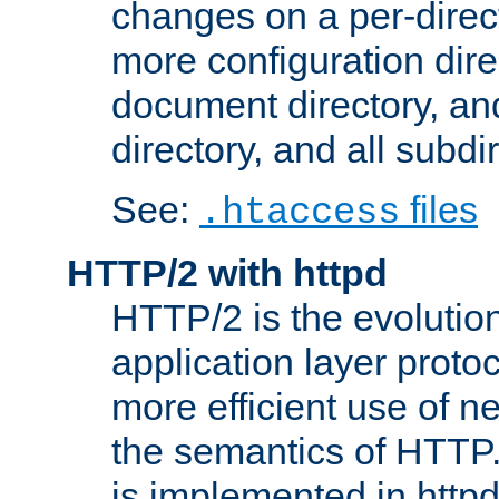
changes on a per-direct
more configuration direc
document directory, and
directory, and all subdi
See:
files
.htaccess
HTTP/2 with httpd
HTTP/2 is the evolution
application layer proto
more efficient use of 
the semantics of HTTP
is implemented in httpd