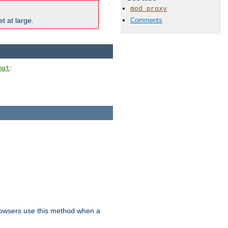
mod_proxy
Comments
t at large.
:
mat
owsers use this method when a