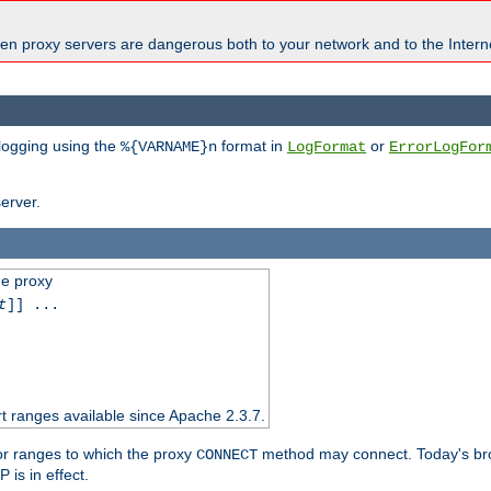
en proxy servers are dangerous both to your network and to the Interne
 logging using the
format in
or
%{VARNAME}n
LogFormat
ErrorLogFor
erver.
he proxy
t
]] ...
t ranges available since Apache 2.3.7.
 or ranges to which the proxy
method may connect. Today's br
CONNECT
is in effect.