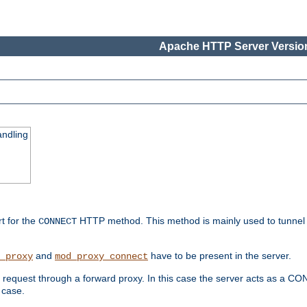
Apache HTTP Server Version
ndling
rt for the
HTTP method. This method is mainly used to tunnel
CONNECT
and
have to be present in the server.
_proxy
mod_proxy_connect
uest through a forward proxy. In this case the server acts as a CONNE
 case.