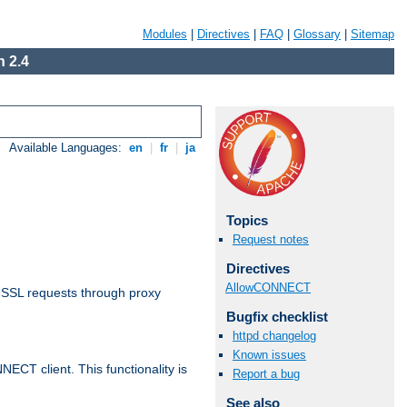
Modules
|
Directives
|
FAQ
|
Glossary
|
Sitemap
 2.4
Available Languages:
en
|
fr
|
ja
Topics
Request notes
Directives
AllowCONNECT
 SSL requests through proxy
Bugfix checklist
httpd changelog
Known issues
CT client. This functionality is
Report a bug
See also