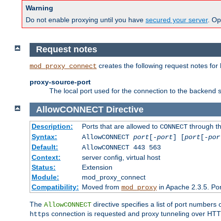
Warning
Do not enable proxying until you have
secured your server
. Op
Request notes
creates the following request notes for
mod_proxy_connect
proxy-source-port
The local port used for the connection to the backend s
AllowCONNECT
Directive
Description:
Ports that are allowed to
through t
CONNECT
Syntax:
AllowCONNECT
port
[-
port
] [
port
[-
por
Default:
AllowCONNECT 443 563
Context:
server config, virtual host
Status:
Extension
Module:
mod_proxy_connect
Compatibility:
Moved from
in Apache 2.3.5. Por
mod_proxy
The
directive specifies a list of port numbers
AllowCONNECT
connection is requested and proxy tunneling over HTTP 
https