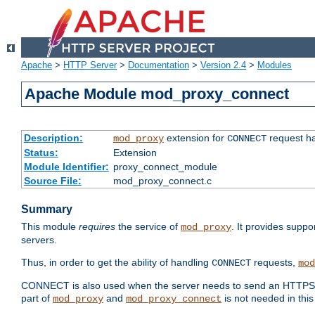
Apache
>
HTTP Server
>
Documentation
>
Version 2.4
>
Modules
Apache Module mod_proxy_connect
Description:
extension for
request ha
mod_proxy
CONNECT
Status:
Extension
Module Identifier:
proxy_connect_module
Source File:
mod_proxy_connect.c
Summary
This module
requires
the service of
. It provides suppo
mod_proxy
servers.
Thus, in order to get the ability of handling
requests,
CONNECT
mod
CONNECT is also used when the server needs to send an HTTPS req
part of
and
is not needed in this
mod_proxy
mod_proxy_connect