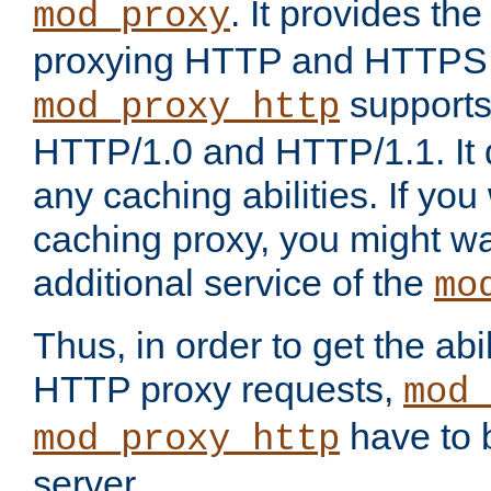
. It provides th
mod_proxy
proxying HTTP and HTTPS 
supports
mod_proxy_http
HTTP/1.0 and HTTP/1.1. It
any caching abilities. If you
caching proxy, you might wa
additional service of the
mo
Thus, in order to get the abi
HTTP proxy requests,
mod_
have to b
mod_proxy_http
server.