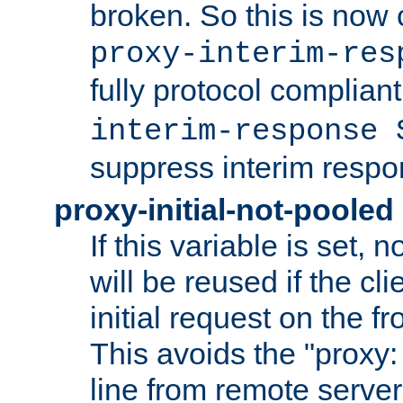
broken. So this is now 
proxy-interim-res
fully protocol compliant
interim-response 
suppress interim respo
proxy-initial-not-pooled
If this variable is set,
will be reused if the cli
initial request on the f
This avoids the "proxy:
line from remote serve