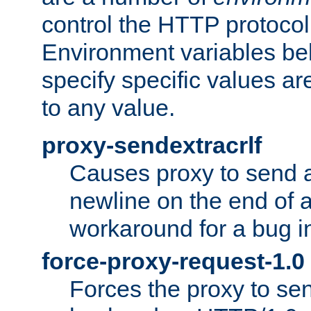
control the HTTP protocol
Environment variables bel
specify specific values a
to any value.
proxy-sendextracrlf
Causes proxy to send 
newline on the end of a
workaround for a bug 
force-proxy-request-1.0
Forces the proxy to sen