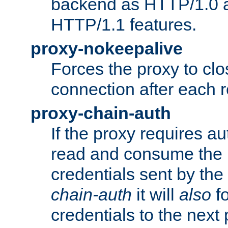
backend as HTTP/1.0 a
HTTP/1.1 features.
proxy-nokeepalive
Forces the proxy to cl
connection after each 
proxy-chain-auth
If the proxy requires aut
read and consume the 
credentials sent by the
chain-auth
it will
also
fo
credentials to the next 