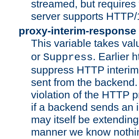
streamed, but requires
server supports HTTP/
proxy-interim-response
This variable takes va
or
. Earlier 
Suppress
suppress HTTP interim
sent from the backend. 
violation of the HTTP pr
if a backend sends an i
may itself be extending
manner we know nothing