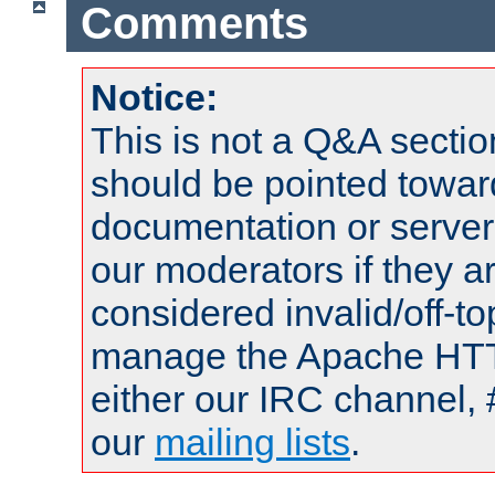
Comments
Notice:
This is not a Q&A sect
should be pointed towar
documentation or serve
our moderators if they a
considered invalid/off-t
manage the Apache HTTP
either our IRC channel, 
our
mailing lists
.