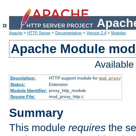
Apache
Apache
>
HTTP Server
>
Documentation
>
Version 2.4
>
Modules
Apache Module mod
Availabl
Description:
HTTP support module for
mod_proxy
Status:
Extension
Module Identifier:
proxy_http_module
Source File:
mod_proxy_http.c
Summary
This module
requires
the se