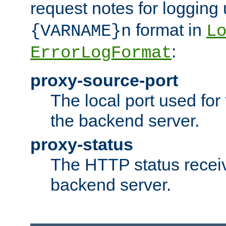
request notes for logging
format in
{VARNAME}n
L
:
ErrorLogFormat
proxy-source-port
The local port used for
the backend server.
proxy-status
The HTTP status recei
backend server.