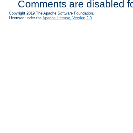
Comments are disabled fo
Copyright 2019 The Apache Software Foundation.
Licensed under the
Apache License, Version 2.0
.