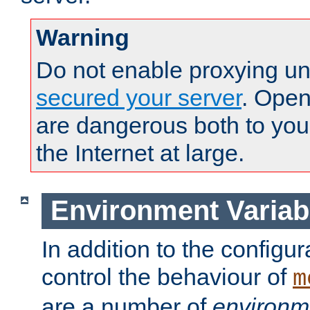
Warning
Do not enable proxying un
secured your server
. Open
are dangerous both to you
the Internet at large.
Environment Variab
In addition to the configur
control the behaviour of
m
are a number of
environm