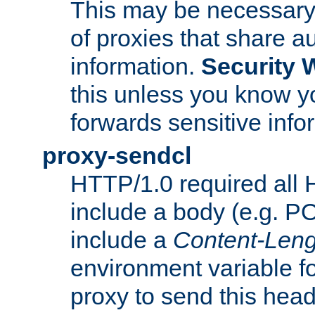
This may be necessary 
of proxies that share a
information.
Security 
this unless you know yo
forwards sensitive info
proxy-sendcl
HTTP/1.0 required all 
include a body (e.g. P
include a
Content-Leng
environment variable f
proxy to send this hea