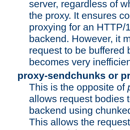
server, regardless of wh
the proxy. It ensures c
proxying for an HTTP/
backend. However, it m
request to be buffered b
becomes very inefficien
proxy-sendchunks or p
This is the opposite of
allows request bodies t
backend using chunked
This allows the request 