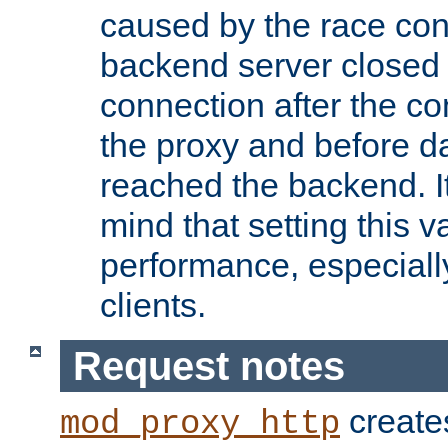
caused by the race cond
backend server closed
connection after the c
the proxy and before d
reached the backend. It
mind that setting this 
performance, especiall
clients.
Request notes
creates
mod_proxy_http