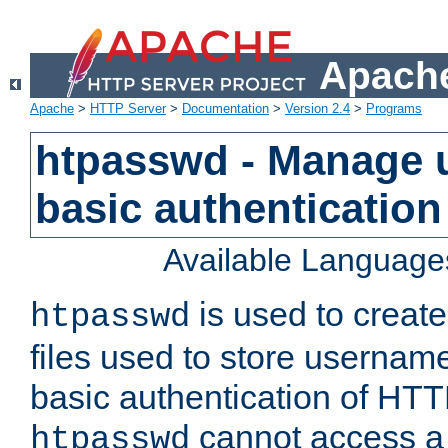
Apache
Apache
>
HTTP Server
>
Documentation
>
Version 2.4
>
Programs
htpasswd - Manage us
basic authentication
Available Language
is used to create
htpasswd
files used to store usernam
basic authentication of HTTP
cannot access a f
htpasswd