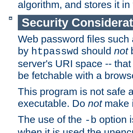
algorithm, and stores it in 
Security Considera
Web password files such
by
should
not
b
htpasswd
server's URI space -- that
be fetchable with a brows
This program is not safe a
executable. Do
not
make i
The use of the
option i
-b
when it is used the unen