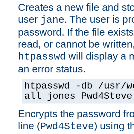
Creates a new file and stor
user
. The user is p
jane
password. If the file exis
read, or cannot be written,
will display a
htpasswd
an error status.
htpasswd -db /usr/w
all jones Pwd4Steve
Encrypts the password f
line (
) using 
Pwd4Steve