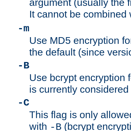
argument (usually the fi
It cannot be combined 
-m
Use MD5 encryption for
the default (since versi
-B
Use bcrypt encryption 
is currently considered
-C
This flag is only allow
with
(bcrypt encrypti
-B