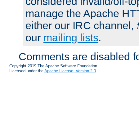
considered invalid/off-t
manage the Apache HTTP
either our IRC channel, 
our
mailing lists
.
Comments are disabled fo
Copyright 2019 The Apache Software Foundation.
Licensed under the
Apache License, Version 2.0
.