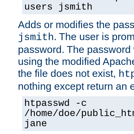
users jsmith
Adds or modifies the pass
. The user is prom
jsmith
password. The password w
using the modified Apache
the file does not exist,
ht
nothing except return an e
htpasswd -c
/home/doe/public_ht
jane