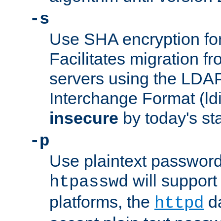
-s
Use SHA encryption fo
Facilitates migration f
servers using the LDAP
Interchange Format (ldif
insecure
by today's st
-p
Use plaintext passwor
will support 
htpasswd
platforms, the
da
httpd