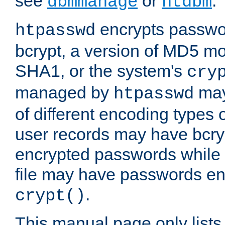
see
or
.
dbmmanage
htdbm
encrypts passwor
htpasswd
bcrypt, a version of MD5 mo
SHA1, or the system's
cry
managed by
may
htpasswd
of different encoding types
user records may have bcry
encrypted passwords while 
file may have passwords en
.
crypt()
This manual page only list