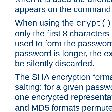
appears on the command 
When using the
crypt()
only the first 8 character
used to form the password
password is longer, the ex
be silently discarded.
The SHA encryption forma
salting: for a given passwo
one encrypted representa
and MD5 formats permute 