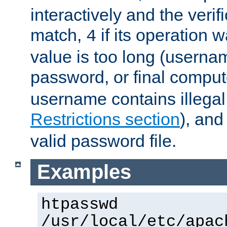
interactively and the verifi
match,
if its operation 
4
value is too long (userna
password, or final comput
username contains illegal
Restrictions section
), an
valid password file.
Examples
htpasswd
/usr/local/etc/apac