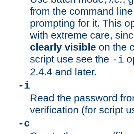
from the command line 
prompting for it. This 
with extreme care, sin
clearly visible
on the 
script use see the
op
-i
2.4.4 and later.
-i
Read the password from
verification (for script 
-c