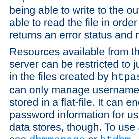
being able to write to the ou
able to read the file in order 
returns an error status an
Resources available from 
server can be restricted to j
in the files created by
htpa
can only manage username
stored in a flat-file. It can 
password information for use
data stores, though. To us