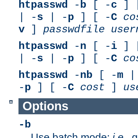
htpasswd
-
b
[ -
c
] 
| -
s
| -
p
] [ -
C
co
v
]
passwdfile
user
htpasswd
-
n
[ -
i
] 
| -
s
| -
p
] [ -
C
co
htpasswd
-
nb
[ -
m
|
-
p
] [ -
C
cost
]
us
Options
-b
Use batch mode;
i.e.
, 