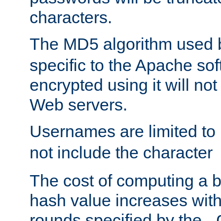
characters.
The MD5 algorithm used
specific to the Apache so
encrypted using it will no
Web servers.
Usernames are limited to
not include the character
The cost of computing a 
hash value increases wit
rounds specified by the