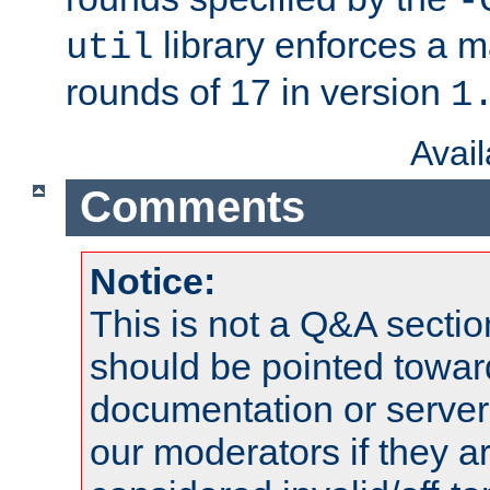
-
library enforces a
util
rounds of 17 in version
1
Avai
Comments
Notice:
This is not a Q&A sect
should be pointed towar
documentation or serve
our moderators if they a