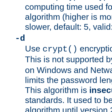
computing time used fo
algorithm (higher is mo
slower, default: 5, valid
-d
Use
encrypti
crypt()
This is not supported 
on Windows and Netwar
limits the password len
This algorithm is
insec
standards. It used to be
algorithm until version 