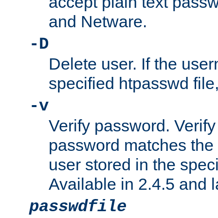
accept plain text pas
and Netware.
-D
Delete user. If the use
specified htpasswd file, 
-v
Verify password. Verify
password matches the 
user stored in the speci
Available in 2.4.5 and l
passwdfile