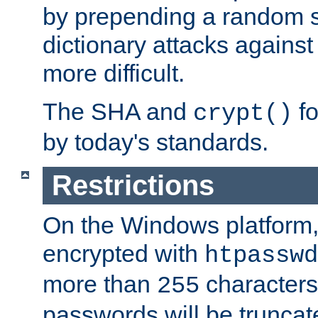
by prepending a random sa
dictionary attacks agains
more difficult.
The SHA and
fo
crypt()
by today's standards.
Restrictions
On the Windows platform
encrypted with
htpasswd
more than
characters
255
passwords will be truncat