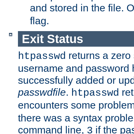
and stored in the file.
flag.
Exit Status
returns a zero s
htpasswd
username and password 
successfully added or upd
passwdfile
.
re
htpasswd
encounters some problem 
there was a syntax proble
command line,
if the p
3