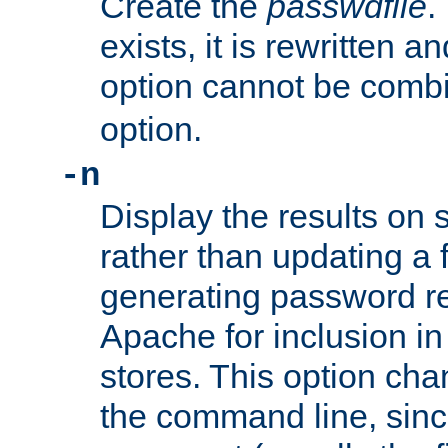
Create the
passwdfile
.
exists, it is rewritten a
option cannot be comb
option.
-n
Display the results on 
rather than updating a fi
generating password r
Apache for inclusion in
stores. This option cha
the command line, sin