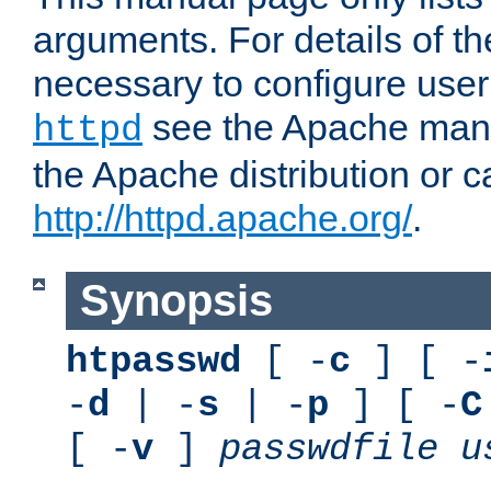
arguments. For details of th
necessary to configure user
see the Apache manua
httpd
the Apache distribution or c
http://httpd.apache.org/
.
Synopsis
htpasswd
[ -
c
] [ -
-
d
| -
s
| -
p
] [ -
C
[ -
v
]
passwdfile
u