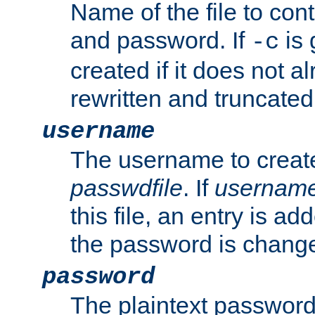
Name of the file to con
and password. If
is 
-c
created if it does not al
rewritten and truncated i
username
The username to create
passwdfile
. If
usernam
this file, an entry is add
the password is chang
password
The plaintext password