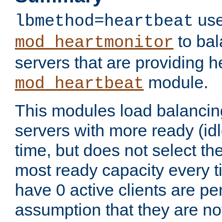
use
lbmethod=heartbeat
to bal
mod_heartmonitor
servers that are providing h
module.
mod_heartbeat
This modules load balancin
servers with more ready (idl
time, but does not select th
most ready capacity every t
have 0 active clients are pe
assumption that they are not 