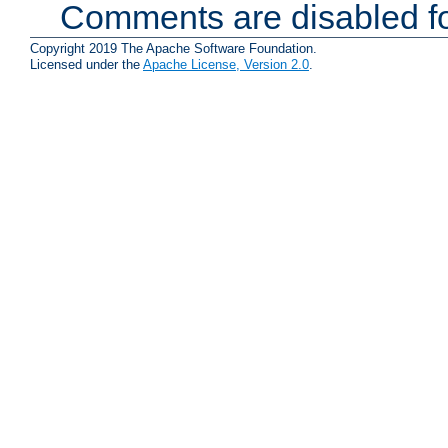
Comments are disabled fo
Copyright 2019 The Apache Software Foundation.
Licensed under the
Apache License, Version 2.0
.