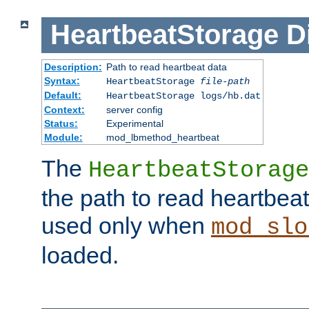
HeartbeatStorage
D
Description:
Path to read heartbeat data
Syntax:
HeartbeatStorage
file-path
Default:
HeartbeatStorage logs/hb.dat
Context:
server config
Status:
Experimental
Module:
mod_lbmethod_heartbeat
The
HeartbeatStorage
the path to read heartbeat d
used only when
mod_slo
loaded.