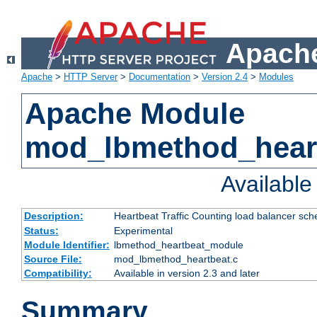
Apache
Apache
>
HTTP Server
>
Documentation
>
Version 2.4
>
Modules
Apache Module
mod_lbmethod_hear
Availabl
Description:
Heartbeat Traffic Counting load balancer sch
Status:
Experimental
Module Identifier:
lbmethod_heartbeat_module
Source File:
mod_lbmethod_heartbeat.c
Compatibility:
Available in version 2.3 and later
Summary