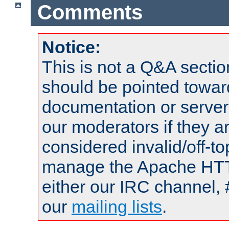
Comments
Notice:
This is not a Q&A sect
should be pointed towar
documentation or serve
our moderators if they a
considered invalid/off-t
manage the Apache HTTP
either our IRC channel, 
our
mailing lists
.