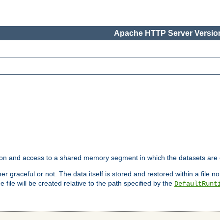
Apache HTTP Server Version
ion and access to a shared memory segment in which the datasets are o
 graceful or not. The data itself is stored and restored within a file n
e file will be created relative to the path specified by the
DefaultRunt