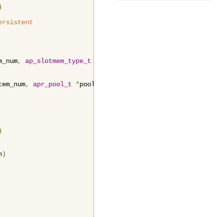
)
rsistent

m_num
,
ap_slotmem_type_t
 type
,
apr_pool_t
*
pool
)
tem_num
,
apr_pool_t
*
pool
)
)
n
)