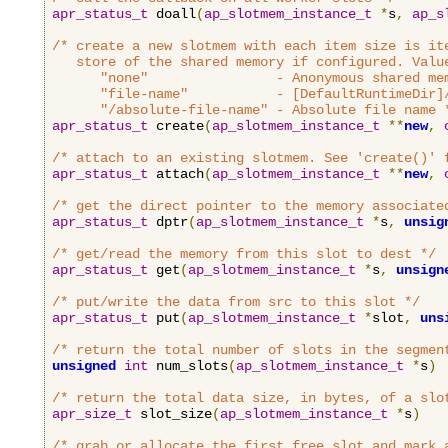
apr_status_t
 doall
(
ap_slotmem_instance_t
*
s
,
ap_s
/* create a new slotmem with each item size is it
   store of the shared memory if configured. Value
      "none"                - Anonymous shared mem
      "file-name"           - [DefaultRuntimeDir]/
      "/absolute-file-name" - Absolute file name 
apr_status_t
 create
(
ap_slotmem_instance_t
**
new
,
/* attach to an existing slotmem. See 'create()' 
apr_status_t
 attach
(
ap_slotmem_instance_t
**
new
,
/* get the direct pointer to the memory associate
apr_status_t
 dptr
(
ap_slotmem_instance_t
*
s
,
unsig
/* get/read the memory from this slot to dest */
apr_status_t
 get
(
ap_slotmem_instance_t
*
s
,
unsign
/* put/write the data from src to this slot */
apr_status_t
 put
(
ap_slotmem_instance_t
*
slot
,
uns
/* return the total number of slots in the segmen
unsigned
int
 num_slots
(
ap_slotmem_instance_t
*
s
)
/* return the total data size, in bytes, of a slo
apr_size_t
 slot_size
(
ap_slotmem_instance_t
*
s
)
/* grab or allocate the first free slot and mark 