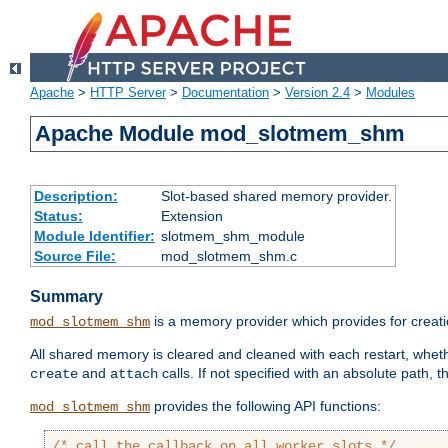
Apache
>
HTTP Server
>
Documentation
>
Version 2.4
>
Modules
Apache Module mod_slotmem_shm
Description:
Slot-based shared memory provider.
Status:
Extension
Module Identifier:
slotmem_shm_module
Source File:
mod_slotmem_shm.c
Summary
is a memory provider which provides for creat
mod_slotmem_shm
All shared memory is cleared and cleaned with each restart, whether
and
calls. If not specified with an absolute path, th
create
attach
provides the following API functions:
mod_slotmem_shm
/* call the callback on all worker slots */