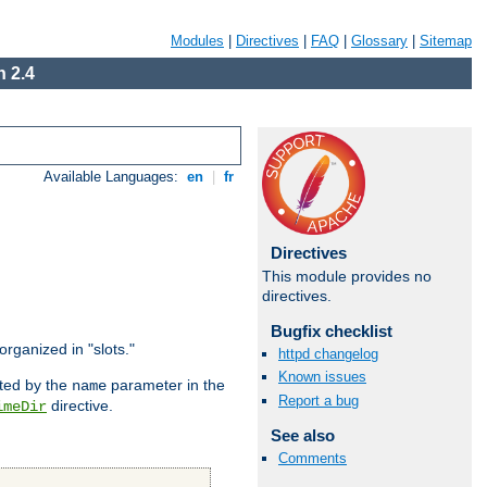
Modules
|
Directives
|
FAQ
|
Glossary
|
Sitemap
 2.4
Available Languages:
en
|
fr
Directives
This module provides no
directives.
Bugfix checklist
rganized in "slots."
httpd changelog
Known issues
oted by the
parameter in the
name
Report a bug
directive.
imeDir
See also
Comments