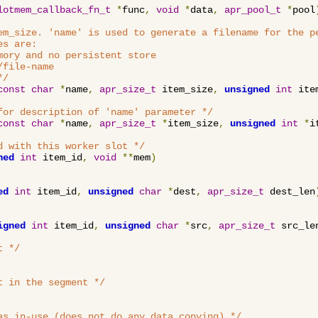
lotmem_callback_fn_t
*
func
,
void
*
data
,
apr_pool_t
*
pool
em_size. 'name' is used to generate a filename for the pe
s are:

ory and no persistent store

file-name

*/
const
char
*
name
,
apr_size_t
 item_size
,
unsigned
int
 ite
for description of 'name' parameter */
const
char
*
name
,
apr_size_t
*
item_size
,
unsigned
int
*
i
d with this worker slot */
ned
int
 item_id
,
void
**
mem
)
ed
int
 item_id
,
unsigned
char
*
dest
,
apr_size_t
 dest_len
igned
int
 item_id
,
unsigned
char
*
src
,
apr_size_t
 src_le
t */
t in the segment */
as in-use (does not do any data copying) */