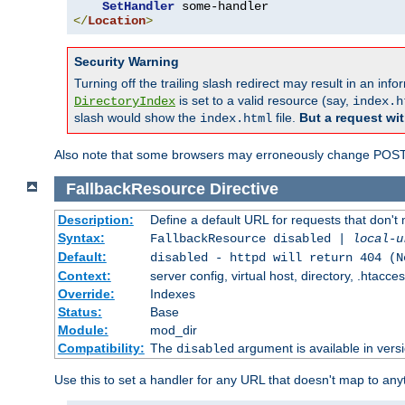
SetHandler
</
Location
>
Security Warning
Turning off the trailing slash redirect may result in an in
is set to a valid resource (say,
DirectoryIndex
index.h
slash would show the
file.
But a request wit
index.html
Also note that some browsers may erroneously change POST r
FallbackResource
Directive
Description:
Define a default URL for requests that don't 
Syntax:
FallbackResource disabled |
local-u
Default:
disabled - httpd will return 404 (N
Context:
server config, virtual host, directory, .htacce
Override:
Indexes
Status:
Base
Module:
mod_dir
Compatibility:
The
argument is available in versi
disabled
Use this to set a handler for any URL that doesn't map to an