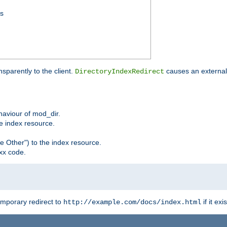
ss
sparently to the client.
causes an external 
DirectoryIndexRedirect
ehaviour of mod_dir.
he index resource.
e Other") to the index resource.
xx code.
emporary redirect to
if it exis
http://example.com/docs/index.html