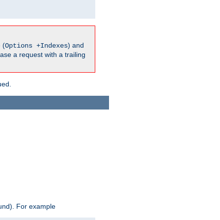
 (
) and
Options +Indexes
ase a request with a trailing
ued.
ound). For example