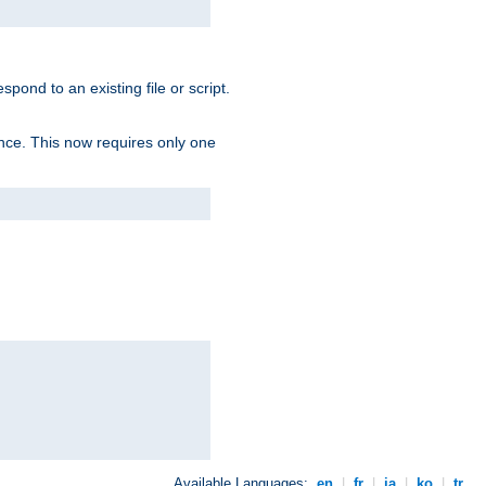
spond to an existing file or script.
tence. This now requires only one
Available Languages:
en
|
fr
|
ja
|
ko
|
tr