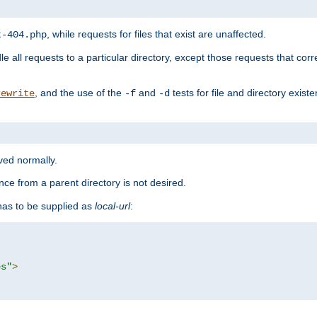
, while requests for files that exist are unaffected.
t-404.php
le all requests to a particular directory, except those requests that corre
, and the use of the
and
tests for file and directory exis
rewrite
-f
-d
rved normally.
nce from a parent directory is not desired.
as to be supplied as
local-url
:
es"
>