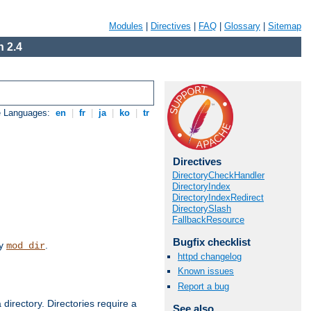
Modules
|
Directives
|
FAQ
|
Glossary
|
Sitemap
 2.4
e Languages:
en
|
fr
|
ja
|
ko
|
tr
Directives
DirectoryCheckHandler
DirectoryIndex
DirectoryIndexRedirect
DirectorySlash
FallbackResource
Bugfix checklist
by
.
mod_dir
httpd changelog
Known issues
Report a bug
 directory. Directories require a
See also