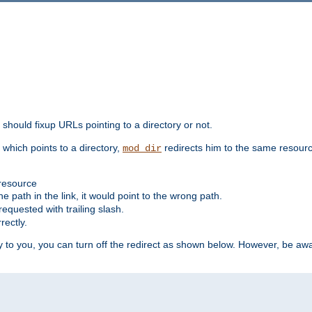
should fixup URLs pointing to a directory or not.
, which points to a directory,
redirects him to the same resour
mod_dir
 resource
he path in the link, it would point to the wrong path.
requested with trailing slash.
rectly.
 to you, you can turn off the redirect as shown below. However, be awar