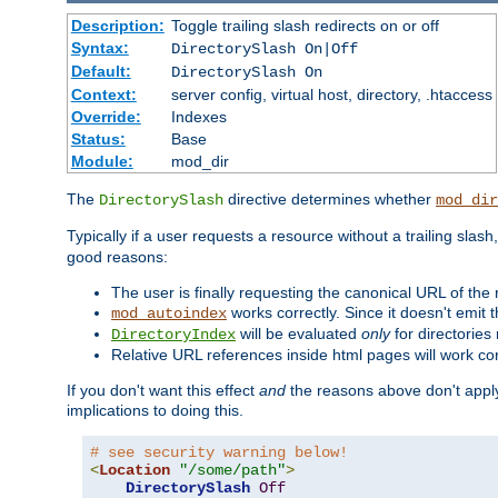
Description:
Toggle trailing slash redirects on or off
Syntax:
DirectorySlash On|Off
Default:
DirectorySlash On
Context:
server config, virtual host, directory, .htaccess
Override:
Indexes
Status:
Base
Module:
mod_dir
The
directive determines whether
DirectorySlash
mod_dir
Typically if a user requests a resource without a trailing slash
good reasons:
The user is finally requesting the canonical URL of the
works correctly. Since it doesn't emit t
mod_autoindex
will be evaluated
only
for directories 
DirectoryIndex
Relative URL references inside html pages will work cor
If you don't want this effect
and
the reasons above don't apply
implications to doing this.
# see security warning below!
<
Location
"/some/path"
>
DirectorySlash
Off