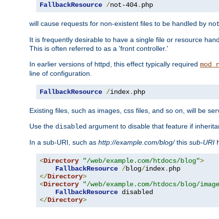
FallbackResource
/
not-404
.
php
will cause requests for non-existent files to be handled by
no
It is frequently desirable to have a single file or resource hand
This is often referred to as a 'front controller.'
In earlier versions of httpd, this effect typically required
mod_
line of configuration.
FallbackResource
/
index
.
php
Existing files, such as images, css files, and so on, will be se
Use the
argument to disable that feature if inherita
disabled
In a sub-URI, such as
http://example.com/blog/
this
sub-URI
h
<
Directory
"/web/example.com/htdocs/blog"
>
FallbackResource
/
blog
/
index
.
</
Directory
>
<
Directory
"/web/example.com/htdocs/blog/imag
FallbackResource
</
Directory
>