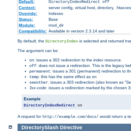
Default:
DirectoryIndexRedirect off
Context:
server config, virtual host, directory, .htacce
Override:
Indexes
Status:
Base
Module:
mod_dir
Compatibility:
Available in version 2.3.14 and later
By default, the
is selected and returned tran
DirectoryIndex
The argument can be:
: issues a 302 redirection to the index resource.
on
: does not issue a redirection. This is the legacy b
off
: issues a 301 (permanent) redirection to t
permanent
: this has the same effect as
temp
on
: issues a 303 redirection (also known as "Se
seeother
3xx-code
: issues a redirection marked by the chosen 3
Example
DirectoryIndexRedirect
 on
A request for
would return a t
http://example.com/docs/
DirectorySlash
Directive