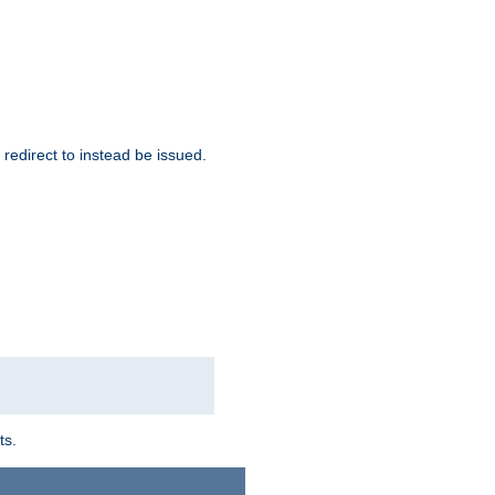
redirect to instead be issued.
ts.