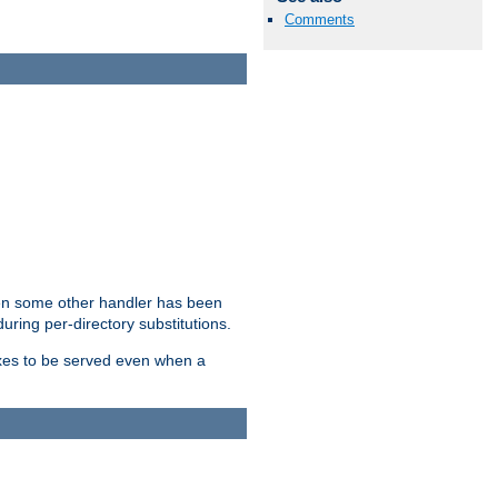
Comments
hen some other handler has been
uring per-directory substitutions.
dexes to be served even when a