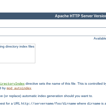
Apache HTTP Server Version
Availabl
ing directory index files
directive sets the name of this file. This is controlled 
irectoryIndex
ed by
.
mod_autoindex
e (or replace) automatic index generation should you want to.
quest for a URL
where
is a
http://servername/foo/dirname
dirname