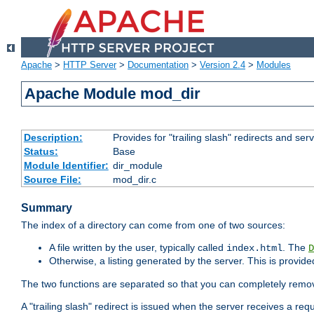
Apache
>
HTTP Server
>
Documentation
>
Version 2.4
>
Modules
Apache Module mod_dir
Description:
Provides for "trailing slash" redirects and serv
Status:
Base
Module Identifier:
dir_module
Source File:
mod_dir.c
Summary
The index of a directory can come from one of two sources:
A file written by the user, typically called
. The
index.html
D
Otherwise, a listing generated by the server. This is provid
The two functions are separated so that you can completely remov
A "trailing slash" redirect is issued when the server receives a re