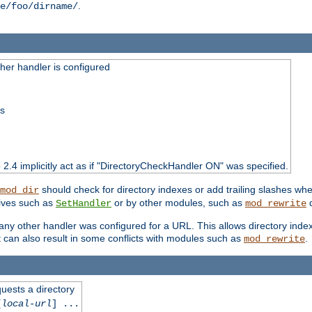
.
e/foo/dirname/
er handler is configured
ss
o 2.4 implicitly act as if "DirectoryCheckHandler ON" was specified.
should check for directory indexes or add trailing slashes w
mod_dir
tives such as
or by other modules, such as
d
SetHandler
mod_rewrite
 if any other handler was configured for a URL. This allows directory in
 it can also result in some conflicts with modules such as
.
mod_rewrite
quests a directory
[
local-url
] ...