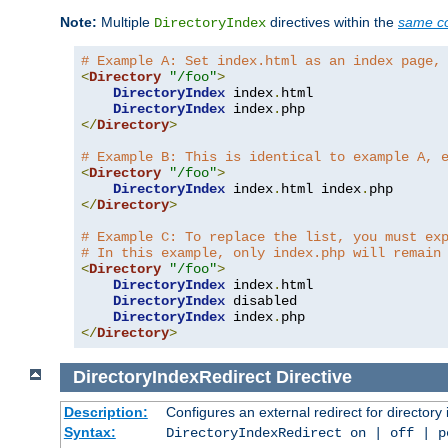
Note:
Multiple
directives within the
same co
DirectoryIndex
# Example A: Set index.html as an index page,
<
Directory
"/foo"
>
DirectoryIndex
 index
.
html

DirectoryIndex
 index
.
</
Directory
>
# Example B: This is identical to example A, 
<
Directory
"/foo"
>
DirectoryIndex
 index
.
html index
.
</
Directory
>
# Example C: To replace the list, you must ex
# In this example, only index.php will remain
<
Directory
"/foo"
>
DirectoryIndex
 index
.
html

DirectoryIndex
 disabled

DirectoryIndex
 index
.
</
Directory
>
DirectoryIndexRedirect
Directive
Description:
Configures an external redirect for directory
Syntax:
DirectoryIndexRedirect on | off | 