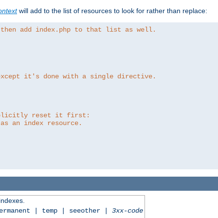
ntext
will add to the list of resources to look for rather than replace:
 then add index.php to that list as well.
except it's done with a single directive.
plicitly reset it first:
 as an index resource.
 indexes.
permanent | temp | seeother |
3xx-code