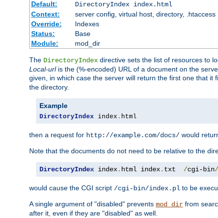
Default:
DirectoryIndex index.html
Context:
server config, virtual host, directory, .htaccess
Override:
Indexes
Status:
Base
Module:
mod_dir
The
directive sets the list of resources to 
DirectoryIndex
Local-url
is the (%-encoded) URL of a document on the server re
given, in which case the server will return the first one that it
the directory.
Example
DirectoryIndex
 index
.
html
then a request for
would retu
http://example.com/docs/
Note that the documents do not need to be relative to the dire
DirectoryIndex
 index
.
html index
.
txt  
/
cgi-bin
would cause the CGI script
to be execut
/cgi-bin/index.pl
A single argument of "disabled" prevents
from search
mod_dir
after it, even if they are "disabled" as well.