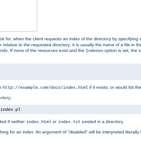
look for, when the client requests an index of the directory by specifying 
lative to the requested directory; it is usually the name of a file in 
 finds. If none of the resources exist and the
option is set, the s
Indexes
rn
if it exists, or would list the
http://example.com/docs/index.html
ctory;
/
index
.
pl
ed if neither
or
existed in a directory.
index.html
index.txt
ing for an index. An argument of "disabled" will be interpreted literally