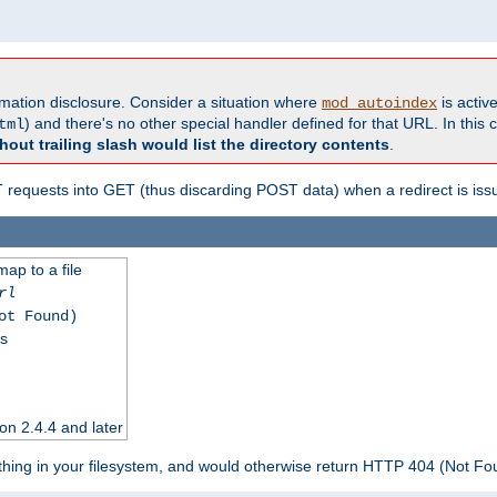
formation disclosure. Consider a situation where
is active
mod_autoindex
) and there's no other special handler defined for that URL. In this c
tml
hout trailing slash would list the directory contents
.
equests into GET (thus discarding POST data) when a redirect is iss
map to a file
rl
ot Found)
ss
on 2.4.4 and later
ything in your filesystem, and would otherwise return HTTP 404 (Not F