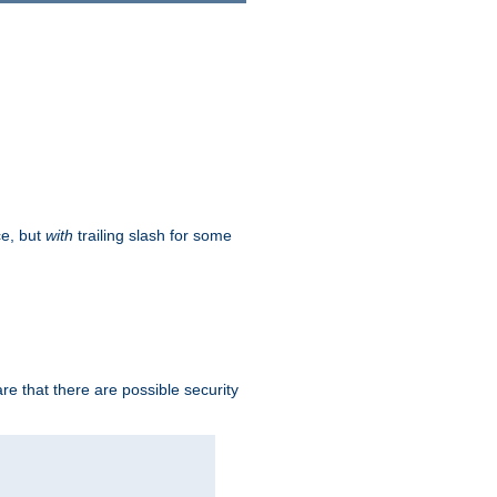
ce, but
with
trailing slash for some
e that there are possible security