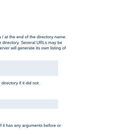
a / at the end of the directory name.
the directory. Several URLs may be
erver will generate its own listing of
 directory if it did not.
 if it has any arguments before or