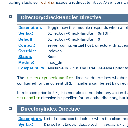
trailing slash, so
issues a redirect to
mod_dir
http://servernam
DirectoryCheckHandler
Directive
Description:
Toggle how this module responds when anoth
Syntax:
DirectoryCheckHandler On|Off
Default:
DirectoryCheckHandler Off
Context:
server config, virtual host, directory, .htacce
Override:
Indexes
Status:
Base
Module:
mod_dir
Compatibility:
Available in 2.4.8 and later. Releases prior t
The
directive determines whether
DirectoryCheckHandler
configured for the current URL. Handlers can be set by direc
In releases prior to 2.4, this module did not take any action
directive is specified for an entire directory, but
SetHandler
DirectoryIndex
Directive
Description:
List of resources to look for when the client re
Syntax:
DirectoryIndex disabled |
local-url