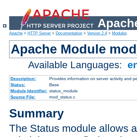
Apache
Apache
>
HTTP Server
>
Documentation
>
Version 2.4
>
Modules
Apache Module mod
Available Languages:
e
Description:
Provides information on server activity and 
Status:
Base
Module Identifier:
status_module
Source File:
mod_status.c
Summary
The Status module allows a