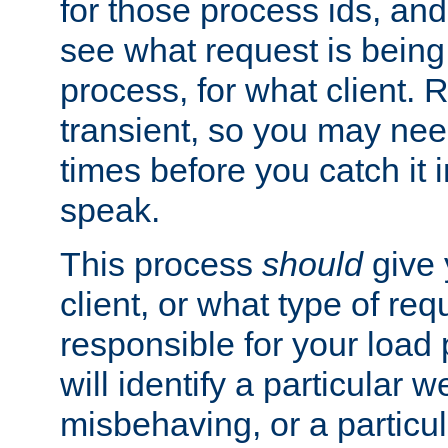
for those process ids, and 
see what request is being
process, for what client. 
transient, so you may need
times before you catch it i
speak.
This process
should
give 
client, or what type of req
responsible for your load
will identify a particular w
misbehaving, or a particula