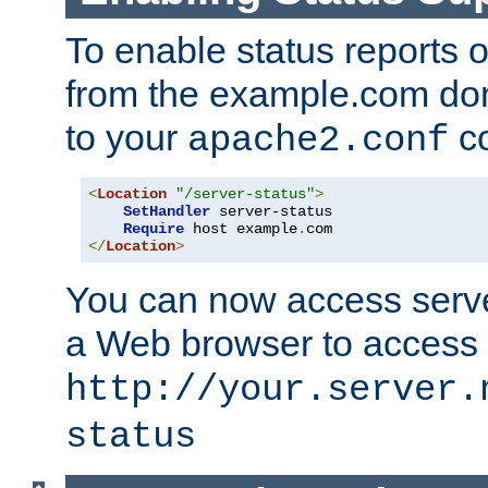
To enable status reports 
from the example.com do
to your
co
apache2.conf
<
Location
"/server-status"
>
SetHandler
 server-status

Require
 host example
.
</
Location
>
You can now access server
a Web browser to access
http://your.server.
status