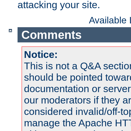
attacking your site.
Available
Comments
Notice:
This is not a Q&A sect
should be pointed towar
documentation or serve
our moderators if they a
considered invalid/off-t
manage the Apache HTTP