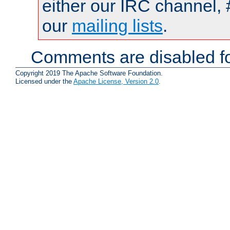
either our IRC channel, 
our
mailing lists
.
Comments are disabled fo
Copyright 2019 The Apache Software Foundation.
Licensed under the
Apache License, Version 2.0
.