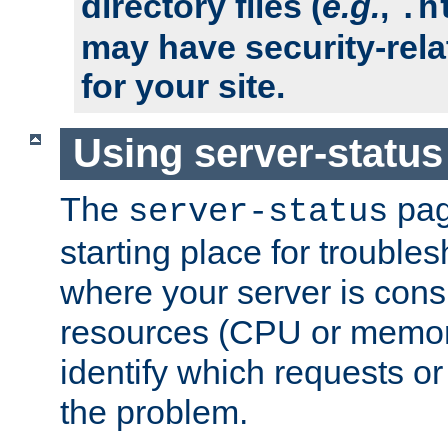
directory files (
e.g.
,
.h
may have security-rela
for your site.
Using server-status
The
pag
server-status
starting place for troubles
where your server is cons
resources (CPU or memory
identify which requests or
the problem.