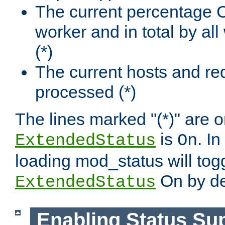
The current percentage
worker and in total by a
(*)
The current hosts and re
processed (*)
The lines marked "(*)" are on
is
. In
ExtendedStatus
On
loading mod_status will tog
On by de
ExtendedStatus
Enabling Status Su