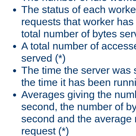
The status of each worke
requests that worker has
total number of bytes ser
A total number of access
served (*)
The time the server was 
the time it has been runn
Averages giving the numb
second, the number of by
second and the average 
request (*)