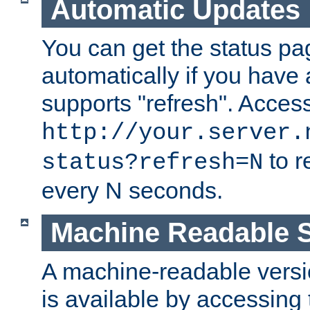
Automatic Updates
You can get the status pag
automatically if you have 
supports "refresh". Acces
http://your.server.
to r
status?refresh=N
every N seconds.
Machine Readable S
A machine-readable version
is available by accessing