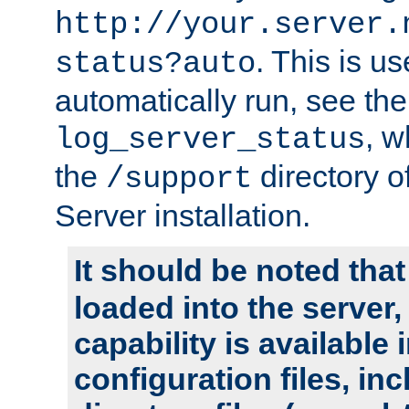
http://your.server.
. This is u
status?auto
automatically run, see th
, w
log_server_status
the
directory 
/support
Server installation.
It should be noted that
loaded into the server,
capability is available 
configuration files, in