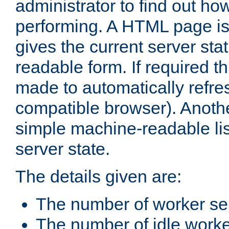
administrator to find out how
performing. A HTML page is
gives the current server stat
readable form. If required t
made to automatically refre
compatible browser). Anoth
simple machine-readable list
server state.
The details given are:
The number of worker se
The number of idle work