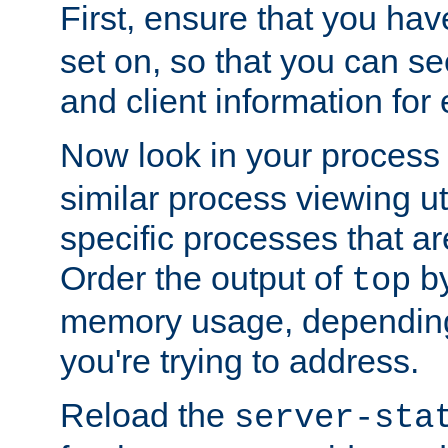
First, ensure that you ha
set on, so that you can se
and client information for 
Now look in your process 
similar process viewing util
specific processes that ar
Order the output of
by
top
memory usage, dependin
you're trying to address.
Reload the
server-sta