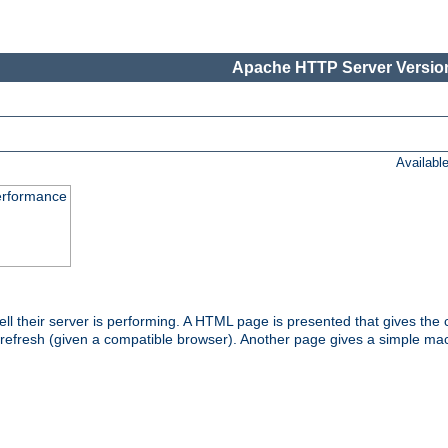
Apache HTTP Server Version
Availabl
performance
l their server is performing. A HTML page is presented that gives the cu
 refresh (given a compatible browser). Another page gives a simple mach