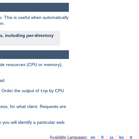
. This is useful when automatically
o
on.
es, including
per
-directory
lable resources (CPU or memory),
ad.
s. Order the output of
by CPU
top
ess, for what client. Requests are
you will identify a particular web
Available Languages:
en
|
fr
|
ja
|
ko
|
tr