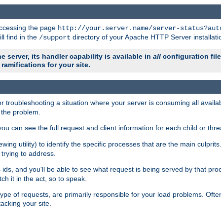
 accessing the page
http://your.server.name/server-status?aut
ll find in the
directory of your Apache HTTP Server installati
/support
e server, its handler capability is available in
all
configuration fil
ramifications for your site.
r troubleshooting a situation where your server is consuming all avai
g the problem.
you can see the full request and client information for each child or thre
iewing utility) to identify the specific processes that are the main culprit
rying to address.
ids, and you'll be able to see what request is being served by that proc
h it in the act, so to speak.
pe of requests, are primarily responsible for your load problems. Often 
tacking your site.