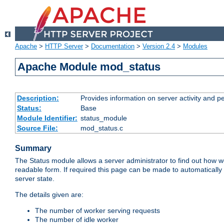
Apache
>
HTTP Server
>
Documentation
>
Version 2.4
>
Modules
Apache Module mod_status
Description:
Provides information on server activity and 
Status:
Base
Module Identifier:
status_module
Source File:
mod_status.c
Summary
The Status module allows a server administrator to find out how wel
readable form. If required this page can be made to automatically
server state.
The details given are:
The number of worker serving requests
The number of idle worker