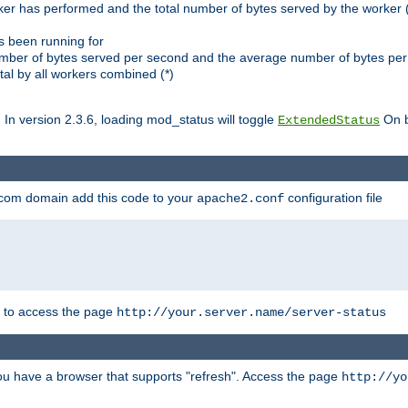
ker has performed and the total number of bytes served by the worker (
as been running for
mber of bytes served per second and the average number of bytes per 
al by all workers combined (*)
. In version 2.3.6, loading mod_status will toggle
On b
ExtendedStatus
.com domain add this code to your
configuration file
apache2.conf
r to access the page
http://your.server.name/server-status
 you have a browser that supports "refresh". Access the page
http://yo