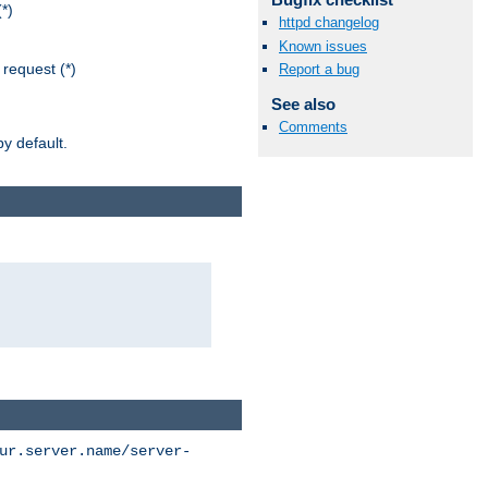
*)
httpd changelog
Known issues
request (*)
Report a bug
See also
Comments
y default.
ur.server.name/server-