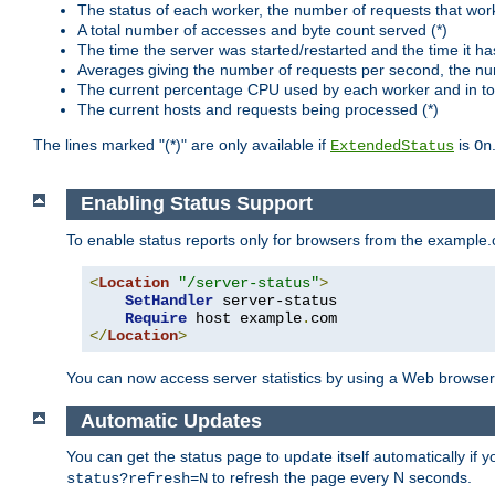
The status of each worker, the number of requests that wor
A total number of accesses and byte count served (*)
The time the server was started/restarted and the time it h
Averages giving the number of requests per second, the nu
The current percentage CPU used by each worker and in tot
The current hosts and requests being processed (*)
The lines marked "(*)" are only available if
is
ExtendedStatus
On
Enabling Status Support
To enable status reports only for browsers from the example
<
Location
"/server-status"
>
SetHandler
 server-status

Require
 host example
.
</
Location
>
You can now access server statistics by using a Web browse
Automatic Updates
You can get the status page to update itself automatically if
to refresh the page every N seconds.
status?refresh=N