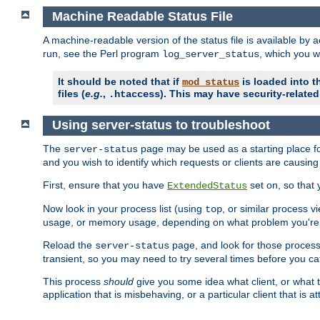
Machine Readable Status File
A machine-readable version of the status file is available by
run, see the Perl program
, which you wi
log_server_status
It should be noted that if
is loaded into th
mod_status
files (
e.g.
,
). This may have security-related 
.htaccess
Using server-status to troubleshoot
The
page may be used as a starting place fo
server-status
and you wish to identify which requests or clients are causin
First, ensure that you have
set on, so that 
ExtendedStatus
Now look in your process list (using
, or similar process v
top
usage, or memory usage, depending on what problem you're t
Reload the
page, and look for those process 
server-status
transient, so you may need to try several times before you catc
This process
should
give you some idea what client, or what ty
application that is misbehaving, or a particular client that is at