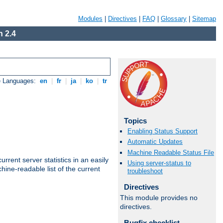
Modules
|
Directives
|
FAQ
|
Glossary
|
Sitemap
 2.4
e Languages:
en
|
fr
|
ja
|
ko
|
tr
Topics
Enabling Status Support
Automatic Updates
Machine Readable Status File
rrent server statistics in an easily
Using server-status to
ine-readable list of the current
troubleshoot
Directives
This module provides no
directives.
Bugfix checklist