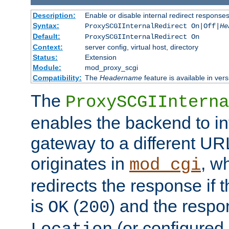
Description:
Enable or disable internal redirect respons
Syntax:
ProxySCGIInternalRedirect On|Off|
He
Default:
ProxySCGIInternalRedirect On
Context:
server config, virtual host, directory
Status:
Extension
Module:
mod_proxy_scgi
Compatibility:
The
Headername
feature is available in ver
The
ProxySCGIInterna
enables the backend to int
gateway to a different URL
originates in
, w
mod_cgi
redirects the response if 
is
(
) and the respo
OK
200
(or configured 