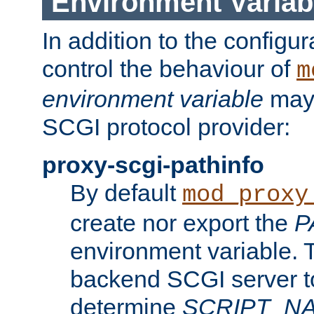
Environment Variab
In addition to the configur
control the behaviour of
m
environment variable
may 
SCGI protocol provider:
proxy-scgi-pathinfo
By default
mod_proxy
create nor export the
P
environment variable. T
backend SCGI server to
determine
SCRIPT_N