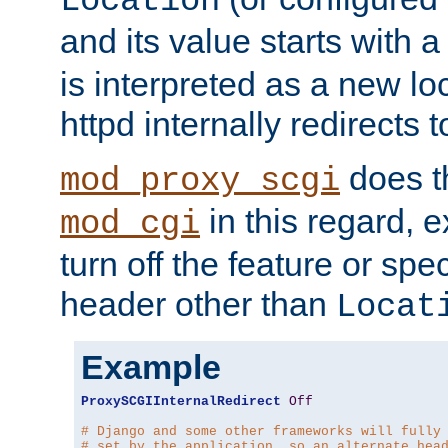
Location
and its value starts with a
is interpreted as a new l
httpd internally redirects t
does t
mod_proxy_scgi
in this regard, 
mod_cgi
turn off the feature or spe
header other than
Locat
Example
ProxySCGIInternalRedirect
Off
# Django and some other frameworks will fully
# set by the application, so an alternate hea