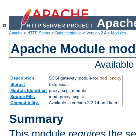
Apache
Apache
>
HTTP Server
>
Documentation
>
Version 2.4
>
Modules
Apache Module mod
Availabl
Description:
SCGI gateway module for
mod_proxy
Status:
Extension
Module Identifier:
proxy_scgi_module
Source File:
mod_proxy_scgi.c
Compatibility:
Available in version 2.2.14 and later
Summary
This module
requires
the se