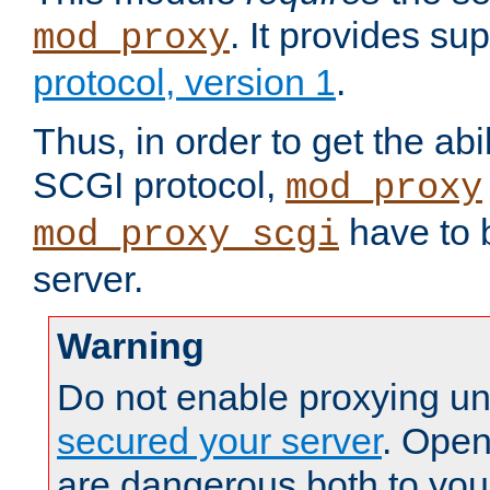
. It provides su
mod_proxy
protocol, version 1
.
Thus, in order to get the abi
SCGI protocol,
mod_proxy
have to b
mod_proxy_scgi
server.
Warning
Do not enable proxying un
secured your server
. Open
are dangerous both to you