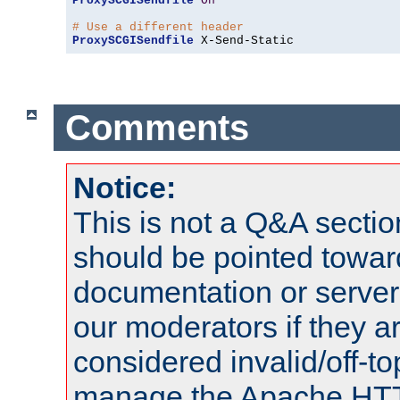
ProxySCGISendfile
On
# Use a different header
ProxySCGISendfile
 X-Send-Static
Comments
Notice:
This is not a Q&A sect
should be pointed towar
documentation or serve
our moderators if they a
considered invalid/off-t
manage the Apache HTTP