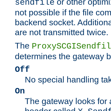
or other optimi
sendfile
not possible if the file co
backend socket. Additional
are not transmitted twice.
The
ProxySCGISendfil
determines the gateway b
Off
No special handling ta
On
The gateway looks for