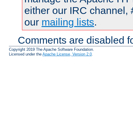
either our IRC channel, 
our
mailing lists
.
Comments are disabled fo
Copyright 2019 The Apache Software Foundation.
Licensed under the
Apache License, Version 2.0
.