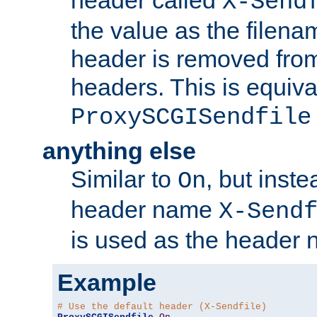
header called
X-Send
the value as the filena
header is removed from
headers. This is equiva
ProxySCGISendfile
anything else
Similar to
, but inst
On
header name
X-Send
is used as the header 
Example
# Use the default header (X-Sendfile)