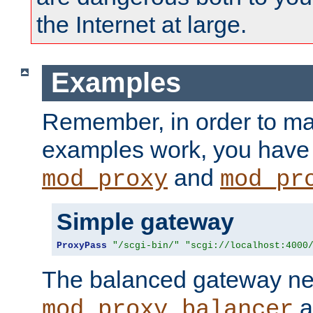
the Internet at large.
Examples
Remember, in order to ma
examples work, you have 
and
mod_proxy
mod_pr
Simple gateway
ProxyPass
"/scgi-bin/"
"scgi://localhost:4000
The balanced gateway n
a
mod_proxy_balancer