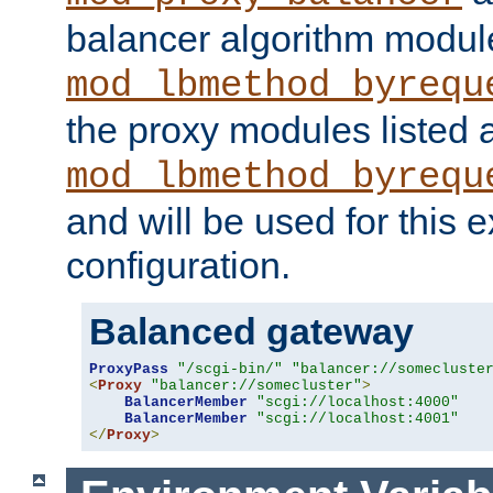
balancer algorithm modul
mod_lbmethod_byrequ
the proxy modules listed 
mod_lbmethod_byrequ
and will be used for this
configuration.
Balanced gateway
ProxyPass
"/scgi-bin/"
"balancer://somecluste
<
Proxy
"balancer://somecluster"
>
BalancerMember
"scgi://localhost:4000"
BalancerMember
"scgi://localhost:4001"
</
Proxy
>