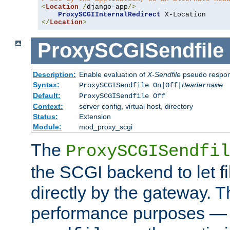
<
Location
/
django-app
/>
ProxySCGIInternalRedirect
</
Location
>
ProxySCGISendfile
Description:
Enable evaluation of
X-Sendfile
pseudo respo
Syntax:
ProxySCGISendfile On|Off|
Headername
Default:
ProxySCGISendfile Off
Context:
server config, virtual host, directory
Status:
Extension
Module:
mod_proxy_scgi
The
ProxySCGISendfil
the SCGI backend to let f
directly by the gateway. Th
performance purposes — 