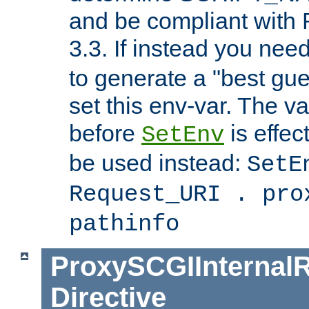
and be compliant with
3.3. If instead you nee
to generate a "best gue
set this env-var. The v
before
is effec
SetEnv
be used instead:
SetE
Request_URI . pro
pathinfo
ProxySCGIInternalR
Directive