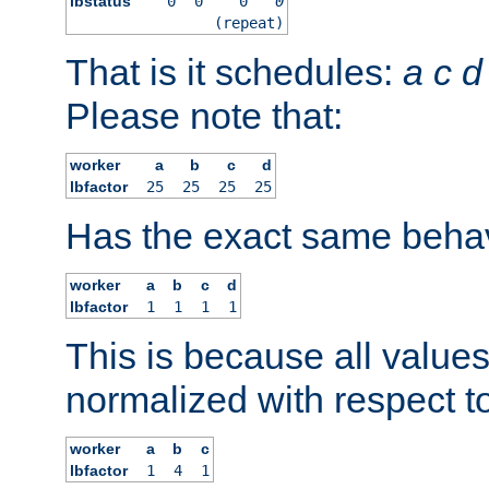
lbstatus
0
0
0
0
(repeat)
That is it schedules:
a
c
d
Please note that:
worker
a
b
c
d
lbfactor
25
25
25
25
Has the exact same behav
worker
a
b
c
d
lbfactor
1
1
1
1
This is because all value
normalized with respect to
worker
a
b
c
lbfactor
1
4
1