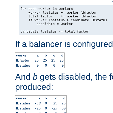
for each worker in workers

    worker lbstatus += worker lbfactor

    total factor    += worker lbfactor

    if worker lbstatus > candidate lbstatus

        candidate = worker

candidate lbstatus -= total factor
If a balancer is configured
worker
a
b
c
d
lbfactor
25
25
25
25
lbstatus
0
0
0
0
And
b
gets disabled, the f
produced:
worker
a
b
c
d
lbstatus
-50
0
25
25
lbstatus
-25
0
-25
50