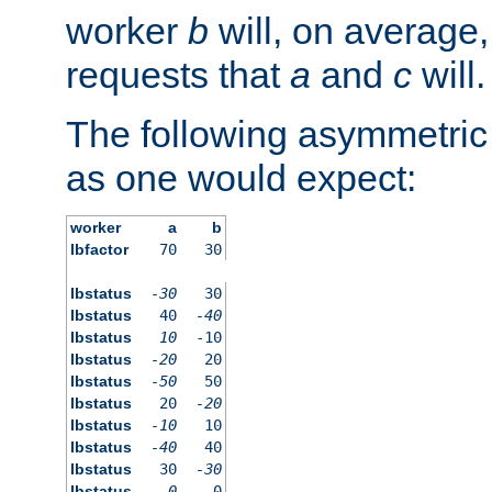
worker
b
will, on average,
requests that
a
and
c
will.
The following asymmetric
as one would expect:
worker
a
b
lbfactor
70
30
lbstatus
-30
30
lbstatus
40
-40
lbstatus
10
-10
lbstatus
-20
20
lbstatus
-50
50
lbstatus
20
-20
lbstatus
-10
10
lbstatus
-40
40
lbstatus
30
-30
lbstatus
0
0