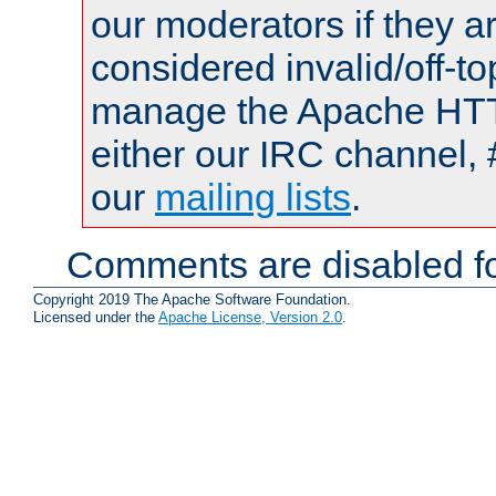
our moderators if they a
considered invalid/off-t
manage the Apache HTTP
either our IRC channel, 
our
mailing lists
.
Comments are disabled fo
Copyright 2019 The Apache Software Foundation.
Licensed under the
Apache License, Version 2.0
.