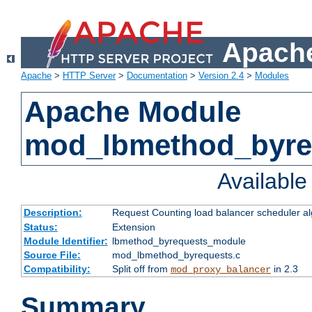
Apache
Apache
>
HTTP Server
>
Documentation
>
Version 2.4
>
Modules
Apache Module
mod_lbmethod_byre
Availabl
Description:
Request Counting load balancer scheduler al
Status:
Extension
Module Identifier:
lbmethod_byrequests_module
Source File:
mod_lbmethod_byrequests.c
Compatibility:
Split off from
in 2.3
mod_proxy_balancer
Summary