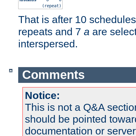
(repeat)
That is after 10 schedule
repeats and 7
a
are selec
interspersed.
Comments
Notice:
This is not a Q&A sect
should be pointed towar
documentation or serve