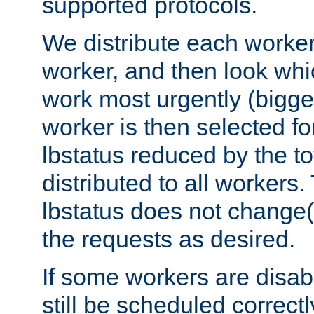
supported protocols.
We distribute each worker
worker, and then look whi
work most urgently (bigges
worker is then selected fo
lbstatus reduced by the t
distributed to all workers.
lbstatus does not change(
the requests as desired.
If some workers are disabl
still be scheduled correctl