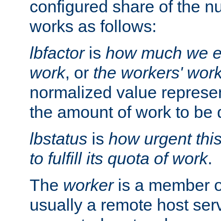
configured share of the nu
works as follows:
lbfactor
is
how much we ex
work
, or
the workers' wor
normalized value represent
the amount of work to be 
lbstatus
is
how urgent thi
to fulfill its quota of work
.
The
worker
is a member of
usually a remote host ser