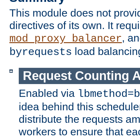
This module does not provi
directives of its own. It requ
, a
mod_proxy_balancer
load balancin
byrequests
Request Counting A
Enabled via
lbmethod=b
idea behind this scheduler
distribute the requests a
workers to ensure that eac