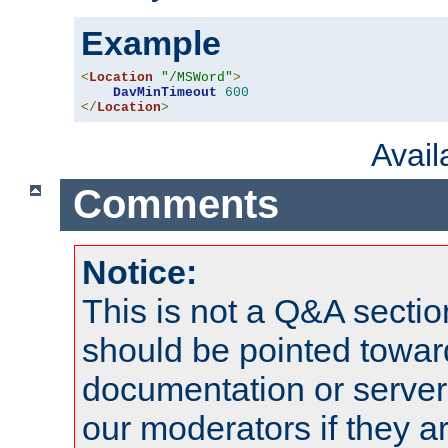
Example
<
Location
"/MSWord"
>
DavMinTimeout
600
</
Location
>
Avai
Comments
Notice:
This is not a Q&A sect
should be pointed towar
documentation or serve
our moderators if they a