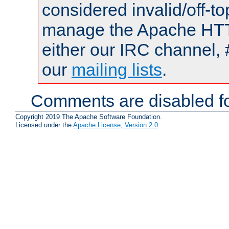
considered invalid/off-t
manage the Apache HTTP
either our IRC channel, 
our
mailing lists
.
Comments are disabled fo
Copyright 2019 The Apache Software Foundation.
Licensed under the
Apache License, Version 2.0
.