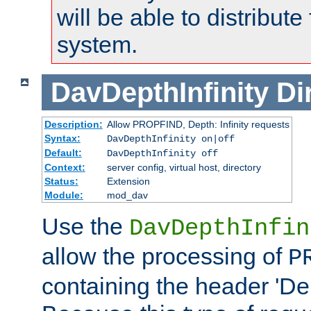
will be able to distribute
system.
DavDepthInfinity
Di
Description:
Allow PROPFIND, Depth: Infinity requests
Syntax:
DavDepthInfinity on|off
Default:
DavDepthInfinity off
Context:
server config, virtual host, directory
Status:
Extension
Module:
mod_dav
Use the
DavDepthInfin
allow the processing of
P
containing the header 'Dept