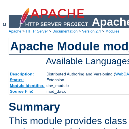
Apache
Apache
>
HTTP Server
>
Documentation
>
Version 2.4
>
Modules
Apache Module mod
Available Language
Description:
Distributed Authoring and Versioning (
WebDA
Status:
Extension
Module Identifier:
dav_module
Source File:
mod_dav.c
Summary
This module provides class