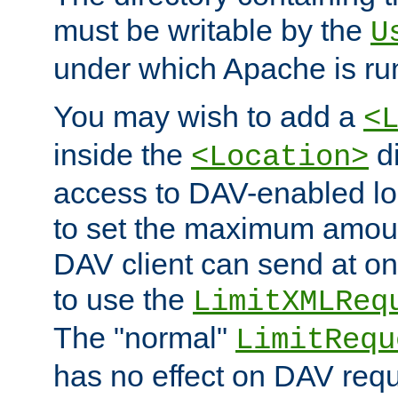
must be writable by the
U
under which Apache is ru
You may wish to add a
<
inside the
di
<Location>
access to DAV-enabled loc
to set the maximum amount
DAV client can send at o
to use the
LimitXMLReq
The "normal"
LimitRequ
has no effect on DAV requ