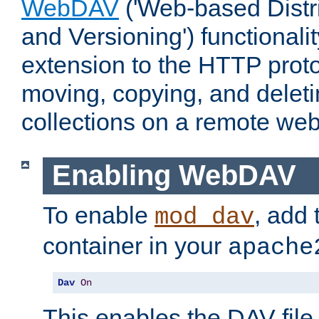
WebDAV
('Web-based Distr
and Versioning') functionali
extension to the HTTP proto
moving, copying, and delet
collections on a remote web
Enabling WebDAV
To enable
, add 
mod_dav
container in your
apache
Dav
On
This enables the DAV file