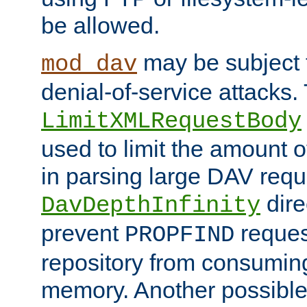
be allowed.
may be subject t
mod_dav
denial-of-service attacks.
LimitXMLRequestBody
used to limit the amount
in parsing large DAV requ
dire
DavDepthInfinity
prevent
reques
PROPFIND
repository from consumin
memory. Another possible 