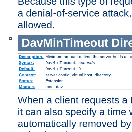
Because this type of requ
a denial-of-service attack, 
allowed.
DavMinTimeout
Dir
Description:
Minimum amount of time the server holds a lo
Syntax:
DavMinTimeout
seconds
Default:
DavMinTimeout 0
Context:
server config, virtual host, directory
Status:
Extension
Module:
mod_dav
When a client requests a
it can also specify a time
automatically removed by 