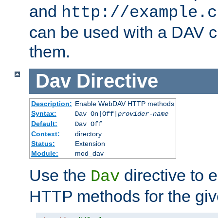
and
http://example.c
can be used with a DAV cl
them.
Dav
Directive
Description:
Enable WebDAV HTTP methods
Syntax:
Dav On|Off|
provider-name
Default:
Dav Off
Context:
directory
Status:
Extension
Module:
mod_dav
Use the
directive to
Dav
HTTP methods for the giv