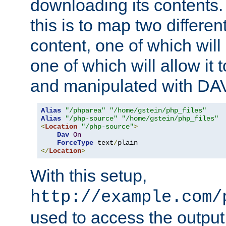
downloading its contents
this is to map two differe
content, one of which will 
one of which will allow it
and manipulated with DA
Alias
"/phparea"
"/home/gstein/php_files"
Alias
"/php-source"
"/home/gstein/php_files"
<
Location
"/php-source"
>
Dav
On
ForceType
 text
/
</
Location
>
With this setup,
http://example.com/
used to access the output