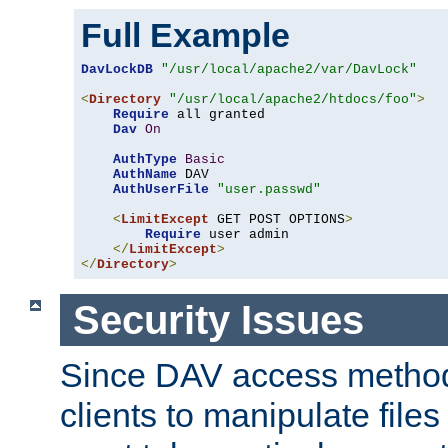
Full Example
DavLockDB
"/usr/local/apache2/var/DavLock"
<
Directory
"/usr/local/apache2/htdocs/foo"
>
Require
 all granted

Dav
On
AuthType
Basic
AuthName
 DAV

AuthUserFile
"user.passwd"
<
LimitExcept
 GET POST OPTIONS
>
Require
 user admin

</
LimitExcept
>
</
Directory
>
Security Issues
Since DAV access method
clients to manipulate files