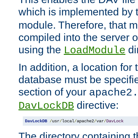
which is implemented by 
module. Therefore, that 
compiled into the server o
using the
di
LoadModule
In addition, a location for
database must be specifie
section of your
apache2
directive:
DavLockDB
DavLockDB
/
usr
/
local
/
apache2
/
var
/
DavLock
The directory containing t