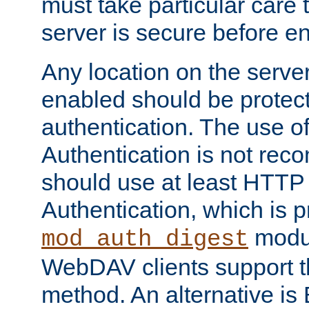
must take particular care 
server is secure before e
Any location on the serve
enabled should be protec
authentication. The use 
Authentication is not re
should use at least HTTP
Authentication, which is 
modul
mod_auth_digest
WebDAV clients support th
method. An alternative is