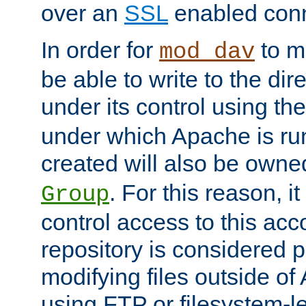
over an
SSL
enabled conn
In order for
to ma
mod_dav
be able to write to the dir
under its control using th
under which Apache is ru
created will also be owne
. For this reason, it
Group
control access to this ac
repository is considered p
modifying files outside o
using FTP or filesystem-le