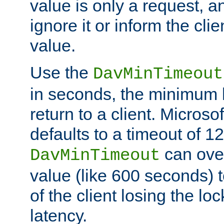
value is only a request, a
ignore it or inform the clie
value.
Use the
DavMinTimeout
in seconds, the minimum l
return to a client. Micros
defaults to a timeout of 1
can over
DavMinTimeout
value (like 600 seconds) 
of the client losing the lo
latency.