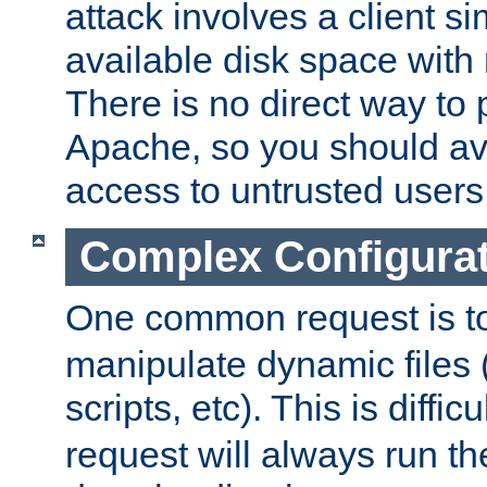
attack involves a client sim
available disk space with 
There is no direct way to p
Apache, so you should av
access to untrusted users
Complex Configura
One common request is t
manipulate dynamic files 
scripts, etc). This is diffi
request will always run the