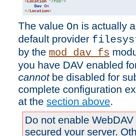
<
Location
"/foo"
>
Dav
On
</
Location
>
The value
is actually a
On
default provider
filesys
by the
modul
mod_dav_fs
you have DAV enabled for 
cannot
be disabled for su
complete configuration e
at the
section above
.
Do not enable WebDAV u
secured your server. Ot