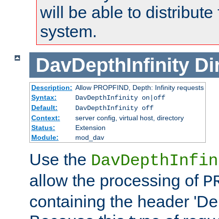
will be able to distribute
system.
DavDepthInfinity
Di
Description:
Allow PROPFIND, Depth: Infinity requests
Syntax:
DavDepthInfinity on|off
Default:
DavDepthInfinity off
Context:
server config, virtual host, directory
Status:
Extension
Module:
mod_dav
Use the
DavDepthInfin
allow the processing of
P
containing the header 'Dept