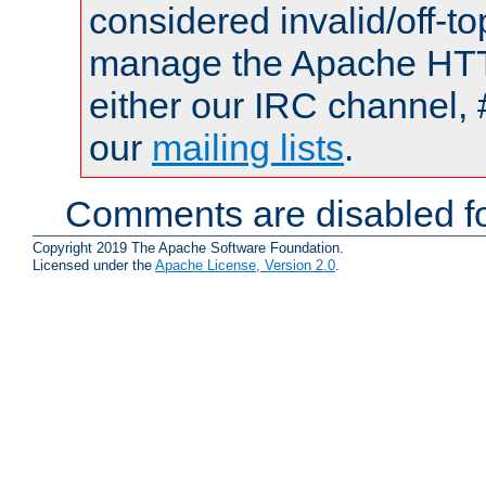
considered invalid/off-t
manage the Apache HTTP
either our IRC channel, 
our
mailing lists
.
Comments are disabled fo
Copyright 2019 The Apache Software Foundation.
Licensed under the
Apache License, Version 2.0
.