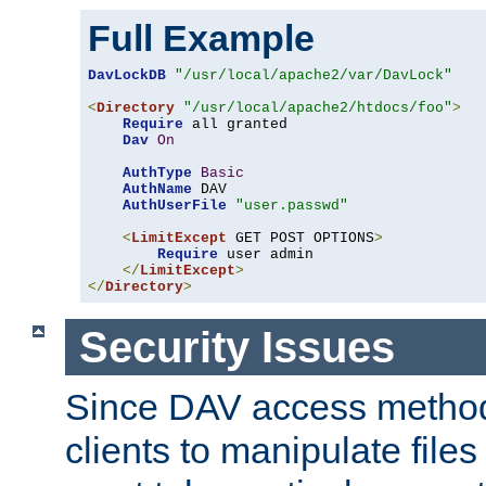
Full Example
DavLockDB
"/usr/local/apache2/var/DavLock"
<
Directory
"/usr/local/apache2/htdocs/foo"
>
Require
 all granted

Dav
On
AuthType
Basic
AuthName
 DAV

AuthUserFile
"user.passwd"
<
LimitExcept
 GET POST OPTIONS
>
Require
 user admin

</
LimitExcept
>
</
Directory
>
Security Issues
Since DAV access method
clients to manipulate files