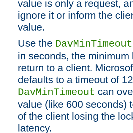
value is only a request, a
ignore it or inform the clie
value.
Use the
DavMinTimeout
in seconds, the minimum l
return to a client. Micros
defaults to a timeout of 1
can over
DavMinTimeout
value (like 600 seconds) 
of the client losing the lo
latency.