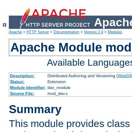
Apache
Apache
>
HTTP Server
>
Documentation
>
Version 2.4
>
Modules
Apache Module mod
Available Language
Description:
Distributed Authoring and Versioning (
WebDA
Status:
Extension
Module Identifier:
dav_module
Source File:
mod_dav.c
Summary
This module provides class