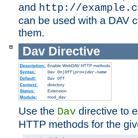
and
http://example.c
can be used with a DAV cl
them.
Dav
Directive
Description:
Enable WebDAV HTTP methods
Syntax:
Dav On|Off|
provider-name
Default:
Dav Off
Context:
directory
Status:
Extension
Module:
mod_dav
Use the
directive to
Dav
HTTP methods for the giv