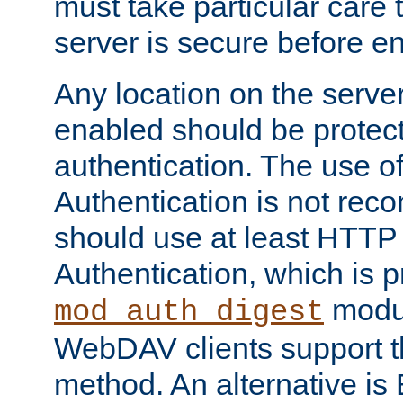
must take particular care 
server is secure before e
Any location on the serve
enabled should be protec
authentication. The use 
Authentication is not re
should use at least HTTP
Authentication, which is 
modul
mod_auth_digest
WebDAV clients support th
method. An alternative is