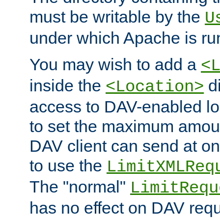
must be writable by the
U
under which Apache is ru
You may wish to add a
<
inside the
di
<Location>
access to DAV-enabled loc
to set the maximum amount
DAV client can send at o
to use the
LimitXMLReq
The "normal"
LimitRequ
has no effect on DAV requ