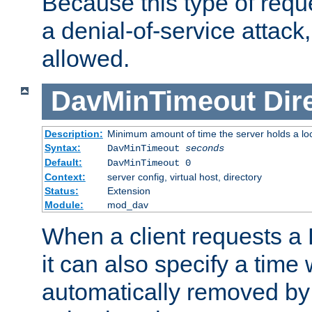
Because this type of requ
a denial-of-service attack, 
allowed.
DavMinTimeout
Dir
Description:
Minimum amount of time the server holds a lo
Syntax:
DavMinTimeout
seconds
Default:
DavMinTimeout 0
Context:
server config, virtual host, directory
Status:
Extension
Module:
mod_dav
When a client requests a
it can also specify a time
automatically removed by 