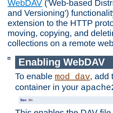
WebDAV
('Web-based Distr
and Versioning') functionali
extension to the HTTP proto
moving, copying, and delet
collections on a remote web
Enabling WebDAV
To enable
, add 
mod_dav
container in your
apache
Dav
On
This enables the DAV file