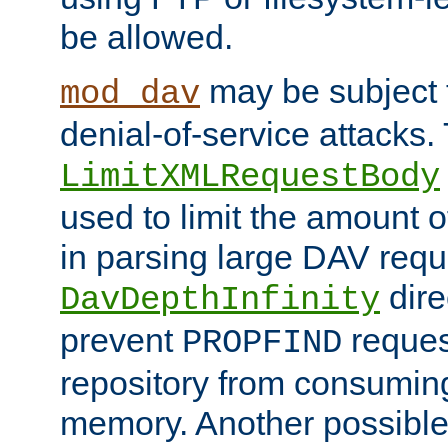
be allowed.
may be subject t
mod_dav
denial-of-service attacks.
LimitXMLRequestBody
used to limit the amount
in parsing large DAV requ
dire
DavDepthInfinity
prevent
reques
PROPFIND
repository from consumin
memory. Another possible 