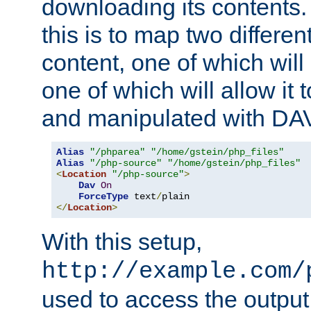
downloading its contents
this is to map two differe
content, one of which will 
one of which will allow it
and manipulated with DA
Alias
"/phparea"
"/home/gstein/php_files"
Alias
"/php-source"
"/home/gstein/php_files"
<
Location
"/php-source"
>
Dav
On
ForceType
 text
/
</
Location
>
With this setup,
http://example.com/
used to access the output