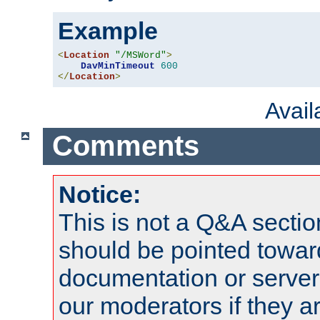
Example
<
Location
"/MSWord"
>
DavMinTimeout
600
</
Location
>
Avai
Comments
Notice:
This is not a Q&A sect
should be pointed towar
documentation or serve
our moderators if they a