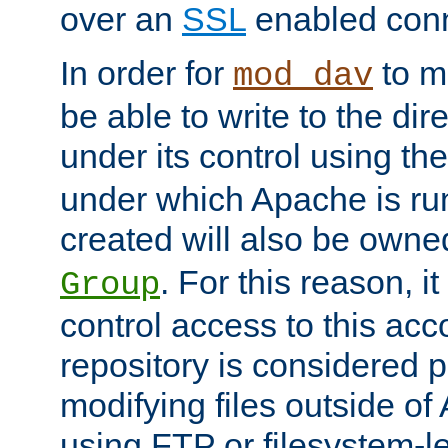
over an
SSL
enabled conn
In order for
to ma
mod_dav
be able to write to the dir
under its control using th
under which Apache is ru
created will also be owne
. For this reason, it
Group
control access to this ac
repository is considered p
modifying files outside o
using FTP or filesystem-le