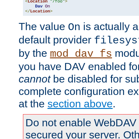
<
Location
"/foo"
>
Dav
On
</
Location
>
The value
is actually a
On
default provider
filesys
by the
modul
mod_dav_fs
you have DAV enabled for 
cannot
be disabled for su
complete configuration e
at the
section above
.
Do not enable WebDAV u
secured your server. Ot