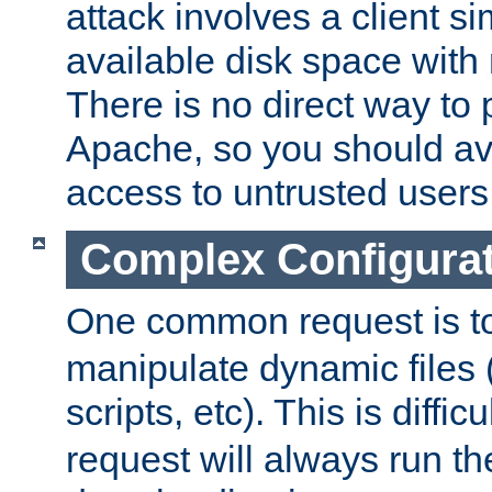
attack involves a client sim
available disk space with 
There is no direct way to p
Apache, so you should av
access to untrusted users
Complex Configura
One common request is t
manipulate dynamic files 
scripts, etc). This is diffi
request will always run the