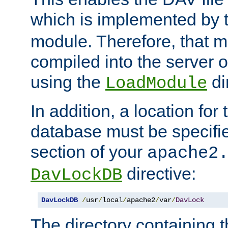
which is implemented by 
module. Therefore, that 
compiled into the server o
using the
di
LoadModule
In addition, a location for
database must be specifie
section of your
apache2
directive:
DavLockDB
DavLockDB
/
usr
/
local
/
apache2
/
var
/
DavLock
The directory containing t