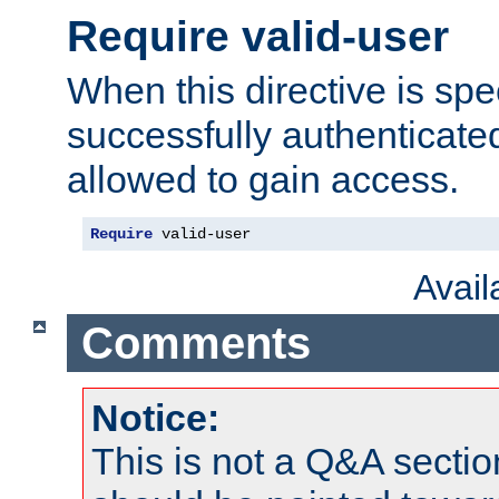
Require valid-user
When this directive is spe
successfully authenticated
allowed to gain access.
Require
 valid-user
Avai
Comments
Notice:
This is not a Q&A sect