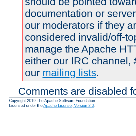
should be pointed towar
documentation or serve
our moderators if they a
considered invalid/off-t
manage the Apache HTTP
either our IRC channel, 
our
mailing lists
.
Comments are disabled fo
Copyright 2019 The Apache Software Foundation.
Licensed under the
Apache License, Version 2.0
.