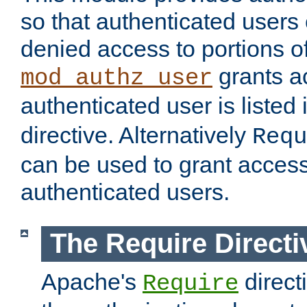
so that authenticated users
denied access to portions of
grants ac
mod_authz_user
authenticated user is listed 
directive. Alternatively
Requ
can be used to grant access 
authenticated users.
The Require Directi
Apache's
direct
Require