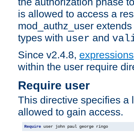
the authorization phase to
is allowed to access a re
mod_authz_user extends t
types with
and
user
val
Since v2.4.8,
expressions
within the user require dir
Require user
This directive specifies a l
allowed to gain access.
Require
 user john paul george ringo