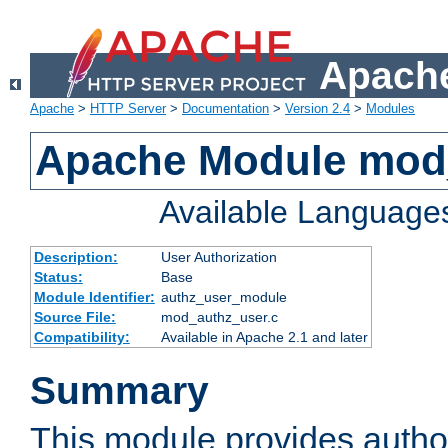
Apache
Apache
>
HTTP Server
>
Documentation
>
Version 2.4
>
Modules
Apache Module mod
Available Language
Description:
User Authorization
Status:
Base
Module Identifier:
authz_user_module
Source File:
mod_authz_user.c
Compatibility:
Available in Apache 2.1 and later
Summary
This module provides author