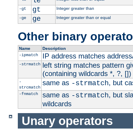
le
gt
Integer greater than
-gt
ge
Integer greater than or equal
-ge
Other binary operato
Name
Description
IP address matches address
-ipmatch
left string matches pattern gi
-strmatch
(containing wildcards *, ?, [])
same as
, but ca
-
-strmatch
strcmatch
same as
, but s
-fnmatch
-strmatch
wildcards
Unary operators