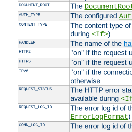
The
DOCUMENT_ROOT
DocumentRoo
The configured
AUTH_TYPE
Aut
The content type of
CONTENT_TYPE
during
)
<If>
The name of the
ha
HANDLER
"
" if the request 
HTTP2
on
"
" if the request 
HTTPS
on
"
" if the connecti
IPV6
on
otherwise
The HTTP error stat
REQUEST_STATUS
available during
<I
The error log id of 
REQUEST_LOG_ID
)
ErrorLogFormat
The error log id of 
CONN_LOG_ID