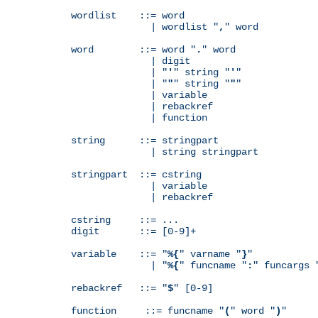
wordlist    ::= word

              | wordlist "
,
" word

word        ::= word "
.
" word

              | digit

              | "
'
" string "
'
"

              | "
"
" string "
"
"

              | variable

              | rebackref

              | function

string      ::= stringpart

              | string stringpart

stringpart  ::= cstring

              | variable

              | rebackref

cstring     ::= ...

digit       ::= [0-9]+

variable    ::= "
%{
" varname "
}
"

              | "
%{
" funcname "
:
" funcargs 
rebackref   ::= "
$
" [0-9]

function     ::= funcname "
(
" word "
)
"
