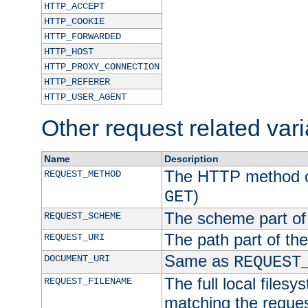
HTTP_ACCEPT
HTTP_COOKIE
HTTP_FORWARDED
HTTP_HOST
HTTP_PROXY_CONNECTION
HTTP_REFERER
HTTP_USER_AGENT
Other request related var
Name
Description
The HTTP method of
REQUEST_METHOD
)
GET
The scheme part of
REQUEST_SCHEME
The path part of th
REQUEST_URI
Same as
DOCUMENT_URI
REQUEST
The full local filesy
REQUEST_FILENAME
matching the request