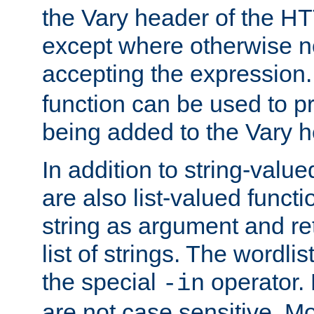
the Vary header of the H
except where otherwise no
accepting the expression
function can be used to 
being added to the Vary h
In addition to string-value
are also list-valued funct
string as argument and retu
list of strings. The wordli
the special
operator.
-in
are not case sensitive. M