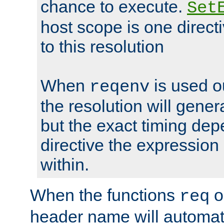
chance to execute.
Set
host scope is one directi
to this resolution
When
is used o
reqenv
the resolution will genera
but the exact timing de
directive the expressio
within.
When the functions
o
req
header name will automat