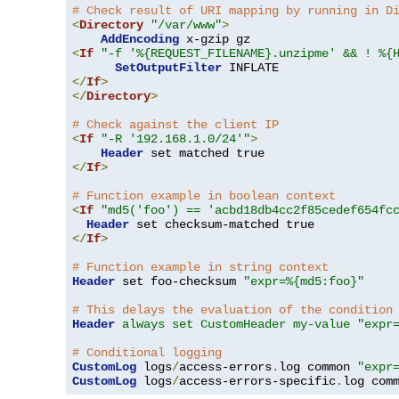
# Check result of URI mapping by running in D
<
Directory
"/var/www"
>
AddEncoding
<
If
"-f '%{REQUEST_FILENAME}.unzipme' && ! %{
SetOutputFilter
</
If
>
</
Directory
>
# Check against the client IP
<
If
"-R '192.168.1.0/24'"
>
Header
</
If
>
# Function example in boolean context
<
If
"md5('foo') == 'acbd18db4cc2f85cedef654fc
Header
</
If
>
# Function example in string context
Header
 set foo-checksum 
"expr=%{md5:foo}"
# This delays the evaluation of the condition
Header
always set CustomHeader my-value "expr
# Conditional logging
CustomLog
 logs
/
access-errors
.
log common 
"expr
CustomLog
 logs
/
access-errors-specific
.
log com