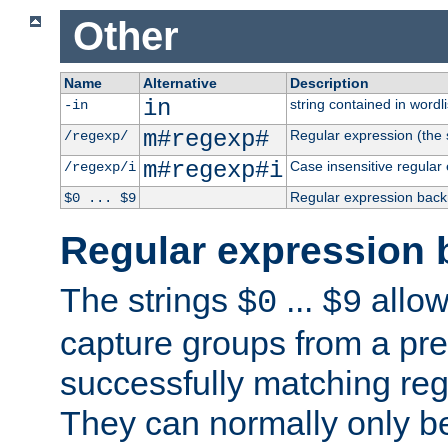
Other
Name
Alternative
Description
in
string contained in wordli
-in
m#regexp#
Regular expression (the s
/regexp/
m#regexp#i
Case insensitive regular
/regexp/i
Regular expression back
$0 ... $9
Regular expression 
The strings
...
allow
$0
$9
capture groups from a pre
successfully matching reg
They can normally only b