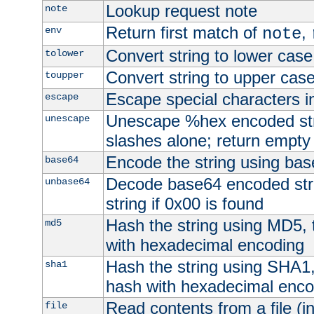
Lookup request note
note
Return first match of
,
env
note
Convert string to lower case
tolower
Convert string to upper cas
toupper
Escape special characters 
escape
Unescape %hex encoded str
unescape
slashes alone; return empty 
Encode the string using ba
base64
Decode base64 encoded stri
unbase64
string if 0x00 is found
Hash the string using MD5,
md5
with hexadecimal encoding
Hash the string using SHA1
sha1
hash with hexadecimal enco
Read contents from a file (in
file