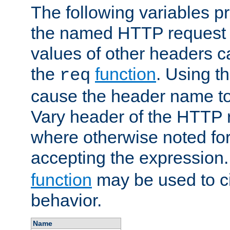
The following variables pr
the named HTTP request 
values of other headers c
the
function
. Using t
req
cause the header name to
Vary header of the HTTP 
where otherwise noted for 
accepting the expression
function
may be used to c
behavior.
Name