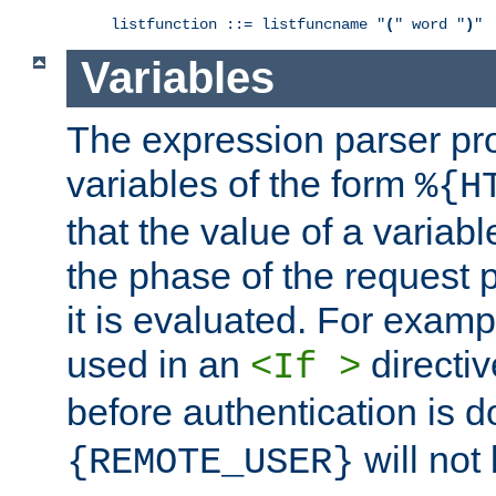
listfunction ::= listfuncname "
(
" word "
)
"
Variables
The expression parser pr
variables of the form
%{H
that the value of a varia
the phase of the request 
it is evaluated. For exam
used in an
directiv
<If >
before authentication is 
will not 
{REMOTE_USER}