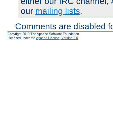
either our IRC channel, 
our
mailing lists
.
Comments are disabled fo
Copyright 2019 The Apache Software Foundation.
Licensed under the
Apache License, Version 2.0
.