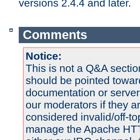
versions 2.4.4 and later.
Comments
Notice:
This is not a Q&A sect
should be pointed towar
documentation or serve
our moderators if they a
considered invalid/off-t
manage the Apache HTTP