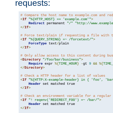
requests:
# Compare the host name to example.com and re
<
If
"%{HTTP_HOST} == 'example.com'"
>
Redirect
 permanent 
"/"
"http://www.exampl
</
If
>
# Force text/plain if requesting a file with 
<
If
"%{QUERY_STRING} =~ /forcetext/"
>
ForceType
 text
/
</
If
>
# Only allow access to this content during bu
<
Directory
"/foo/bar/business"
>
Require
 expr 
%{
TIME_HOUR
}
-
gt 
9
&&
%{
TIME
</
Directory
>
# Check a HTTP header for a list of values
<
If
"%{HTTP:X-example-header} in { 'foo', 'ba
Header
</
If
>
# Check an environment variable for a regular
<
If
"! reqenv('REDIRECT_FOO') =~ /bar/"
>
Header
</
If
>