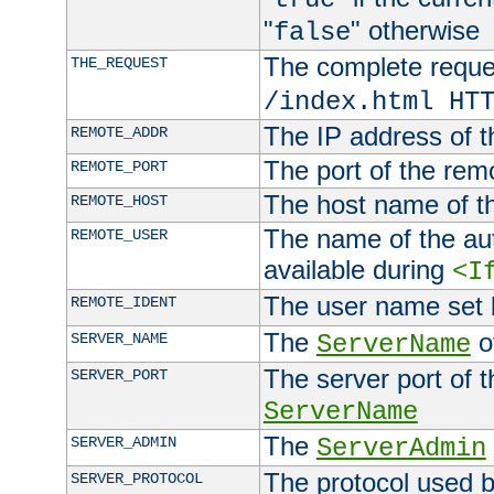
"
" otherwise
false
The complete request
THE_REQUEST
/index.html HT
The IP address of t
REMOTE_ADDR
The port of the remo
REMOTE_PORT
The host name of t
REMOTE_HOST
The name of the aut
REMOTE_USER
available during
<I
The user name set
REMOTE_IDENT
The
of
SERVER_NAME
ServerName
The server port of t
SERVER_PORT
ServerName
The
SERVER_ADMIN
ServerAdmin
The protocol used b
SERVER_PROTOCOL