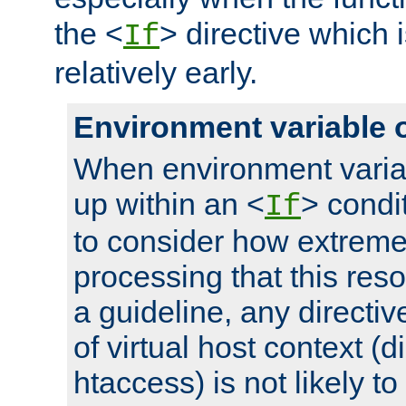
the <
> directive which 
If
relatively early.
Environment variable 
When environment varia
up within an <
> condit
If
to consider how extremel
processing that this reso
a guideline, any directiv
of virtual host context (di
htaccess) is not likely t