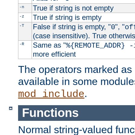
True if string is not empty
-n
True if string is empty
-z
False if string is empty, "
", "
-T
0
of
(case insensitive). True otherwi
Same as "
-R
%{REMOTE_ADDR} -
more efficient
The operators marked as "
available in some modules
.
mod_include
Functions
Normal string-valued func