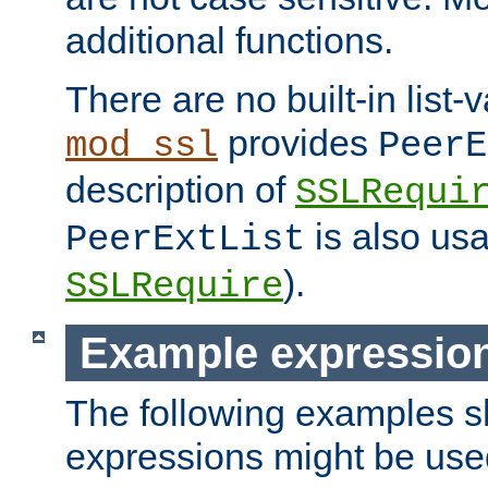
additional functions.
There are no built-in list-
provides
mod_ssl
PeerE
description of
SSLRequi
is also usa
PeerExtList
).
SSLRequire
Example expressio
The following examples 
expressions might be use