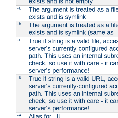
exists and is not empty
The argument is treated as a file
-L
exists and is symlink
The argument is treated as a file
-h
exists and is symlink (same as
True if string is a valid file, acce
-F
server's currently-configured acc
path. This uses an internal subr
check, so use it with care - it c
server's performance!
True if string is a valid URL, acc
-U
server's currently-configured acc
path. This uses an internal subr
check, so use it with care - it c
server's performance!
Alias for
-A
-U