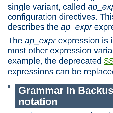
single variant, called
ap_ex
configuration directives. T
describes the
ap_expr
expre
The
ap_expr
expression is 
most other expression vari
example, the deprecated
S
expressions can be replac
Grammar in Backus
notation