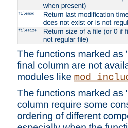
when present)
Return last modification time o
filemod
does not exist or is not regula
Return size of a file (or 0 if 
filesize
not regular file)
The functions marked as "r
final column are not avai
modules like
mod_inclu
The functions marked as "o
column require some consi
ordering of different comp
especially when the functi