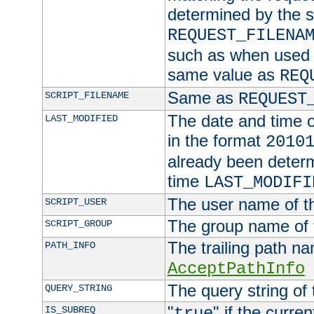
determined by the s
REQUEST_FILENA
such as when used in
same value as
REQ
Same as
SCRIPT_FILENAME
REQUEST
The date and time of
LAST_MODIFIED
in the format
2010
already been determ
time
LAST_MODIFI
The user name of th
SCRIPT_USER
The group name of t
SCRIPT_GROUP
The trailing path n
PATH_INFO
AcceptPathInfo
The query string of 
QUERY_STRING
"
" if the curre
IS_SUBREQ
true