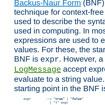
Backus-Naur Form
(BNF) 
technique for context-fre
used to describe the synt
used in computing. In mos
expressions are used to 
values. For these, the star
BNF is
. However, a 
expr
accept expr
LogMessage
evaluate to a string value.
starting point in the BNF 
expr        ::= "
true
" | "
false
"

              | "
!
" expr
