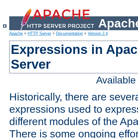
Apache
Apache
>
HTTP Server
>
Documentation
>
Version 2.4
Expressions in Apa
Server
Availabl
Historically, there are sever
expressions used to express
different modules of the A
There is some ongoing effor