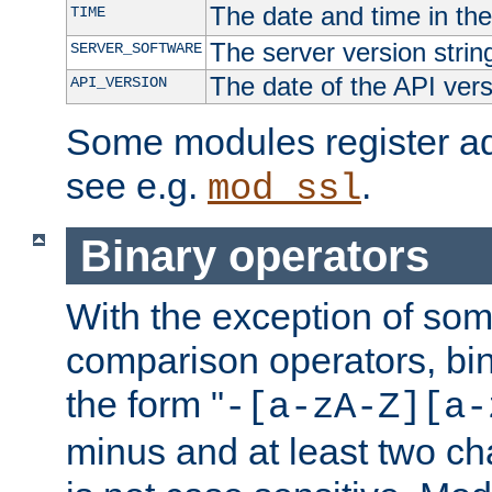
The date and time in th
TIME
The server version strin
SERVER_SOFTWARE
The date of the API ver
API_VERSION
Some modules register add
see e.g.
.
mod_ssl
Binary operators
With the exception of some
comparison operators, bi
the form "
-[a-zA-Z][a-
minus and at least two c