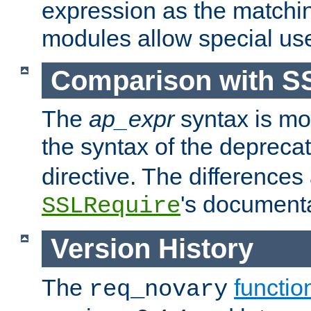
expression as the matchi
modules allow special us
Comparison with S
The
ap_expr
syntax is mos
the syntax of the deprec
directive. The differences
's documenta
SSLRequire
Version History
The
functio
req_novary