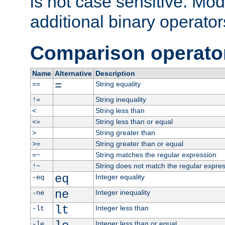
is not case sensitive. Mo
additional binary operator
Comparison operato
Name
Alternative
Description
=
String equality
==
String inequality
!=
String less than
<
String less than or equal
<=
String greater than
>
String greater than or equal
>=
String matches the regular expression
=~
String does not match the regular expre
!~
eq
Integer equality
-eq
ne
Integer inequality
-ne
lt
Integer less than
-lt
Integer less than or equal
-le