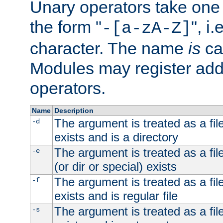
Unary operators take on
the form "
", i
-[a-zA-Z]
character. The name
is
ca
Modules may register addi
operators.
Name
Description
The argument is treated as a file
-d
exists and is a directory
The argument is treated as a file
-e
(or dir or special) exists
The argument is treated as a file
-f
exists and is regular file
The argument is treated as a file
-s