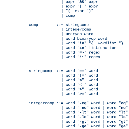
              | expr "
&&
" expr

              | expr "
||
" expr

              | "
(
" expr "
)
"

              | comp

comp        ::= stringcomp

              | integercomp

              | unaryop word

              | word binaryop word

              | word "
in
" "
{
" wordlist "
}
"

              | word "
in
" listfunction

              | word "
=~
" regex

              | word "
!~
" regex

stringcomp  ::= word "
==
" word

              | word "
!=
" word

              | word "
<
"  word

              | word "
<=
" word

              | word "
>
"  word

              | word "
>=
" word

integercomp ::= word "
-eq
" word | word "
eq
"
              | word "
-ne
" word | word "
ne
"
              | word "
-lt
" word | word "
lt
"
              | word "
-le
" word | word "
le
"
              | word "
-gt
" word | word "
gt
"
              | word "
-ge
" word | word "
ge
"