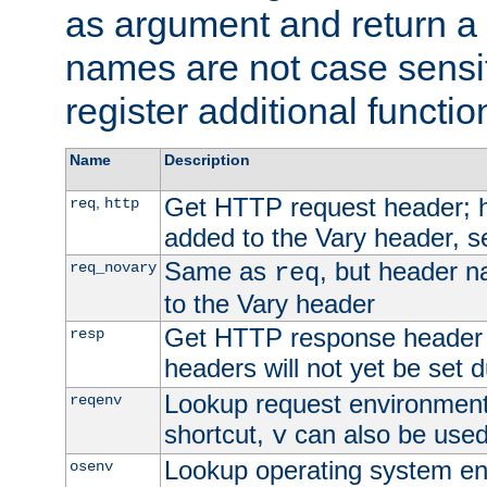
as argument and return a 
names are not case sensi
register additional functio
Name
Description
Get HTTP request header;
,
req
http
added to the Vary header, s
Same as
, but header n
req_novary
req
to the Vary header
Get HTTP response header
resp
headers will not yet be set 
Lookup request environment 
reqenv
shortcut,
can also be used 
v
Lookup operating system en
osenv