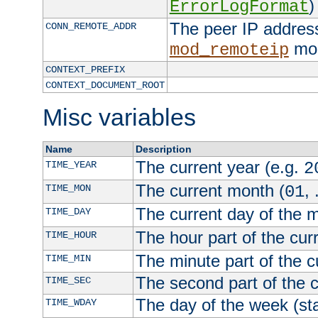
)
ErrorLogFormat
The peer IP address
CONN_REMOTE_ADDR
mod
mod_remoteip
CONTEXT_PREFIX
CONTEXT_DOCUMENT_ROOT
Misc variables
Name
Description
The current year (e.g.
TIME_YEAR
2
The current month (
, 
TIME_MON
01
The current day of the 
TIME_DAY
The hour part of the curr
TIME_HOUR
The minute part of the c
TIME_MIN
The second part of the c
TIME_SEC
The day of the week (sta
TIME_WDAY