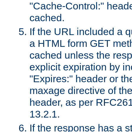
"Cache-Control:" header
cached.
If the URL included a q
a HTML form GET method
cached unless the resp
explicit expiration by i
"Expires:" header or th
maxage directive of th
header, as per RFC261
13.2.1.
If the response has a s