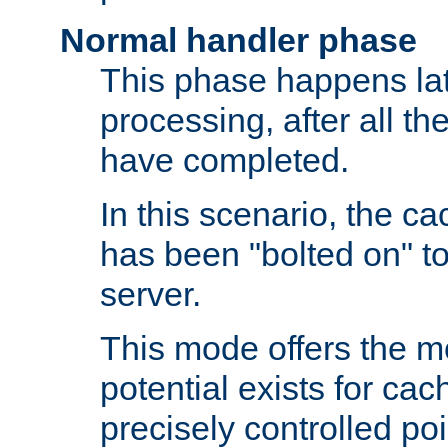
Normal handler phase
This phase happens lat
processing, after all t
have completed.
In this scenario, the ca
has been "bolted on" to
server.
This mode offers the mos
potential exists for cac
precisely controlled poin