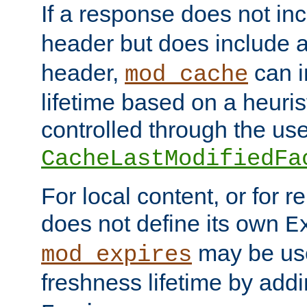
If a response does not in
header but does include 
header,
can i
mod_cache
lifetime based on a heuris
controlled through the use
CacheLastModifiedFa
For local content, or for r
does not define its own
E
may be use
mod_expires
freshness lifetime by add