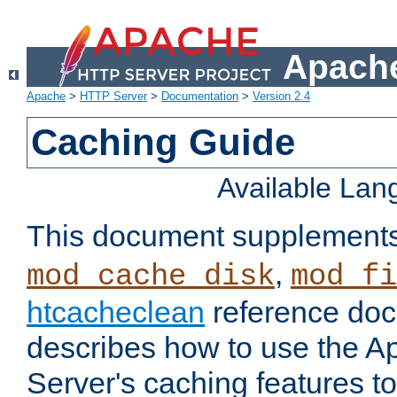
Apache
Apache
>
HTTP Server
>
Documentation
>
Version 2.4
Caching Guide
Available La
This document supplement
,
mod_cache_disk
mod_fi
htcacheclean
reference doc
describes how to use the 
Server's caching features t