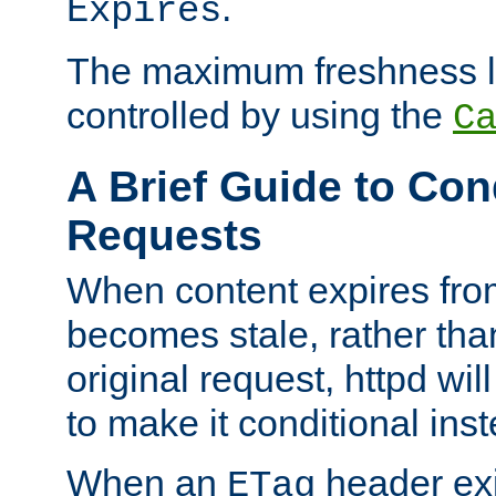
.
Expires
The maximum freshness l
controlled by using the
C
A Brief Guide to Con
Requests
When content expires fro
becomes stale, rather tha
original request, httpd wil
to make it conditional ins
When an
header exis
ETag