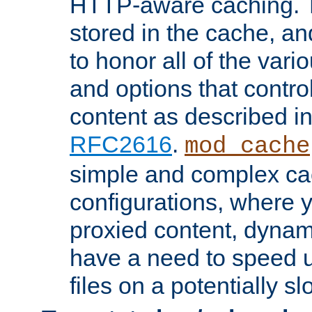
HTTP-aware caching. Th
stored in the cache, 
to honor all of the va
and options that control
content as described i
RFC2616
.
mod_cache
simple and complex ca
configurations, where y
proxied content, dynami
have a need to speed u
files on a potentially sl