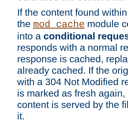
If the content found within
the
module co
mod_cache
into a
conditional reque
responds with a normal r
response is cached, repla
already cached. If the ori
with a 304 Not Modified r
is marked as fresh again,
content is served by the fi
it.