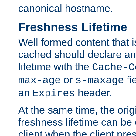
canonical hostname.
Freshness Lifetime
Well formed content that i
cached should declare an 
lifetime with the
Cache-C
or
fi
max-age
s-maxage
an
header.
Expires
At the same time, the orig
freshness lifetime can be
client when the client pre