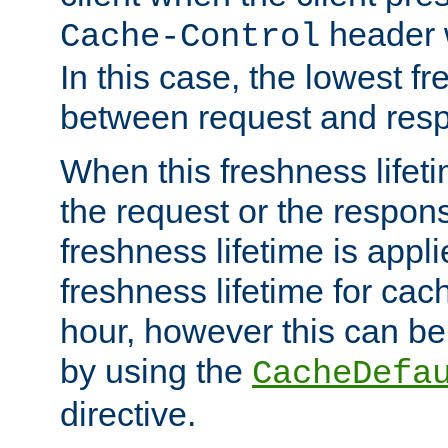
header w
Cache-Control
In this case, the lowest fr
between request and res
When this freshness lifet
the request or the respons
freshness lifetime is appl
freshness lifetime for cac
hour, however this can be
by using the
CacheDefa
directive.