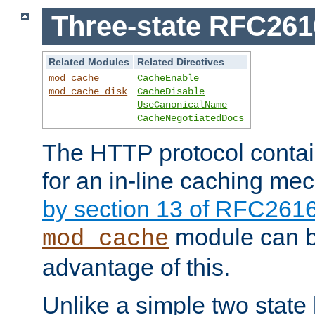
Three-state RFC26
Related Modules
Related Directives
mod_cache
CacheEnable
mod_cache_disk
CacheDisable
UseCanonicalName
CacheNegotiatedDocs
The HTTP protocol contain
for an in-line caching m
by section 13 of RFC261
module can b
mod_cache
advantage of this.
Unlike a simple two state