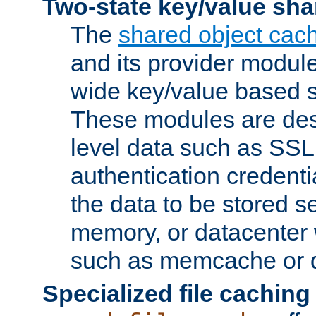
Two-state key/value sha
The
shared object cac
and its provider modul
wide key/value based s
These modules are des
level data such as SSL
authentication credent
the data to be stored s
memory, or datacenter 
such as memcache or d
Specialized file caching