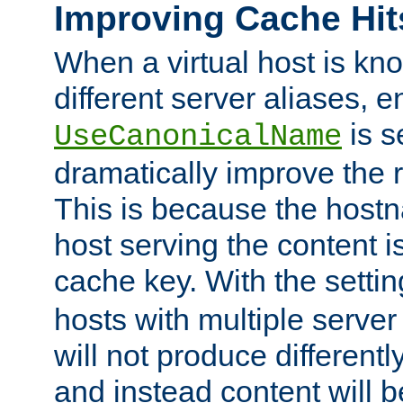
Improving Cache Hit
When a virtual host is k
different server aliases, e
is s
UseCanonicalName
dramatically improve the r
This is because the hostna
host serving the content i
cache key. With the settin
hosts with multiple serve
will not produce differentl
and instead content will 