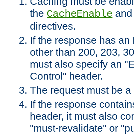
Caching must be enabl
the
an
CacheEnable
directives.
If the response has an
other than 200, 203, 30
must also specify an "
Control" header.
The request must be a
If the response contain
header, it must also co
"must-revalidate" or "pu