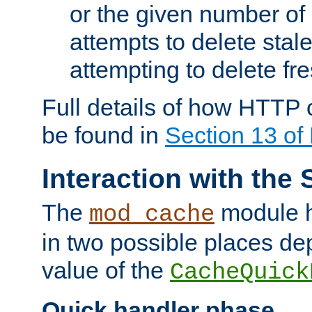
or the given number of 
attempts to delete stal
attempting to delete fr
Full details of how HTTP
be found in
Section 13 o
Interaction with the 
The
module h
mod_cache
in two possible places de
value of the
CacheQuick
Quick handler phase