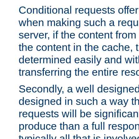
Conditional requests offer 
when making such a reques
server, if the content fro
the content in the cache, 
determined easily and wit
transferring the entire res
Secondly, a well designed 
designed in such a way th
requests will be significa
produce than a full respons
typically all that is involve