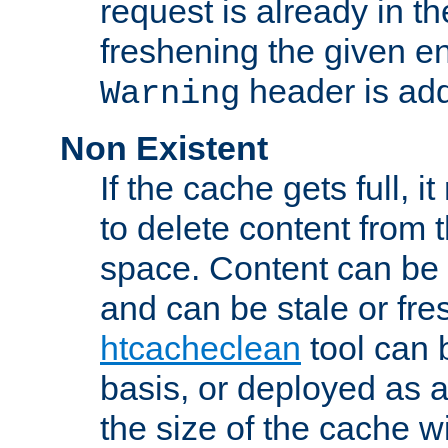
request is already in t
freshening the given en
header is add
Warning
Non Existent
If the cache gets full, i
to delete content from
space. Content can be 
and can be stale or fre
htcacheclean
tool can 
basis, or deployed as 
the size of the cache wi