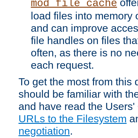
offer
mod_file_cache
load files into memory 
and can improve acces
file handles on files t
often, as there is no ne
each request.
To get the most from this
should be familiar with th
and have read the Users'
URLs to the Filesystem
a
negotiation
.