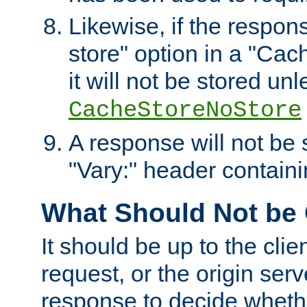
Likewise, if the respon
store" option in a "Cac
it will not be stored unl
CacheStoreNoStore
A response will not be s
"Vary:" header containin
What Should Not be
It should be up to the clie
request, or the origin serv
response to decide whethe