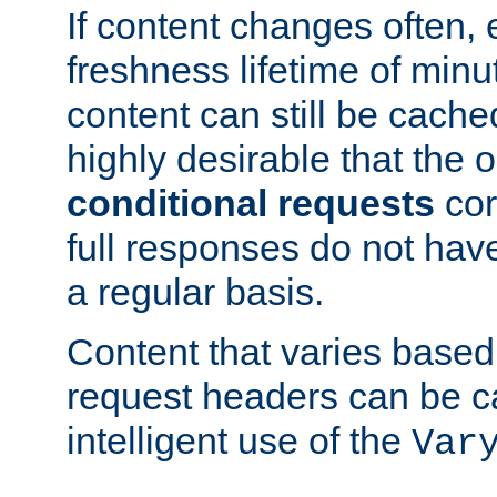
If content changes often,
freshness lifetime of minu
content can still be cache
highly desirable that the 
conditional requests
cor
full responses do not hav
a regular basis.
Content that varies based
request headers can be 
intelligent use of the
Var