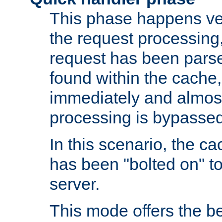
This phase happens ver
the request processing, 
request has been parsed
found within the cache, 
immediately and almost
processing is bypassed
In this scenario, the ca
has been "bolted on" to 
server.
This mode offers the b