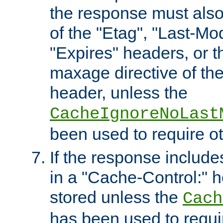
the response must also
of the "Etag", "Last-Mod
"Expires" headers, or 
maxage directive of th
header, unless the
CacheIgnoreNoLast
been used to require o
If the response includes
in a "Cache-Control:" he
stored unless the
Cach
has been used to requi