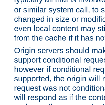
or similar system call, to s
changed in size or modific
even local content may sti
from the cache if it has n
Origin servers should make
support conditional reques
however if conditional req
supported, the origin will 
request was not condition
will respond as if the co