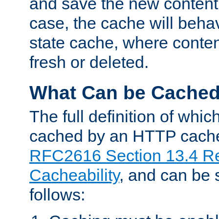
and save the new content 
case, the cache will beha
state cache, where content
fresh or deleted.
What Can be Cache
The full definition of whi
cached by an HTTP cache 
RFC2616 Section 13.4 R
Cacheability
, and can be
follows: