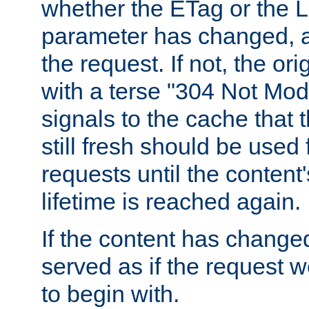
whether the ETag or the L
parameter has changed, a
the request. If not, the or
with a terse "304 Not Mod
signals to the cache that t
still fresh should be used
requests until the conten
lifetime is reached again.
If the content has changed
served as if the request w
to begin with.