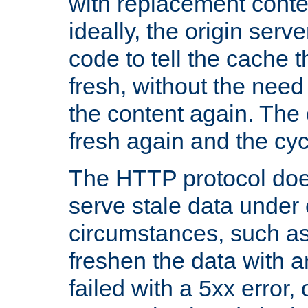
with replacement content 
ideally, the origin serv
code to tell the cache th
fresh, without the need
the content again. Th
fresh again and the cyc
The HTTP protocol doe
serve stale data under 
circumstances, such as
freshen the data with a
failed with a 5xx error