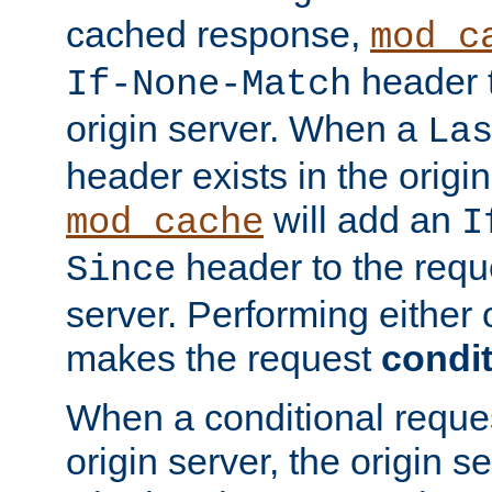
cached response,
mod_c
header t
If-None-Match
origin server. When a
La
header exists in the orig
will add an
mod_cache
I
header to the reque
Since
server. Performing either 
makes the request
condit
When a conditional reques
origin server, the origin 