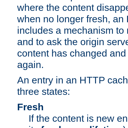
where the content disapp
when no longer fresh, a
includes a mechanism to r
and to ask the origin serv
content has changed and i
again.
An entry in an HTTP cache
three states:
Fresh
If the content is new 