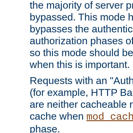
the majority of server 
bypassed. This mode 
bypasses the authentic
authorization phases o
so this mode should be
when this is important.
Requests with an "Auth
(for example, HTTP Bas
are neither cacheable 
cache when
mod_cac
phase.