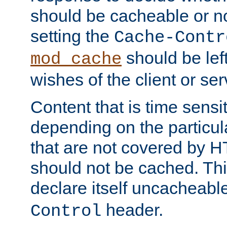
should be cacheable or no
setting the
Cache-Contr
should be lef
mod_cache
wishes of the client or se
Content that is time sensi
depending on the particul
that are not covered by H
should not be cached. Thi
declare itself uncacheabl
header.
Control