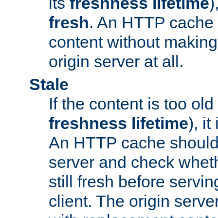
its
freshness lifetime
)
fresh
. An HTTP cache i
content without making 
origin server at all.
Stale
If the content is too old
freshness lifetime
), i
An HTTP cache should 
server and check wheth
still fresh before servin
client. The origin serve