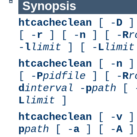
Synopsis
htcacheclean
[ -
D
] 
[ -
r
] [ -
n
] [ -
R
r
-
l
limit
] [ -
L
limit
htcacheclean
[ -
n
] 
[ -
P
pidfile
] [ -
R
r
d
interval
-
p
path
[ 
L
limit
]
htcacheclean
[ -
v
] 
p
path
[ -
a
] [ -
A
]