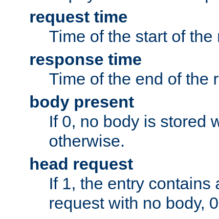
request time
Time of the start of the
response time
Time of the end of the 
body present
If 0, no body is stored 
otherwise.
head request
If 1, the entry contai
request with no body, 0