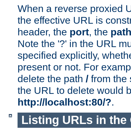
When a reverse proxied U
the effective URL is cons
header, the
port
, the
pat
Note the '?' in the URL m
specified explicitly, wheth
present or not. For examp
delete the path
/
from the
the URL to delete would 
http://localhost:80/?
.
Listing URLs in the