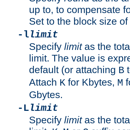
up to, to compensate fo
Set to the block size of
-l
limit
Specify
limit
as the tota
limit. The value is exp
default (or attaching
t
B
Attach
for Kbytes,
f
K
M
Gbytes.
-L
limit
Specify
limit
as the tota