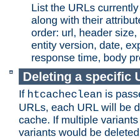
List the URLs currently
along with their attribut
order: url, header size,
entity version, date, ex
response time, body pr
Deleting a specific
If
is pass
htcacheclean
URLs, each URL will be d
cache. If multiple variants
variants would be deleted