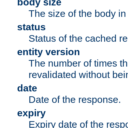
body size
The size of the body in
status
Status of the cached r
entity version
The number of times th
revalidated without bei
date
Date of the response.
expiry
Expiry date of the resp