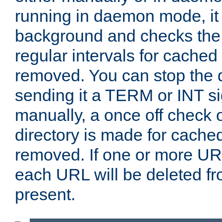
running in daemon mode, it 
background and checks the 
regular intervals for cached
removed. You can stop the
sending it a TERM or INT s
manually, a once off check 
directory is made for cache
removed. If one or more URL
each URL will be deleted fr
present.