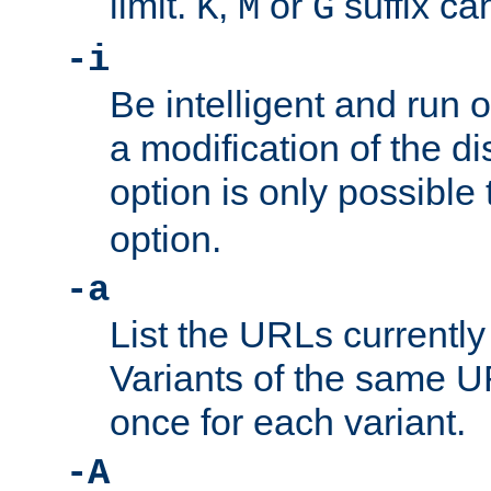
limit.
,
or
suffix ca
K
M
G
-i
Be intelligent and run
a modification of the d
option is only possible
option.
-a
List the URLs currently
Variants of the same UR
once for each variant.
-A