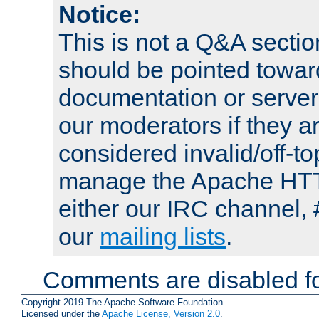
Notice:
This is not a Q&A sect
should be pointed towar
documentation or serve
our moderators if they a
considered invalid/off-t
manage the Apache HTTP
either our IRC channel, 
our
mailing lists
.
Comments are disabled fo
Copyright 2019 The Apache Software Foundation.
Licensed under the
Apache License, Version 2.0
.