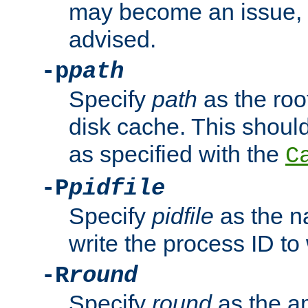
may become an issue, u
advised.
-p
path
Specify
path
as the root
disk cache. This shoul
as specified with the
C
-P
pidfile
Specify
pidfile
as the na
write the process ID t
-R
round
Specify
round
as the a