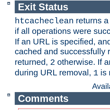
Exit Status
returns a 
htcacheclean
if all operations were suc
If an URL is specified, a
cached and successfully
returned,
otherwise. If a
2
during URL removal,
is 
1
Avai
Comments