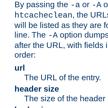
By passing the
or
o
-a
-A
, the URL
htcacheclean
will be listed as they are
line. The
option dumps 
-A
after the URL, with fields 
order:
url
The URL of the entry.
header size
The size of the header 