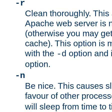
-r
Clean thoroughly. This
Apache web server is n
(otherwise you may get
cache). This option is 
with the
option and 
-d
option.
-n
Be nice. This causes s
favour of other proces
will sleep from time to 