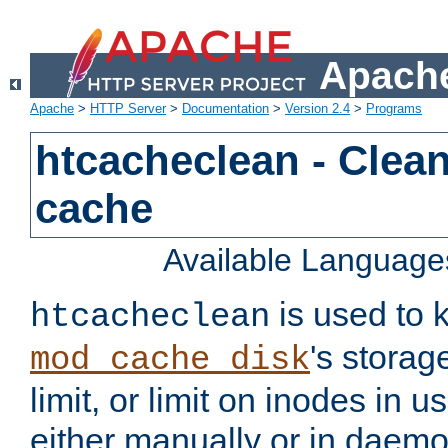
Apache
Apache
>
HTTP Server
>
Documentation
>
Version 2.4
>
Programs
htcacheclean - Clean
cache
Available Language
is used to k
htcacheclean
's storag
mod_cache_disk
limit, or limit on inodes in u
either manually or in dae