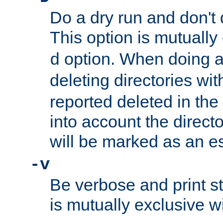
Do a dry run and don't 
This option is mutually
option. When doing a
d
deleting directories wi
reported deleted in the
into account the direct
will be marked as an e
-v
Be verbose and print sta
is mutually exclusive w