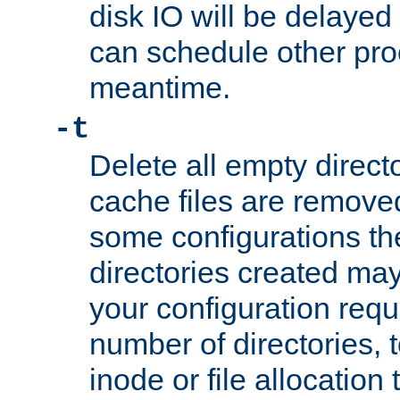
disk IO will be delayed
can schedule other pro
meantime.
-t
Delete all empty directo
cache files are remove
some configurations th
directories created may 
your configuration requ
number of directories, t
inode or file allocation