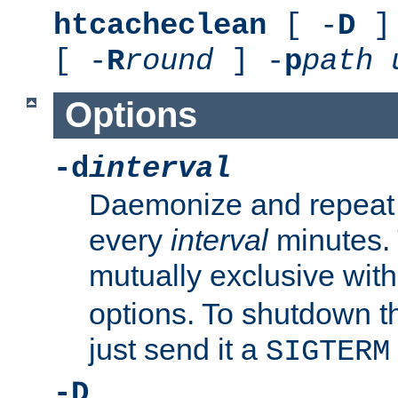
htcacheclean
[ -
D
] 
[ -
R
round
] -
p
path
Options
-d
interval
Daemonize and repeat
every
interval
minutes. 
mutually exclusive wit
options. To shutdown t
just send it a
SIGTERM
-D