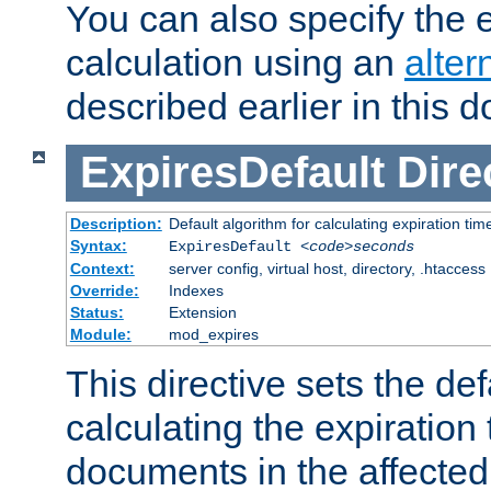
You can also specify the e
calculation using an
alter
described earlier in this 
ExpiresDefault
Dire
Description:
Default algorithm for calculating expiration tim
Syntax:
ExpiresDefault
<code>seconds
Context:
server config, virtual host, directory, .htaccess
Override:
Indexes
Status:
Extension
Module:
mod_expires
This directive sets the def
calculating the expiration t
documents in the affected