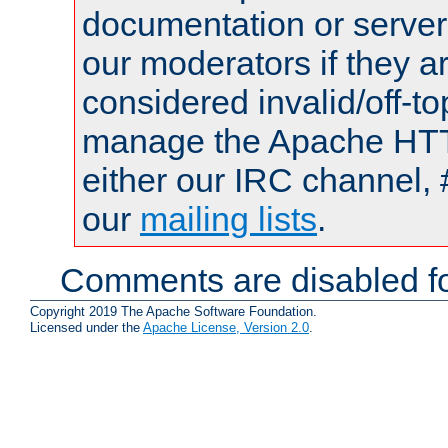
documentation or serve
our moderators if they a
considered invalid/off-t
manage the Apache HTTP
either our IRC channel, 
our
mailing lists
.
Comments are disabled fo
Copyright 2019 The Apache Software Foundation.
Licensed under the
Apache License, Version 2.0
.