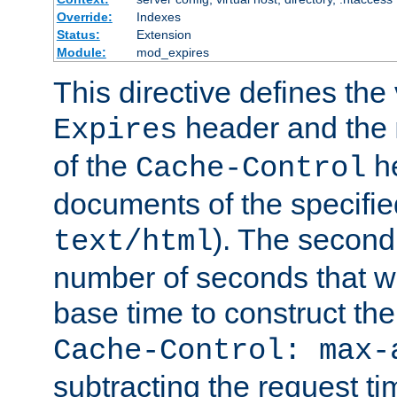
Override:
Indexes
Status:
Extension
Module:
mod_expires
This directive defines the 
header and the
Expires
of the
he
Cache-Control
documents of the specifie
). The second
text/html
number of seconds that wi
base time to construct the
Cache-Control: max-
subtracting the request ti