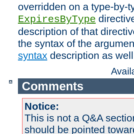
overridden on a type-by-t
directiv
ExpiresByType
description of that directi
the syntax of the argumen
syntax
description as well
Avai
Comments
Notice:
This is not a Q&A sect
should be pointed towar