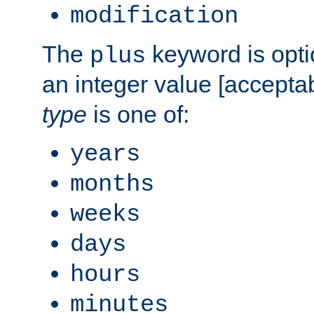
modification
The
keyword is opti
plus
an integer value [accepta
type
is one of:
years
months
weeks
days
hours
minutes