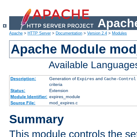
Apache
Apache
>
HTTP Server
>
Documentation
>
Version 2.4
>
Modules
Apache Module mod
Available Language
Description:
Generation of
and
Expires
Cache-Control
criteria
Status:
Extension
Module Identifier:
expires_module
Source File:
mod_expires.c
Summary
This module controls the set