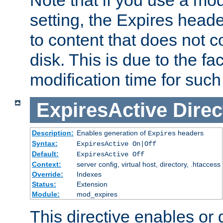
setting, the Expires heade
to content that does not c
disk. This is due to the fac
modification time for such
ExpiresActive
Direc
Description:
Enables generation of
headers
Expires
Syntax:
ExpiresActive On|Off
Default:
ExpiresActive Off
Context:
server config, virtual host, directory, .htaccess
Override:
Indexes
Status:
Extension
Module:
mod_expires
This directive enables or 