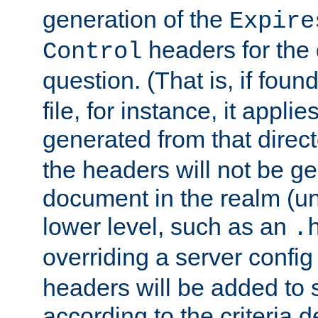
generation of the
Expire
headers for the
Control
question. (That is, if foun
file, for instance, it appl
generated from that directo
the headers will not be g
document in the realm (un
lower level, such as an
.
overriding a server config f
headers will be added to
according to the criteria d