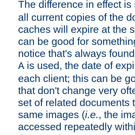
The difference in effect is 
all current copies of the d
caches will expire at the
can be good for something
notice that's always found
is used, the date of expir
A
each client; this can be g
that don't change very ofte
set of related documents th
same images (
i.e.
, the im
accessed repeatedly within