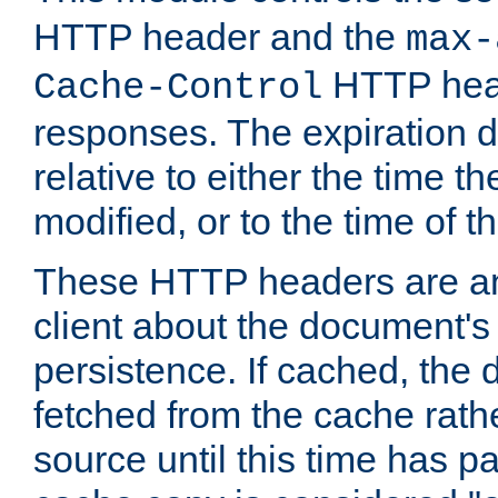
HTTP header and the
max-
HTTP head
Cache-Control
responses. The expiration d
relative to either the time th
modified, or to the time of t
These HTTP headers are an 
client about the document's 
persistence. If cached, th
fetched from the cache rath
source until this time has pa