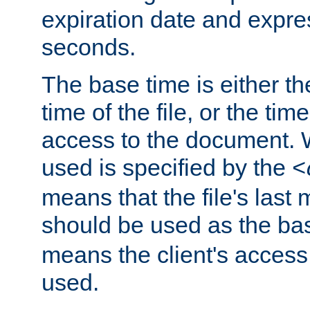
expiration date and expres
seconds.
The base time is either th
time of the file, or the time
access to the document. 
used is specified by the
<
means that the file's last 
should be used as the ba
means the client's access
used.