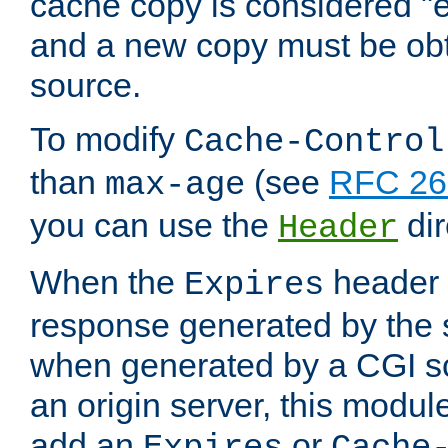
cache copy is considered "e
and a new copy must be obt
source.
To modify
Cache-Control
than
(see
RFC 261
max-age
you can use the
dir
Header
When the
header i
Expires
response generated by the 
when generated by a CGI scr
an origin server, this modu
add an
or