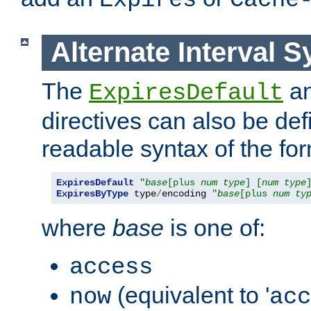
Expires
Cache
Alternate Interval S
The
a
ExpiresDefault
directives can also be de
readable syntax of the fo
ExpiresDefault
"
base
[plus 
num
type
] [
num
type
ExpiresByType
 type
/
encoding 
"
base
[plus 
num
ty
where
base
is one of:
access
(equivalent to '
now
acc