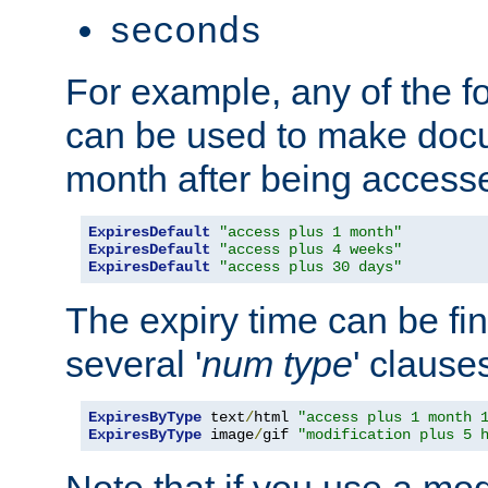
seconds
For example, any of the fo
can be used to make doc
month after being accesse
ExpiresDefault
"access plus 1 month"
ExpiresDefault
"access plus 4 weeks"
ExpiresDefault
"access plus 30 days"
The expiry time can be fi
several '
num
type
' clause
ExpiresByType
 text
/
html 
"access plus 1 month 
ExpiresByType
 image
/
gif 
"modification plus 5 
Note that if you use a mo