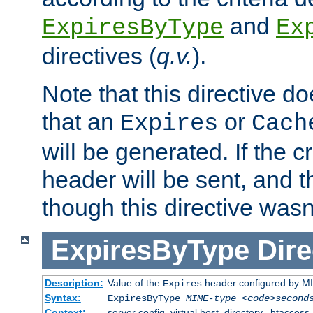
and
ExpiresByType
Ex
directives (
q.v.
).
Note that this directive d
that an
or
Expires
Cach
will be generated. If the cr
header will be sent, and th
though this directive wasn
ExpiresByType
Dire
Description:
Value of the
header configured by M
Expires
Syntax:
ExpiresByType
MIME-type
<code>second
Context:
server config, virtual host, directory, .htaccess