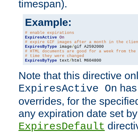
timespan).
Example:
# enable expirations
ExpiresActive
On
# expire GIF images after a month in the clie
ExpiresByType
 image
/
# HTML documents are good for a week from the
# time they were changed
ExpiresByType
 text
/
html M604800
Note that this directive onl
has 
ExpiresActive On
overrides, for the specif
any expiration date set by
directi
ExpiresDefault