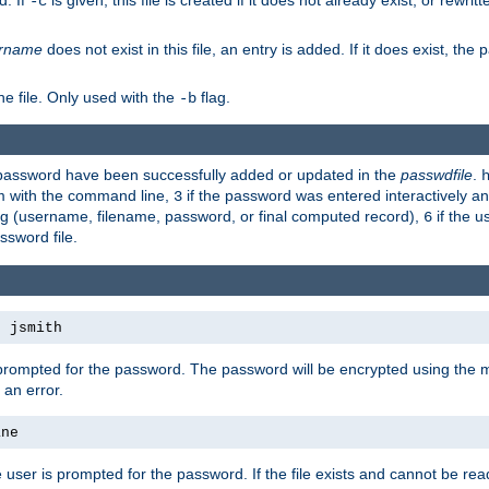
d. If
is given, this file is created if it does not already exist, or rewrit
-c
rname
does not exist in this file, an entry is added. If it does exist, th
e file. Only used with the
flag.
-b
d password have been successfully added or updated in the
passwdfile
.
em with the command line,
if the password was entered interactively and
3
ong (username, filename, password, or final computed record),
if the u
6
assword file.
s jsmith
 prompted for the password. The password will be encrypted using the 
 an error.
ane
 user is prompted for the password. If the file exists and cannot be read,