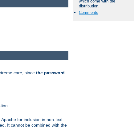
which come with the
distribution.
Comments
extreme care, since
the password
tion.
 Apache for inclusion in non-text
ted. It cannot be combined with the