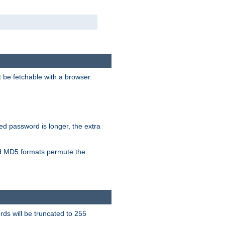
t be fetchable with a browser.
ied password is longer, the extra
 MD5 formats permute the
ds will be truncated to 255