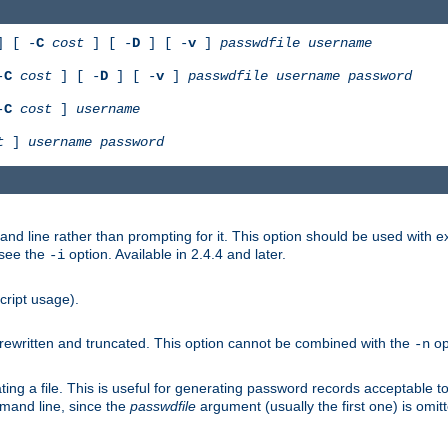
 [ -
C
cost
] [ -
D
] [ -
v
]
passwdfile
username
-
C
cost
] [ -
D
] [ -
v
]
passwdfile
username
password
-
C
cost
]
username
t
]
username
password
nd line rather than prompting for it. This option should be used with 
 see the
option. Available in 2.4.4 and later.
-i
cript usage).
is rewritten and truncated. This option cannot be combined with the
op
-n
ing a file. This is useful for generating password records acceptable to
mmand line, since the
passwdfile
argument (usually the first one) is omit