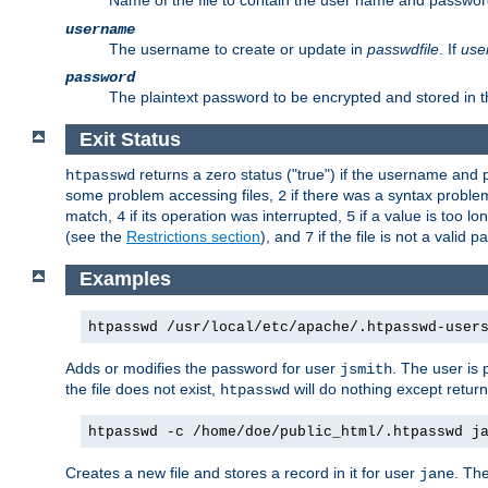
Name of the file to contain the user name and passwor
username
The username to create or update in
passwdfile
. If
use
password
The plaintext password to be encrypted and stored in th
Exit Status
returns a zero status ("true") if the username an
htpasswd
some problem accessing files,
if there was a syntax probl
2
match,
if its operation was interrupted,
if a value is too l
4
5
(see the
Restrictions section
), and
if the file is not a valid p
7
Examples
htpasswd /usr/local/etc/apache/.htpasswd-user
Adds or modifies the password for user
. The user is
jsmith
the file does not exist,
will do nothing except return
htpasswd
htpasswd -c /home/doe/public_html/.htpasswd j
Creates a new file and stores a record in it for user
. The
jane