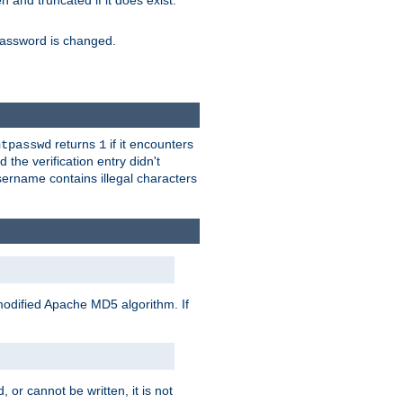
ten and truncated if it does exist.
e password is changed.
returns
if it encounters
htpasswd
1
 the verification entry didn't
sername contains illegal characters
modified Apache MD5 algorithm. If
 or cannot be written, it is not