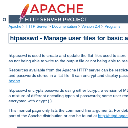
Apache
>
HTTP Server
>
Documentation
>
Version 2.4
>
Programs
htpasswd - Manage user files for basic 
is used to create and update the flat-files used to sto
htpasswd
as not being able to write to the output file or not being able to re
Resources available from the Apache HTTP server can be restricted 
and passwords stored in a flat-file. It can encrypt and display p
.
htdbm
encrypts passwords using either bcrypt, a version of 
htpasswd
a mixture of different encoding types of passwords; some user r
encrypted with
.
crypt()
This manual page only lists the command line arguments. For detai
part of the Apache distribution or can be found at
http://httpd.apac