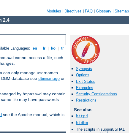
Modules
|
Directives
|
FAQ
|
Glossary
|
Sitemap
 2.4
ilable Languages:
en
|
fr
|
ko
|
tr
cannot access a file, such
passwd
 changes.
Synopsis
am can only manage usernames
Options
se a DBM database see
or
dbmmanage
Exit Status
Examples
 managed by
may contain
Security Considerations
htpasswd
e same file may have passwords
Restrictions
See also
see the Apache manual, which is
d
httpd
htdbm
The scripts in support/SHA1