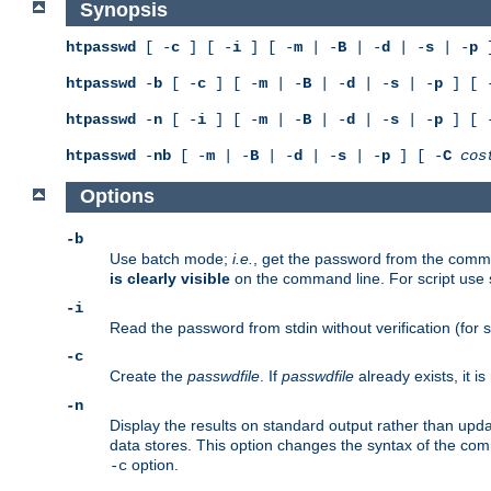
Synopsis
htpasswd
[ -
c
] [ -
i
] [ -
m
| -
B
| -
d
| -
s
| -
p
]
htpasswd
-
b
[ -
c
] [ -
m
| -
B
| -
d
| -
s
| -
p
] [ 
htpasswd
-
n
[ -
i
] [ -
m
| -
B
| -
d
| -
s
| -
p
] [ 
htpasswd
-
nb
[ -
m
| -
B
| -
d
| -
s
| -
p
] [ -
C
cos
Options
-b
Use batch mode;
i.e.
, get the password from the comma
is clearly visible
on the command line. For script use
-i
Read the password from stdin without verification (for s
-c
Create the
passwdfile
. If
passwdfile
already exists, it 
-n
Display the results on standard output rather than updat
data stores. This option changes the syntax of the co
option.
-c