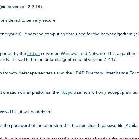
since version 2.2.18).
considered to be very secure.
encryption). It sets the computing time used for the bcrypt algorithm (h
pported by the
server on Windows and Netware. This algorithm li
httpd
rds. It used to be the default algorithm until version 2.2.17.
n from/to Netscape servers using the LDAP Directory Interchange Format
t creation on all platforms, the
daemon will only accept plain t
httpd
swd file, it will be deleted.
the password of the user stored in the specified htpasswd file. Availabl