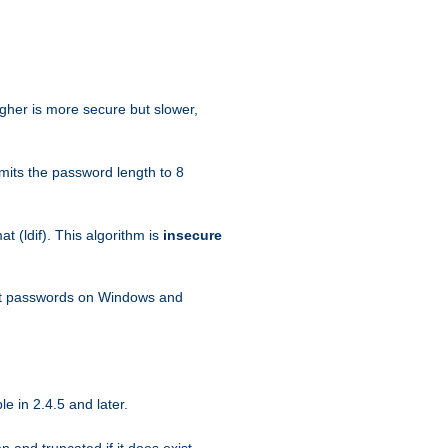
igher is more secure but slower,
mits the password length to 8
 (ldif). This algorithm is
insecure
ext passwords on Windows and
e in 2.4.5 and later.