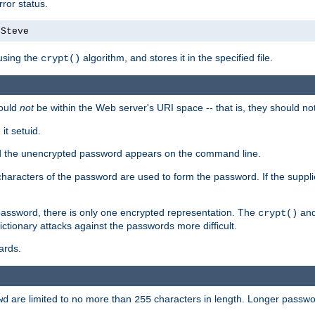
ror status.
4Steve
using the
algorithm, and stores it in the specified file.
crypt()
ould
not
be within the Web server's URI space -- that is, they should no
it setuid.
sed the unencrypted password appears on the command line.
8 characters of the password are used to form the password. If the suppl
password, there is only one encrypted representation. The
and
crypt()
ctionary attacks against the passwords more difficult.
ards.
are limited to no more than
characters in length. Longer passwor
wd
255