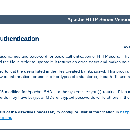
Apache HTTP Server Version
authentication
Ava
re usernames and password for basic authentication of HTTP users. If
ht
ad the file in order to update it, it returns an error status and makes no
to just the users listed in the files created by
. This progr
htpasswd
assword information for use in other types of data stores, though. To u
MD5 modified for Apache, SHA1, or the system's
routine. Files
crypt()
ecords may have bcrypt or MD5-encrypted passwords while others in th
ls of the directives necessary to configure user authentication in
http
he.org/
.