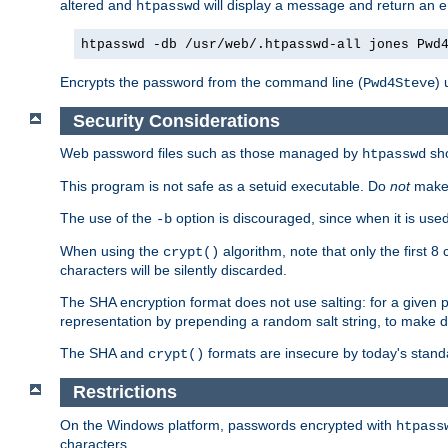
altered and
will display a message and return an er
htpasswd
htpasswd -db /usr/web/.htpasswd-all jones Pwd
Encrypts the password from the command line (
) 
Pwd4Steve
Security Considerations
Web password files such as those managed by
sh
htpasswd
This program is not safe as a setuid executable. Do
not
make 
The use of the
option is discouraged, since when it is u
-b
When using the
algorithm, note that only the first 
crypt()
characters will be silently discarded.
The SHA encryption format does not use salting: for a given 
representation by prepending a random salt string, to make di
The SHA and
formats are insecure by today's stand
crypt()
Restrictions
On the Windows platform, passwords encrypted with
htpass
characters.