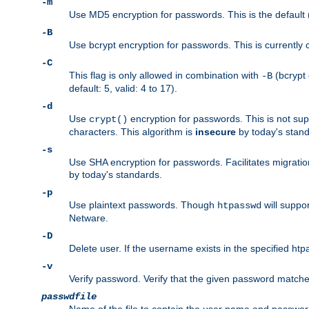
-m
Use MD5 encryption for passwords. This is the default (
-B
Use bcrypt encryption for passwords. This is currently 
-C
This flag is only allowed in combination with
(bcrypt 
-B
default: 5, valid: 4 to 17).
-d
Use
encryption for passwords. This is not su
crypt()
characters. This algorithm is
insecure
by today's standa
-s
Use SHA encryption for passwords. Facilitates migratio
by today's standards.
-p
Use plaintext passwords. Though
will suppor
htpasswd
Netware.
-D
Delete user. If the username exists in the specified htpas
-v
Verify password. Verify that the given password matches 
passwdfile