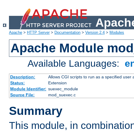
Apache
Apache
>
HTTP Server
>
Documentation
>
Version 2.4
>
Modules
Apache Module mod
Available Languages:
e
Description:
Allows CGI scripts to run as a specified user
Status:
Extension
Module Identifier:
suexec_module
Source File:
mod_suexec.c
Summary
This module, in combinatio