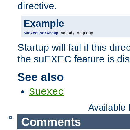
directive.
Example
SuexecUserGroup
 nobody nogroup
Startup will fail if this dir
the suEXEC feature is dis
See also
Suexec
Available
Comments