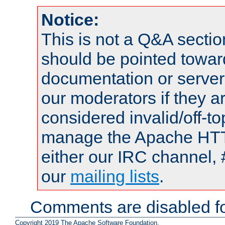
Notice:
This is not a Q&A sect
should be pointed towar
documentation or serve
our moderators if they a
considered invalid/off-t
manage the Apache HTTP
either our IRC channel, 
our
mailing lists
.
Comments are disabled fo
Copyright 2019 The Apache Software Foundation.