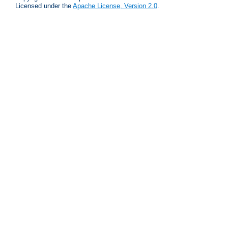
Licensed under the
Apache License, Version 2.0
.