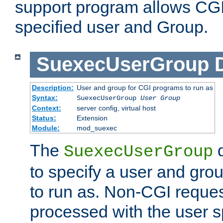
support program allows CGI 
specified user and Group.
SuexecUserGroup
Description:
User and group for CGI programs to run as
Syntax:
SuexecUserGroup
User Group
Context:
server config, virtual host
Status:
Extension
Module:
mod_suexec
The
d
SuexecUserGroup
to specify a user and gro
to run as. Non-CGI request
processed with the user s