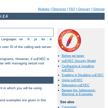
Modules
|
Directives
|
FAQ
|
Glossary
|
Sitemap
 2.4
e Languages:
en
|
fr
|
ja
|
ko
|
tr
 user ID of the calling web server.
Before we begin
I programs. However, if suEXEC is
suEXEC Security Model
iliar with managing
setuid root
Configuring & Installing
suEXEC
Enabling & Disabling suEXEC
Using suEXEC
Debugging suEXEC
 in which you will be using
Beware the Jabberwock:
Warnings & Examples
and examples are given in this
See also
Comments