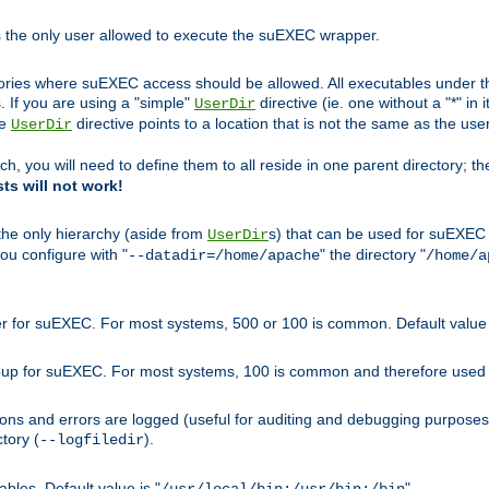
s the only user allowed to execute the suEXEC wrapper.
ories where suEXEC access should be allowed. All executables under thi
 If you are using a "simple"
directive (ie. one without a "*" in 
UserDir
he
directive points to a location that is not the same as the us
UserDir
ch, you will need to define them to all reside in one parent directory; t
sts will not work!
 the only hierarchy (aside from
s) that can be used for suEXEC b
UserDir
you configure with "
" the directory "
--datadir=/home/apache
/home/a
ser for suEXEC. For most systems, 500 or 100 is common. Default value 
group for suEXEC. For most systems, 100 is common and therefore used 
ons and errors are logged (useful for auditing and debugging purposes)
ctory (
).
--logfiledir
les. Default value is "
".