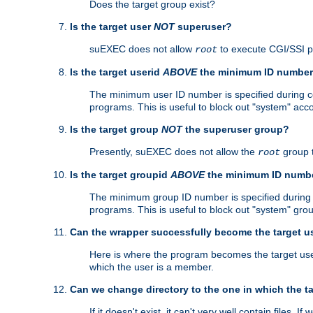
Does the target group exist?
Is the target user
NOT
superuser?
suEXEC does not allow
to execute CGI/SSI 
root
Is the target userid
ABOVE
the minimum ID numbe
The minimum user ID number is specified during con
programs. This is useful to block out "system" acc
Is the target group
NOT
the superuser group?
Presently, suEXEC does not allow the
group 
root
Is the target groupid
ABOVE
the minimum ID numb
The minimum group ID number is specified during co
programs. This is useful to block out "system" gro
Can the wrapper successfully become the target u
Here is where the program becomes the target user a
which the user is a member.
Can we change directory to the one in which the t
If it doesn't exist, it can't very well contain files. If