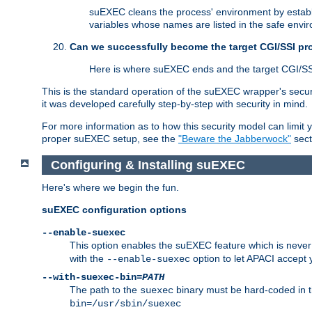
suEXEC cleans the process' environment by establi
variables whose names are listed in the safe enviro
Can we successfully become the target CGI/SSI p
Here is where suEXEC ends and the target CGI/SS
This is the standard operation of the suEXEC wrapper's secur
it was developed carefully step-by-step with security in mind.
For more information as to how this security model can limit yo
proper suEXEC setup, see the
"Beware the Jabberwock"
sect
Configuring & Installing suEXEC
Here's where we begin the fun.
suEXEC configuration options
--enable-suexec
This option enables the suEXEC feature which is never i
with the
option to let APACI accept 
--enable-suexec
--with-suexec-bin=
PATH
The path to the
binary must be hard-coded in th
suexec
bin=/usr/sbin/suexec