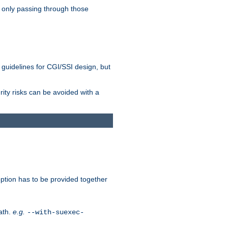
 only passing through those
 guidelines for CGI/SSI design, but
rity risks can be avoided with a
ption has to be provided together
ath.
e.g.
--with-suexec-