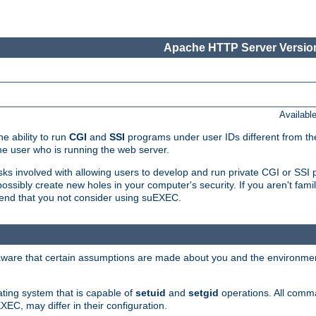
Apache HTTP Server Version
Availabl
e ability to run
CGI
and
SSI
programs under user IDs different from the
e user who is running the web server.
isks involved with allowing users to develop and run private CGI or SS
ssibly create new holes in your computer's security. If you aren't fam
end that you not consider using suEXEC.
 aware that certain assumptions are made about you and the environment
ating system that is capable of
setuid
and
setgid
operations. All comm
XEC, may differ in their configuration.