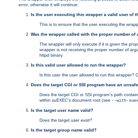
error, otherwise it will continue:
Is the user executing this wrapper a valid user of 
This is to ensure that the user executing the wrappe
Was the wrapper called with the proper number of
The wrapper will only execute if it is given the 
wrapper is not receiving the proper number of arg
httpd binary.
Is this valid user allowed to run the wrapper?
Is this user the user allowed to run this wrapper?
Does the target CGI or SSI program have an unsafe
Does the target CGI or SSI program's path contain 
within suEXEC's document root (see
--with-sue
Is the target user name valid?
Does the target user exist?
Is the target group name valid?