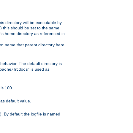
s directory will be executable by
it) this should be set to the same
er's home directory as referenced in
hen name that parent directory here.
ehavior. The default directory is
" is used as
pache/htdocs
is 100.
as default value.
. By default the logfile is named