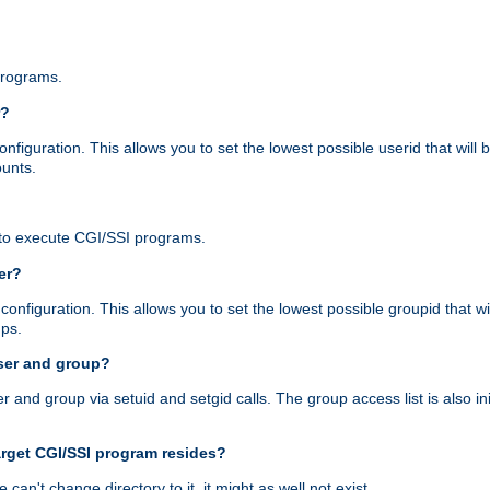
programs.
r?
figuration. This allows you to set the lowest possible userid that will
ounts.
to execute CGI/SSI programs.
er?
nfiguration. This allows you to set the lowest possible groupid that wi
ups.
ser and group?
nd group via setuid and setgid calls. The group access list is also initi
arget CGI/SSI program resides?
 we can't change directory to it, it might as well not exist.