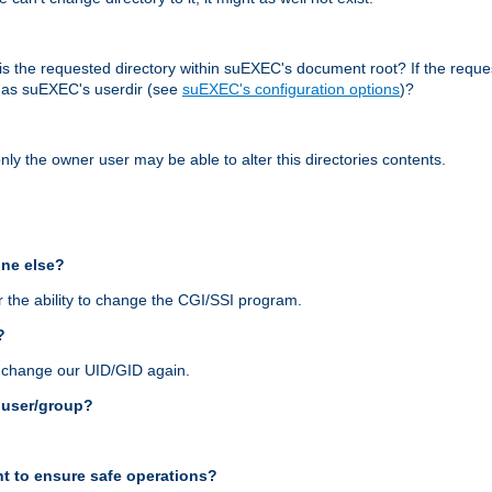
r, is the requested directory within suEXEC's document root? If the reque
d as suEXEC's userdir (see
suEXEC's configuration options
)?
nly the owner user may be able to alter this directories contents.
one else?
 the ability to change the CGI/SSI program.
?
n change our UID/GID again.
s user/group?
t to ensure safe operations?