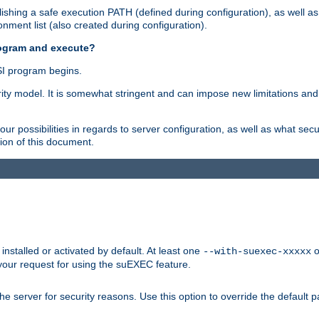
shing a safe execution PATH (defined during configuration), as well as
nment list (also created during configuration).
rogram and execute?
I program begins.
ity model. It is somewhat stringent and can impose new limitations and
ur possibilities in regards to server configuration, as well as what secu
ion of this document.
nstalled or activated by default. At least one
o
--with-suexec-xxxxx
your request for using the suEXEC feature.
e server for security reasons. Use this option to override the default p