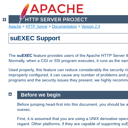
Apache
>
HTTP Server
>
Documentation
>
Version 2.4
suEXEC Support
The
suEXEC
feature provides users of the Apache HTTP Server th
Normally, when a CGI or SSI program executes, it runs as the sam
Used properly, this feature can reduce considerably the security r
improperly configured, it can cause any number of problems and po
programs and the security issues they present, we highly recomm
Before we begin
Before jumping head-first into this document, you should be
suexec.
First, it is assumed that you are using a UNIX derivative oper
regard. Other platforms, if they are capable of supporting suE