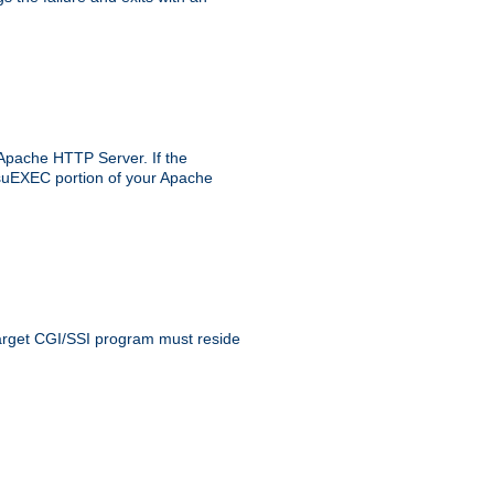
 Apache HTTP Server. If the
e suEXEC portion of your Apache
 target CGI/SSI program must reside