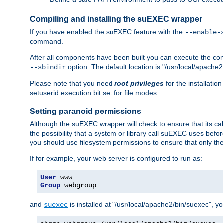
Compiling and installing the suEXEC wrapper
If you have enabled the suEXEC feature with the
--enable-
command.
After all components have been built you can execute the 
option. The default location is "/usr/local/apache2
--sbindir
Please note that you need
root privileges
for the installatio
setuserid execution bit set for file modes.
Setting paranoid permissions
Although the suEXEC wrapper will check to ensure that its call
the possibility that a system or library call suEXEC uses befo
you should use filesystem permissions to ensure that only t
If for example, your web server is configured to run as:
User
Group
 webgroup
and
is installed at "/usr/local/apache2/bin/suexec", y
suexec