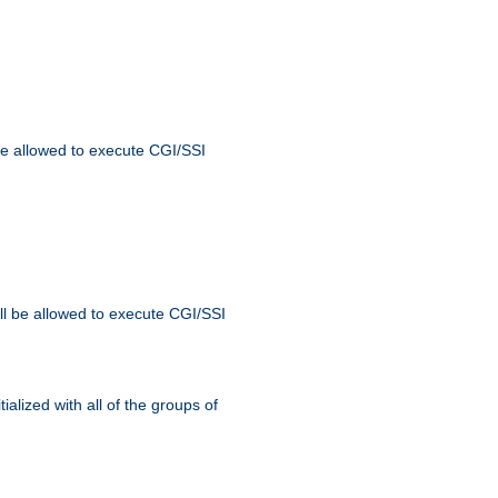
 be allowed to execute CGI/SSI
ll be allowed to execute CGI/SSI
alized with all of the groups of