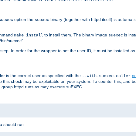
/usr/local/bin:/usr/bin:/bin
option the
binary (together with httpd itself) is automati
suexec
suexec
command
to install them. The binary image
is inst
make install
suexec
/bin/suexec".
n step. In order for the wrapper to set the user ID, it must be installed 
er is the correct user as specified with the
--with-suexec-caller
c
re this check may be exploitable on your system. To counter this, and bec
he group httpd runs as may execute suEXEC.
ou should run: