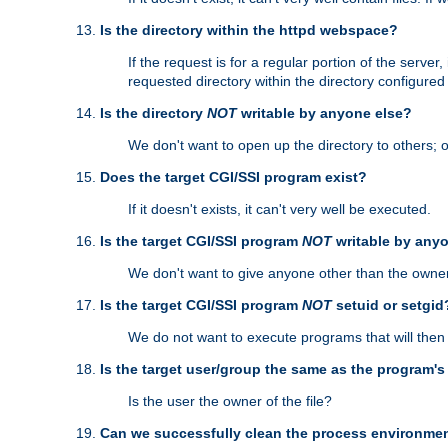
Is the directory within the httpd webspace?
If the request is for a regular portion of the serve
requested directory within the directory configure
Is the directory
NOT
writable by anyone else?
We don't want to open up the directory to others; o
Does the target CGI/SSI program exist?
If it doesn't exists, it can't very well be executed.
Is the target CGI/SSI program
NOT
writable by any
We don't want to give anyone other than the owner
Is the target CGI/SSI program
NOT
setuid or setgid
We do not want to execute programs that will the
Is the target user/group the same as the program'
Is the user the owner of the file?
Can we successfully clean the process environmen