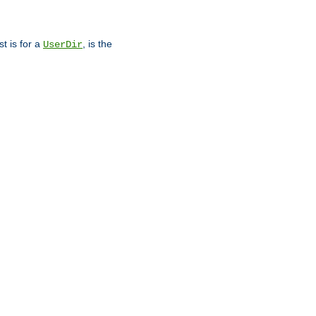
st is for a
, is the
UserDir