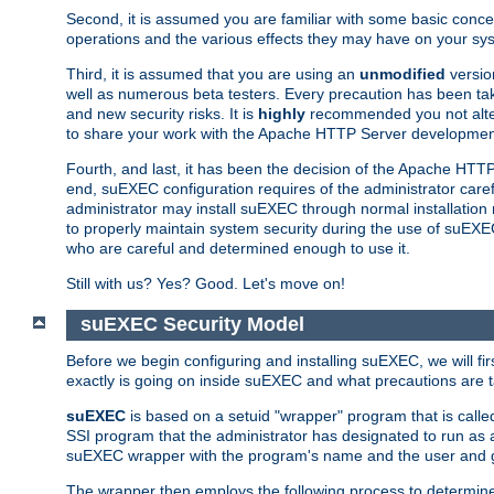
Second, it is assumed you are familiar with some basic concep
operations and the various effects they may have on your syst
Third, it is assumed that you are using an
unmodified
versio
well as numerous beta testers. Every precaution has been tak
and new security risks. It is
highly
recommended you not alter 
to share your work with the Apache HTTP Server development
Fourth, and last, it has been the decision of the Apache HT
end, suEXEC configuration requires of the administrator carefu
administrator may install suEXEC through normal installation 
to properly maintain system security during the use of suEXEC f
who are careful and determined enough to use it.
Still with us? Yes? Good. Let's move on!
suEXEC Security Model
Before we begin configuring and installing suEXEC, we will f
exactly is going on inside suEXEC and what precautions are t
suEXEC
is based on a setuid "wrapper" program that is cal
SSI program that the administrator has designated to run as 
suEXEC wrapper with the program's name and the user and g
The wrapper then employs the following process to determine su