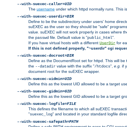
--with-suexec-caller=
UID
The
username
under which httpd normally runs. This i
--with-suexec-userdir=
DIR
Define to be the subdirectory under users' home direct
suEXEC as the user so they should be "safe" programs.
value. suEXEC will not work properly in cases where t
the
file. Default value is "
".
passwd
public_html
If you have virtual hosts with a different
for ea
UserDir
If this is not defined properly, "~userdir" cgi reque
--with-suexec-docroot=
DIR
Define as the DocumentRoot set for httpd. This will be
the
value with the suffix "
",
e.g.
if 
--datadir
/htdocs
document root for the suEXEC wrapper.
--with-suexec-uidmin=
UID
Define this as the lowest UID allowed to be a target u
--with-suexec-gidmin=
GID
Define this as the lowest GID allowed to be a target 
--with-suexec-logfile=
FILE
This defines the filename to which all suEXEC transacti
"
" and located in your standard logfile dire
suexec_log
--with-suexec-safepath=
PATH
Define a safe PATH environment to pass to CGI executab