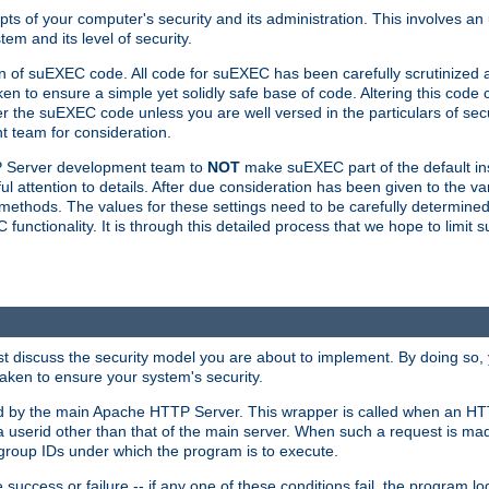
ts of your computer's security and its administration. This involves a
em and its level of security.
n of suEXEC code. All code for suEXEC has been carefully scrutinized 
en to ensure a simple yet solidly safe base of code. Altering this co
the suEXEC code unless you are well versed in the particulars of sec
 team for consideration.
TP Server development team to
NOT
make suEXEC part of the default inst
l attention to details. After due consideration has been given to the va
methods. The values for these settings need to be carefully determined
unctionality. It is through this detailed process that we hope to limit 
irst discuss the security model you are about to implement. By doing so
aken to ensure your system's security.
led by the main Apache HTTP Server. This wrapper is called when an HT
a userid other than that of the main server. When such a request is ma
roup IDs under which the program is to execute.
ccess or failure -- if any one of these conditions fail, the program log