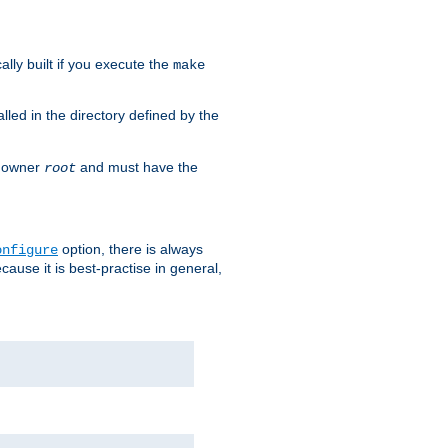
cally built if you execute the
make
alled in the directory defined by the
as owner
and must have the
root
option, there is always
onfigure
ause it is best-practise in general,