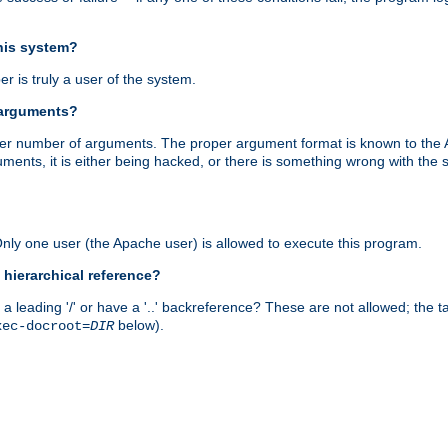
this system?
r is truly a user of the system.
 arguments?
proper number of arguments. The proper argument format is known to the
uments, it is either being hacked, or there is something wrong with th
 Only one user (the Apache user) is allowed to execute this program.
 hierarchical reference?
a leading '/' or have a '..' backreference? These are not allowed; the
below).
xec-docroot=
DIR