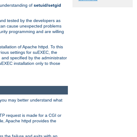
n understanding of
setuid/setgid
and tested by the developers as
de can cause unexpected problems
urity programming and are willing
allation of Apache httpd. To this
rious settings for suEXEC, the
 and specified by the administrator
suEXEC installation only to those
, you may better understand what
TP request is made for a CGI or
de, Apache httpd provides the
s the failure and exits with an