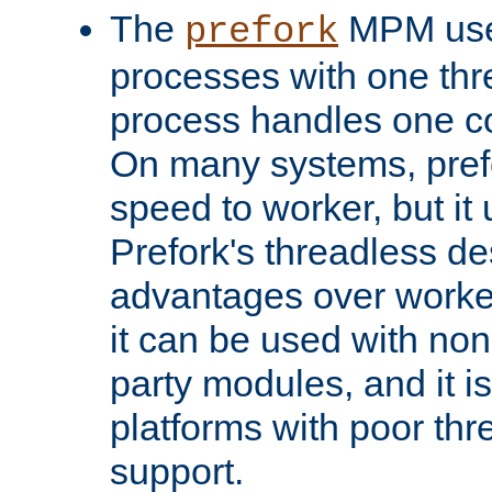
The
MPM uses
prefork
processes with one th
process handles one co
On many systems, pref
speed to worker, but i
Prefork's threadless d
advantages over worker
it can be used with non
party modules, and it i
platforms with poor th
support.