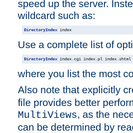
speed up the server. Inste
wildcard such as:
DirectoryIndex
 index
Use a complete list of opt
DirectoryIndex
 index
.
cgi index
.
pl index
.
shtml
where you list the most c
Also note that explicitly c
file provides better perf
, as the nec
MultiViews
can be determined by readi