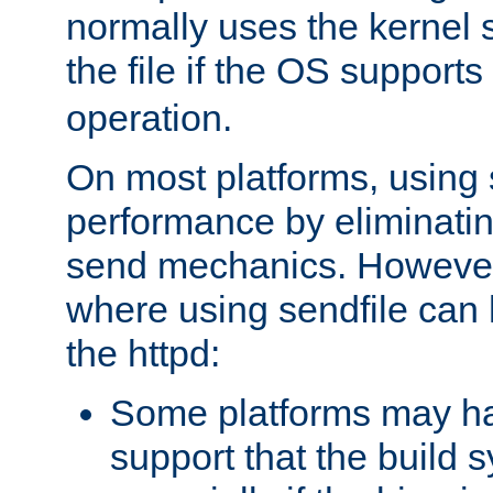
normally uses the kernel s
the file if the OS supports
operation.
On most platforms, using 
performance by eliminati
send mechanics. However
where using sendfile can h
the httpd:
Some platforms may ha
support that the build 