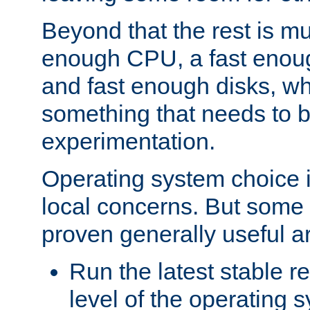
Beyond that the rest is m
enough CPU, a fast enou
and fast enough disks, wh
something that needs to 
experimentation.
Operating system choice is
local concerns. But some 
proven generally useful a
Run the latest stable r
level of the operating 