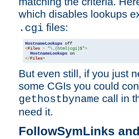
matching the criteria. He
which disables lookups e
files:
.cgi
HostnameLookups
<
Files
~
"\.(html|cgi)$"
>
HostnameLookups
</
Files
>
But even still, if you jus
some CGIs you could cons
call in 
gethostbyname
need it.
FollowSymLinks an