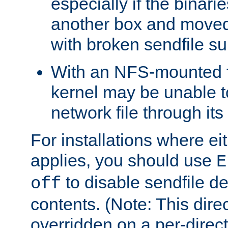
especially if the binari
another box and moved
with broken sendfile su
With an NFS-mounted f
kernel may be unable to
network file through it
For installations where eit
applies, you should use
E
to disable sendfile del
off
contents. (Note: This dire
overridden on a per-direct