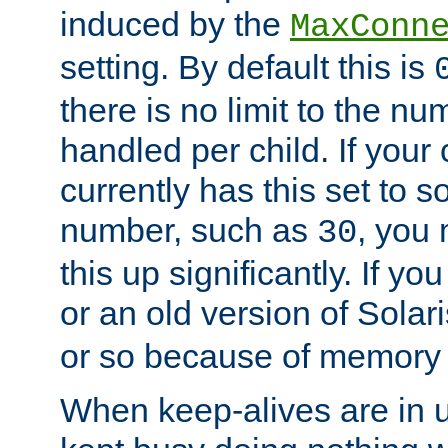
induced by the
MaxConn
setting. By default this is
there is no limit to the n
handled per child. If your
currently has this set to 
number, such as
, you
30
this up significantly. If 
or an old version of Solaris
or so because of memory 
When keep-alives are in u