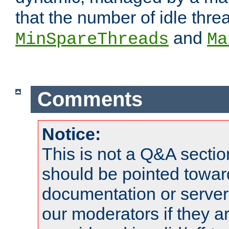
that the number of idle thr
and
MinSpareThreads
Ma
Comments
Notice:
This is not a Q&A sect
should be pointed towar
documentation or serve
our moderators if they a