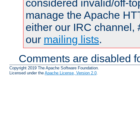
considered invalid/off-t
manage the Apache HTTP
either our IRC channel, 
our
mailing lists
.
Comments are disabled fo
Copyright 2019 The Apache Software Foundation.
Licensed under the
Apache License, Version 2.0
.