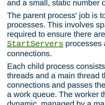
and a small, static number o
The parent process' job is 
processes. This involves s
required to ensure there ar
processes 
StartServers
connections.
Each child process consists
threads and a main thread t
connections and passes the
a work queue. The worker t
dynamic, managed by a mai