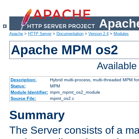
Apache
Apache
>
HTTP Server
>
Documentation
>
Version 2.4
>
Modules
Apache MPM os2
Availabl
Description:
Hybrid multi-process, multi-threaded MPM fo
Status:
MPM
Module Identifier:
mpm_mpmt_os2_module
Source File:
mpmt_os2.c
Summary
The Server consists of a ma