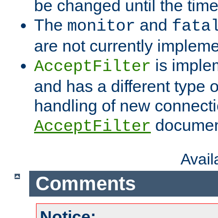
be changed until the time 
The
and
monitor
fata
are not currently implem
is imple
AcceptFilter
and has a different type o
handling of new connectio
documenta
AcceptFilter
Avai
Comments
Notice: