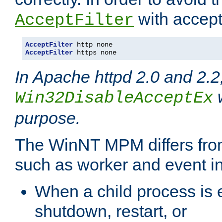
with accept 
AcceptFilter
AcceptFilter
AcceptFilter
 https none
In Apache httpd 2.0 and 2.2
w
Win32DisableAcceptEx
purpose.
The WinNT MPM differs fr
such as worker and event in
When a child process is e
shutdown, restart, or