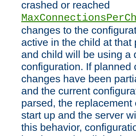
crashed or reached
MaxConnectionsPerC
changes to the configura
active in the child at that
and child will be using a 
configuration. If planned 
changes have been parti
and the current configura
parsed, the replacement 
start up and the server wi
this behavior, configurati