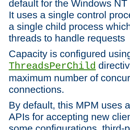
default for the Windows NT
It uses a single control pr
a single child process which
threads to handle requests
Capacity is configured usin
directi
ThreadsPerChild
maximum number of concurr
connections.
By default, this MPM uses
APIs for accepting new clie
some configurations, third-