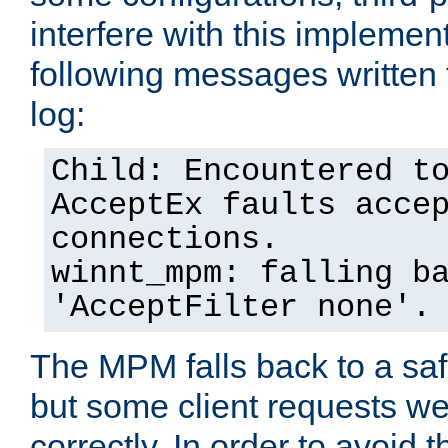
interfere with this implement
following messages written 
log:
Child: Encountered t
AcceptEx faults acce
connections.
winnt_mpm: falling b
'AcceptFilter none'.
The MPM falls back to a saf
but some client requests w
correctly. In order to avoid t