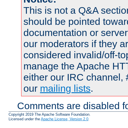
This is not a Q&A sect
should be pointed towar
documentation or serve
our moderators if they a
considered invalid/off-t
manage the Apache HTTP
either our IRC channel, 
our
mailing lists
.
Comments are disabled fo
Copyright 2019 The Apache Software Foundation.
Licensed under the
Apache License, Version 2.0
.