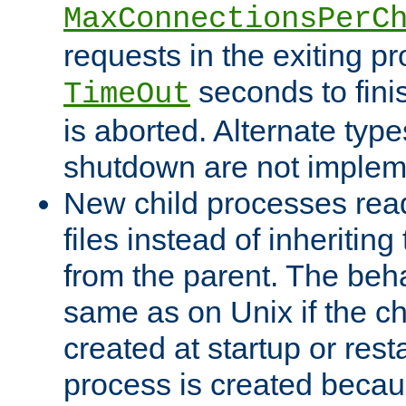
MaxConnectionsPerC
requests in the exiting p
seconds to fini
TimeOut
is aborted. Alternate type
shutdown are not implem
New child processes read
files instead of inheriting
from the parent. The beha
same as on Unix if the ch
created at startup or restar
process is created becau