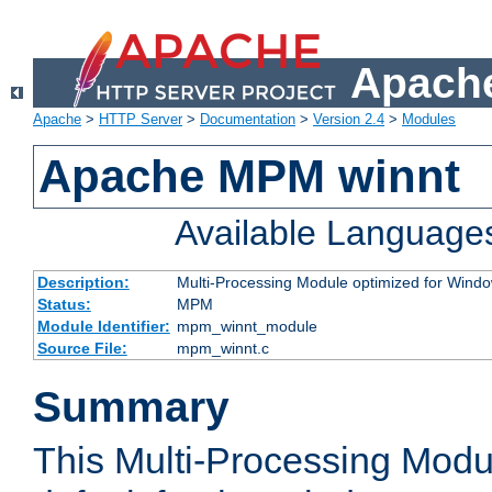
Apache
Apache
>
HTTP Server
>
Documentation
>
Version 2.4
>
Modules
Apache MPM winnt
Available Language
Description:
Multi-Processing Module optimized for Wind
Status:
MPM
Module Identifier:
mpm_winnt_module
Source File:
mpm_winnt.c
Summary
This Multi-Processing Modu