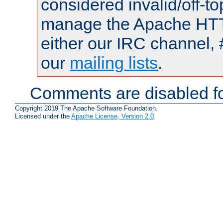
considered invalid/off-t
manage the Apache HTTP
either our IRC channel, 
our
mailing lists
.
Comments are disabled fo
Copyright 2019 The Apache Software Foundation.
Licensed under the
Apache License, Version 2.0
.