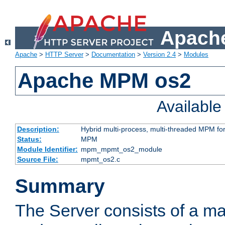
Apache
Apache
>
HTTP Server
>
Documentation
>
Version 2.4
>
Modules
Apache MPM os2
Availabl
Description:
Hybrid multi-process, multi-threaded MPM fo
Status:
MPM
Module Identifier:
mpm_mpmt_os2_module
Source File:
mpmt_os2.c
Summary
The Server consists of a ma