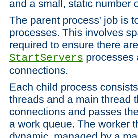
and a small, static number o
The parent process' job is 
processes. This involves s
required to ensure there ar
processes 
StartServers
connections.
Each child process consists
threads and a main thread t
connections and passes the
a work queue. The worker t
dynamic, managed by a mai