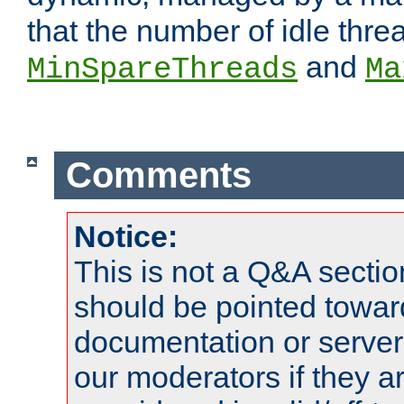
that the number of idle thr
and
MinSpareThreads
Ma
Comments
Notice:
This is not a Q&A sect
should be pointed towar
documentation or serve
our moderators if they a