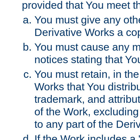
provided that You meet th
You must give any othe
Derivative Works a cop
You must cause any mod
notices stating that Yo
You must retain, in th
Works that You distribu
trademark, and attribu
of the Work, excluding
to any part of the Der
If the Work includes a 