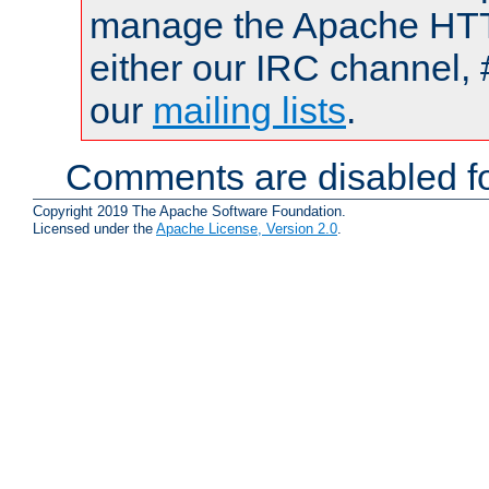
manage the Apache HTTP
either our IRC channel, 
our
mailing lists
.
Comments are disabled fo
Copyright 2019 The Apache Software Foundation.
Licensed under the
Apache License, Version 2.0
.