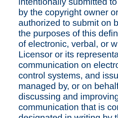
intentionally submitted to
by the copyright owner or
authorized to submit on b
the purposes of this defi
of electronic, verbal, or 
Licensor or its representa
communication on electro
control systems, and issu
managed by, or on behalf 
discussing and improving
communication that is c
designated in writing by 