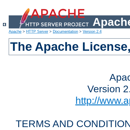
Apache
Apache
>
HTTP Server
>
Documentation
>
Version 2.4
The Apache License,
Apac
Version 2
http://www.a
TERMS AND CONDITION