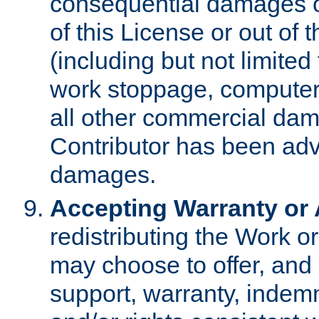
consequential damages of
of this License or out of 
(including but not limited
work stoppage, computer 
all other commercial dam
Contributor has been advi
damages.
Accepting Warranty or A
redistributing the Work o
may choose to offer, and 
support, warranty, indemnit