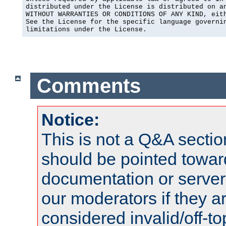
distributed under the License is distributed on an
WITHOUT WARRANTIES OR CONDITIONS OF ANY KIND, eith
See the License for the specific language governin
limitations under the License.
Comments
Notice:
This is not a Q&A sect
should be pointed towar
documentation or serve
our moderators if they a
considered invalid/off-t