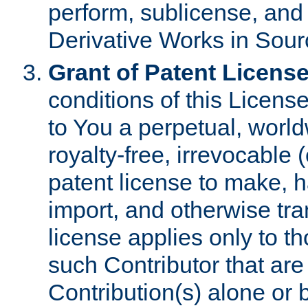
perform, sublicense, and
Derivative Works in Sour
Grant of Patent License
conditions of this Licens
to You a perpetual, worl
royalty-free, irrevocable 
patent license to make, ha
import, and otherwise tr
license applies only to t
such Contributor that are 
Contribution(s) alone or 