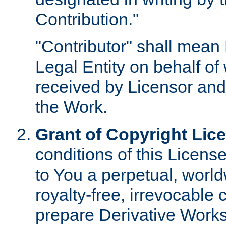
Contribution."
"Contributor" shall mean 
Legal Entity on behalf o
received by Licensor and
the Work.
Grant of Copyright Lic
conditions of this Licens
to You a perpetual, worl
royalty-free, irrevocable 
prepare Derivative Works o