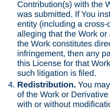
Contribution(s) with the 
was submitted. If You inst
entity (including a cross-
alleging that the Work or
the Work constitutes direc
infringement, then any p
this License for that Work
such litigation is filed.
Redistribution.
You may 
of the Work or Derivativ
with or without modificat