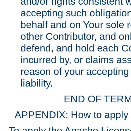
and/or rights consistent 
accepting such obligatio
behalf and on Your sole r
other Contributor, and onl
defend, and hold each Con
incurred by, or claims as
reason of your accepting
liability.
END OF TERM
APPENDIX: How to apply t
To apply the Apache License