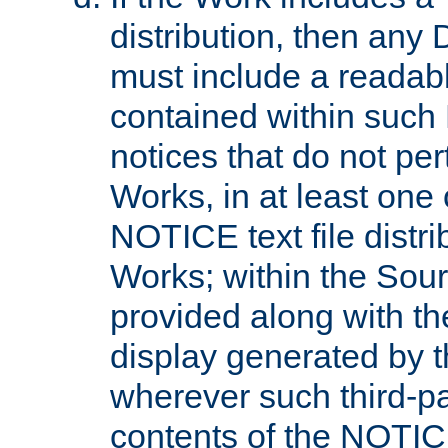
distribution, then any 
must include a readabl
contained within such
notices that do not per
Works, in at least one 
NOTICE text file distri
Works; within the Sour
provided along with th
display generated by t
wherever such third-pa
contents of the NOTICE