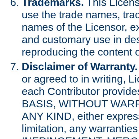
Trademarks.
This Licens
use the trade names, tra
names of the Licensor, e
and customary use in des
reproducing the content o
Disclaimer of Warranty.
or agreed to in writing, 
each Contributor provides
BASIS, WITHOUT WAR
ANY KIND, either express 
limitation, any warrantie