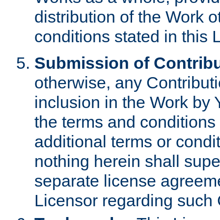
distribution of the Work 
conditions stated in this 
Submission of Contribu
otherwise, any Contributi
inclusion in the Work by 
the terms and conditions 
additional terms or condi
nothing herein shall sup
separate license agreem
Licensor regarding such 