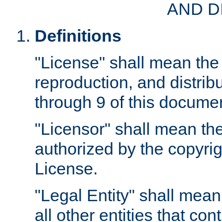
AND D
Definitions
"License" shall mean the 
reproduction, and distrib
through 9 of this docume
"Licensor" shall mean the
authorized by the copyrig
License.
"Legal Entity" shall mean
all other entities that con