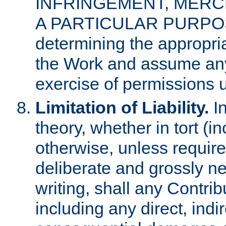
INFRINGEMENT, MERCH
A PARTICULAR PURPOSE. 
determining the appropria
the Work and assume any
exercise of permissions u
Limitation of Liability.
In
theory, whether in tort (i
otherwise, unless requir
deliberate and grossly ne
writing, shall any Contri
including any direct, indir