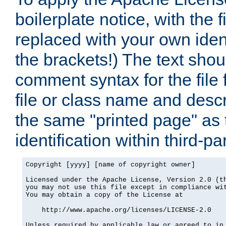
boilerplate notice, with the 
replaced with your own ident
the brackets!) The text shou
comment syntax for the file
file or class name and desc
the same "printed page" as t
identification within third-pa
Copyright [yyyy] [name of copyright owner]

Licensed under the Apache License, Version 2.0 (th
you may not use this file except in compliance wit
You may obtain a copy of the License at

    http://www.apache.org/licenses/LICENSE-2.0

Unless required by applicable law or agreed to in 