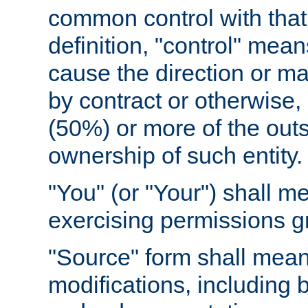
common control with that 
definition, "control" means
cause the direction or m
by contract or otherwise, o
(50%) or more of the outst
ownership of such entity.
"You" (or "Your") shall m
exercising permissions g
"Source" form shall mean
modifications, including 