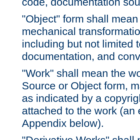
code, documentation sourc
"Object" form shall mean
mechanical transformation
including but not limited
documentation, and conve
"Work" shall mean the wo
Source or Object form, m
as indicated by a copyrigh
attached to the work (an 
Appendix below).