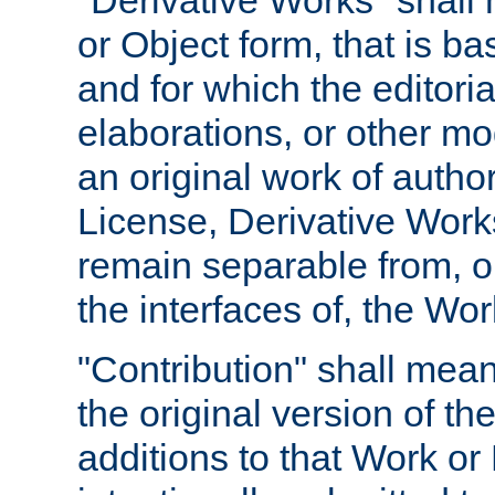
"Derivative Works" shall
or Object form, that is b
and for which the editoria
elaborations, or other mo
an original work of autho
License, Derivative Works
remain separable from, or
the interfaces of, the Wo
"Contribution" shall mean
the original version of t
additions to that Work or 