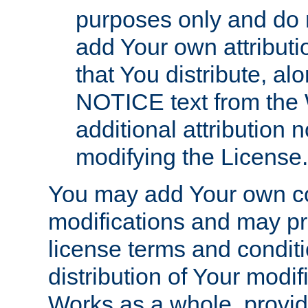
purposes only and do 
add Your own attributi
that You distribute, a
NOTICE text from the 
additional attribution
modifying the License.
You may add Your own co
modifications and may pro
license terms and conditi
distribution of Your modif
Works as a whole, provid