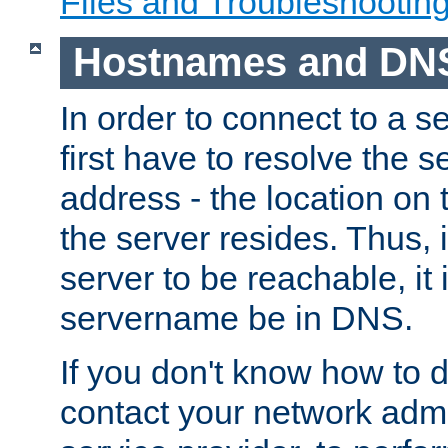
Files and Troubleshootin
Hostnames and DN
In order to connect to a ser
first have to resolve the 
address - the location on 
the server resides. Thus, 
server to be reachable, it
servername be in DNS.
If you don't know how to do
contact your network admin