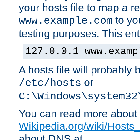
your hosts file to map a r
to you
www.example.com
testing purposes. This ent
127.0.0.1 www.examp
A hosts file will probably 
or
/etc/hosts
C:\Windows\system32
You can read more about t
Wikipedia.org/wiki/Hosts_(
about DNS at