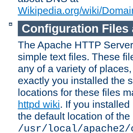
Wikipedia.org/wiki/Dom
Configuration Files
The Apache HTTP Server i
simple text files. These f
any of a variety of place
exactly you installed the
locations for these files
httpd wiki
. If you installe
the default location of the 
/usr/local/apache2/