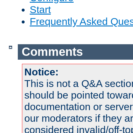
Start
Frequently Asked Ques
Comments
Notice:
This is not a Q&A sect
should be pointed towar
documentation or serve
our moderators if they a
considered invalid/off-t