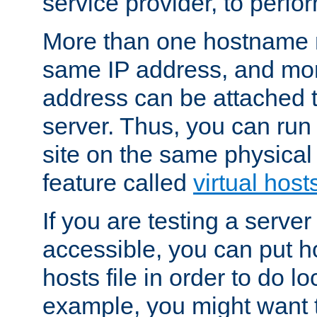
service provider, to perfor
More than one hostname m
same IP address, and mor
address can be attached 
server. Thus, you can ru
site on the same physical 
feature called
virtual host
If you are testing a server 
accessible, you can put h
hosts file in order to do lo
example, you might want t