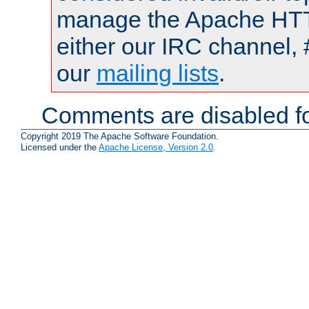
manage the Apache HTTP
either our IRC channel, 
our
mailing lists
.
Comments are disabled fo
Copyright 2019 The Apache Software Foundation.
Licensed under the
Apache License, Version 2.0
.