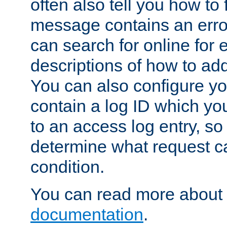
often also tell you how to f
message contains an erro
can search for online for
descriptions of how to ad
You can also configure you
contain a log ID which yo
to an access log entry, so
determine what request c
condition.
You can read more about 
documentation
.