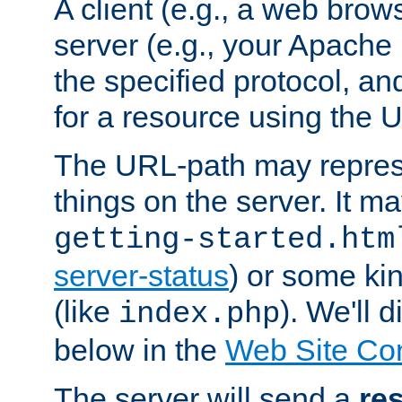
A client (e.g., a web brow
server (e.g., your Apache
the specified protocol, a
for a resource using the 
The URL-path may repres
things on the server. It may
getting-started.htm
server-status
) or some kin
(like
). We'll 
index.php
below in the
Web Site Co
The server will send a
re