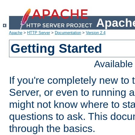
Apache
Apache
>
HTTP Server
>
Documentation
>
Version 2.4
Getting Started
Availabl
If you're completely new t
Server, or even to running a
might not know where to sta
questions to ask. This doc
through the basics.