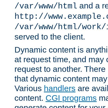
and a re
/var/www/html
http://www.example.
/var/www/html/work/
served to the client.
Dynamic content is anythi
at request time, and may
request to another. Ther
that dynamic content may
Various
handlers
are avai
content.
CGI programs
may
generate content for your 