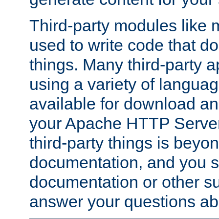
Third-party modules lik
used to write code that do
things. Many third-party ap
using a variety of languag
available for download and
your Apache HTTP Server.
third-party things is beyo
documentation, and you sh
documentation or other su
answer your questions ab