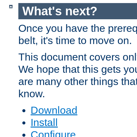
What's next?
Once you have the prereq
belt, it's time to move on.
This document covers onl
We hope that this gets you
are many other things tha
know.
Download
Install
Configure