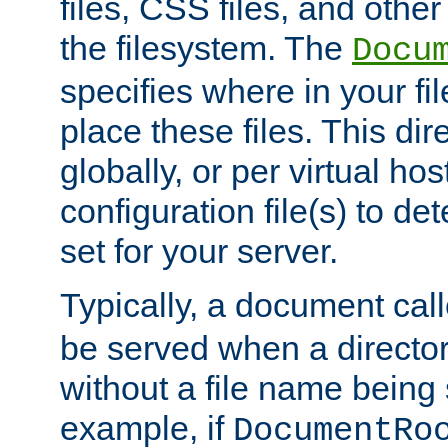
files, CSS files, and other 
the filesystem. The
Docu
specifies where in your f
place these files. This dire
globally, or per virtual ho
configuration file(s) to de
set for your server.
Typically, a document cal
be served when a director
without a file name being 
example, if
DocumentRo