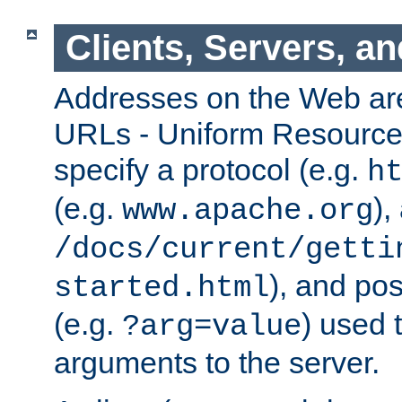
Clients, Servers, a
Addresses on the Web ar
URLs - Uniform Resource 
specify a protocol (e.g.
h
(e.g.
),
www.apache.org
/docs/current/getti
), and pos
started.html
(e.g.
) used 
?arg=value
arguments to the server.