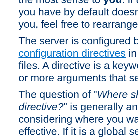
you have by default does
you, feel free to rearrange 
The server is configured 
configuration directives
in
files. A directive is a ke
or more arguments that set
The question of "
Where sh
directive?
" is generally 
considering where you wan
effective. If it is a global s