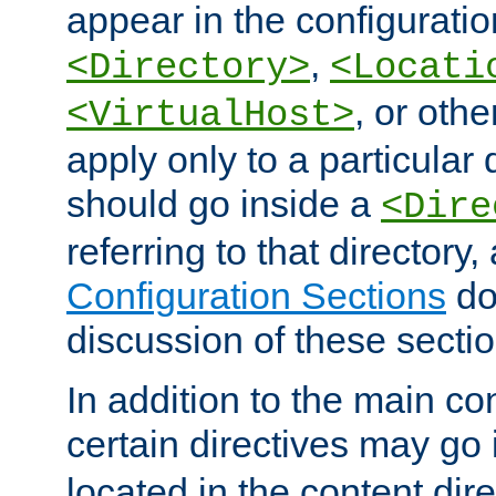
appear in the configuration
,
<Directory>
<Locati
, or other
<VirtualHost>
apply only to a particular d
should go inside a
<Dire
referring to that directory
Configuration Sections
do
discussion of these sectio
In addition to the main con
certain directives may go
located in the content dir