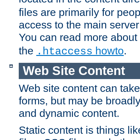
files are primarily for pe
access to the main server 
You can read more about
the
howto
.
.htaccess
Web Site Content
Web site content can take
forms, but may be broadly 
and dynamic content.
Static content is things l