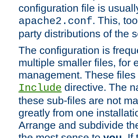
configuration file is usuall
. This, too
apache2.conf
party distributions of the s
The configuration is frequ
multiple smaller files, for 
management. These files 
directive. The n
Include
these sub-files are not m
greatly from one installati
Arrange and subdivide th
the most sense to
you
. I