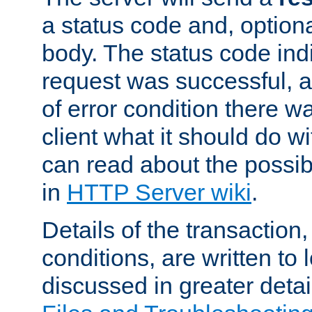
a status code and, option
body. The status code ind
request was successful, an
of error condition there wa
client what it should do w
can read about the possi
in
HTTP Server wiki
.
Details of the transaction
conditions, are written to l
discussed in greater detai