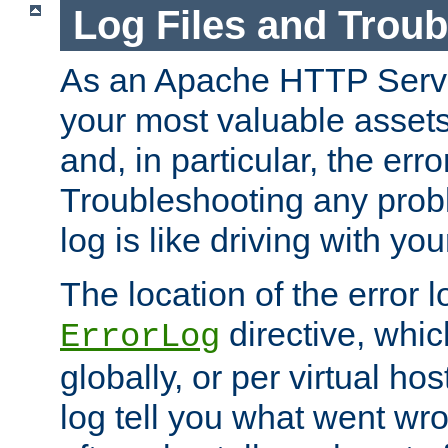
Log Files and Trou
As an Apache HTTP Server
your most valuable assets 
and, in particular, the erro
Troubleshooting any probl
log is like driving with yo
The location of the error l
directive, whi
ErrorLog
globally, or per virtual hos
log tell you what went w