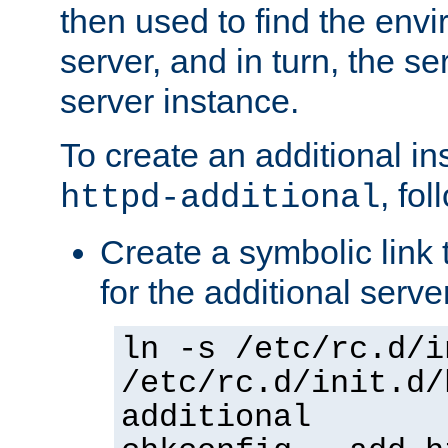
then used to find the envir
server, and in turn, the se
server instance.
To create an additional in
, fo
httpd-additional
Create a symbolic link t
for the additional serve
ln -s /etc/rc.d/i
/etc/rc.d/init.d/
additional