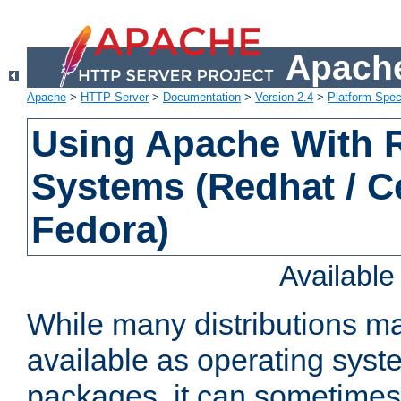
Apache
Apache
>
HTTP Server
>
Documentation
>
Version 2.4
>
Platform Spec
Using Apache With
Systems (Redhat / C
Fedora)
Availabl
While many distributions m
available as operating sys
packages, it can sometimes 