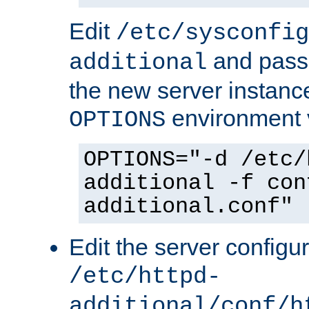
Edit
/etc/sysconfig
and pass 
additional
the new server instance
environment v
OPTIONS
OPTIONS="-d /etc/
additional -f con
additional.conf"
Edit the server configur
/etc/httpd-
additional/conf/h