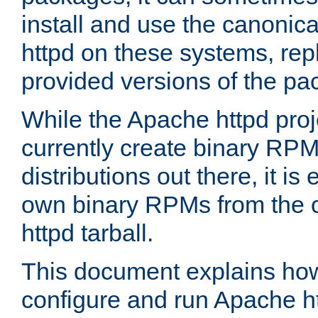
install and use the canonic
httpd on these systems, repl
provided versions of the pa
While the Apache httpd proj
currently create binary RPM
distributions out there, it is
own binary RPMs from the 
httpd tarball.
This document explains how t
configure and run Apache h