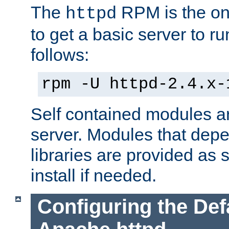
The
RPM is the o
httpd
to get a basic server to run
follows:
rpm -U httpd-2.4.x-
Self contained modules ar
server. Modules that depe
libraries are provided as
install if needed.
Configuring the Def