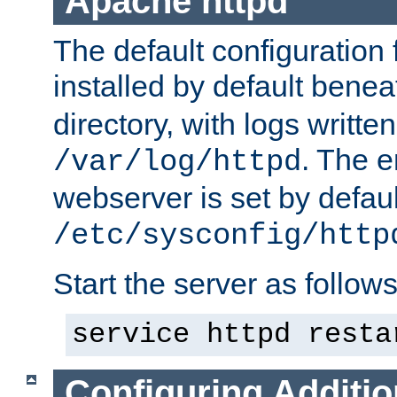
Apache httpd
The default configuration f
installed by default bene
directory, with logs written
. The e
/var/log/httpd
webserver is set by defaul
/etc/sysconfig/http
Start the server as follows
service httpd resta
Configuring Additio