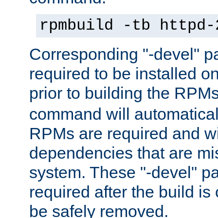
rpmbuild -tb httpd-
Corresponding "-devel" p
required to be installed o
prior to building the RPM
command will automatical
RPMs are required and wil
dependencies that are mi
system. These "-devel" pa
required after the build i
be safely removed.