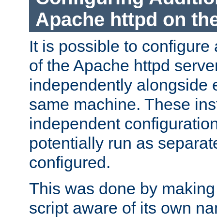
Apache httpd on t
It is possible to configure
of the Apache httpd serve
independently alongside 
same machine. These ins
independent configuratio
potentially run as separat
configured.
This was done by making t
script aware of its own n