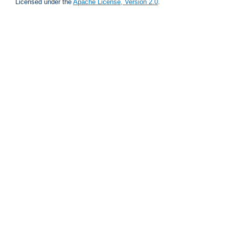
Licensed under the
Apache License, Version 2.0
.