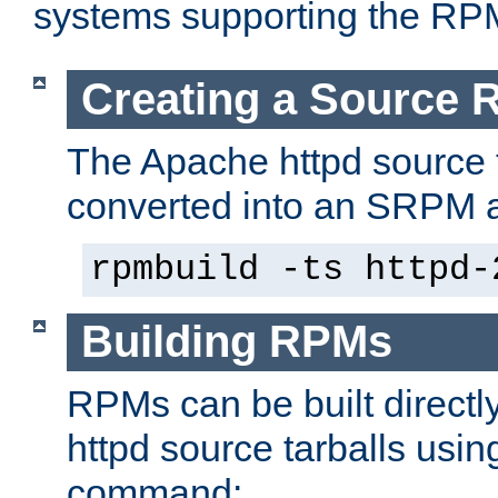
systems supporting the RP
Creating a Source
The Apache httpd source 
converted into an SRPM a
rpmbuild -ts httpd-
Building RPMs
RPMs can be built directl
httpd source tarballs usin
command: