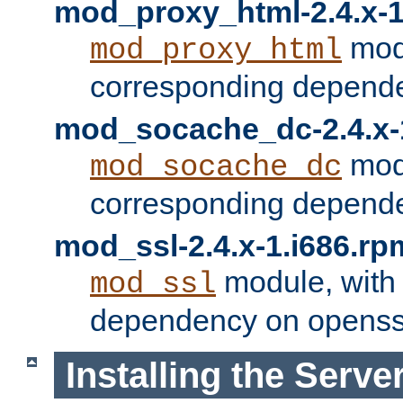
mod_proxy_html-2.4.x-1
modu
mod_proxy_html
corresponding depende
mod_socache_dc-2.4.x-
modu
mod_socache_dc
corresponding depende
mod_ssl-2.4.x-1.i686.rp
module, with
mod_ssl
dependency on openss
Installing the Serve