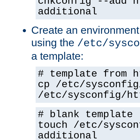
chkconfig --add h
additional
Create an environment f
using the
/etc/sysco
a template:
# template from h
cp /etc/sysconfig
/etc/sysconfig/ht
# blank template
touch /etc/syscon
additional