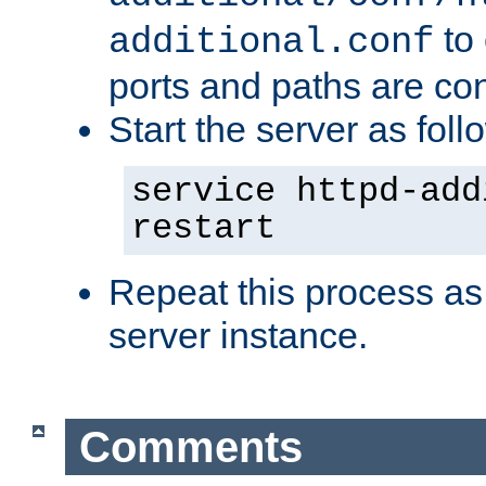
to 
additional.conf
ports and paths are con
Start the server as foll
service httpd-add
restart
Repeat this process as
server instance.
Comments