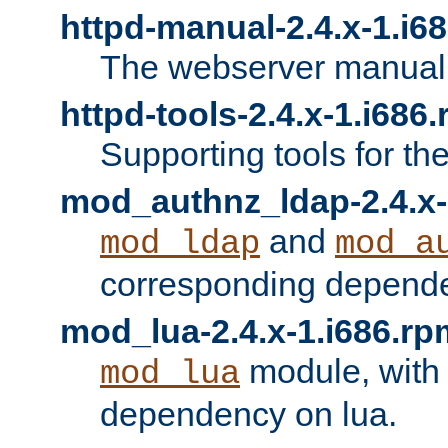
httpd-manual-2.4.x-1.i6
The webserver manual
httpd-tools-2.4.x-1.i686
Supporting tools for th
mod_authnz_ldap-2.4.x-
and
mod_ldap
mod_a
corresponding depend
mod_lua-2.4.x-1.i686.rp
module, with
mod_lua
dependency on lua.