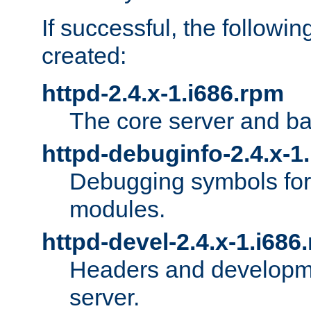
If successful, the followi
created:
httpd-2.4.x-1.i686.rpm
The core server and ba
httpd-debuginfo-2.4.x-1
Debugging symbols for 
modules.
httpd-devel-2.4.x-1.i686
Headers and developmen
server.