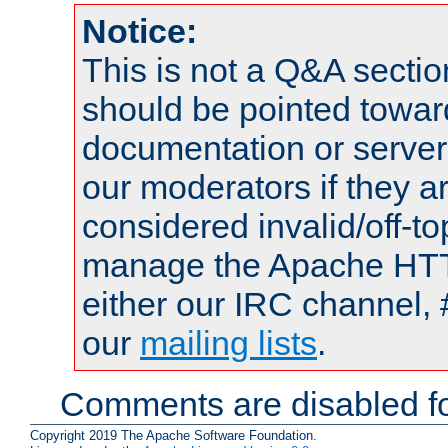
Notice:
This is not a Q&A sect
should be pointed towar
documentation or serve
our moderators if they a
considered invalid/off-t
manage the Apache HTTP
either our IRC channel, 
our
mailing lists
.
Comments are disabled fo
Copyright 2019 The Apache Software Foundation.