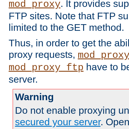
. It provides su
mod_proxy
FTP sites. Note that FTP sup
limited to the GET method.
Thus, in order to get the abi
proxy requests,
mod_prox
have to be
mod_proxy_ftp
server.
Warning
Do not enable proxying un
secured your server
. Open