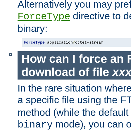
Alternatively you may pref
directive to d
ForceType
binary:
ForceType
 application
/
octet-stream
How can I force an 
download of file
xx
In the rare situation whe
a specific file using the 
method (while the default t
mode), you can o
binary