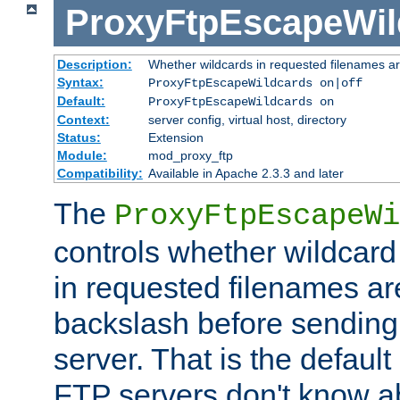
ProxyFtpEscapeWil
Description:
Whether wildcards in requested filenames a
Syntax:
ProxyFtpEscapeWildcards on|off
Default:
ProxyFtpEscapeWildcards on
Context:
server config, virtual host, directory
Status:
Extension
Module:
mod_proxy_ftp
Compatibility:
Available in Apache 2.3.3 and later
The
ProxyFtpEscapeWi
controls whether wildcard 
in requested filenames a
backslash before sending
server. That is the defaul
FTP servers don't know a