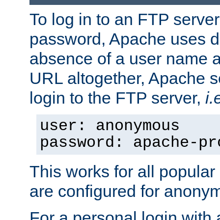
To log in to an FTP serv
password, Apache uses dif
absence of a user name a
URL altogether, Apache 
login to the FTP server,
i.
user: anonymous
password: apache-pr
This works for all popula
are configured for anony
For a personal login with