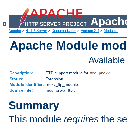
Apache
Apache
>
HTTP Server
>
Documentation
>
Version 2.4
>
Modules
Apache Module mod
Availabl
Description:
FTP support module for
mod_proxy
Status:
Extension
Module Identifier:
proxy_ftp_module
Source File:
mod_proxy_ftp.c
Summary
This module
requires
the se