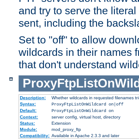
and try to serve the liter
sent, including the backs
Set to "off" to allow downl
wildcards in their names 
that don't understand wil
ProxyFtpListOnWil
Description:
Whether wildcards in requested filenames trigg
Syntax:
ProxyFtpListOnWildcard on|off
Default:
ProxyFtpListOnWildcard on
Context:
server config, virtual host, directory
Status:
Extension
Module:
mod_proxy_ftp
Compatibility:
Available in Apache 2.3.3 and later