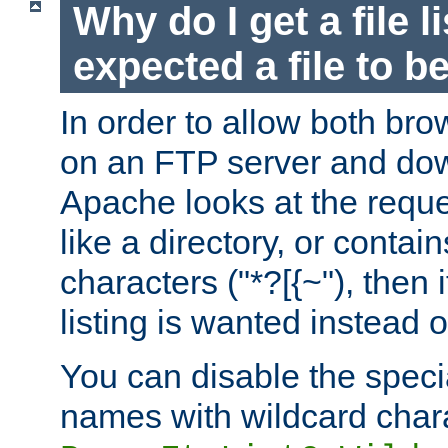
Why do I get a file l
expected a file to 
In order to allow both bro
on an FTP server and dow
Apache looks at the reques
like a directory, or contai
characters ("*?[{~"), then 
listing is wanted instead 
You can disable the speci
names with wildcard char