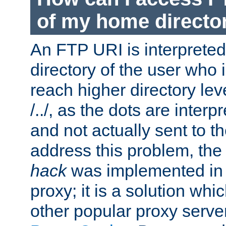
of my home directo
An FTP URI is interpreted
directory of the user who i
reach higher directory le
/../, as the dots are inter
and not actually sent to t
address this problem, the
hack
was implemented in
proxy; it is a solution whi
other popular proxy serve