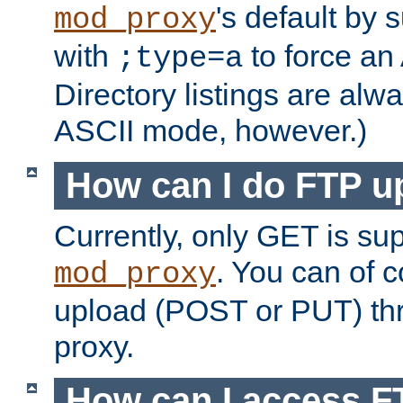
's default by 
mod_proxy
with
to force an
;type=a
Directory listings are alw
ASCII mode, however.)
How can I do FTP u
Currently, only GET is su
. You can of
mod_proxy
upload (POST or PUT) th
proxy.
How can I access FT