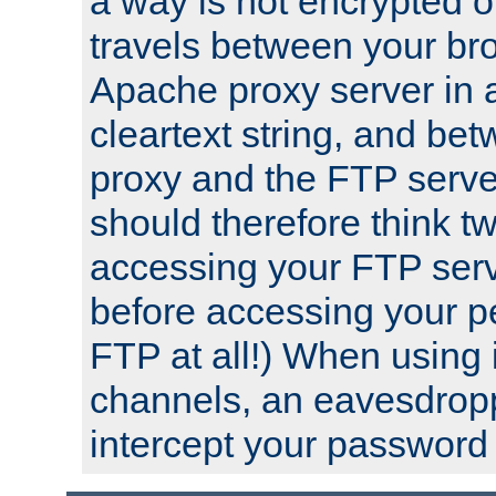
a way is not encrypted on
travels between your br
Apache proxy server in
cleartext string, and b
proxy and the FTP server
should therefore think t
accessing your FTP serv
before accessing your pe
FTP at all!) When using
channels, an eavesdrop
intercept your password 