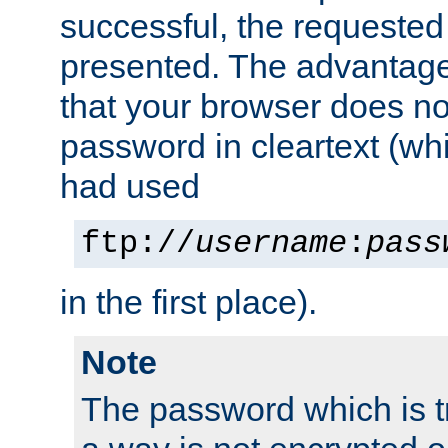
successful, the requested
presented. The advantage 
that your browser does no
password in cleartext (whi
had used
ftp://
username
:
pass
in the first place).
Note
The password which is t