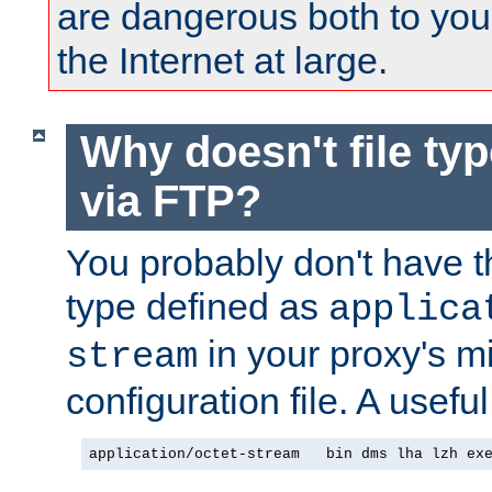
are dangerous both to you
the Internet at large.
Why doesn't file ty
via FTP?
You probably don't have tha
type defined as
applica
in your proxy's m
stream
configuration file. A useful
application/octet-stream   bin dms lha lzh ex