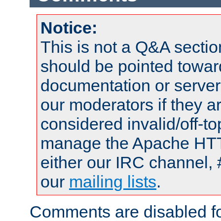
Notice:
This is not a Q&A sect
should be pointed towar
documentation or serve
our moderators if they a
considered invalid/off-t
manage the Apache HTTP
either our IRC channel, 
our
mailing lists
.
Comments are disabled fo