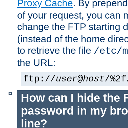
Proxy Cache
. By prepen
of your request, you can
change the FTP starting d
(instead of the home dire
to retrieve the file
/etc/m
the URL:
ftp://
user
@
host
/%2f
How can I hide the 
password in my br
line?