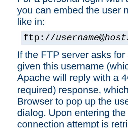
you can embed the user 
like in:
ftp://
username
@
host
If the FTP server asks fo
given this username (whic
Apache will reply with a
4
required) response, whic
Browser to pop up the u
dialog. Upon entering the
connection attempt is retri