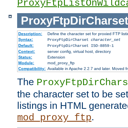
ProxyFtpListOnWildc
ProxyFtpDirCharse
Description:
Define the character set for proxied FTP list
Syntax:
ProxyFtpDirCharset
character_set
Default:
ProxyFtpDirCharset ISO-8859-1
Context:
server config, virtual host, directory
Status:
Extension
Module:
mod_proxy_ftp
Compatibility:
Available in Apache 2.2.7 and later. Moved 
The
ProxyFtpDirChars
the character set to be se
listings in HTML generate
.
mod_proxy_ftp