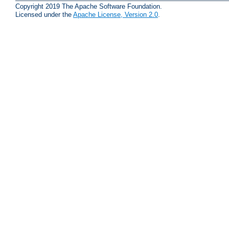
Copyright 2019 The Apache Software Foundation.
Licensed under the
Apache License, Version 2.0
.