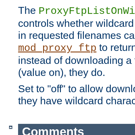
The
ProxyFtpListOnWi
controls whether wildcard 
in requested filenames c
to return
mod_proxy_ftp
instead of downloading a f
(value on), they do.
Set to "off" to allow downl
they have wildcard charac
Comments