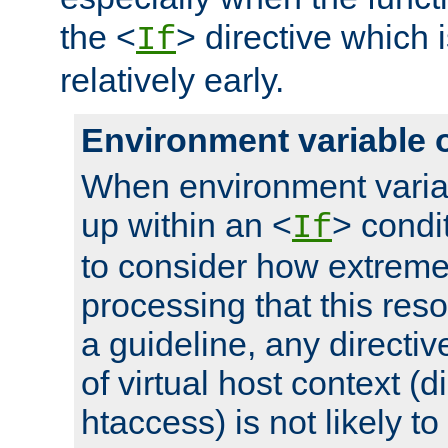
the <
> directive which 
If
relatively early.
Environment variable 
When environment varia
up within an <
> condit
If
to consider how extremel
processing that this reso
a guideline, any directiv
of virtual host context (di
htaccess) is not likely t