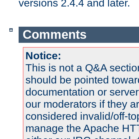
versions 2.4.4 and later.
Comments
Notice:
This is not a Q&A sect
should be pointed towar
documentation or serve
our moderators if they a
considered invalid/off-t
manage the Apache HTTP