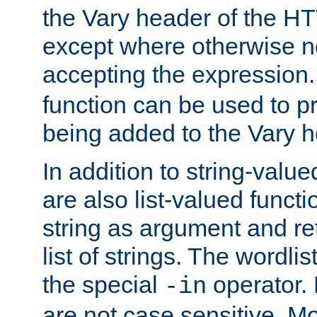
the Vary header of the H
except where otherwise no
accepting the expression
function can be used to 
being added to the Vary h
In addition to string-value
are also list-valued funct
string as argument and retu
list of strings. The wordli
the special
operator.
-in
are not case sensitive. M