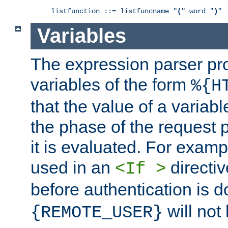
listfunction ::= listfuncname "
(
" word "
)
"
Variables
The expression parser pr
variables of the form
%{H
that the value of a varia
the phase of the request 
it is evaluated. For exam
used in an
directiv
<If >
before authentication is 
will not 
{REMOTE_USER}