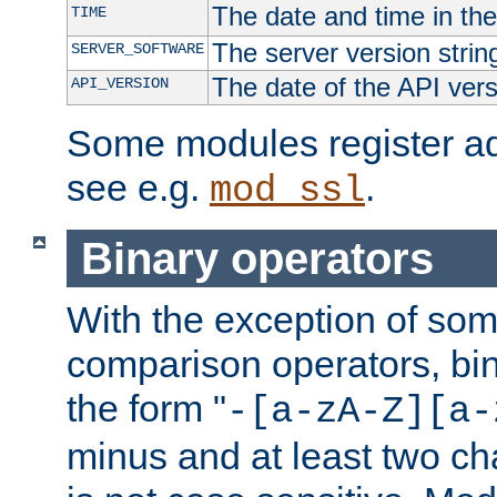
The date and time in th
TIME
The server version strin
SERVER_SOFTWARE
The date of the API ver
API_VERSION
Some modules register add
see e.g.
.
mod_ssl
Binary operators
With the exception of some
comparison operators, bi
the form "
-[a-zA-Z][a-
minus and at least two c