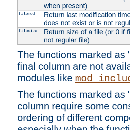
when present)
Return last modification time o
filemod
does not exist or is not regula
Return size of a file (or 0 if 
filesize
not regular file)
The functions marked as "r
final column are not avai
modules like
mod_inclu
The functions marked as "o
column require some consi
ordering of different comp
especially when the functi