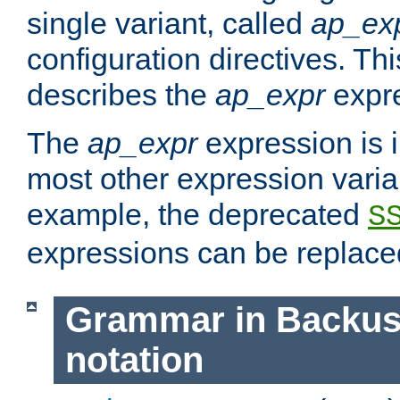
single variant, called
ap_ex
configuration directives. T
describes the
ap_expr
expre
The
ap_expr
expression is 
most other expression vari
example, the deprecated
S
expressions can be replac
Grammar in Backus
notation