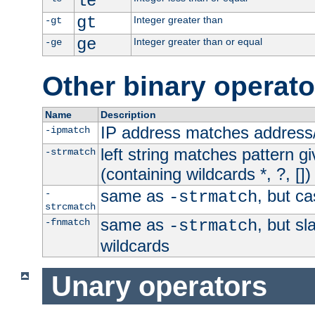
le
gt
Integer greater than
-gt
ge
Integer greater than or equal
-ge
Other binary operato
Name
Description
IP address matches address
-ipmatch
left string matches pattern gi
-strmatch
(containing wildcards *, ?, [])
same as
, but ca
-
-strmatch
strcmatch
same as
, but s
-fnmatch
-strmatch
wildcards
Unary operators