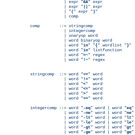
              | expr "
&&
" expr

              | expr "
||
" expr

              | "
(
" expr "
)
"

              | comp

comp        ::= stringcomp

              | integercomp

              | unaryop word

              | word binaryop word

              | word "
in
" "
{
" wordlist "
}
"

              | word "
in
" listfunction

              | word "
=~
" regex

              | word "
!~
" regex

stringcomp  ::= word "
==
" word

              | word "
!=
" word

              | word "
<
"  word

              | word "
<=
" word

              | word "
>
"  word

              | word "
>=
" word

integercomp ::= word "
-eq
" word | word "
eq
"
              | word "
-ne
" word | word "
ne
"
              | word "
-lt
" word | word "
lt
"
              | word "
-le
" word | word "
le
"
              | word "
-gt
" word | word "
gt
"
              | word "
-ge
" word | word "
ge
"