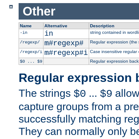
Other
Name
Alternative
Description
in
string contained in wordli
-in
m#regexp#
Regular expression (the s
/regexp/
m#regexp#i
Case insensitive regular
/regexp/i
Regular expression back
$0 ... $9
Regular expression 
The strings
...
allow
$0
$9
capture groups from a pre
successfully matching reg
They can normally only b