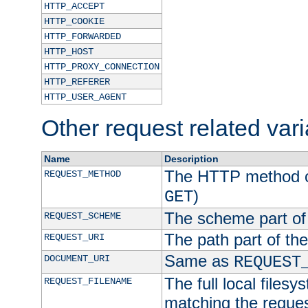
HTTP_ACCEPT
HTTP_COOKIE
HTTP_FORWARDED
HTTP_HOST
HTTP_PROXY_CONNECTION
HTTP_REFERER
HTTP_USER_AGENT
Other request related var
Name
Description
The HTTP method of
REQUEST_METHOD
)
GET
The scheme part of
REQUEST_SCHEME
The path part of th
REQUEST_URI
Same as
DOCUMENT_URI
REQUEST
The full local filesy
REQUEST_FILENAME
matching the request