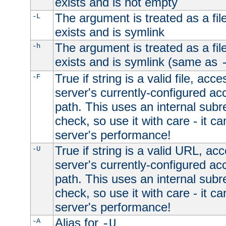
exists and is not empty
The argument is treated as a file
-L
exists and is symlink
The argument is treated as a file
-h
exists and is symlink (same as
True if string is a valid file, acce
-F
server's currently-configured acc
path. This uses an internal subr
check, so use it with care - it c
server's performance!
True if string is a valid URL, acc
-U
server's currently-configured acc
path. This uses an internal subr
check, so use it with care - it c
server's performance!
Alias for
-A
-U