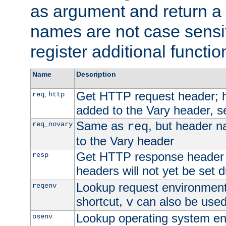
as argument and return a 
names are not case sensi
register additional functio
Name
Description
Get HTTP request header;
,
req
http
added to the Vary header, s
Same as
, but header n
req_novary
req
to the Vary header
Get HTTP response header
resp
headers will not yet be set 
Lookup request environment 
reqenv
shortcut,
can also be used 
v
Lookup operating system en
osenv