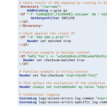
# Check result of URI mapping by running in D
<
Directory
"/var/www"
>
AddEncoding
<
If
"-f '%{REQUEST_FILENAME}.unzipme' && ! %{
SetOutputFilter
</
If
>
</
Directory
>
# Check against the client IP
<
If
"-R '192.168.1.0/24'"
>
Header
</
If
>
# Function example in boolean context
<
If
"md5('foo') == 'acbd18db4cc2f85cedef654fc
Header
</
If
>
# Function example in string context
Header
 set foo-checksum 
"expr=%{md5:foo}"
# This delays the evaluation of the condition
Header
always set CustomHeader my-value "expr
# Conditional logging
CustomLog
 logs
/
access-errors
.
log common 
"expr
CustomLog
 logs
/
access-errors-specific
.
log com