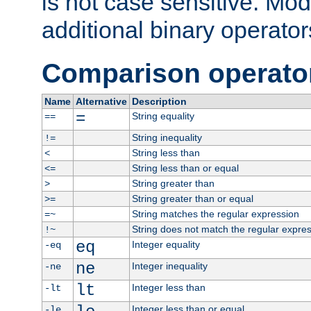
is not case sensitive. Mo
additional binary operator
Comparison operato
Name
Alternative
Description
=
String equality
==
String inequality
!=
String less than
<
String less than or equal
<=
String greater than
>
String greater than or equal
>=
String matches the regular expression
=~
String does not match the regular expre
!~
eq
Integer equality
-eq
ne
Integer inequality
-ne
lt
Integer less than
-lt
Integer less than or equal
-le