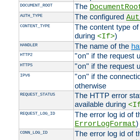
The
DOCUMENT_ROOT
DocumentRoo
The configured
AUTH_TYPE
Aut
The content type of
CONTENT_TYPE
during
)
<If>
The name of the
ha
HANDLER
"
" if the request 
HTTP2
on
"
" if the request 
HTTPS
on
"
" if the connecti
IPV6
on
otherwise
The HTTP error stat
REQUEST_STATUS
available during
<I
The error log id of 
REQUEST_LOG_ID
)
ErrorLogFormat
The error log id of 
CONN_LOG_ID