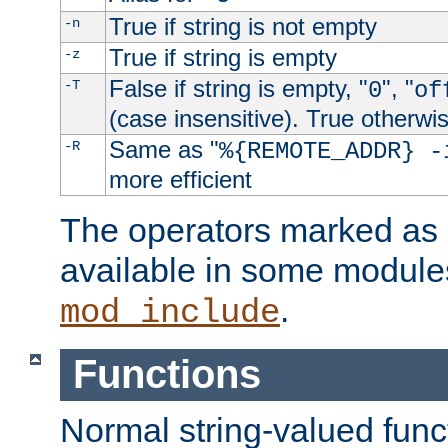
True if string is not empty
-n
True if string is empty
-z
False if string is empty, "
", "
-T
0
of
(case insensitive). True otherwi
Same as "
-R
%{REMOTE_ADDR} -
more efficient
The operators marked as "
available in some modules
.
mod_include
Functions
Normal string-valued func