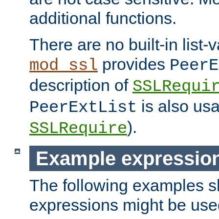
additional functions.
There are no built-in list-
provides
mod_ssl
PeerE
description of
SSLRequi
is also usa
PeerExtList
).
SSLRequire
Example expressio
The following examples 
expressions might be use