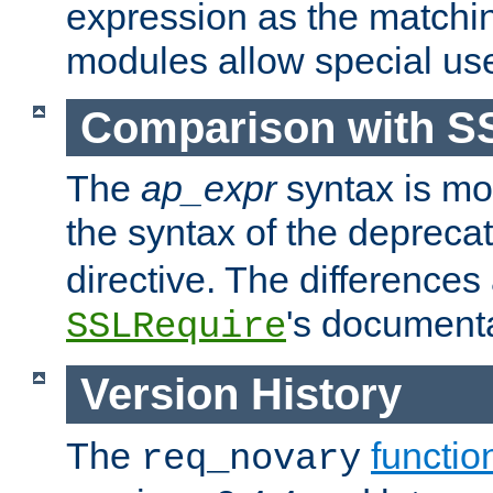
expression as the matchi
modules allow special us
Comparison with S
The
ap_expr
syntax is mos
the syntax of the deprec
directive. The differences
's documenta
SSLRequire
Version History
The
functio
req_novary