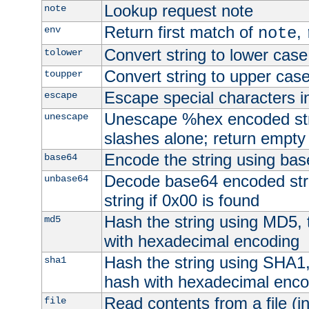
Lookup request note
note
Return first match of
,
env
note
Convert string to lower case
tolower
Convert string to upper cas
toupper
Escape special characters 
escape
Unescape %hex encoded str
unescape
slashes alone; return empty 
Encode the string using ba
base64
Decode base64 encoded stri
unbase64
string if 0x00 is found
Hash the string using MD5,
md5
with hexadecimal encoding
Hash the string using SHA1
sha1
hash with hexadecimal enco
Read contents from a file (in
file