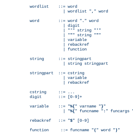
wordlist    ::= word

              | wordlist "
,
" word

word        ::= word "
.
" word

              | digit

              | "
'
" string "
'
"

              | "
"
" string "
"
"

              | variable

              | rebackref

              | function

string      ::= stringpart

              | string stringpart

stringpart  ::= cstring

              | variable

              | rebackref

cstring     ::= ...

digit       ::= [0-9]+

variable    ::= "
%{
" varname "
}
"

              | "
%{
" funcname "
:
" funcargs 
rebackref   ::= "
$
" [0-9]

function     ::= funcname "
(
" word "
)
"
