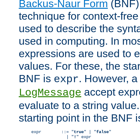
Backus-Naur Form
(BNF) 
technique for context-fre
used to describe the synt
used in computing. In mos
expressions are used to 
values. For these, the star
BNF is
. However, a 
expr
accept expr
LogMessage
evaluate to a string value.
starting point in the BNF 
expr        ::= "
true
" | "
false
"

              | "
!
" expr
