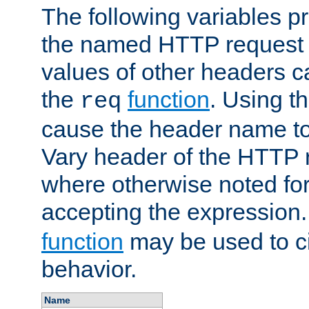
The following variables pr
the named HTTP request 
values of other headers c
the
function
. Using t
req
cause the header name to
Vary header of the HTTP 
where otherwise noted for 
accepting the expression
function
may be used to c
behavior.
Name