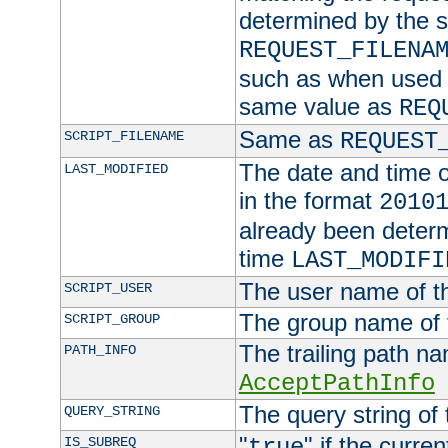
determined by the s
REQUEST_FILENA
such as when used in
same value as
REQ
Same as
SCRIPT_FILENAME
REQUEST
The date and time of
LAST_MODIFIED
in the format
2010
already been determ
time
LAST_MODIFI
The user name of th
SCRIPT_USER
The group name of t
SCRIPT_GROUP
The trailing path n
PATH_INFO
AcceptPathInfo
The query string of 
QUERY_STRING
"
" if the curre
IS_SUBREQ
true