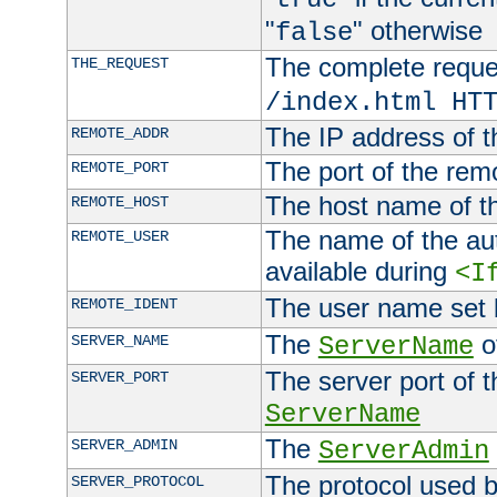
"
" otherwise
false
The complete request
THE_REQUEST
/index.html HT
The IP address of t
REMOTE_ADDR
The port of the remo
REMOTE_PORT
The host name of t
REMOTE_HOST
The name of the aut
REMOTE_USER
available during
<I
The user name set
REMOTE_IDENT
The
of
SERVER_NAME
ServerName
The server port of t
SERVER_PORT
ServerName
The
SERVER_ADMIN
ServerAdmin
The protocol used b
SERVER_PROTOCOL