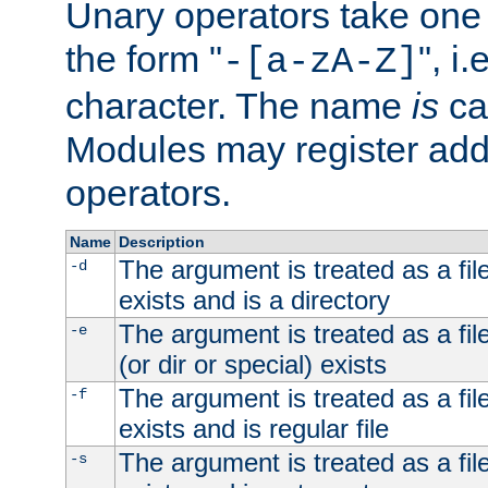
Unary operators take on
the form "
", i
-[a-zA-Z]
character. The name
is
ca
Modules may register addi
operators.
Name
Description
The argument is treated as a file
-d
exists and is a directory
The argument is treated as a file
-e
(or dir or special) exists
The argument is treated as a file
-f
exists and is regular file
The argument is treated as a file
-s