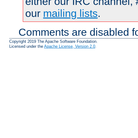
either our IRC channel, 
our
mailing lists
.
Comments are disabled fo
Copyright 2019 The Apache Software Foundation.
Licensed under the
Apache License, Version 2.0
.