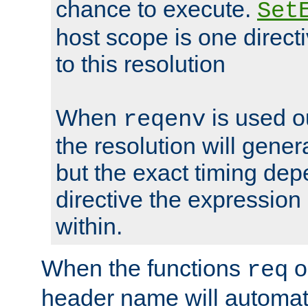
chance to execute.
Set
host scope is one directi
to this resolution
When
is used o
reqenv
the resolution will genera
but the exact timing de
directive the expressio
within.
When the functions
o
req
header name will automat