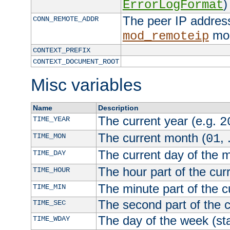
)
ErrorLogFormat
The peer IP address
CONN_REMOTE_ADDR
mod
mod_remoteip
CONTEXT_PREFIX
CONTEXT_DOCUMENT_ROOT
Misc variables
Name
Description
The current year (e.g.
TIME_YEAR
2
The current month (
, 
TIME_MON
01
The current day of the 
TIME_DAY
The hour part of the curr
TIME_HOUR
The minute part of the c
TIME_MIN
The second part of the c
TIME_SEC
The day of the week (sta
TIME_WDAY