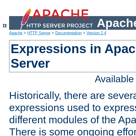
Apache
Apache
>
HTTP Server
>
Documentation
>
Version 2.4
Expressions in Apa
Server
Availabl
Historically, there are sever
expressions used to express
different modules of the A
There is some ongoing effor