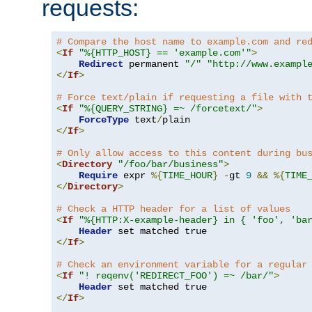
requests:
# Compare the host name to example.com and re
<
If
"%{HTTP_HOST} == 'example.com'"
>
Redirect
 permanent 
"/"
"http://www.exampl
</
If
>
# Force text/plain if requesting a file with 
<
If
"%{QUERY_STRING} =~ /forcetext/"
>
ForceType
 text
/
</
If
>
# Only allow access to this content during bu
<
Directory
"/foo/bar/business"
>
Require
 expr 
%{
TIME_HOUR
}
-
gt 
9
&&
%{
TIME
</
Directory
>
# Check a HTTP header for a list of values
<
If
"%{HTTP:X-example-header} in { 'foo', 'ba
Header
</
If
>
# Check an environment variable for a regular
<
If
"! reqenv('REDIRECT_FOO') =~ /bar/"
>
Header
</
If
>