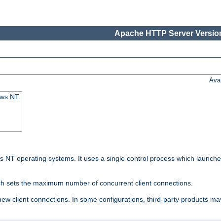
Apache HTTP Server Version
Ava
ows NT.
 NT operating systems. It uses a single control process which launches
ch sets the maximum number of concurrent client connections.
 client connections. In some configurations, third-party products may 