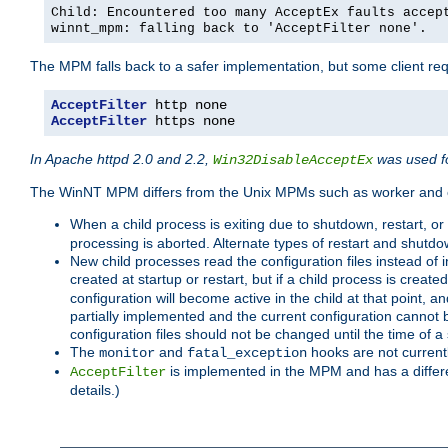
Child: Encountered too many AcceptEx faults accep
winnt_mpm: falling back to 'AcceptFilter none'.
The MPM falls back to a safer implementation, but some client requ
AcceptFilter
AcceptFilter
 https none
In Apache httpd 2.0 and 2.2,
was used fo
Win32DisableAcceptEx
The WinNT MPM differs from the Unix MPMs such as worker and e
When a child process is exiting due to shutdown, restart, or
processing is aborted. Alternate types of restart and shutd
New child processes read the configuration files instead of i
created at startup or restart, but if a child process is cre
configuration will become active in the child at that point, 
partially implemented and the current configuration cannot b
configuration files should not be changed until the time of a 
The
and
hooks are not current
monitor
fatal_exception
is implemented in the MPM and has a differe
AcceptFilter
details.)