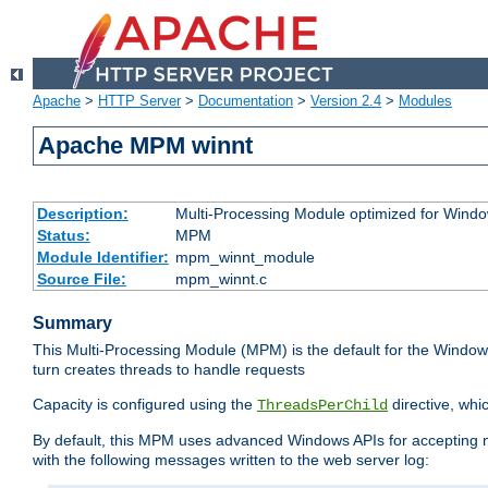
Apache
>
HTTP Server
>
Documentation
>
Version 2.4
>
Modules
Apache MPM winnt
Description:
Multi-Processing Module optimized for Wind
Status:
MPM
Module Identifier:
mpm_winnt_module
Source File:
mpm_winnt.c
Summary
This Multi-Processing Module (MPM) is the default for the Windows
turn creates threads to handle requests
Capacity is configured using the
directive, whi
ThreadsPerChild
By default, this MPM uses advanced Windows APIs for accepting new
with the following messages written to the web server log: