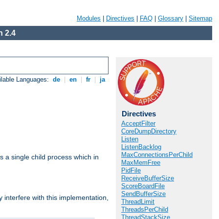
Modules
|
Directives
|
FAQ
|
Glossary
|
Sitemap
 2.4
ilable Languages:
de
|
en
|
fr
|
ja
Directives
AcceptFilter
CoreDumpDirectory
Listen
ListenBacklog
MaxConnectionsPerChild
 a single child process which in
MaxMemFree
PidFile
ReceiveBufferSize
ScoreBoardFile
SendBufferSize
interfere with this implementation,
ThreadLimit
ThreadsPerChild
ThreadStackSize