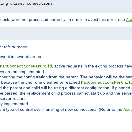
ting client connections.
ests were not processed correctly. In order to avoid this error, use
Ac
r this purpose.
vent in several areas:
, active requests in the exiting process ha
MaxConnectionsPerChild
own are not implemented.
nheriting the configuration from the parent. The behavior will be the sam
ated because the prior one crashed or reached
MaxConnectionsPerChil
and the parent and child will be using a different configuration. If plan
e parsed, the replacement child process cannot start up and the server 
server restart.
ly implemented.
nt type of control over handling of new connections. (Refer to the
Acc