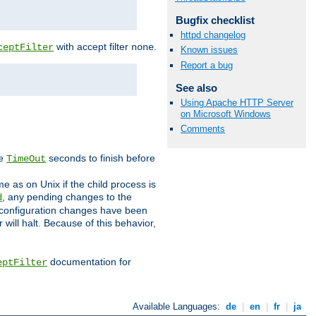
Bugfix checklist
httpd changelog
with accept filter
.
ceptFilter
none
Known issues
Report a bug
See also
Using Apache HTTP Server
on Microsoft Windows
Comments
ve
seconds to finish before
TimeOut
e as on Unix if the child process is
, any pending changes to the
d
ned configuration changes have been
will halt. Because of this behavior,
documentation for
eptFilter
Available Languages:
de
|
en
|
fr
|
ja