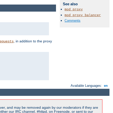
See also
mod_proxy
mod_proxy_balancer
Comments
, in addition to the proxy
equests
Available Languages:
en
ver, and may be removed again by our moderators if they are
ither our IRC channel, #httpd, on Freenode, or sent to our