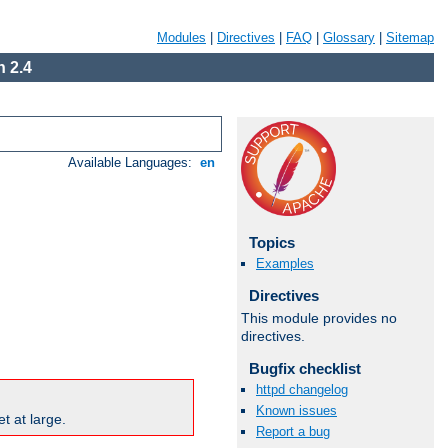
Modules
|
Directives
|
FAQ
|
Glossary
|
Sitemap
 2.4
Available Languages:
en
Topics
Examples
Directives
This module provides no
directives.
Bugfix checklist
httpd changelog
Known issues
t at large.
Report a bug