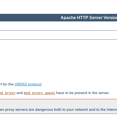
Apache HTTP Server Version
rt for the
UWSGI protocol
.
and
have to be present in the server.
od_proxy
mod_proxy_uwsgi
en proxy servers are dangerous both to your network and to the Interne