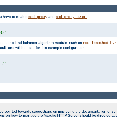
ou have to enable
and
.
mod_proxy
mod_proxy_uwsgi
00/"
east one load balancer algorithm module, such as
mod_lbmethod_byr
ault, and will be used for this example configuration.
er/"
be pointed towards suggestions on improving the documentation or ser
tions on how to manage the Apache HTTP Server should be directed at e