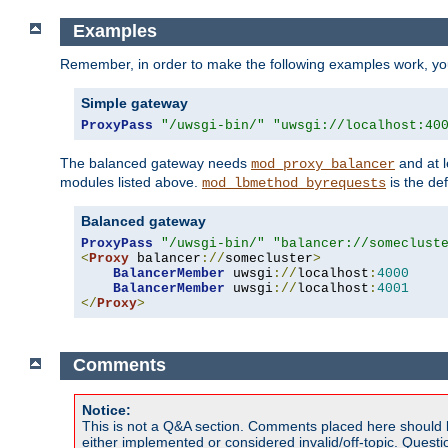
Examples
Remember, in order to make the following examples work, y
Simple gateway
ProxyPass
"/uwsgi-bin/"
"uwsgi://localhost:40
The balanced gateway needs
and at l
mod_proxy_balancer
modules listed above.
is the def
mod_lbmethod_byrequests
Balanced gateway
ProxyPass
"/uwsgi-bin/"
"balancer://someclust
<
Proxy
 balancer
://
somecluster
>
BalancerMember
 uwsgi
://
localhost
:
4000
BalancerMember
 uwsgi
://
localhost
:
4001
</
Proxy
>
Comments
Notice:
This is not a Q&A section. Comments placed here should 
either implemented or considered invalid/off-topic. Ques