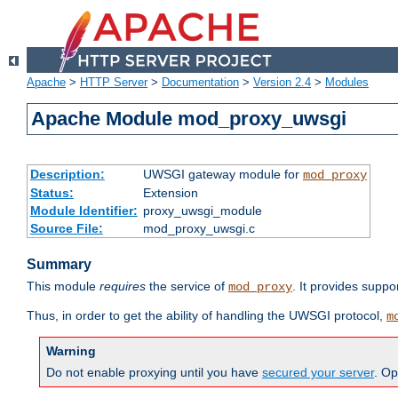
Apache
>
HTTP Server
>
Documentation
>
Version 2.4
>
Modules
Apache Module mod_proxy_uwsgi
Description:
UWSGI gateway module for
mod_proxy
Status:
Extension
Module Identifier:
proxy_uwsgi_module
Source File:
mod_proxy_uwsgi.c
Summary
This module
requires
the service of
. It provides suppo
mod_proxy
Thus, in order to get the ability of handling the UWSGI protocol,
m
Warning
Do not enable proxying until you have
secured your server
. Op