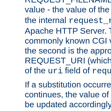
value - the value of th
the internal
request_
Apache HTTP Server. Th
commonly known CGI v
the second is the appro
REQUEST_URI (which c
of the
field of
uri
req
If a substitution occurr
continues, the value of 
be updated accordingly