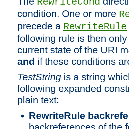
The
direct
RewriteCond
condition. One or more
R
precede a
RewriteRule
following rule is then only
current state of the URI m
and
if these conditions ar
TestString
is a string whi
following expanded constr
plain text:
RewriteRule backref
backreferences of the 