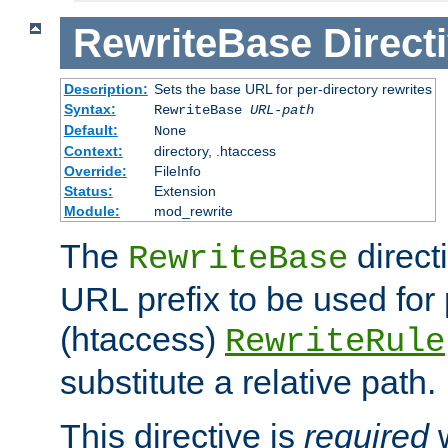
RewriteBase
Direct
Description:
Sets the base URL for per-directory rewrites
Syntax:
RewriteBase
URL-path
Default:
None
Context:
directory, .htaccess
Override:
FileInfo
Status:
Extension
Module:
mod_rewrite
The
direct
RewriteBase
URL prefix to be used for 
(htaccess)
RewriteRule
substitute a relative path.
This directive is
required
w