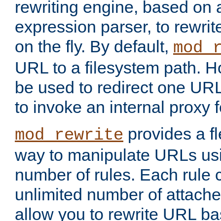
rewriting engine, based on
expression parser, to rewri
on the fly. By default,
mod_
URL to a filesystem path. H
be used to redirect one URL
to invoke an internal proxy f
provides a fl
mod_rewrite
way to manipulate URLs usi
number of rules. Each rule
unlimited number of attached
allow you to rewrite URL b