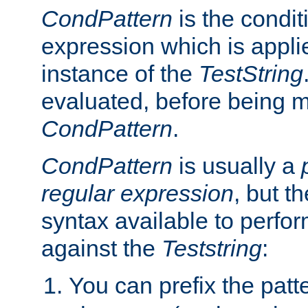
CondPattern
is the condit
expression which is applie
instance of the
TestString
evaluated, before being 
CondPattern
.
CondPattern
is usually a
regular expression
, but t
syntax available to perfor
against the
Teststring
:
You can prefix the patte