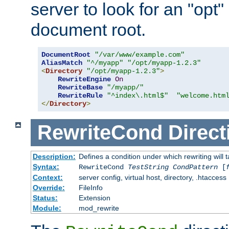
server to look for an "opt"
document root.
DocumentRoot
"/var/www/example.com"
AliasMatch
"^/myapp"
"/opt/myapp-1.2.3"
<
Directory
"/opt/myapp-1.2.3"
>
RewriteEngine
On
RewriteBase
"/myapp/"
RewriteRule
"^index\.html$"
"welcome.htm
</
Directory
>
RewriteCond
Direct
Description:
Defines a condition under which rewriting will 
Syntax:
RewriteCond
TestString
CondPattern
[
Context:
server config, virtual host, directory, .htaccess
Override:
FileInfo
Status:
Extension
Module:
mod_rewrite