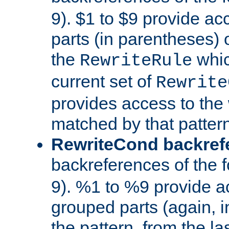
9). $1 to $9 provide ac
parts (in parentheses) o
the
whic
RewriteRule
current set of
Rewrite
provides access to the 
matched by that pattern
RewriteCond backref
backreferences of the 
9). %1 to %9 provide a
grouped parts (again, i
the pattern, from the l