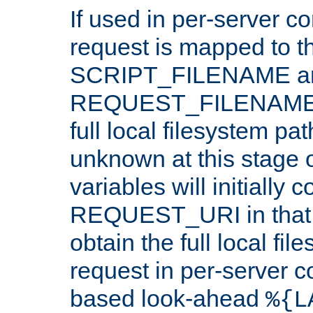
If used in per-server co
request is mapped to th
SCRIPT_FILENAME a
REQUEST_FILENAME c
full local filesystem pa
unknown at this stage 
variables will initially 
REQUEST_URI in that c
obtain the full local fil
request in per-server 
based look-ahead
%{L