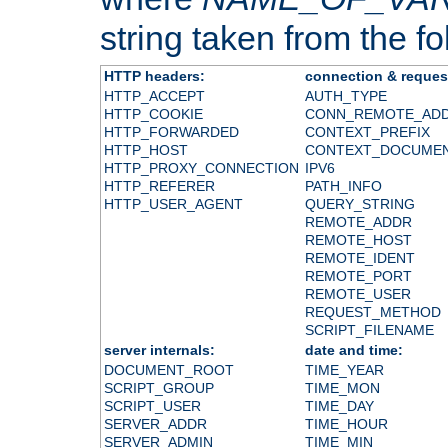
string taken from the fol
HTTP headers:
connection & reques
HTTP_ACCEPT
AUTH_TYPE
HTTP_COOKIE
CONN_REMOTE_AD
HTTP_FORWARDED
CONTEXT_PREFIX
HTTP_HOST
CONTEXT_DOCUME
HTTP_PROXY_CONNECTION
IPV6
HTTP_REFERER
PATH_INFO
HTTP_USER_AGENT
QUERY_STRING
REMOTE_ADDR
REMOTE_HOST
REMOTE_IDENT
REMOTE_PORT
REMOTE_USER
REQUEST_METHOD
SCRIPT_FILENAME
server internals:
date and time:
DOCUMENT_ROOT
TIME_YEAR
SCRIPT_GROUP
TIME_MON
SCRIPT_USER
TIME_DAY
SERVER_ADDR
TIME_HOUR
SERVER_ADMIN
TIME_MIN