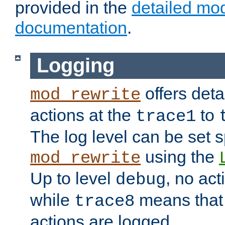
provided in the
detailed mo
documentation
.
Logging
offers deta
mod_rewrite
actions at the
to
trace1
The log level can be set sp
using the
mod_rewrite
Up to level
, no act
debug
while
means that p
trace8
actions are logged.