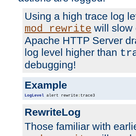
Using a high trace log le
will slow
mod_rewrite
Apache HTTP Server dra
log level higher than
tr
debugging!
Example
LogLevel
 alert rewrite
:
trace3
RewriteLog
Those familiar with earli