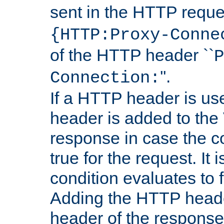
sent in the HTTP requ
{HTTP:Proxy-Conne
of the HTTP header ``
P
''.
Connection:
If a HTTP header is use
header is added to the
response in case the c
true for the request. It 
condition evaluates to f
Adding the HTTP heade
header of the response