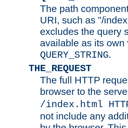
The path component 
URI, such as "/index
excludes the query s
available as its own
.
QUERY_STRING
THE_REQUEST
The full HTTP reques
browser to the server
/index.html HTT
not include any addi
by the browser. This