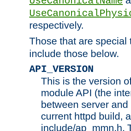
UseCanonicalName
UseCanonicalPhysi
respectively.
Those that are special
include those below.
API_VERSION
This is the version 
module API (the inte
between server and 
current httpd build, 
include/ap_mmn.h. 