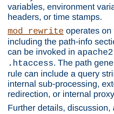
variables, environment var
headers, or time stamps.
operates on 
mod_rewrite
including the path-info secti
can be invoked in
apache2
. The path gene
.htaccess
rule can include a query stri
internal sub-processing, ex
redirection, or internal prox
Further details, discussion