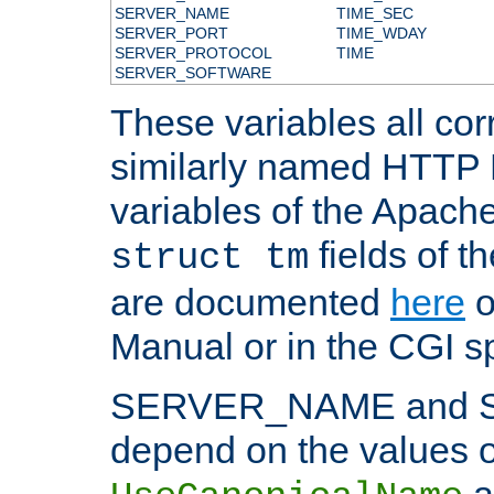
SERVER_NAME
TIME_SEC
SERVER_PORT
TIME_WDAY
SERVER_PROTOCOL
TIME
SERVER_SOFTWARE
These variables all cor
similarly named HTTP
variables of the Apach
fields of t
struct tm
are documented
here
o
Manual or in the CGI sp
SERVER_NAME and 
depend on the values o
a