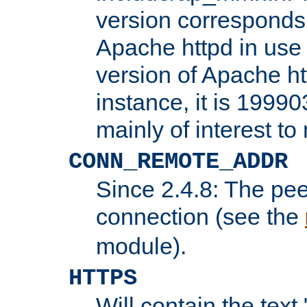
version corresponds 
Apache httpd in use 
version of Apache ht
instance, it is 19990
mainly of interest t
CONN_REMOTE_ADDR
Since 2.4.8: The pee
connection (see the
module).
HTTPS
Will contain the text 