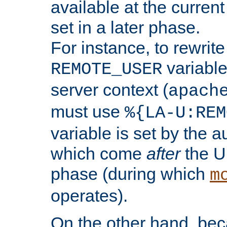
available at the current
set in a later phase.
For instance, to rewrite
variable
REMOTE_USER
server context (
apach
must use
%{LA-U:REM
variable is set by the 
which come
after
the U
phase (during which
m
operates).
On the other hand, be