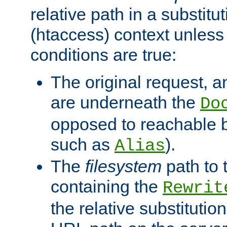
relative path in a substitut
(htaccess) context unless 
conditions are true:
The original request, an
are underneath the
Do
opposed to reachable 
such as
).
Alias
The
filesystem
path to 
containing the
Rewrit
the relative substitution