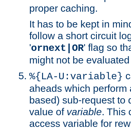
proper caching.
It has to be kept in min
follow a short circuit lo
'
' flag so t
ornext|OR
might not be evaluated a
c
%{LA-U:variable}
aheads which perform 
based) sub-request to d
value of
variable
. This
access variable for rewr