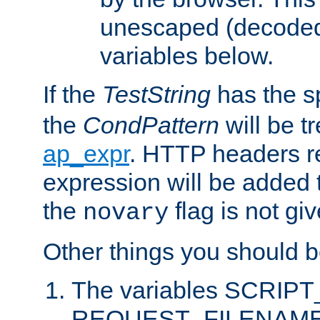
unescaped (decoded)
variables below.
If the
TestString
has the s
the
CondPattern
will be t
ap_expr
. HTTP headers re
expression will be added t
the
flag is not giv
novary
Other things you should b
The variables SCRIP
REQUEST_FILENAME c