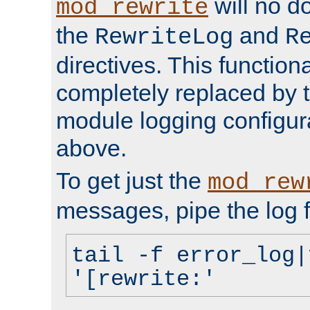
will no d
mod_rewrite
the
and
RewriteLog
R
directives. This function
completely replaced by 
module logging configur
above.
To get just the
mod_rew
messages, pipe the log f
tail -f error_log|
'[rewrite:'