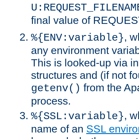
U:REQUEST_FILENAM
final value of REQU
, 
%{ENV:variable}
any environment variabl
This is looked-up via i
structures and (if not f
from the Ap
getenv()
process.
, 
%{SSL:variable}
name of an
SSL enviro