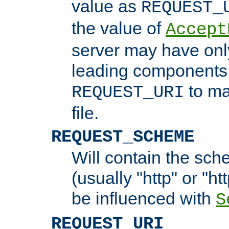
value as
REQUEST_
the value of
Accept
server may have on
leading components 
to ma
REQUEST_URI
file.
REQUEST_SCHEME
Will contain the sch
(usually "http" or "ht
be influenced with
S
REQUEST_URI