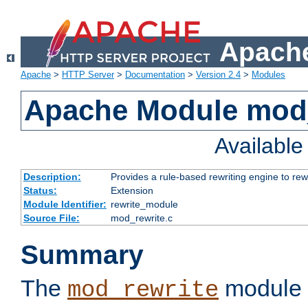
Apache
Apache
>
HTTP Server
>
Documentation
>
Version 2.4
>
Modules
Apache Module mod_
Availabl
Description:
Provides a rule-based rewriting engine to rew
Status:
Extension
Module Identifier:
rewrite_module
Source File:
mod_rewrite.c
Summary
The
module 
mod_rewrite