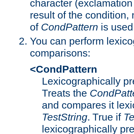
character (exclamation
result of the condition,
of
CondPattern
is used
You can perform lexico
comparisons:
<CondPattern
Lexicographically p
Treats the
CondPatt
and compares it lexi
TestString
. True if
Te
lexicographically p