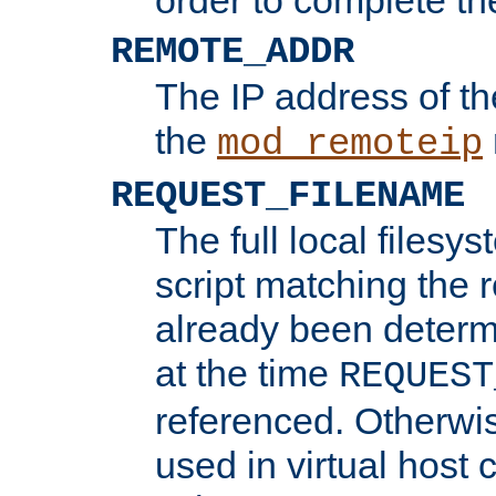
REMOTE_ADDR
The IP address of th
the
mod_remoteip
REQUEST_FILENAME
The full local filesys
script matching the r
already been determ
at the time
REQUEST
referenced. Otherwi
used in virtual host