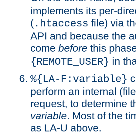
implements its per-dire
(
file) via 
.htaccess
API and because the a
come
before
this phase
in tha
{REMOTE_USER}
c
%{LA-F:variable}
perform an internal (f
request, to determine th
variable
. Most of the ti
as LA-U above.