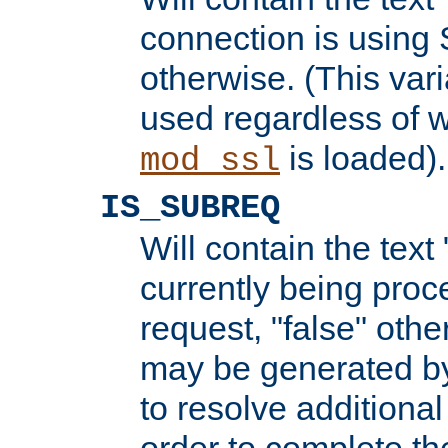
connection is using 
otherwise. (This var
used regardless of w
is loaded).
mod_ssl
IS_SUBREQ
Will contain the text 
currently being proc
request, "false" oth
may be generated b
to resolve additional
order to complete the