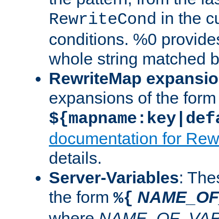
in the cu
RewriteCond
conditions. %0 provide
whole string matched by
RewriteMap expansi
expansions of the form
${mapname:key|def
documentation for Rew
details.
Server-Variables
: The
the form
NAME_OF
%{
where
NAME_OF_VAR