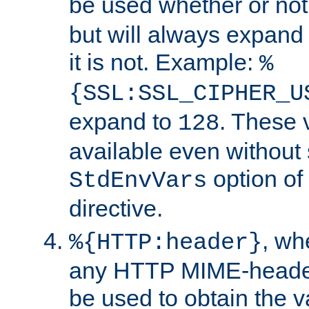
be used whether or no
but will always expand t
it is not. Example:
%
{SSL:SSL_CIPHER_U
expand to
. These 
128
available even without 
option of
StdEnvVars
directive.
, w
%{HTTP:header}
any HTTP MIME-heade
be used to obtain the v