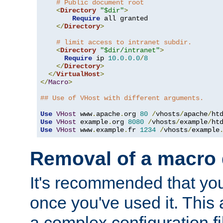
# Public document root
<
Directory
"$dir"
>
Require
 all granted

</
Directory
>
# limit access to intranet subdir.
<
Directory
"$dir/intranet"
>
Require
 ip 
10.0
.
0.0
/
8
</
Directory
>
</
VirtualHost
>
</
Macro
>
## Use of VHost with different arguments.
Use
VHost
 www
.
apache
.
org 
80
/
vhosts
/
apache
/
Use
VHost
 example
.
org 
8080
/
vhosts
/
example
/
Use
VHost
 www
.
example
.
fr 
1234
/
vhosts
/
example
Removal of a macro d
It's recommended that yo
once you've used it. This 
a complex configuration f