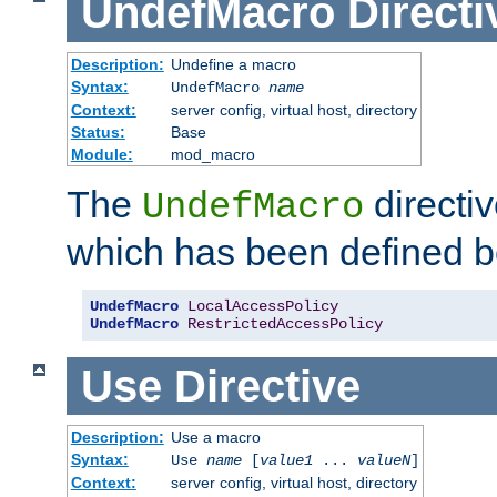
UndefMacro
Directi
Description:
Undefine a macro
Syntax:
UndefMacro
name
Context:
server config, virtual host, directory
Status:
Base
Module:
mod_macro
The
directi
UndefMacro
which has been defined b
UndefMacro
LocalAccessPolicy
UndefMacro
RestrictedAccessPolicy
Use
Directive
Description:
Use a macro
Syntax:
Use
name
[
value1
...
valueN
]
Context:
server config, virtual host, directory