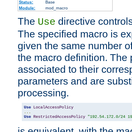
Status:
Base
Module:
mod_macro
The
directive control
Use
The specified macro is ex
given the same number of
the macro definition. The
associated to their corresp
parameters and are substi
processing.
Use
LocalAccessPolicy
...
Use
RestrictedAccessPolicy
"192.54.172.0/24 1
is equivalent, with the m