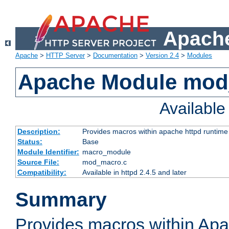
Apache
Apache
>
HTTP Server
>
Documentation
>
Version 2.4
>
Modules
Apache Module mo
Availabl
Description:
Provides macros within apache httpd runtime c
Status:
Base
Module Identifier:
macro_module
Source File:
mod_macro.c
Compatibility:
Available in httpd 2.4.5 and later
Summary
Provides macros within Apa