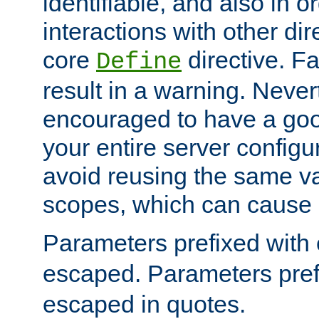
identifiable, and also in o
interactions with other dir
core
directive. Fa
Define
result in a warning. Never
encouraged to have a go
your entire server configur
avoid reusing the same var
scopes, which can cause 
Parameters prefixed with 
escaped. Parameters pref
escaped in quotes.