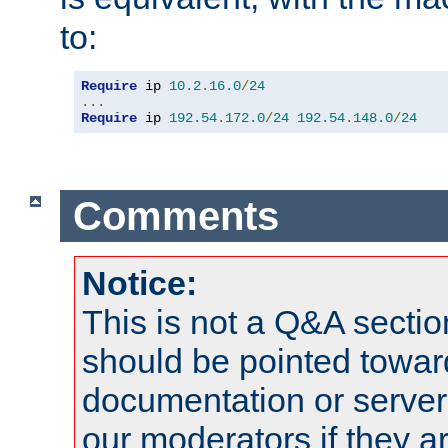
to:
Require
 ip 
10.2
.
16.0
/
24
...
Require
 ip 
192.54
.
172.0
/
24
192.54
.
148.0
/
24
Comments
Notice:
This is not a Q&A sect
should be pointed towar
documentation or serve
our moderators if they a