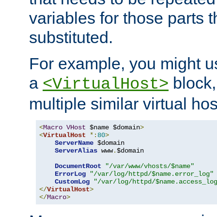
variables for those parts t
substituted.
For example, you might u
a
block,
<VirtualHost>
multiple similar virtual hos
<
Macro
VHost
 $name $domain
>
<
VirtualHost
*:
80
>
ServerName
 $domain

ServerAlias
 www
.
$domain

DocumentRoot
"/var/www/vhosts/$name"
ErrorLog
"/var/log/httpd/$name.error_log"
CustomLog
"/var/log/httpd/$name.access_lo
</
VirtualHost
>
</
Macro
>