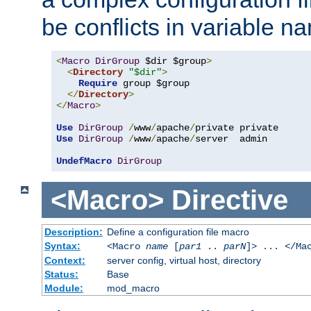
be conflicts in variable n
<
Macro
DirGroup
 $dir $group
>
<
Directory
"$dir"
>
Require
 group $group

</
Directory
>
</
Macro
>
Use
DirGroup
/
www
/
apache
/
Use
DirGroup
/
www
/
apache
/
server  admin

UndefMacro
DirGroup
<Macro>
Directive
Description:
Define a configuration file macro
Syntax:
<Macro
name
[
par1
..
parN
]> ... </Ma
Context:
server config, virtual host, directory
Status:
Base
Module:
mod_macro