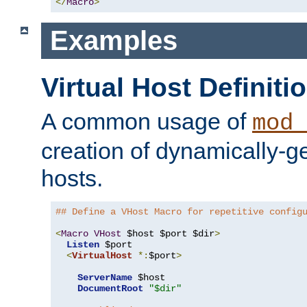
</
Macro
>
Examples
Virtual Host Definiti
A common usage of
mod_
creation of dynamically-ge
hosts.
## Define a VHost Macro for repetitive config
<
Macro
VHost
 $host $port $dir
>
Listen
 $port

<
VirtualHost
*:
$port
>
ServerName
 $host

DocumentRoot
"$dir"