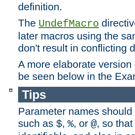
definition.
The
directiv
UndefMacro
later macros using the s
don't result in conflicting d
A more elaborate version
be seen below in the Exa
Tips
Parameter names should b
such as
,
, or
, so that
$
%
@