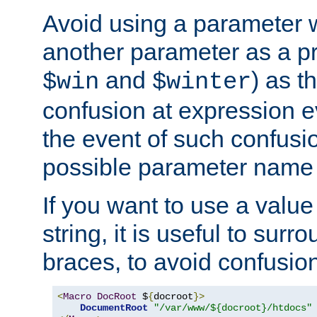
Avoid using a parameter 
another parameter as a pr
and
) as t
$win
$winter
confusion at expression ev
the event of such confusio
possible parameter name 
If you want to use a value
string, it is useful to sur
braces, to avoid confusio
<
Macro
DocRoot
 $
{
docroot
}>
DocumentRoot
"/var/www/${docroot}/htdocs"