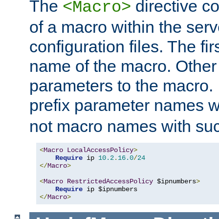
The
directive co
<Macro>
of a macro within the serv
configuration files. The fi
name of the macro. Other
parameters to the macro. I
prefix parameter names wi
not macro names with suc
<
Macro
LocalAccessPolicy
>
Require
 ip 
10.2
.
16.0
/
24
</
Macro
>
<
Macro
RestrictedAccessPolicy
 $ipnumbers
>
Require
</
Macro
>