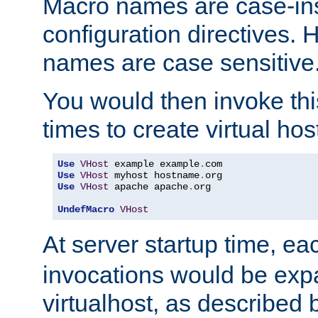
Macro names are case-inse
configuration directives. 
names are case sensitive
You would then invoke th
times to create virtual hos
Use
VHost
 example example
.
Use
VHost
 myhost hostname
.
Use
VHost
 apache apache
.
org

UndefMacro
VHost
At server startup time, ea
invocations would be expa
virtualhost, as described 