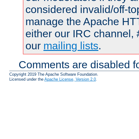
considered invalid/off-t
manage the Apache HTTP
either our IRC channel, 
our
mailing lists
.
Comments are disabled fo
Copyright 2019 The Apache Software Foundation.
Licensed under the
Apache License, Version 2.0
.