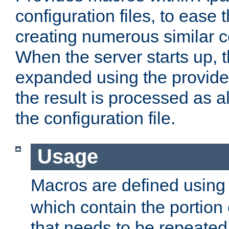
configuration files, to ease 
creating numerous similar c
When the server starts up, 
expanded using the provid
the result is processed as al
the configuration file.
Usage
Macros are defined usin
which contain the portion 
that needs to be repeated