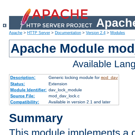
Apache
Apache
>
HTTP Server
>
Documentation
>
Version 2.4
>
Modules
Apache Module mod
Available Lan
Description:
Generic locking module for
mod_dav
Status:
Extension
Module Identifier:
dav_lock_module
Source File:
mod_dav_lock.c
Compatibility:
Available in version 2.1 and later
Summary
This module implements a g