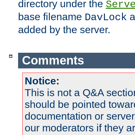
directory under the
Serv
base filename
a
DavLock
added by the server.
Comments
Notice:
This is not a Q&A sect
should be pointed towar
documentation or serve
our moderators if they a