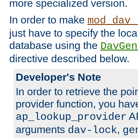
more specialized version.
In order to make
mod_dav_
just have to specify the loca
database using the
DavGen
directive described below.
Developer's Note
In order to retrieve the poi
provider function, you hav
AP
ap_lookup_provider
arguments
,
dav-lock
ge