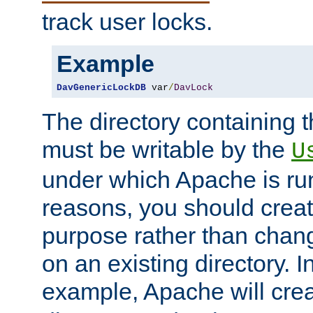
track user locks.
Example
DavGenericLockDB
 var
/
DavLock
The directory containing t
must be writable by the
U
under which Apache is run
reasons, you should create
purpose rather than chan
on an existing directory. 
example, Apache will creat