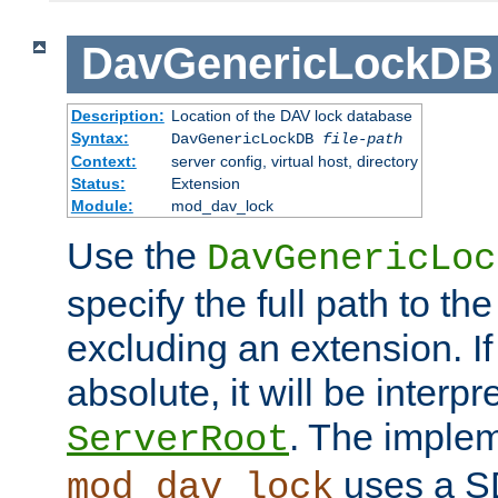
DavGenericLockDB
Description:
Location of the DAV lock database
Syntax:
DavGenericLockDB
file-path
Context:
server config, virtual host, directory
Status:
Extension
Module:
mod_dav_lock
Use the
DavGenericLoc
specify the full path to th
excluding an extension. If
absolute, it will be interpr
. The implem
ServerRoot
uses a S
mod_dav_lock