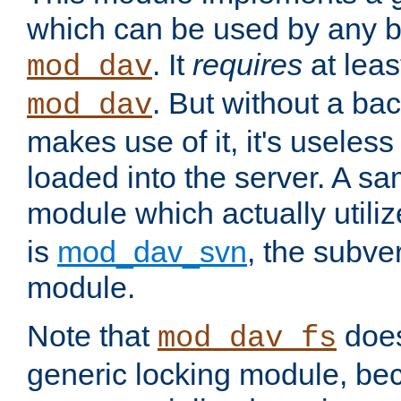
which can be used by any b
. It
requires
at leas
mod_dav
. But without a ba
mod_dav
makes use of it, it's useles
loaded into the server. A s
module which actually utili
is
mod_dav_svn
, the subve
module.
Note that
doe
mod_dav_fs
generic locking module, bec