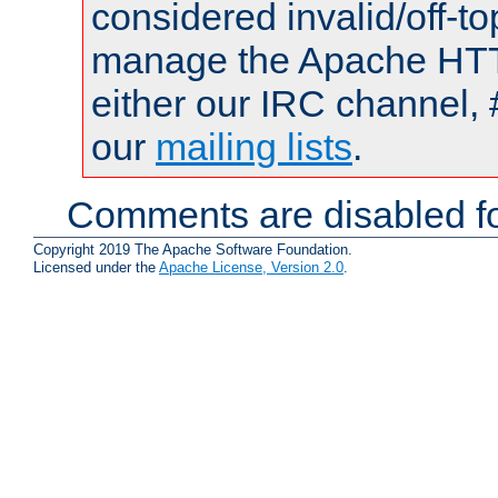
considered invalid/off-t
manage the Apache HTTP
either our IRC channel, 
our
mailing lists
.
Comments are disabled fo
Copyright 2019 The Apache Software Foundation.
Licensed under the
Apache License, Version 2.0
.