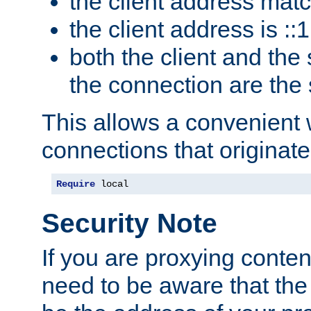
the client address mat
the client address is ::1
both the client and the
the connection are the
This allows a convenient
connections that originate
Require
 local
Security Note
If you are proxying conten
need to be aware that the 