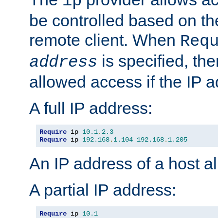
ip
be controlled based on th
remote client. When
Req
is specified, the
address
allowed access if the IP 
A full IP address:
Require
 ip 
10.1
.
2.3
Require
 ip 
192.168
.
1.104
192.168
.
1.205
An IP address of a host 
A partial IP address:
Require
 ip 
10.1