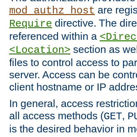
are regis
mod_authz_host
directive. The dir
Require
referenced within a
<Direc
section as we
<Location>
files to control access to par
server. Access can be contr
client hostname or IP addre
In general, access restrictio
all access methods (
,
GET
P
is the desired behavior in 