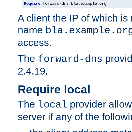
Require
 forward-dns bla
.
example
.
org
A client the IP of which is
name
bla.example.or
access.
The
provid
forward-dns
2.4.19.
Require local
The
provider allow
local
server if any of the follow