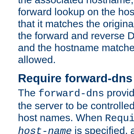
forward lookup on the ho
that it matches the origina
the forward and reverse 
and the hostname matches
allowed.
Require forward-dns
The
provid
forward-dns
the server to be controll
host names. When
Requ
is specified, 
host-name