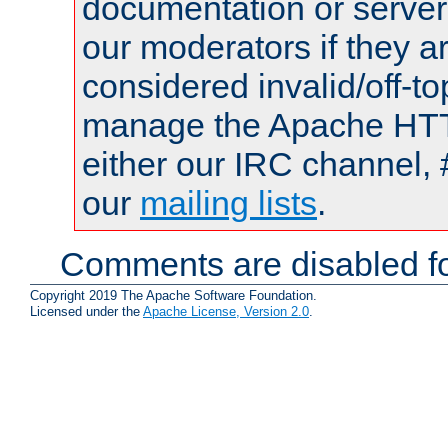
documentation or serve
our moderators if they a
considered invalid/off-t
manage the Apache HTTP
either our IRC channel, 
our
mailing lists
.
Comments are disabled fo
Copyright 2019 The Apache Software Foundation.
Licensed under the
Apache License, Version 2.0
.