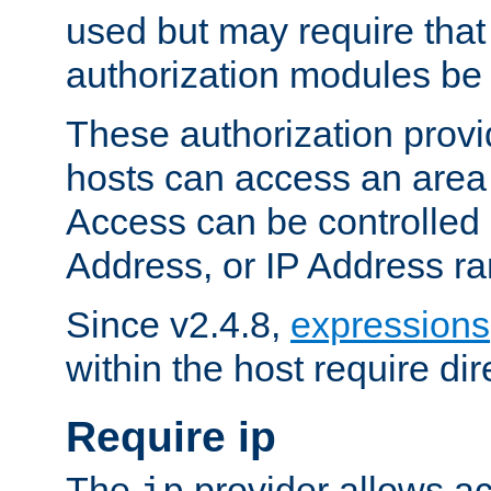
used but may require that
authorization modules be
These authorization provi
hosts can access an area 
Access can be controlled
Address, or IP Address ra
Since v2.4.8,
expressions
within the host require dir
Require ip
The
provider allows ac