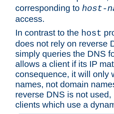
corresponding to
host-n
access.
In contrast to the
pro
host
does not rely on reverse 
simply queries the DNS f
allows a client if its IP m
consequence, it will only 
names, not domain names
reverse DNS is not used, i
clients which use a dyna