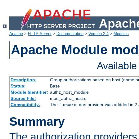
Apache
Apache
>
HTTP Server
>
Documentation
>
Version 2.4
>
Modules
Apache Module mod
Availabl
Description:
Group authorizations based on host (name or
Status:
Base
Module Identifier:
authz_host_module
Source File:
mod_authz_host.c
Compatibility:
The
provider was addded in 2.
forward-dns
Summary
The authorization provider