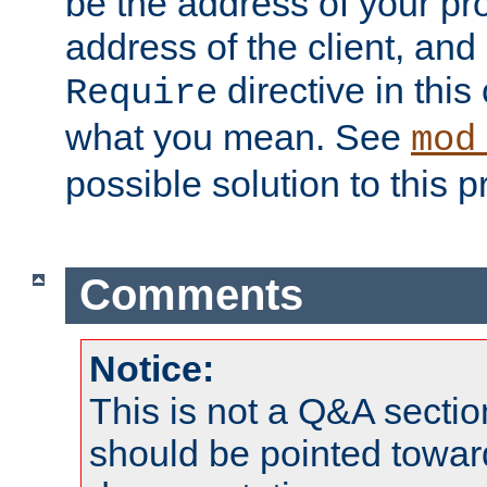
be the address of your pro
address of the client, and
directive in thi
Require
what you mean. See
mod
possible solution to this 
Comments
Notice:
This is not a Q&A sect
should be pointed towar