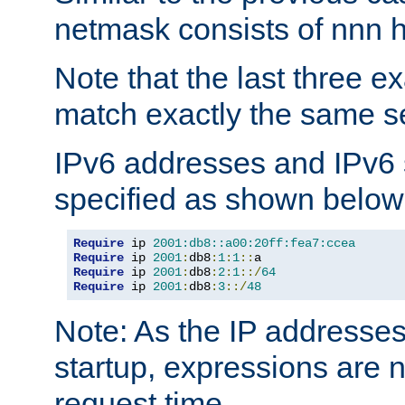
netmask consists of nnn hi
Note that the last three 
match exactly the same se
IPv6 addresses and IPv6
specified as shown below
Require
 ip 
2001:db8::a00:20ff:fea7:ccea
Require
 ip 
2001
:
db8
:
1
:
1
::
Require
 ip 
2001
:
db8
:
2
:
1
::/
64
Require
 ip 
2001
:
db8
:
3
::/
48
Note: As the IP addresse
startup, expressions are n
request time.