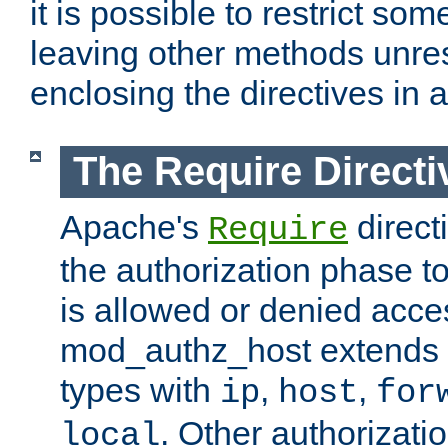
it is possible to restrict so
leaving other methods unres
enclosing the directives in 
The Require Directi
Apache's
direct
Require
the authorization phase to
is allowed or denied acce
mod_authz_host extends t
types with
,
,
ip
host
for
. Other authorizati
local