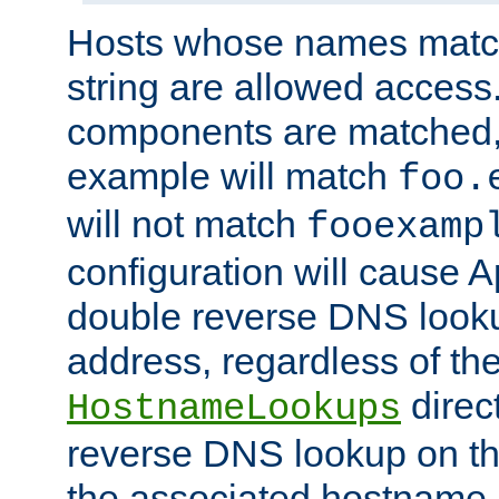
Hosts whose names match,
string are allowed access
components are matched,
example will match
foo.
will not match
fooexamp
configuration will cause 
double reverse DNS lookup
address, regardless of the
direct
HostnameLookups
reverse DNS lookup on the
the associated hostname,