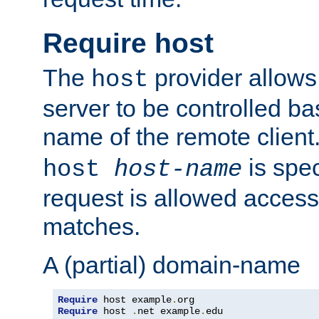
Require host
The
provider allows
host
server to be controlled b
name of the remote clien
is spec
host
host-name
request is allowed access
matches.
A (partial) domain-name
Require
 host example
.
Require
 host 
.
net example
.
edu