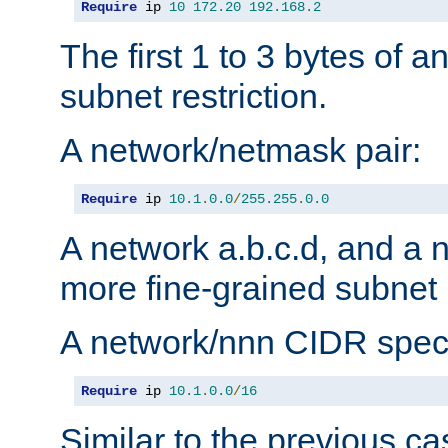
Require
 ip 
10
172.20
192.168
.
2
The first 1 to 3 bytes of a
subnet restriction.
A network/netmask pair:
Require
 ip 
10.1
.
0.0
/
255.255
.
0.0
A network a.b.c.d, and a 
more fine-grained subnet r
A network/nnn CIDR speci
Require
 ip 
10.1
.
0.0
/
16
Similar to the previous ca