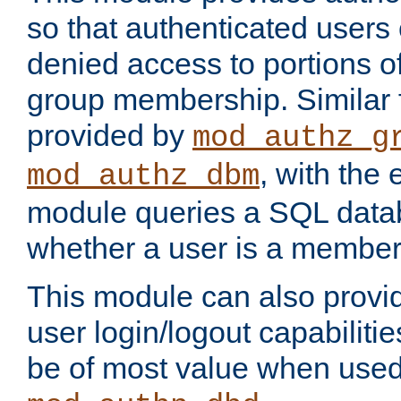
so that authenticated users
denied access to portions o
group membership. Similar f
provided by
mod_authz_g
, with the 
mod_authz_dbm
module queries a SQL data
whether a user is a member
This module can also prov
user login/logout capabilitie
be of most value when used 