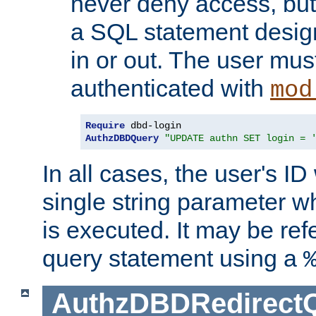
never deny access, but
a SQL statement design
in or out. The user mus
authenticated with
mod
Require
AuthzDBDQuery
"UPDATE authn SET login = 
In all cases, the user's ID
single string parameter 
is executed. It may be ref
query statement using a
AuthzDBDRedirect