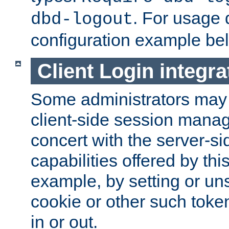
. For usage 
dbd-logout
configuration example be
Client Login integra
Some administrators may
client-side session mana
concert with the server-si
capabilities offered by thi
example, by setting or u
cookie or other such toke
in or out.