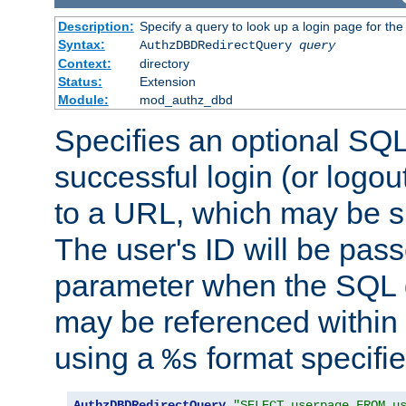
Description:
Specify a query to look up a login page for the
Syntax:
AuthzDBDRedirectQuery
query
Context:
directory
Status:
Extension
Module:
mod_authz_dbd
Specifies an optional SQL
successful login (or logout
to a URL, which may be sp
The user's ID will be pass
parameter when the SQL q
may be referenced within
using a
format specifie
%s
AuthzDBDRedirectQuery
"SELECT userpage FROM u