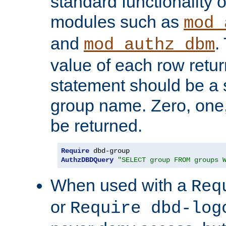
standard functionality o
modules such as
mod_
and
.
mod_authz_dbm
value of each row retu
statement should be a s
group name. Zero, one
be returned.
Require
AuthzDBDQuery
"SELECT group FROM groups 
When used with a
Req
or
Require dbd-log