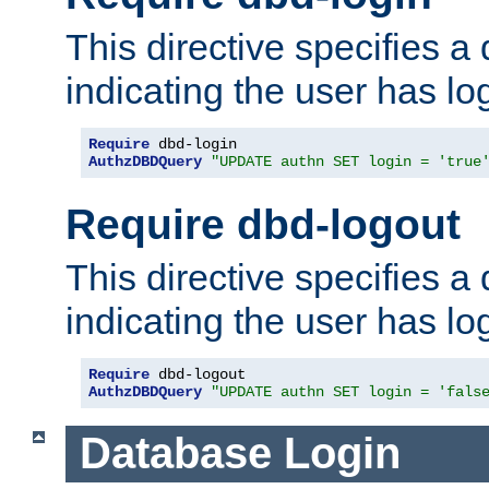
This directive specifies a
indicating the user has lo
Require
AuthzDBDQuery
"UPDATE authn SET login = 'true
Require dbd-logout
This directive specifies a
indicating the user has lo
Require
AuthzDBDQuery
"UPDATE authn SET login = 'fals
Database Login