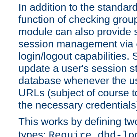
In addition to the standar
function of checking grou
module can also provide 
session management via
login/logout capabilities. S
update a user's session st
database whenever the us
URLs (subject of course t
the necessary credentials
This works by defining tw
types:
Require dbd-lo