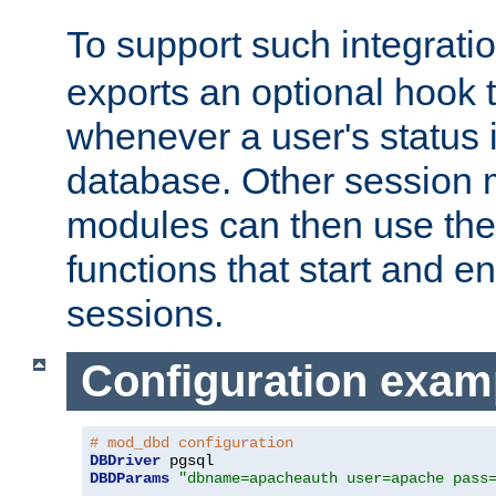
To support such integrati
exports an optional hook t
whenever a user's status 
database. Other sessio
modules can then use the
functions that start and en
sessions.
Configuration exam
# mod_dbd configuration
DBDriver
DBDParams
"dbname=apacheauth user=apache pass