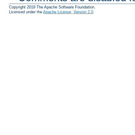
Copyright 2019 The Apache Software Foundation.
Licensed under the
Apache License, Version 2.0
.