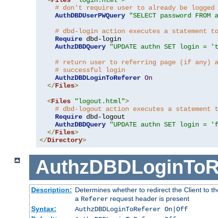
# don't require user to already be logged
AuthDBDUserPWQuery
"SELECT password FROM 
# dbd-login action executes a statement t
Require
 dbd-login

AuthzDBDQuery
"UPDATE authn SET login = '
# return user to referring page (if any) 
# successful login
AuthzDBDLoginToReferer
On
</
Files
>
<
Files
"logout.html"
>
# dbd-logout action executes a statement 
Require
 dbd-logout

AuthzDBDQuery
"UPDATE authn SET login = '
</
Files
>
</
Directory
>
AuthzDBDLoginToR
Description:
Determines whether to redirect the Client to th
a
request header is present
Referer
Syntax:
AuthzDBDLoginToReferer On|Off