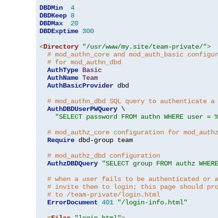
DBDMin
4
DBDKeep
8
DBDMax
20
DBDExptime
300
<
Directory
"/usr/www/my.site/team-private/"
>
# mod_authn_core and mod_auth_basic configu
# for mod_authn_dbd
AuthType
Basic
AuthName
Team
AuthBasicProvider
 dbd

# mod_authn_dbd SQL query to authenticate a
AuthDBDUserPWQuery
 \

"SELECT password FROM authn WHERE user = 
# mod_authz_core configuration for mod_auth
Require
 dbd-group team

# mod_authz_dbd configuration
AuthzDBDQuery
"SELECT group FROM authz WHER
# when a user fails to be authenticated or 
# invite them to login; this page should pr
# to /team-private/login.html
ErrorDocument
401
"/login-info.html"
<
Files
"login.html"
>