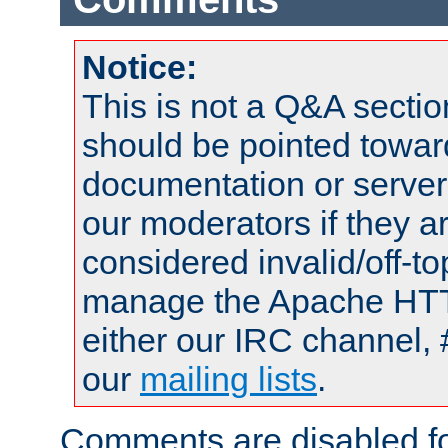
Notice:
This is not a Q&A sect
should be pointed towar
documentation or serve
our moderators if they a
considered invalid/off-t
manage the Apache HTTP
either our IRC channel, 
our
mailing lists
.
Comments are disabled fo