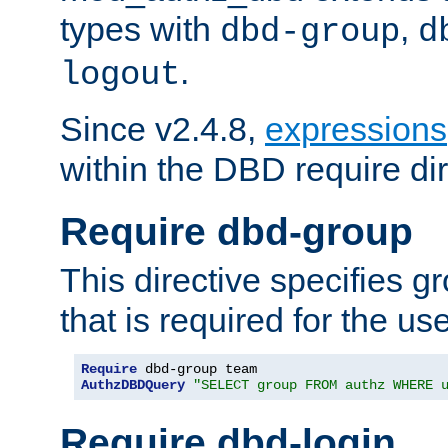
types with
,
dbd-group
d
.
logout
Since v2.4.8,
expressions
within the DBD require dir
Require dbd-group
This directive specifies 
that is required for the us
Require
AuthzDBDQuery
"SELECT group FROM authz WHERE 
Require dbd-login