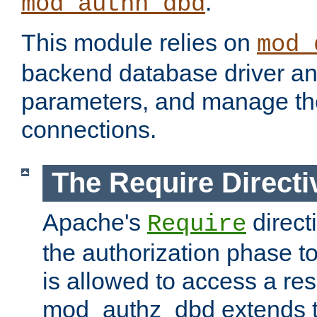
.
mod_authn_dbd
This module relies on
mod_
backend database driver a
parameters, and manage th
connections.
The Require Directi
Apache's
direct
Require
the authorization phase to
is allowed to access a re
mod_authz_dbd extends t