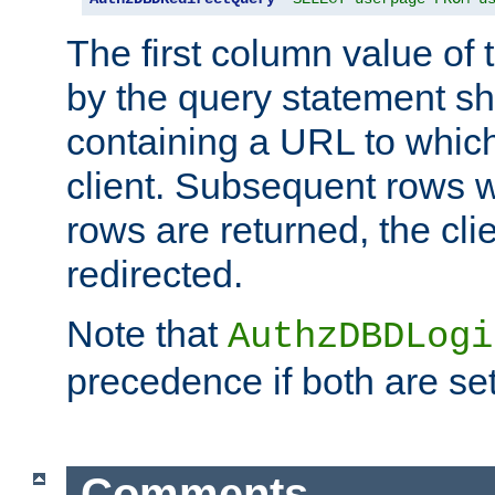
The first column value of t
by the query statement sh
containing a URL to which 
client. Subsequent rows wi
rows are returned, the clie
redirected.
Note that
AuthzDBDLogi
precedence if both are set
Comments