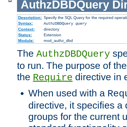
AuthzDBDQuery
Di
Description:
Specify the SQL Query for the required operat
Syntax:
AuthzDBDQuery
query
Context:
directory
Status:
Extension
Module:
mod_authz_dbd
The
spe
AuthzDBDQuery
to run. The purpose of t
the
directive in e
Require
When used with a
Req
directive, it specifies a
groups for the current u