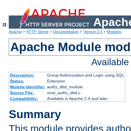
Apache
Apache
>
HTTP Server
>
Documentation
>
Version 2.4
>
Modules
Apache Module mod
Availabl
Description:
Group Authorization and Login using SQL
Status:
Extension
Module Identifier:
authz_dbd_module
Source File:
mod_authz_dbd.c
Compatibility:
Available in Apache 2.4 and later
Summary
This module provides author