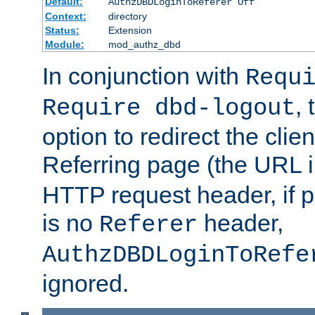
Default:
AuthzDBDLoginToReferer Off
Context:
directory
Status:
Extension
Module:
mod_authz_dbd
In conjunction with
Requ
, 
Require dbd-logout
option to redirect the clie
Referring page (the URL 
HTTP request header, if 
is no
header,
Referer
AuthzDBDLoginToRefe
ignored.