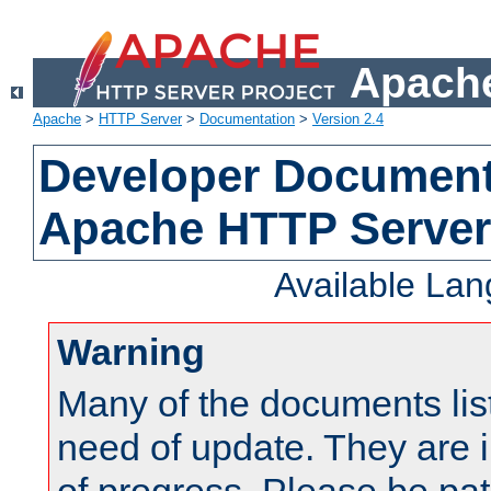
Apache
Apache
>
HTTP Server
>
Documentation
>
Version 2.4
Developer Documenta
Apache HTTP Server
Available La
Warning
Many of the documents lis
need of update. They are i