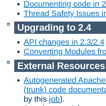
Documenting code in 2
Thread Safety Issues i
Upgrading to 2.4
API changes in 2.3/2.4
Converting Modules fro
External Resources
Autogenerated Apache
(trunk) code document
by this
job
).