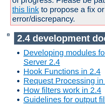
of progress. Please be pat
this link
to propose a fix or
error/discrepancy.
2.4 development d
Developing modules f
Server 2.4
Hook Functions in 2.4
Request Processing in
How filters work in 2.4
Guidelines for output fil