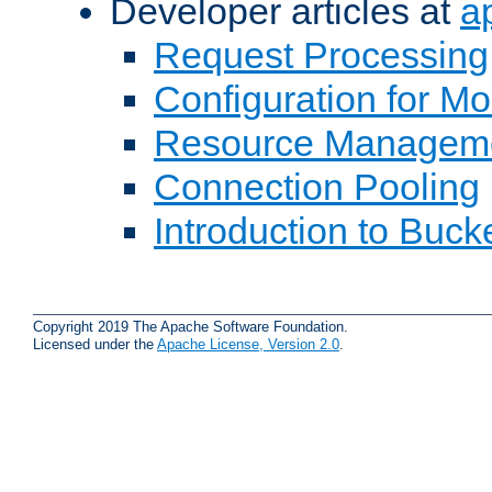
Developer articles at
a
Request Processing
Configuration for M
Resource Managem
Connection Pooling
Introduction to Buck
Copyright 2019 The Apache Software Foundation.
Licensed under the
Apache License, Version 2.0
.