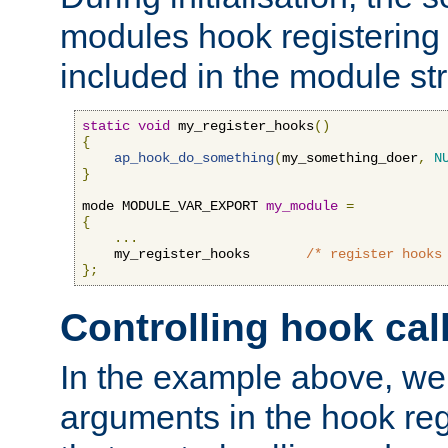
modules hook registering 
included in the module str
static
void
 my_register_hooks
()
{
ap_hook_do_something
(
my_something_doer
,
N
}
mode MODULE_VAR_EXPORT 
my_module
=
{
...
    my_register_hooks       
/* register hooks
};
Controlling hook cal
In the example above, we 
arguments in the hook regi