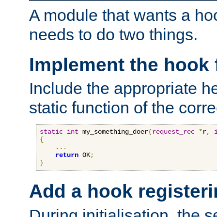
A module that wants a hoo
needs to do two things.
Implement the hook 
Include the appropriate h
static function of the corre
static
int
 my_something_doer
(
request_rec
*
r
,
{
...
return
 OK
;
}
Add a hook registeri
During initialisation, the s