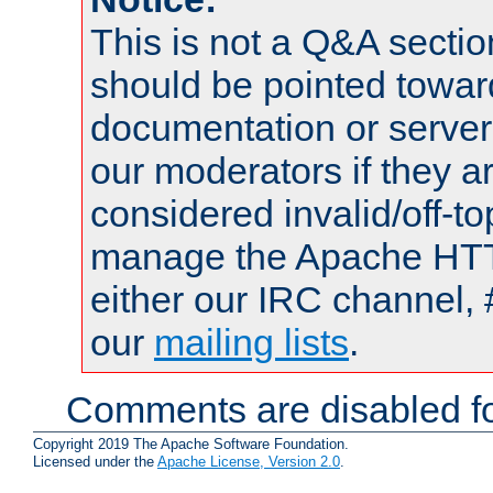
This is not a Q&A sect
should be pointed towar
documentation or serve
our moderators if they a
considered invalid/off-t
manage the Apache HTTP
either our IRC channel, 
our
mailing lists
.
Comments are disabled fo
Copyright 2019 The Apache Software Foundation.
Licensed under the
Apache License, Version 2.0
.