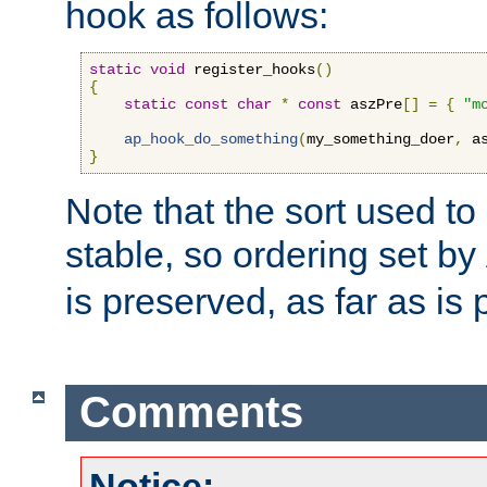
hook as follows:
static
void
 register_hooks
()
{
static
const
char
*
const
 aszPre
[]
=
{
"m
ap_hook_do_something
(
my_something_doer
,
 a
}
Note that the sort used to 
stable, so ordering set by
is preserved, as far as is 
Comments
Notice: