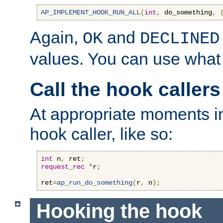
AP_IMPLEMENT_HOOK_RUN_ALL
(
int
,
 do_something
,
Again,
and
OK
DECLINED
values. You can use what
Call the hook callers
At appropriate moments in
hook caller, like so:
int
 n
,
 ret
;
request_rec
*
r
;
ret
=
ap_run_do_something
(
r
,
 n
);
Hooking the hook