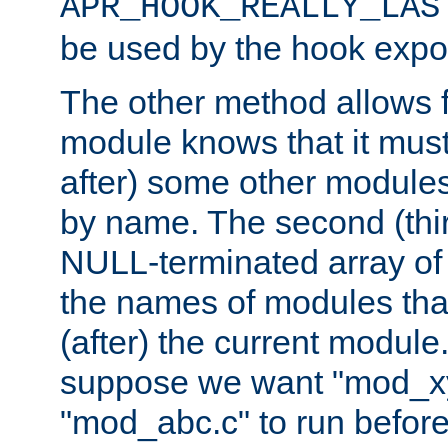
APR_HOOK_REALLY_LAS
be used by the hook expor
The other method allows f
module knows that it must
after) some other modules
by name. The second (thir
NULL-terminated array of 
the names of modules tha
(after) the current module
suppose we want "mod_x
"mod_abc.c" to run befor