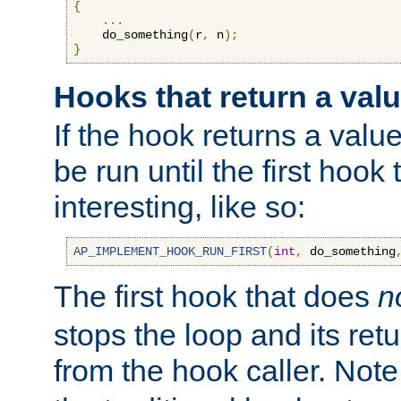
{
...
    do_something
(
r
,
 n
);
}
Hooks that return a val
If the hook returns a value
be run until the first hoo
interesting, like so:
AP_IMPLEMENT_HOOK_RUN_FIRST
(
int
,
 do_something
The first hook that does
n
stops the loop and its ret
from the hook caller. Note