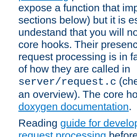
expose a function that im
sections below) but it is e
undestand that you will no
core hooks. Their presenc
request processing is in 
of how they are called in
(ch
server/request.c
an overview). The core hoo
doxygen documentation
.
Reading
guide for devel
request processing
before