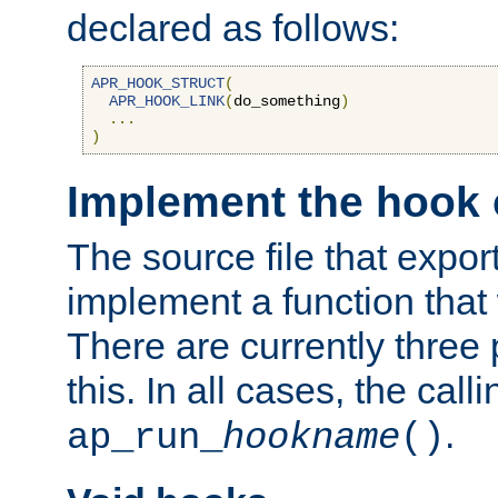
declared as follows:
APR_HOOK_STRUCT
(
APR_HOOK_LINK
(
do_something
)
...
)
Implement the hook 
The source file that expor
implement a function that w
There are currently three
this. In all cases, the call
.
ap_run_
hookname
()