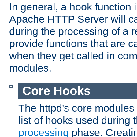
In general, a hook function 
Apache HTTP Server will ca
during the processing of a 
provide functions that are c
when they get called in com
modules.
Core Hooks
The httpd's core modules 
list of hooks used during
processing
phase. Creatin