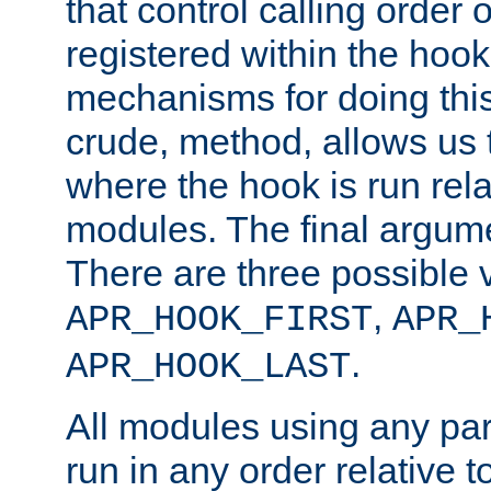
that control calling order o
registered within the hoo
mechanisms for doing this.
crude, method, allows us 
where the hook is run rela
modules. The final argumen
There are three possible 
,
APR_HOOK_FIRST
APR_
.
APR_HOOK_LAST
All modules using any par
run in any order relative t