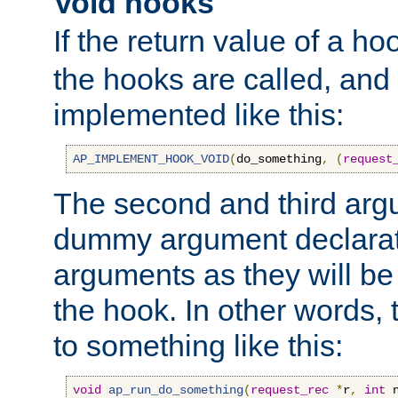
Void hooks
If the return value of a ho
the hooks are called, and t
implemented like this:
AP_IMPLEMENT_HOOK_VOID
(
do_something
,
(
request
The second and third arg
dummy argument declara
arguments as they will be
the hook. In other words,
to something like this:
void
ap_run_do_something
(
request_rec
*
r
,
int
 