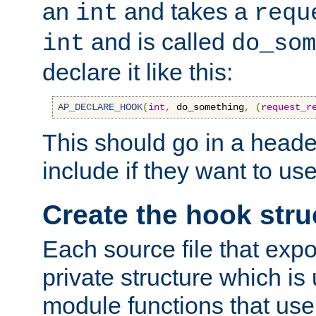
an
and takes a
int
requ
and is called
int
do_som
declare it like this:
AP_DECLARE_HOOK
(
int
,
 do_something
,
(
request_r
This should go in a heade
include if they want to us
Create the hook stru
Each source file that exp
private structure which is
module functions that use 