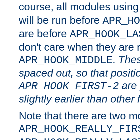
course, all modules usin
will be run before
APR_HO
are before
APR_HOOK_LA
don't care when they are 
.
Thes
APR_HOOK_MIDDLE
spaced out, so that positi
are 
APR_HOOK_FIRST-2
slightly earlier than other 
Note that there are two m
APR_HOOK_REALLY_FIR