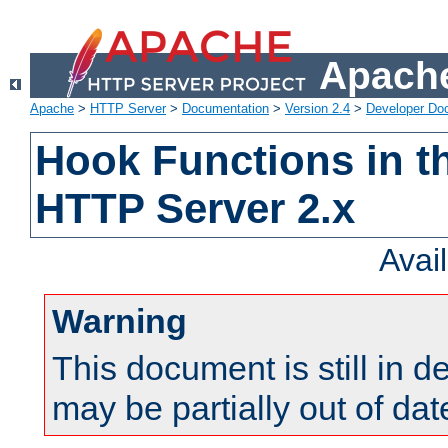
Apache
Apache
>
HTTP Server
>
Documentation
>
Version 2.4
>
Developer Do
Hook Functions in t
HTTP Server 2.x
Avai
Warning
This document is still in 
may be partially out of dat