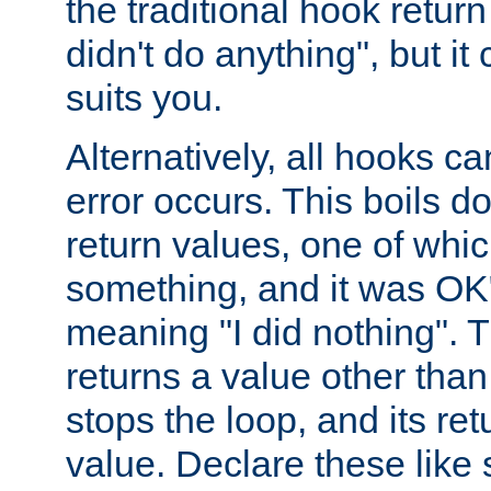
the traditional hook retur
didn't do anything", but i
suits you.
Alternatively, all hooks ca
error occurs. This boils d
return values, one of whi
something, and it was OK
meaning "I did nothing". Th
returns a value other tha
stops the loop, and its ret
value. Declare these like 