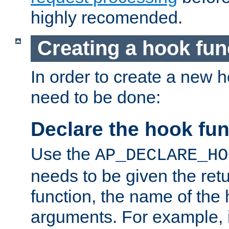
highly recomended.
Creating a hook fun
In order to create a new h
need to be done:
Declare the hook fun
Use the
AP_DECLARE_HO
needs to be given the retu
function, the name of the
arguments. For example, i